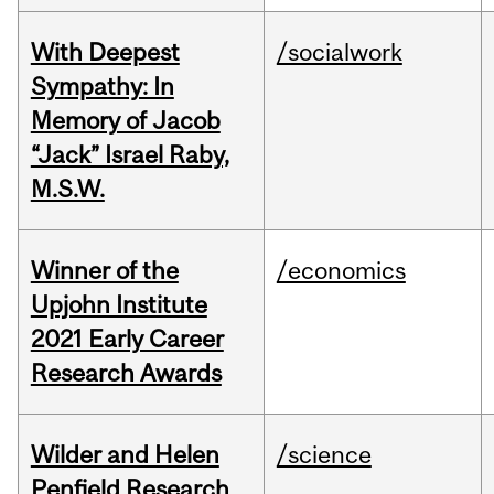
With Deepest
/socialwork
Sympathy: In
Memory of Jacob
“Jack” Israel Raby,
M.S.W.
Winner of the
/economics
Upjohn Institute
2021 Early Career
Research Awards
Wilder and Helen
/science
Penfield Research