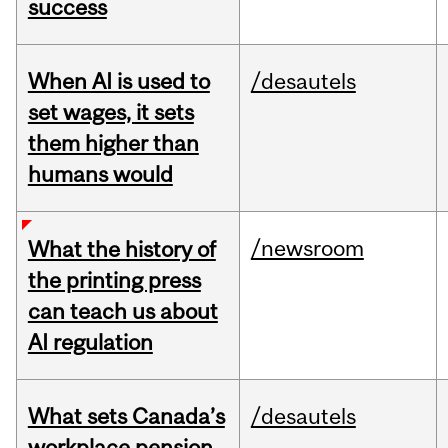
success
When AI is used to
/desautels
set wages, it sets
them higher than
humans would
/newsroom
What the history of
the printing press
can teach us about
AI regulation
What sets Canada’s
/desautels
workplace pension