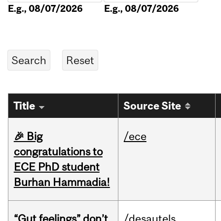
E.g., 08/07/2026
E.g., 08/07/2026
Title
Source Site
🎉 Big
/ece
congratulations to
ECE PhD student
Burhan Hammadia!
“Gut feelings” don’t
/desautels