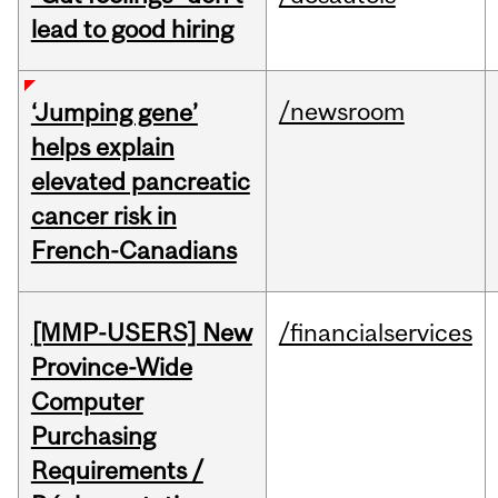
lead to good hiring
/newsroom
‘Jumping gene’
helps explain
elevated pancreatic
cancer risk in
French-Canadians
[MMP-USERS] New
/financialservices
Province-Wide
Computer
Purchasing
Requirements /