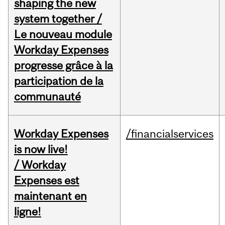
shaping the new
system together /
Le nouveau module
Workday Expenses
progresse grâce à la
participation de la
communauté
Workday Expenses
/financialservices
is now live!
/ Workday
Expenses est
maintenant en
ligne!