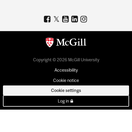
Copyright © 2026 McGill University
Accessibility
Cookie notice
Cookie settings
Log in