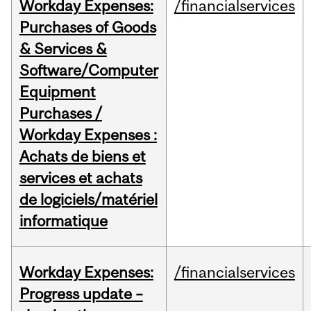
Workday Expenses:
/financialservices
Purchases of Goods
& Services &
Software/Computer
Equipment
Purchases /
Workday Expenses :
Achats de biens et
services et achats
de logiciels/matériel
informatique
Workday Expenses:
/financialservices
Progress update –