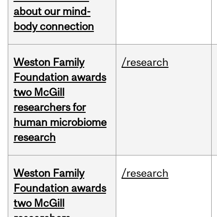
about our mind-
body connection
Weston Family
/research
Foundation awards
two McGill
researchers for
human microbiome
research
Weston Family
/research
Foundation awards
two McGill