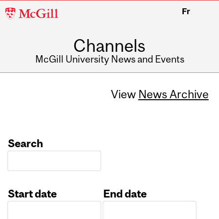
McGill
Fr
University
Channels
McGill University News and Events
View
News Archive
Search
Start date
End date
Date
Date