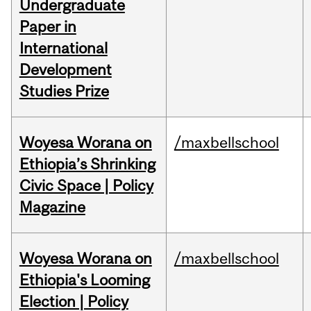
Undergraduate
Paper in
International
Development
Studies Prize
Woyesa Worana on
/maxbellschool
Ethiopia’s Shrinking
Civic Space | Policy
Magazine
Woyesa Worana on
/maxbellschool
Ethiopia's Looming
Election | Policy