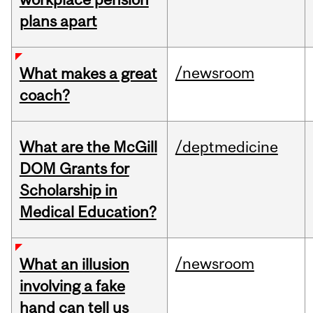
plans apart
/newsroom
What makes a great
coach?
What are the McGill
/deptmedicine
DOM Grants for
Scholarship in
Medical Education?
/newsroom
What an illusion
involving a fake
hand can tell us