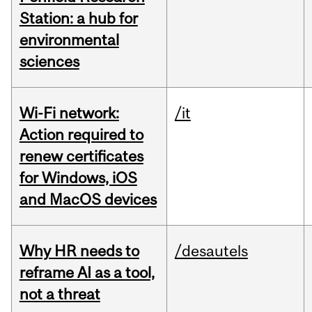
Station: a hub for
environmental
sciences
Wi-Fi network:
/it
Action required to
renew certificates
for Windows, iOS
and MacOS devices
Why HR needs to
/desautels
reframe AI as a tool,
not a threat