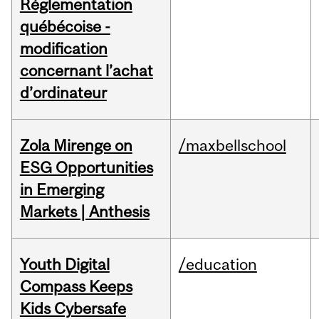
Réglementation
québécoise -
modification
concernant l’achat
d’ordinateur
Zola Mirenge on
/maxbellschool
ESG Opportunities
in Emerging
Markets | Anthesis
Youth Digital
/education
Compass Keeps
Kids Cybersafe