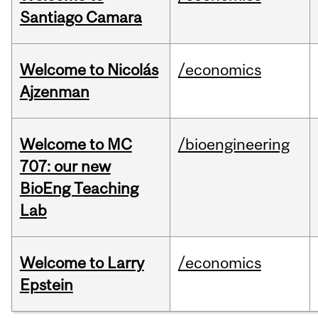
Santiago Camara
Welcome to Nicolás
/economics
Ajzenman
Welcome to MC
/bioengineering
707: our new
BioEng Teaching
Lab
Welcome to Larry
/economics
Epstein