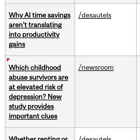
Why AI time savings
/desautels
aren’t translating
into productivity
gains
/newsroom
Which childhood
abuse survivors are
at elevated risk of
depression? New
study provides
important clues
Whether renting or
/desautels