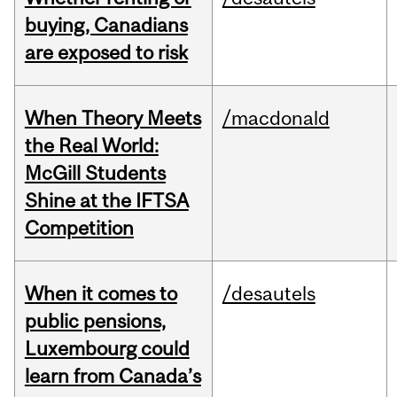
buying, Canadians
are exposed to risk
When Theory Meets
/macdonald
the Real World:
McGill Students
Shine at the IFTSA
Competition
When it comes to
/desautels
public pensions,
Luxembourg could
learn from Canada’s