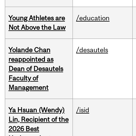
Young Athletes are
/education
Not Above the Law
Yolande Chan
/desautels
reappointed as
Dean of Desautels
Faculty of
Management
Ya Hsuan (Wendy)
/isid
Lin, Recipient of the
2026 Best