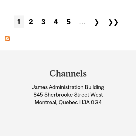
Pages
1
2
3
4
5
…
❯
❯❯
Department
and
Channels
University
James Administration Building
Information
845 Sherbrooke Street West
Montreal, Quebec H3A 0G4