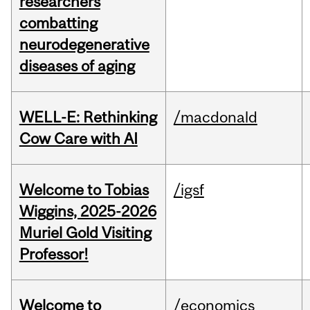
researchers
combatting
neurodegenerative
diseases of aging
WELL-E: Rethinking
/macdonald
Cow Care with AI
Welcome to Tobias
/igsf
Wiggins, 2025-2026
Muriel Gold Visiting
Professor!
Welcome to
/economics