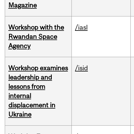
Magazine
Workshop with the
/iasl
Rwandan Space
Agency
Workshop examines
/isid
leadership and
lessons from
internal
displacement in
Ukraine