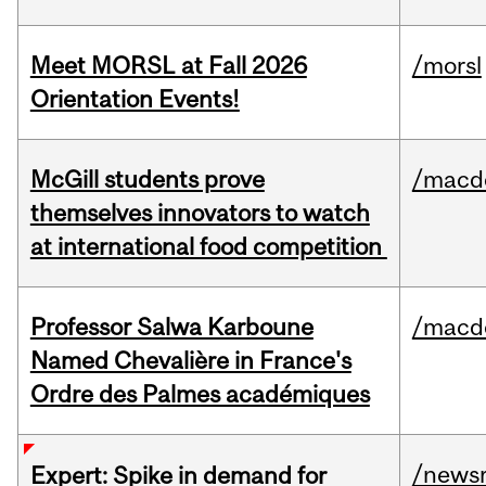
Meet MORSL at Fall 2026
/morsl
Orientation Events!
McGill students prove
/macd
themselves innovators to watch
at international food competition
Professor Salwa Karboune
/macd
Named Chevalière in France's
Ordre des Palmes académiques
/news
Expert: Spike in demand for