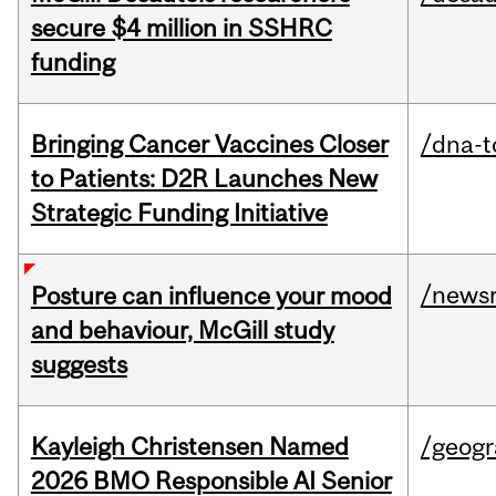
secure $4 million in SSHRC
funding
Bringing Cancer Vaccines Closer
/dna-t
to Patients: D2R Launches New
Strategic Funding Initiative
/news
Posture can influence your mood
and behaviour, McGill study
suggests
Kayleigh Christensen Named
/geog
2026 BMO Responsible AI Senior