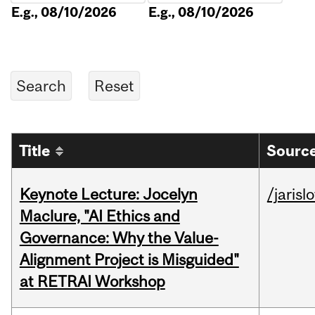
E.g., 08/10/2026
E.g., 08/10/2026
Title
Source
Keynote Lecture: Jocelyn
/jarisl
Maclure, "AI Ethics and
Governance: Why the Value-
Alignment Project is Misguided"
at RETRAI Workshop