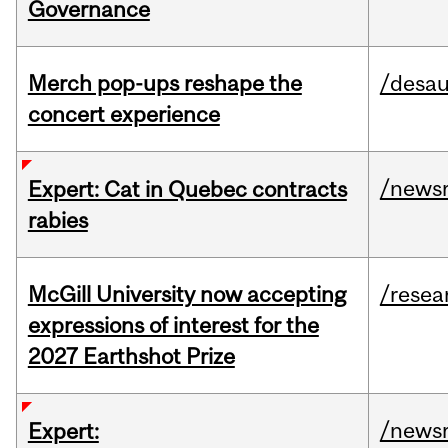
Governance
Merch pop-ups reshape the
/desau
concert experience
/news
Expert: Cat in Quebec contracts
rabies
McGill University now accepting
/resea
expressions of interest for the
2027 Earthshot Prize
/news
Expert: