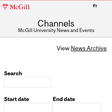
McGill
Fr
University
Channels
McGill University News and Events
View
News Archive
Search
Start date
End date
Date
Date