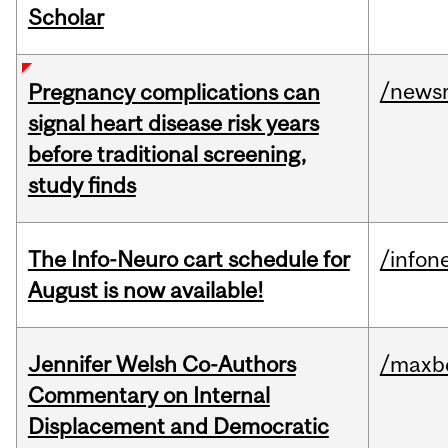
Scholar
/news
Pregnancy complications can
signal heart disease risk years
before traditional screening,
study finds
The Info-Neuro cart schedule for
/infon
August is now available!
Jennifer Welsh Co-Authors
/maxbe
Commentary on Internal
Displacement and Democratic