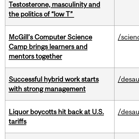
Testosterone, masculinity and
the politics of “low T”
McGill’s Computer Science
/scien
Camp brings learners and
mentors together
Successful hybrid work starts
/desau
with strong management
Liquor boycotts hit back at U.S.
/desau
tariffs