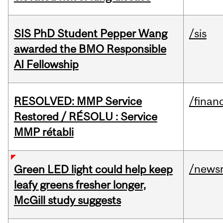
SIS PhD Student Pepper Wang
/sis
awarded the BMO Responsible
AI Fellowship
RESOLVED: MMP Service
/financ
Restored / RÉSOLU : Service
MMP rétabli
/news
Green LED light could help keep
leafy greens fresher longer,
McGill study suggests