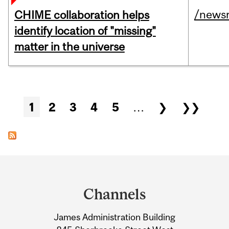
/news
CHIME collaboration helps
identify location of "missing"
matter in the universe
Pages
1
2
3
4
5
…
❯
❯❯
Department
and
Channels
University
James Administration Building
Information