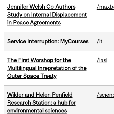
Jennifer Welsh Co-Authors
/maxbe
Study on Internal Displacement
in Peace Agreements
Service Interruption: MyCourses
/it
The First Worshop for the
/iasl
Multilingual Inrepretation of the
Outer Space Treaty
Wilder and Helen Penfield
/scien
Research Station: a hub for
environmental sciences