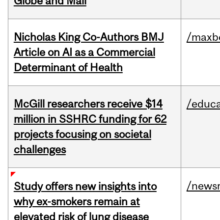
Globe and Mail
Nicholas King Co-Authors BMJ
/maxbe
Article on AI as a Commercial
Determinant of Health
McGill researchers receive $14
/educa
million in SSHRC funding for 62
projects focusing on societal
challenges
/news
Study offers new insights into
why ex-smokers remain at
elevated risk of lung disease