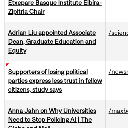
Etxepare Basque Institute Elbira-
Zipitria Chair
Adrian Liu appointed Associate
/scien
Dean, Graduate Education and
Equity
/news
Supporters of losing political
parties express less trust in fellow
citizens, study says
Anna Jahn on Why Universities
/maxbe
Need to Stop Policing AI | The