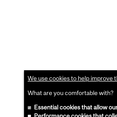
We use cookies to help improve th
What are you comfortable with?
Essential cookies that allow ou
Performance cookies that collec