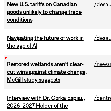
New U.S. tariffs on Canadian
/desau
goods unlikely to change trade
conditions
Navigating the future of work in
/desau
the age of AI
/news
Restored wetlands aren’t clear-
cut wins against climate change,
McGill study suggests
Interview with Dr. Gorka Espiau,
/centr
2026–2027 Holder of the