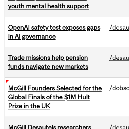
youth mental health support
OpenAI safety test exposes gaps
/desau
in AI governance
Trade missions help pension
/desau
funds navigate new markets
/dobs
McGill Founders Selected for the
Global Finals of the $1M Hult
Prize in the UK
McGill Desautels researchers
/desau