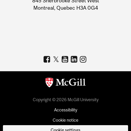
845 Sherbrooke Street West
Montreal, Quebec H3A 0G4
Copyright © 2026 McGill University
Accessibility
Cookie notice
Cookie settings