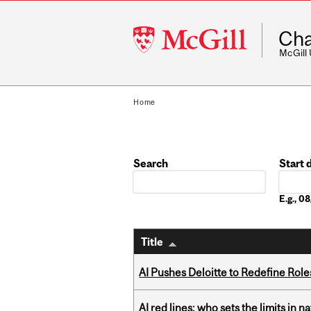
McGill
Cha
University
McGill
Home
Search
Start 
Date
E.g., 
Title
AI Pushes Deloitte to Redefine Rol
AI red lines: who sets the limits in n