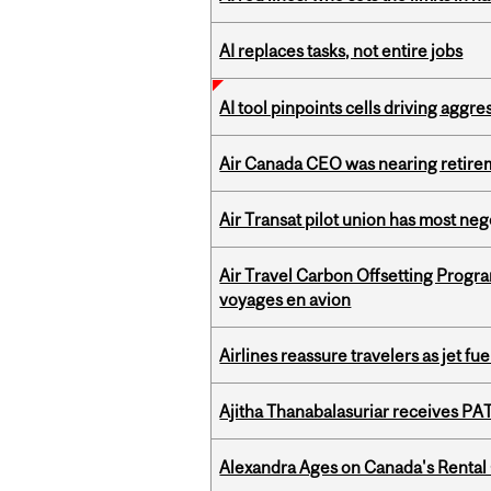
AI replaces tasks, not entire jobs
AI tool pinpoints cells driving aggr
Air Canada CEO was nearing retirem
Air Transat pilot union has most neg
Air Travel Carbon Offsetting Prog
voyages en avion
Airlines reassure travelers as jet f
Ajitha Thanabalasuriar receives PA
Alexandra Ages on Canada's Rental C