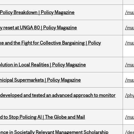
 Policy Breakdown | Policy Magazine
/ma
cy reset at UNGA 80 | Policy Magazine
/ma
ke and the Fight for Collective Bargaining | Policy
/ma
ution in Local Realities | Policy Magazine
/ma
nicipal Supermarkets | Policy Magazine
/ma
 developed and tested an advanced approach to monitor
/ph
 to Stop Policing AI | The Globe and Mail
/ma
nce in Societally Relevant Management Scholarship
/de