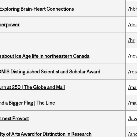
 Exploring Brain-Heart Connections
/hb
uperpower
/de
/hr
/ne
 about Ice Age life in northeastern Canada
IS Distinguished Scientist and Scholar Award
/re
rn at 250 | The Globe and Mail
/ma
d a Bigger Flag | The Line
/ma
 next Provost
/la
y of Arts Award for Distinction in Research
/ah