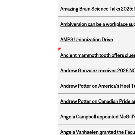
Amazing Brain Science Talks 2025:
Ambiversion can be a workplace s
AMPS Unionization Drive
Ancient mammoth tooth offers clues
Andrew Gonzalez receives 2026 NOM
Andrew Potter on America's Heel Tu
Andrew Potter on Canadian Pride an
Angela Campbell appointed McGill’s
Angela Vanhaelen granted the Facult