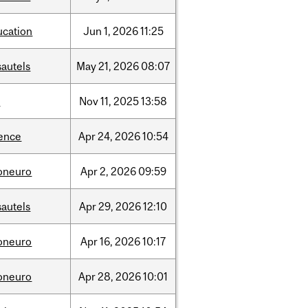
ucation
Jun
1,
2026
11:25
sautels
May
21,
2026
08:07
l
Nov
11,
2025
13:58
ience
Apr
24,
2026
10:54
foneuro
Apr
2,
2026
09:59
sautels
Apr
29,
2026
12:10
foneuro
Apr
16,
2026
10:17
foneuro
Apr
28,
2026
10:01