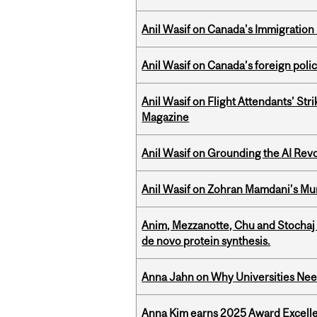
Anil Wasif on Canada's Immigration
Anil Wasif on Canada’s foreign poli
Anil Wasif on Flight Attendants’ Stri
Magazine
Anil Wasif on Grounding the AI Revol
Anil Wasif on Zohran Mamdani’s Mu
Anim, Mezzanotte, Chu and Stochaj
de novo protein synthesis.
Anna Jahn on Why Universities Need
Anna Kim earns 2025 Award Excelle