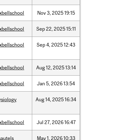
xbellschool
Nov
3,
2025
19:15
xbellschool
Sep
22,
2025
15:11
xbellschool
Sep
4,
2025
12:43
xbellschool
Aug
12,
2025
13:14
xbellschool
Jan
5,
2026
13:54
ysiology
Aug
14,
2025
16:34
xbellschool
Jul
27,
2026
16:47
sautels
May
1,
2026
10:33