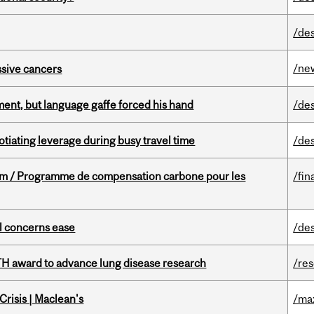
/de
/ne
essive cancers
ent, but language gaffe forced his hand
/de
otiating leverage during busy travel time
/de
ram / Programme de compensation carbone pour les
/fin
uel concerns ease
/de
TH award to advance lung disease research
/re
risis | Maclean's
/ma