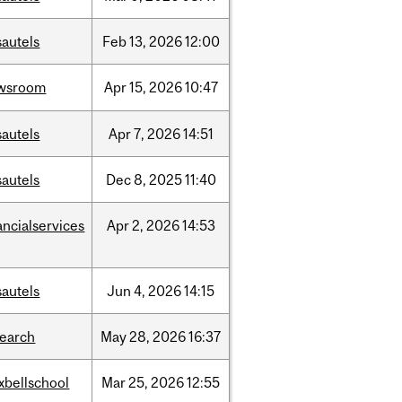
sautels
Feb
13,
2026
12:00
wsroom
Apr
15,
2026
10:47
sautels
Apr
7,
2026
14:51
sautels
Dec
8,
2025
11:40
ancialservices
Apr
2,
2026
14:53
sautels
Jun
4,
2026
14:15
search
May
28,
2026
16:37
xbellschool
Mar
25,
2026
12:55