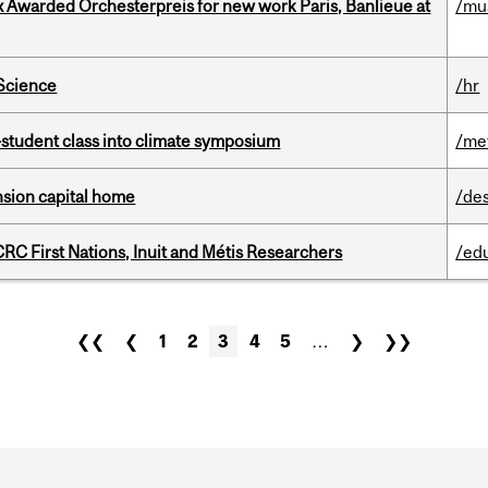
x Awarded Orchesterpreis for new work Paris, Banlieue at
/mu
 Science
/hr
student class into climate symposium
/me
ension capital home
/de
RC First Nations, Inuit and Métis Researchers
/ed
❮❮
❮
1
2
3
4
5
…
❯
❯❯