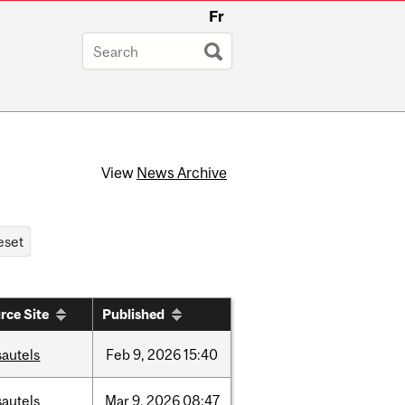
Fr
View
News Archive
rce Site
Published
sautels
Feb
9,
2026
15:40
sautels
Mar
9,
2026
08:47