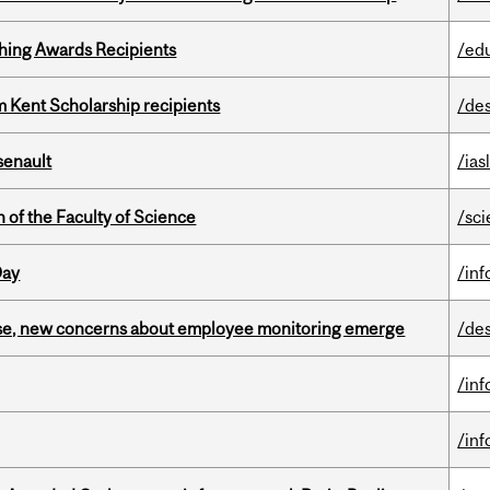
hing Awards Recipients
/ed
 Kent Scholarship recipients
/de
senault
/ias
 of the Faculty of Science
/sc
Day
/in
se, new concerns about employee monitoring emerge
/de
/in
/in