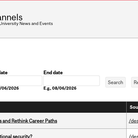
nnels
 University News and Events
date
End date
Date
08/06/2026
E.g., 08/06/2026
Sou
es and Rethink Career Paths
/de
ational security?
/de