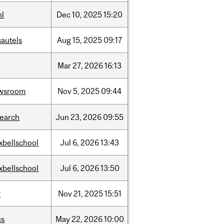
hl
Dec
10,
2025
15:20
sautels
Aug
15,
2025
09:17
Mar
27,
2026
16:13
wsroom
Nov
5,
2025
09:44
search
Jun
23,
2026
09:55
xbellschool
Jul
6,
2026
13:43
xbellschool
Jul
6,
2026
13:50
w
Nov
21,
2025
15:51
cs
May
22,
2026
10:00