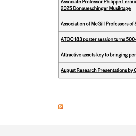
Associate Professor Philippe Lerou
2025 Donaueschinger Musiktage
Association of McGill Professors of
ATOC 183 poster session turns 500-
Attractive assets key to bringing p
August Research Presentations by C
Pages
Department