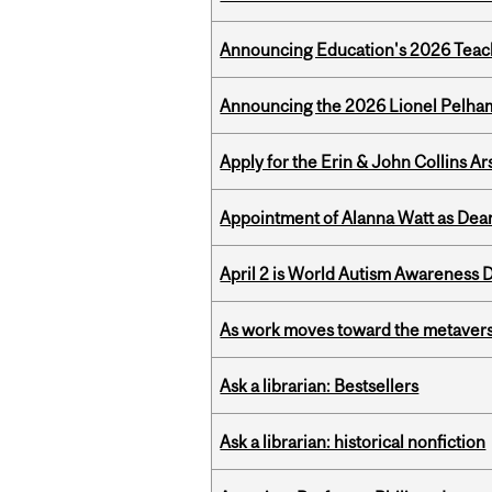
Announcing Education's 2026 Teac
Announcing the 2026 Lionel Pelham
Apply for the Erin & John Collins Ar
Appointment of Alanna Watt as Dean
April 2 is World Autism Awareness 
As work moves toward the metaver
Ask a librarian: Bestsellers
Ask a librarian: historical nonfiction