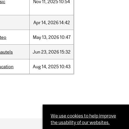
sic
Nov
11,
2025
10:54
Apr
14,
2026
14:42
teo
May
13,
2026
10:47
sautels
Jun
23,
2026
15:32
ucation
Aug
14,
2025
10:43
We use cookies to help improve
the usability of our websites.