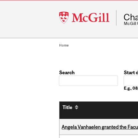
McGill
Cha
University
McGill
Home
Search
Start 
Date
E.g., 
Title
Angela Vanhaelen granted the Facult