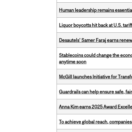
Human leadership remains essential
Liquor boycotts hit back at U.S. tarif
Desautels’ Samer Faraj earns rene
Stablecoins could change the econo
anytime soon
McGill launches Initiative for Tran
Guardrails can help ensure safe, fai
Anna Kim earns 2025 Award Excelle
To achieve global reach, companies