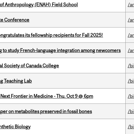
 of Anthropology (ENAH) Field School
/a
ate Conference
/a
ratulates its fellowship recipients for Fall 2025!
/a
 to study French-language integration among newcomers
/ar
al Society of Canada College
/b
g Teaching Lab
/b
e Next Frontier in Medicine - Thu. Oct 9 @ 6pm
/b
per on metabolites preserved in fossil bones
/b
thetic Biology
/b