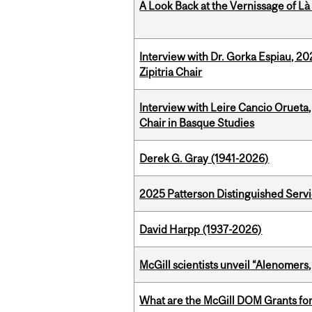
A Look Back at the Vernissage of Là 
Interview with Dr. Gorka Espiau, 20
Zipitria Chair
Interview with Leire Cancio Orueta,
Chair in Basque Studies
Derek G. Gray (1941-2026)
2025 Patterson Distinguished Serv
David Harpp (1937-2026)
McGill scientists unveil “Alenomers,
What are the McGill DOM Grants for