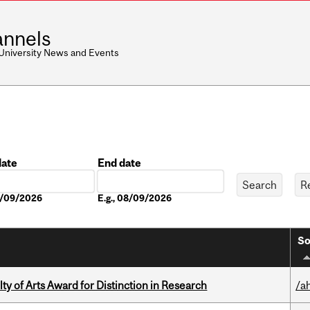
nnels
 University News and Events
date
End date
Date
08/09/2026
E.g., 08/09/2026
So
y of Arts Award for Distinction in Research
/a