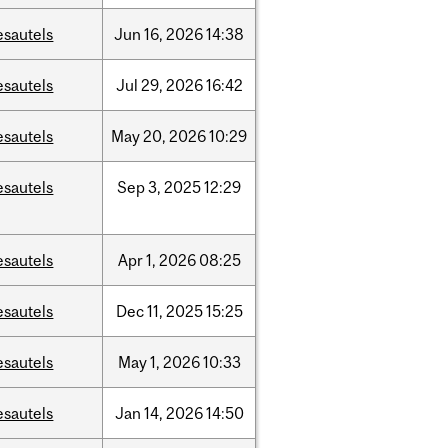
esautels
Jun
16,
2026
14:38
esautels
Jul
29,
2026
16:42
esautels
May
20,
2026
10:29
esautels
Sep
3,
2025
12:29
esautels
Apr
1,
2026
08:25
esautels
Dec
11,
2025
15:25
esautels
May
1,
2026
10:33
esautels
Jan
14,
2026
14:50