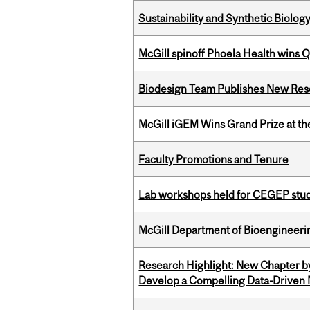
Sustainability and Synthetic Biology
McGill spinoff Phoela Health wins
Biodesign Team Publishes New Res
McGill iGEM Wins Grand Prize at t
Faculty Promotions and Tenure
Lab workshops held for CEGEP stu
McGill Department of Bioengineering
Research Highlight: New Chapter b
Develop a Compelling Data-Driven