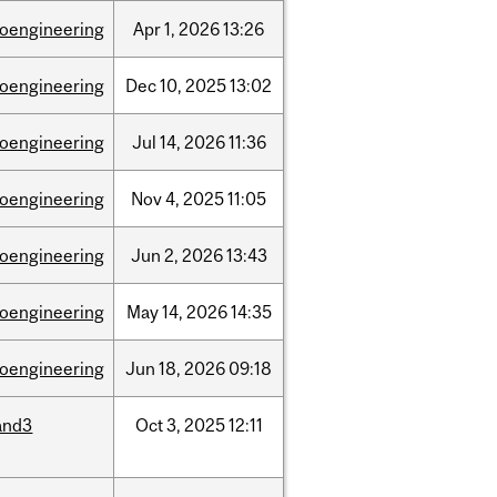
ioengineering
Apr
1,
2026
13:26
ioengineering
Dec
10,
2025
13:02
ioengineering
Jul
14,
2026
11:36
ioengineering
Nov
4,
2025
11:05
ioengineering
Jun
2,
2026
13:43
ioengineering
May
14,
2026
14:35
ioengineering
Jun
18,
2026
09:18
and3
Oct
3,
2025
12:11