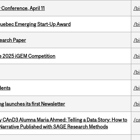
 Conference, April 11
/b
 Quebec Emerging Start-Up Award
/b
earch Paper
/b
he 2025 iGEM Competition
/b
/b
dents
/b
 launches its first Newsletter
/b
y CAnD3 Alumna Maria Ahmed: Telling a Data Story: How to
/c
 Narrative Published with SAGE Research Methods