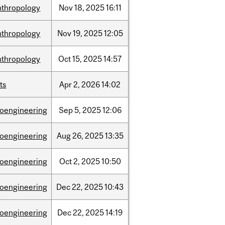
nthropology
Nov
18,
2025
16:11
nthropology
Nov
19,
2025
12:05
nthropology
Oct
15,
2025
14:57
ts
Apr
2,
2026
14:02
ioengineering
Sep
5,
2025
12:06
ioengineering
Aug
26,
2025
13:35
ioengineering
Oct
2,
2025
10:50
ioengineering
Dec
22,
2025
10:43
ioengineering
Dec
22,
2025
14:19