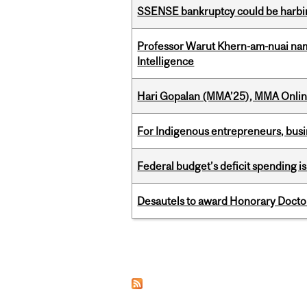
SSENSE bankruptcy could be harbing
Professor Warut Khern-am-nuai named
Intelligence
Hari Gopalan (MMA’25), MMA Online
For Indigenous entrepreneurs, busin
Federal budget’s deficit spending i
Desautels to award Honorary Doctor
Pages