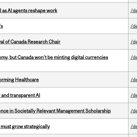
 as AI agents reshape work
/d
fs
/d
wal of Canada Research Chair
/d
my, but Canada won’t be minting digital currencies
/d
sforming Healthcare
/d
r and transparent AI
/d
nce in Societally Relevant Management Scholarship
/d
 must grow strategically
/d