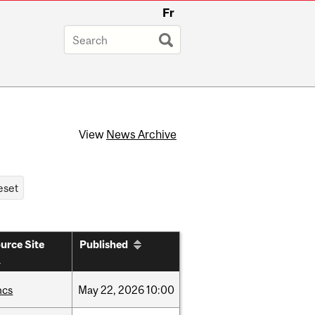
Fr
View
News Archive
urce Site
Published
hcs
May
22,
2026
10:00