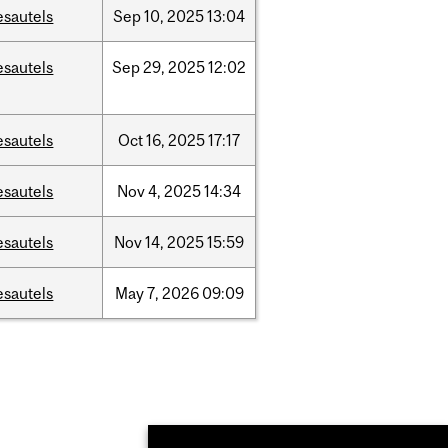
esautels
Sep
10,
2025
13:04
esautels
Sep
29,
2025
12:02
esautels
Oct
16,
2025
17:17
esautels
Nov
4,
2025
14:34
esautels
Nov
14,
2025
15:59
esautels
May
7,
2026
09:09