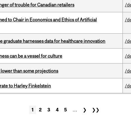
er of trouble for Canadian retailers
/d
 to Chair in Economics and Ethics of Artificial
/d
 graduate harnesses data for healthcare innovation
/d
ess can be a vessel for culture
/d
s lower than some projections
/d
ate to Harley Finkelstein
/d
1
2
3
4
5
…
❯
❯❯