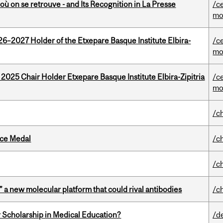
où on se retrouve - and Its Recognition in La Presse
/c
mo
26–2027 Holder of the Etxepare Basque Institute Elbira-
/c
mo
 2025 Chair Holder Etxepare Basque Institute Elbira-Zipitria
/c
mo
/c
ice Medal
/c
/c
” a new molecular platform that could rival antibodies
/c
 Scholarship in Medical Education?
/d