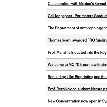
Collaboration with Mexico's School
Call for papers - Perimeters Gradu
The Department of Anthropology cong
Thomas Soehl awarded FRQ funding
Prof. Mahshid Inducted into the Roy
Welcome to MC 707: our new BioEn
Rebuilding Life: Bioprinting and th
Prof. Reznikov co-authors Nature pa
New Concentration now open in Syn