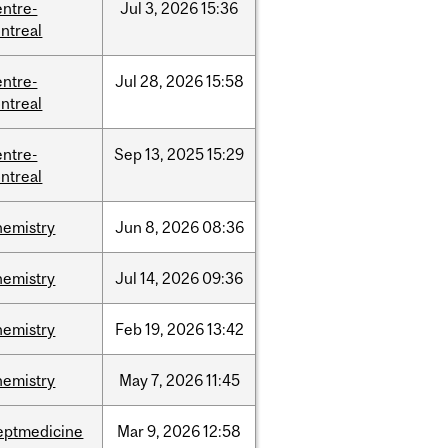
entre-
Jul
3,
2026
15:36
ntreal
entre-
Jul
28,
2026
15:58
ntreal
entre-
Sep
13,
2025
15:29
ntreal
hemistry
Jun
8,
2026
08:36
hemistry
Jul
14,
2026
09:36
hemistry
Feb
19,
2026
13:42
hemistry
May
7,
2026
11:45
eptmedicine
Mar
9,
2026
12:58