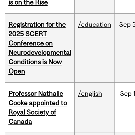
is on the Rise
Registration for the
/education
Sep
2025 SCERT
Conference on
Neurodevelopmental
Conditions is Now
Open
Professor Nathalie
/english
Sep
Cooke appointed to
Royal Society of
Canada