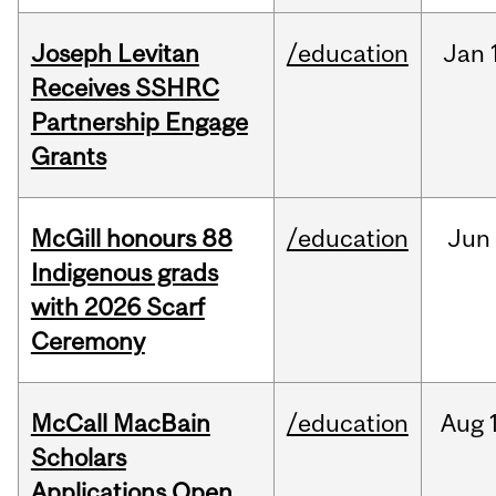
Joseph Levitan
/education
Jan
Receives SSHRC
Partnership Engage
Grants
McGill honours 88
/education
Jun
Indigenous grads
with 2026 Scarf
Ceremony
McCall MacBain
/education
Aug
Scholars
Applications Open