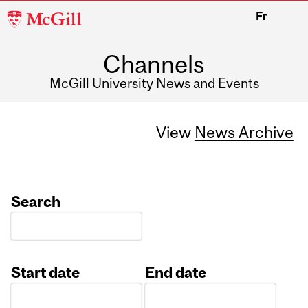
McGill
Fr
University
Channels
McGill University News and Events
View
News Archive
Search
Start date
End date
Date
Date