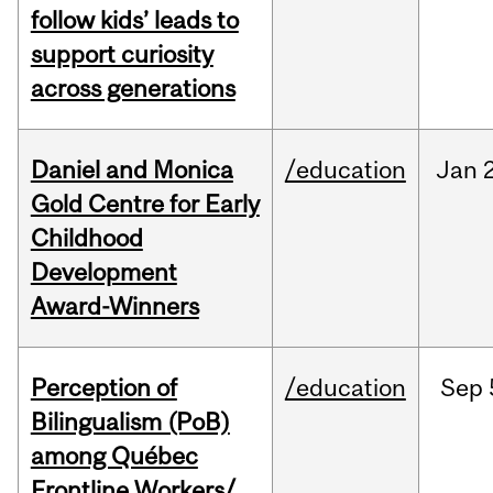
follow kids’ leads to
support curiosity
across generations
Daniel and Monica
/education
Jan
Gold Centre for Early
Childhood
Development
Award-Winners
Perception of
/education
Sep
Bilingualism (PoB)
among Québec
Frontline Workers/