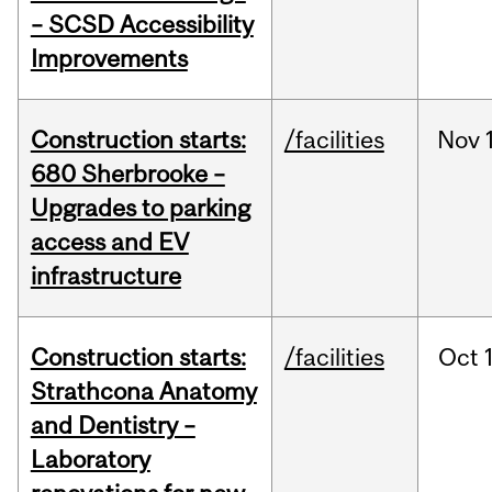
– SCSD Accessibility
Improvements
Construction starts:
/facilities
Nov
680 Sherbrooke –
Upgrades to parking
access and EV
infrastructure
Construction starts:
/facilities
Oct
Strathcona Anatomy
and Dentistry –
Laboratory