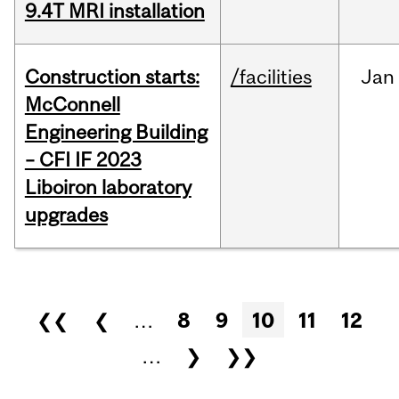
9.4T MRI installation
Construction starts:
/facilities
Jan
McConnell
Engineering Building
– CFI IF 2023
Liboiron laboratory
upgrades
Pages
❮❮
❮
…
8
9
10
11
12
…
❯
❯❯