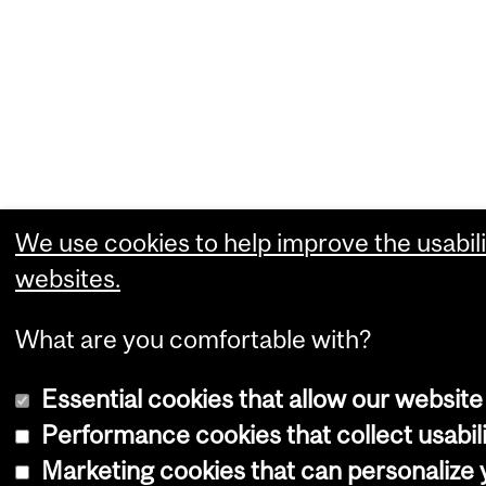
We use cookies to help improve the usabili
websites.
What are you comfortable with?
Essential cookies that allow our website
Performance cookies that collect usabili
Marketing cookies that can personalize