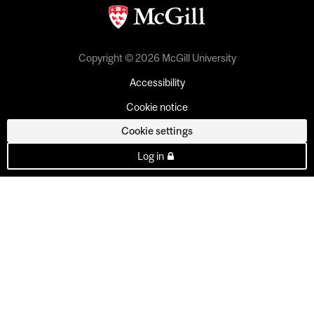
Copyright © 2026 McGill University
Accessibility
Cookie notice
Cookie settings
Log in