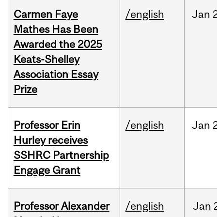
Carmen Faye
/english
Jan
Mathes Has Been
Awarded the 2025
Keats-Shelley
Association Essay
Prize
Professor Erin
/english
Jan
Hurley receives
SSHRC Partnership
Engage Grant
Professor Alexander
/english
Jan