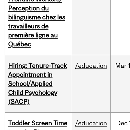
Perception du
bilinguisme chez les
travailleurs de
première ligne au
Québec
Hiring: Tenure-Track
/education
Mar
Appointment in
School/Applied
Child Psychology
(SACP)
Toddler Screen Time
/education
Dec