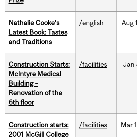
Prize
Nathalie Cooke's
/english
Aug
Latest Book: Tastes
and Traditions
Construction Starts:
/facilities
Jan
McIntyre Medical
Building –
Renovation of the
6th floor
Construction starts:
/facilities
Mar
1
2001 McGill College