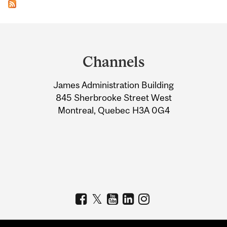
Department
and
Channels
University
James Administration Building
Information
845 Sherbrooke Street West
Montreal, Quebec H3A 0G4