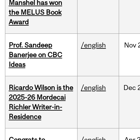
Manshel has won
the MELUS Book
Award
Prof. Sandeep
/english
Nov
Banerjee on CBC
Ideas
Ricardo Wilson is the
/english
Dec
2025-26 Mordecai
Richler Writer-in-
Residence
Congrats to
/english
Apr
2