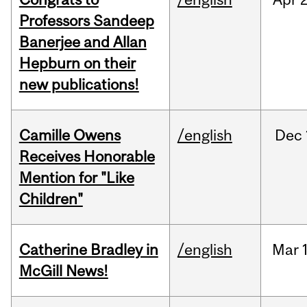
Professors Sandeep
Banerjee and Allan
Hepburn on their
new publications!
Camille Owens
/english
Dec
Receives Honorable
Mention for "Like
Children"
Catherine Bradley in
/english
Mar
McGill News!