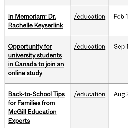
In Memoriam: Dr.
/education
Feb
1
Rachelle Keyserlink
Opportunity for
/education
Sep
university students
in Canada to join an
online study
Back-to-School Tips
/education
Aug
for Families from
McGill Education
Experts