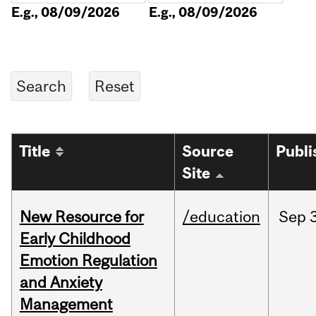
E.g., 08/09/2026
E.g., 08/09/2026
Title
Source
Publi
Site
New Resource for
/education
Sep
Early Childhood
Emotion Regulation
and Anxiety
Management