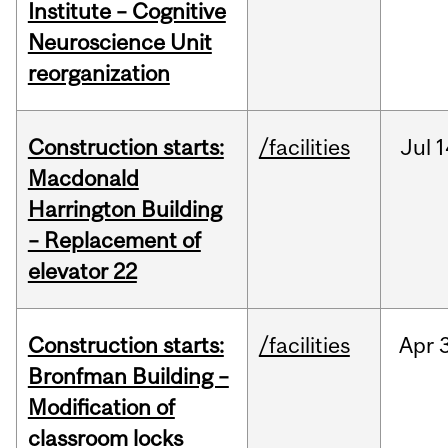
Institute – Cognitive
Neuroscience Unit
reorganization
Construction starts:
/facilities
Jul
1
Macdonald
Harrington Building
– Replacement of
elevator 22
Construction starts:
/facilities
Apr
Bronfman Building –
Modification of
classroom locks