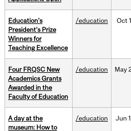
Education's
/education
Oct
President's Prize
Winners for
Teaching Excellence
Four FRQSC New
/education
May
Academics Grants
Awarded in the
Faculty of Education
A day at the
/education
Jun
1
museum: How to