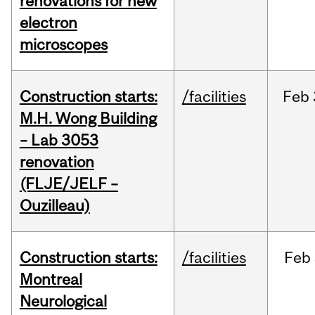
renovations for new
electron
microscopes
Construction starts:
/facilities
Feb
M.H. Wong Building
– Lab 3053
renovation
(FLJE/JELF –
Ouzilleau)
Construction starts:
/facilities
Feb
Montreal
Neurological