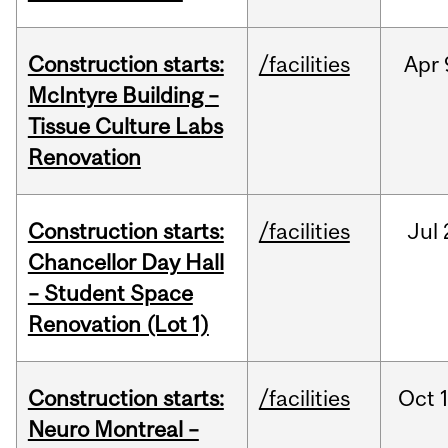
Construction starts:
/facilities
Apr
McIntyre Building –
Tissue Culture Labs
Renovation
Construction starts:
/facilities
Jul
Chancellor Day Hall
– Student Space
Renovation (Lot 1)
Construction starts:
/facilities
Oct
Neuro Montreal –