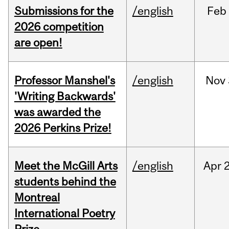
Submissions for the
/english
Feb
2026 competition
are open!
Professor Manshel's
/english
Nov
'Writing Backwards'
was awarded the
2026 Perkins Prize!
Meet the McGill Arts
/english
Apr
students behind the
Montreal
International Poetry