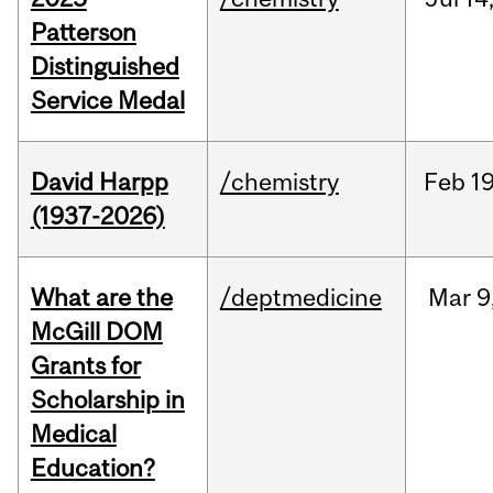
Patterson
Distinguished
Service Medal
David Harpp
/chemistry
Feb
19
(1937-2026)
What are the
/deptmedicine
Mar
9
McGill DOM
Grants for
Scholarship in
Medical
Education?