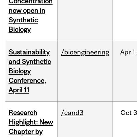
Concentration
now open in
Synthetic
Biology
Sustainability
/bioengineering
Apr
1,
and Synthetic
Biology
Conference,
April 11
Research
/cand3
Oct
3
Highlight: New
Chapter by