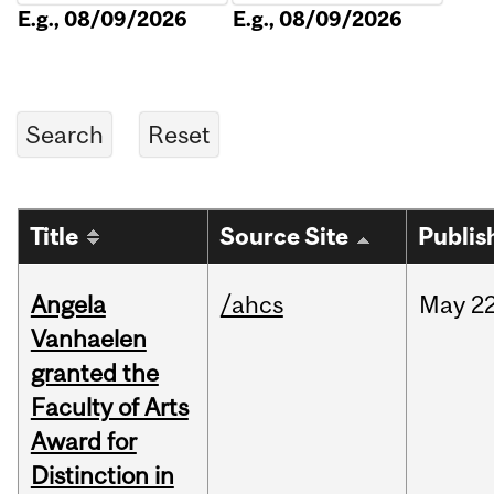
E.g., 08/09/2026
E.g., 08/09/2026
Title
Source Site
Publis
Angela
/ahcs
May
22
Vanhaelen
granted the
Faculty of Arts
Award for
Distinction in