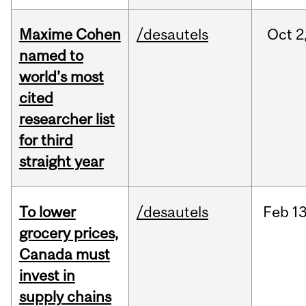
Maxime Cohen
/desautels
Oct
2
named to
world’s most
cited
researcher list
for third
straight year
To lower
/desautels
Feb
13
grocery prices,
Canada must
invest in
supply chains