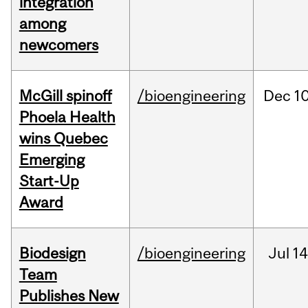
integration
among
newcomers
McGill spinoff
/bioengineering
Dec
10
Phoela Health
wins Quebec
Emerging
Start-Up
Award
Biodesign
/bioengineering
Jul
14
Team
Publishes New