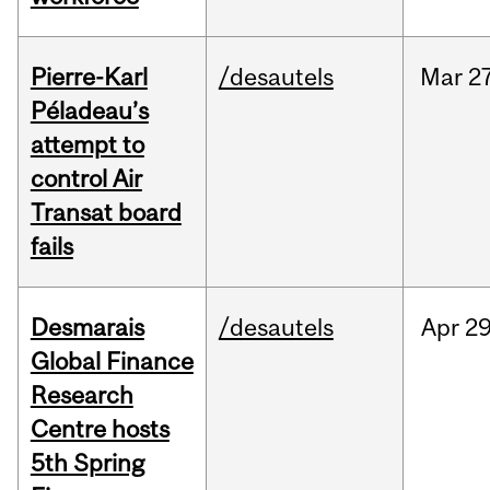
Pierre-Karl
/desautels
Mar
27
Péladeau’s
attempt to
control Air
Transat board
fails
Desmarais
/desautels
Apr
29
Global Finance
Research
Centre hosts
5th Spring