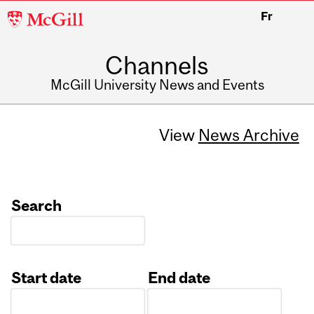
McGill
Fr
University
Channels
McGill University News and Events
View
News Archive
Search
Start date
End date
Date
Date