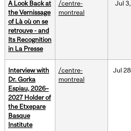
A Look Back at
/centre-
Jul
3,
the Vernissage
montreal
of Là où on se
retrouve - and
Its Recognition
in La Presse
Interview with
/centre-
Jul
28
Dr. Gorka
montreal
Espiau, 2026–
2027 Holder of
the Etxepare
Basque
Institute