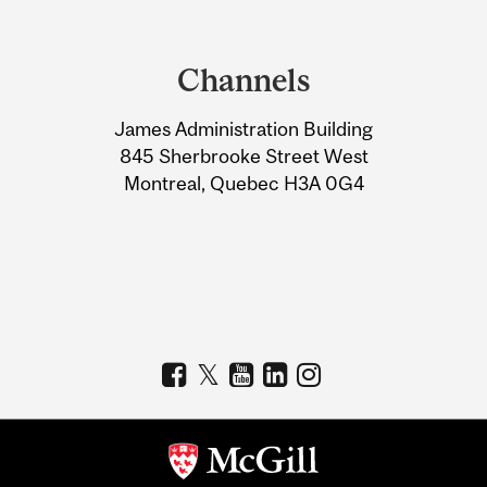
Department
and
Channels
University
James Administration Building
Information
845 Sherbrooke Street West
Montreal, Quebec H3A 0G4