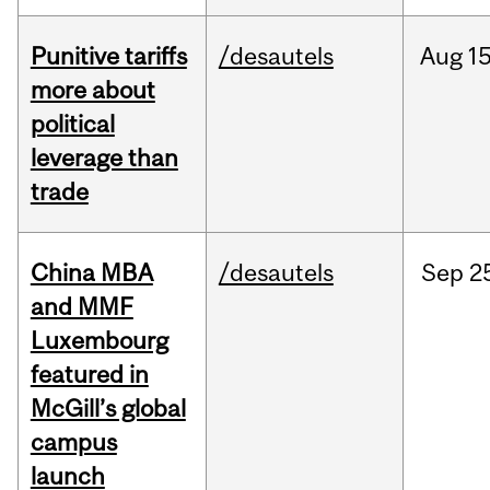
Punitive tariffs
/desautels
Aug
15
more about
political
leverage than
trade
China MBA
/desautels
Sep
2
and MMF
Luxembourg
featured in
McGill’s global
campus
launch