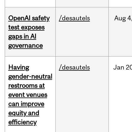
OpenAI safety
/desautels
Aug
4
test exposes
gaps in AI
governance
Having
/desautels
Jan
20
gender-neutral
restrooms at
event venues
can improve
equity and
efficiency