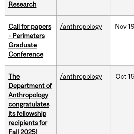
Research
Call for papers
/anthropology
Nov
19
- Perimeters
Graduate
Conference
The
/anthropology
Oct
15
Department of
Anthropology
congratulates
its fellowship
recipients for
Fall 2025!