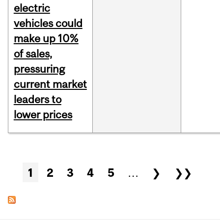
electric
vehicles could
make up 10%
of sales,
pressuring
current market
leaders to
lower prices
Pages
1
2
3
4
5
…
❯
❯❯