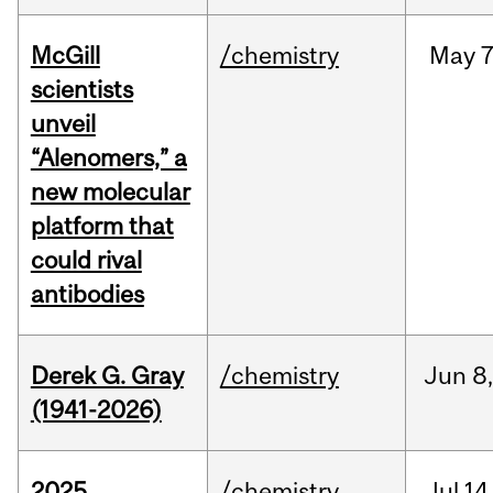
McGill
/chemistry
May
7
scientists
unveil
“Alenomers,” a
new molecular
platform that
could rival
antibodies
Derek G. Gray
/chemistry
Jun
8
(1941-2026)
2025
/chemistry
Jul
14