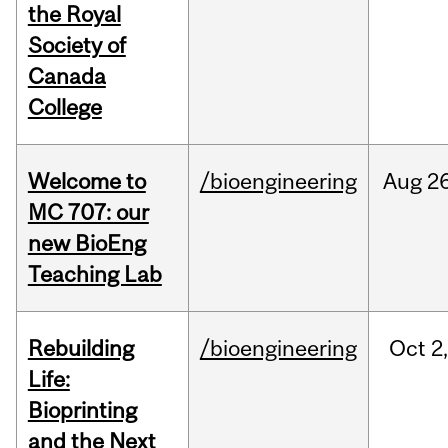
the Royal
Society of
Canada
College
Welcome to
/bioengineering
Aug
26
MC 707: our
new BioEng
Teaching Lab
Rebuilding
/bioengineering
Oct
2
Life:
Bioprinting
and the Next