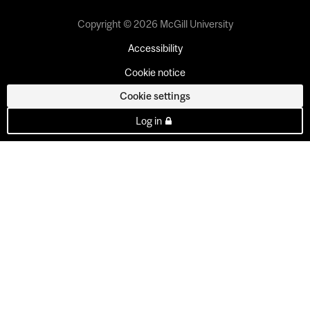
Copyright © 2026 McGill University
Accessibility
Cookie notice
Cookie settings
Log in