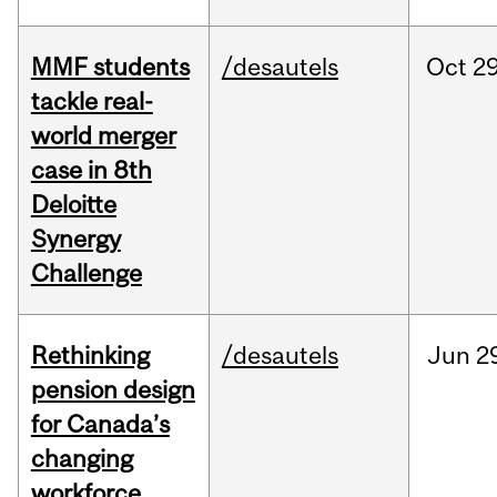
MMF students
/desautels
Oct
29
tackle real-
world merger
case in 8th
Deloitte
Synergy
Challenge
Rethinking
/desautels
Jun
2
pension design
for Canada’s
changing
workforce