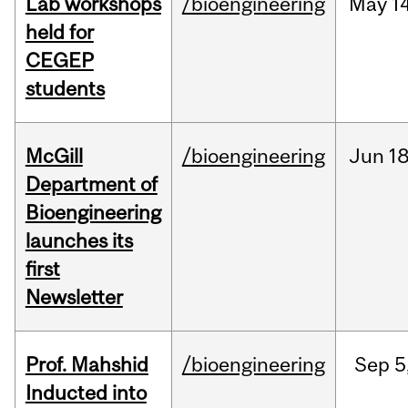
Lab workshops
/bioengineering
May
14
held for
CEGEP
students
McGill
/bioengineering
Jun
18
Department of
Bioengineering
launches its
first
Newsletter
Prof. Mahshid
/bioengineering
Sep
5
Inducted into