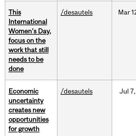
This
/desautels
Mar
1
International
Women’s Day,
focus on the
work that still
needs to be
done
Economic
/desautels
Jul
7,
uncertainty
creates new
opportunities
for growth