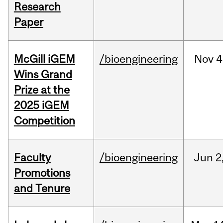
Research
Paper
McGill iGEM
/bioengineering
Nov
4
Wins Grand
Prize at the
2025 iGEM
Competition
Faculty
/bioengineering
Jun
2
Promotions
and Tenure