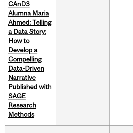
CAnD3
Alumna Maria
Ahmed: Telling
a Data Story:
How to
Develop a
Compelling
Data-Driven
Narrative
Published with
SAGE
Research
Methods