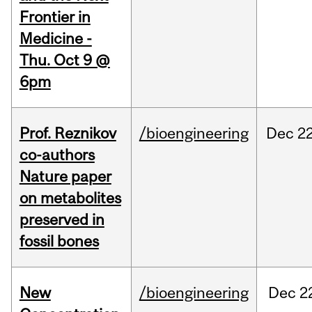
Frontier in
Medicine -
Thu. Oct 9 @
6pm
Prof. Reznikov
/bioengineering
Dec
22
co-authors
Nature paper
on metabolites
preserved in
fossil bones
New
/bioengineering
Dec
2