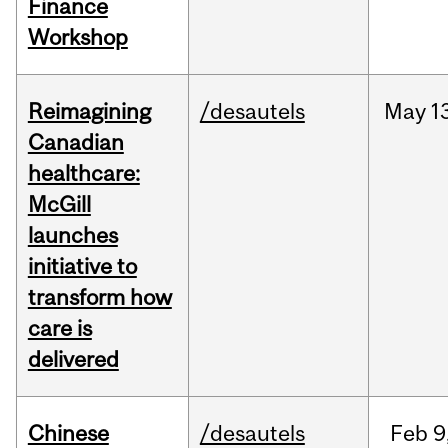
Finance
Workshop
Reimagining
/desautels
May
1
Canadian
healthcare:
McGill
launches
initiative to
transform how
care is
delivered
Chinese
/desautels
Feb
9