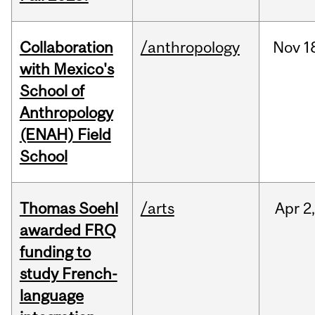
Collaboration
/anthropology
Nov
1
with Mexico's
School of
Anthropology
(ENAH) Field
School
Thomas Soehl
/arts
Apr
2
awarded FRQ
funding to
study French-
language