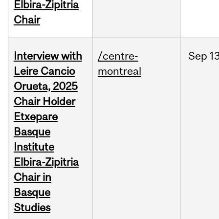
Elbira-Zipitria
Chair
Interview with
/centre-
Sep
13
Leire Cancio
montreal
Orueta, 2025
Chair Holder
Etxepare
Basque
Institute
Elbira-Zipitria
Chair in
Basque
Studies