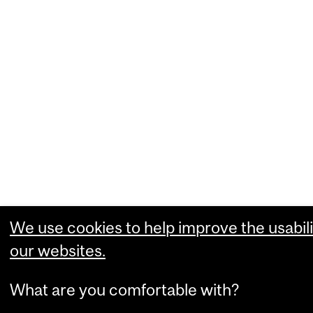
We use cookies to help improve the usabili
our websites.
What are you comfortable with?