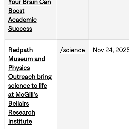
Your Brain Can
Boost
Academic
Success
Redpath
/science
Nov
24,
202
Museum and
Physics
Outreach bring
science to life
at McGill's
Bellairs
Research
Institute