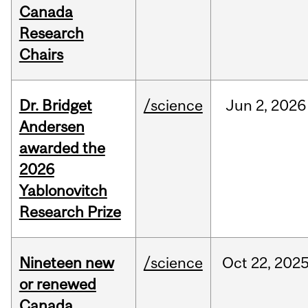
Canada
Research
Chairs
Dr. Bridget
/science
Jun
2,
2026
Andersen
awarded the
2026
Yablonovitch
Research Prize
Nineteen new
/science
Oct
22,
202
or renewed
Canada