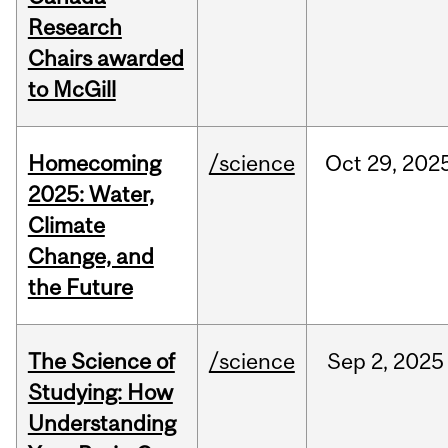
Research
Chairs awarded
to McGill
Homecoming
/science
Oct
29,
202
2025: Water,
Climate
Change, and
the Future
The Science of
/science
Sep
2,
2025
Studying: How
Understanding