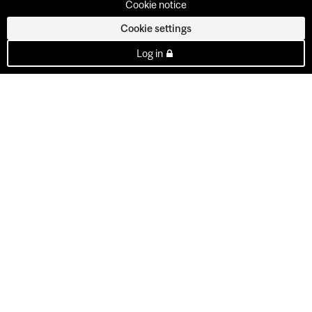
Cookie notice
Cookie settings
Log in