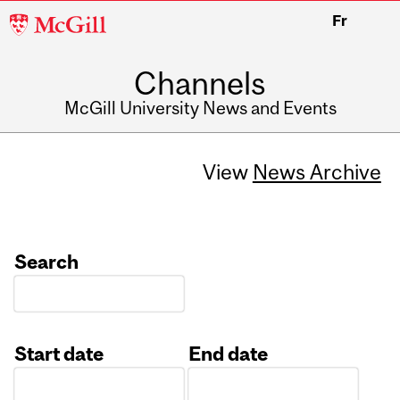
McGill
Fr
University
Channels
McGill University News and Events
View
News Archive
Search
Start date
End date
Date
Date