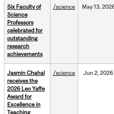
Six Faculty of
/science
May
13,
202
Science
Professors
celebrated for
outstanding
research
achievements
Jasmin Chahal
/science
Jun
2,
2026
receives the
2026 Leo Yaffe
Award for
Excellence in
Teaching