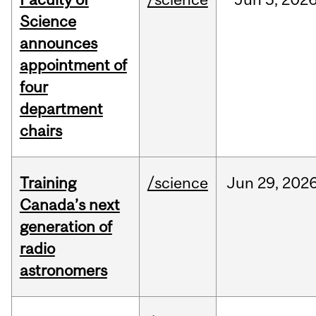
Science
announces
appointment of
four
department
chairs
Training
/science
Jun
29,
202
Canada’s next
generation of
radio
astronomers