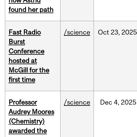
how Astrid
found her path
Fast Radio
/science
Oct
23,
2025
Burst
Conference
hosted at
McGill for the
first time
Professor
/science
Dec
4,
2025
Audrey Moores
(Chemistry)
awarded the