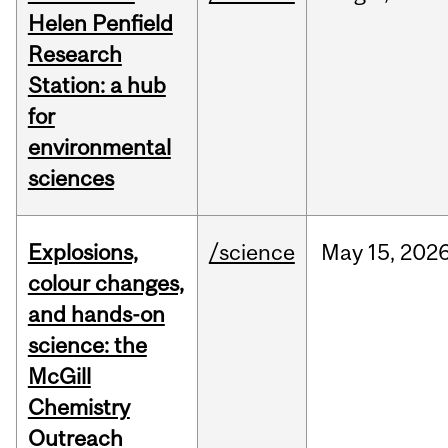
Helen Penfield
Research
Station: a hub
for
environmental
sciences
Explosions,
/science
May
15,
202
colour changes,
and hands-on
science: the
McGill
Chemistry
Outreach