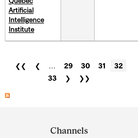
Québec
Artificial
Intelligence
Institute
Pages
❮❮
❮
…
29
30
31
32
33
❯
❯❯
Department
and
Channels