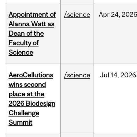
Appointment of
/science
Apr
24,
202
Alanna Watt as
Dean of the
Faculty of
Science
AeroCellutions
/science
Jul
14,
2026
wins second
place at the
2026 Biodesign
Challenge
Summit