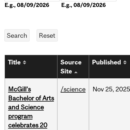
E.g., 08/09/2026
E.g., 08/09/2026
Title
Source
Published
Site
McGill’s
/science
Nov
25,
202
Bachelor of Arts
and Science
program
celebrates 20