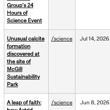
Group’s 24
Hours of
Science Event
Unusual calcite
/science
Jul
14,
2026
formation
discovered at
the site of
McGill
Sustainability
Park
A leap of faith:
/science
Jun
8,
2026