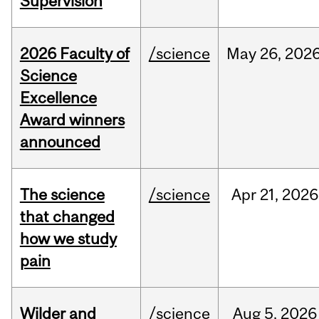
Supervision
2026 Faculty of
/science
May
26,
202
Science
Excellence
Award winners
announced
The science
/science
Apr
21,
2026
that changed
how we study
pain
Wilder and
/science
Aug
5,
2026