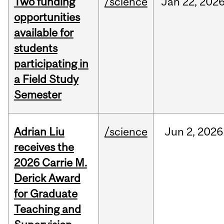
Two funding
/science
Jan
22,
202
opportunities
available for
students
participating in
a Field Study
Semester
Adrian Liu
/science
Jun
2,
2026
receives the
2026 Carrie M.
Derick Award
for Graduate
Teaching and