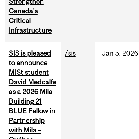
Strengthen
Canada’s
Critical
Infrastructure
SIS is pleased
/sis
Jan
5,
2026
to announce
MISt student
David Medcalfe
as a 2026 Mila-
Building 21
BLUE Fellow in
Partnership
with Mila –