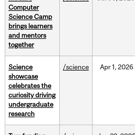
Computer
Science Camp
brings learners
and mentors
together
Science
/science
Apr
1,
2026
showcase
celebrates the
curiosity driving
undergraduate
research