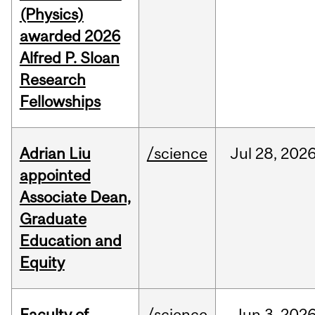
(Physics)
awarded 2026
Alfred P. Sloan
Research
Fellowships
Adrian Liu
/science
Jul
28,
202
appointed
Associate Dean,
Graduate
Education and
Equity
Faculty of
/science
Jun
3,
202