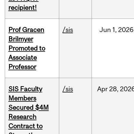
recipient!
Prof Gracen
/sis
Jun
1,
2026
Brilmyer
Promoted to
Associate
Professor
SIS Faculty
/sis
Apr
28,
202
Members
Secured $4M
Research
Contract to