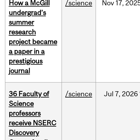
How a McGill
/science
Nov
17,
202
undergrad’s
summer
research
project became
a paper in a
prestigious
journal
36 Faculty of
/science
Jul
7,
2026
Science
professors
receive NSERC
Discovery