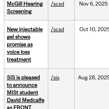
McGill Hearing
/scsd
Nov
6,
2025
Screening
New injectable
/scsd
Oct
10,
202
gel shows
promise as
voice loss
treatment
SIS is pleased
/sis
Aug
28,
202
to announce
MISt student
David Medcalfe
as FRQNT