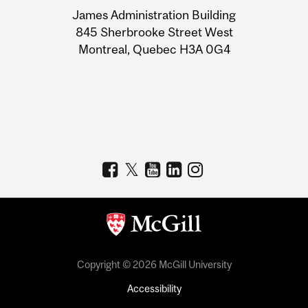
University
James Administration Building
Information
845 Sherbrooke Street West
Montreal, Quebec H3A 0G4
Copyright © 2026 McGill University
Accessibility