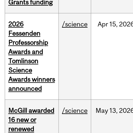
Grants funding
2026
/science
Apr
15,
202
Fessenden
Professorship
Awards and
Tomlinson
Science
Awards winners
announced
McGill awarded
/science
May
13,
202
16 new or
renewed