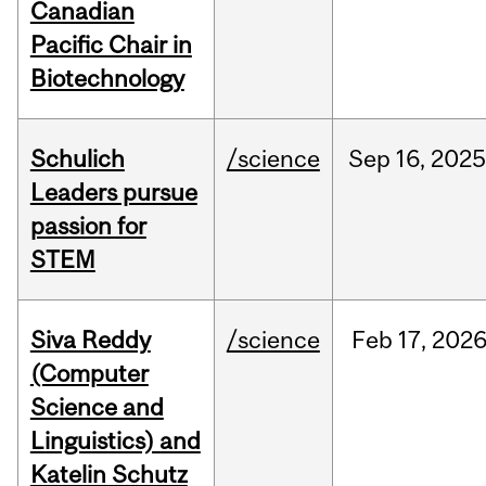
Canadian
Pacific Chair in
Biotechnology
Schulich
/science
Sep
16,
2025
Leaders pursue
passion for
STEM
Siva Reddy
/science
Feb
17,
202
(Computer
Science and
Linguistics) and
Katelin Schutz