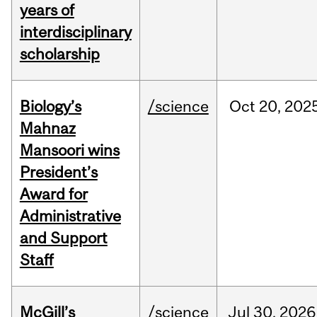
years of
interdisciplinary
scholarship
Biology’s
/science
Oct
20,
202
Mahnaz
Mansoori wins
President’s
Award for
Administrative
and Support
Staff
McGill’s
/science
Jul
30,
2026