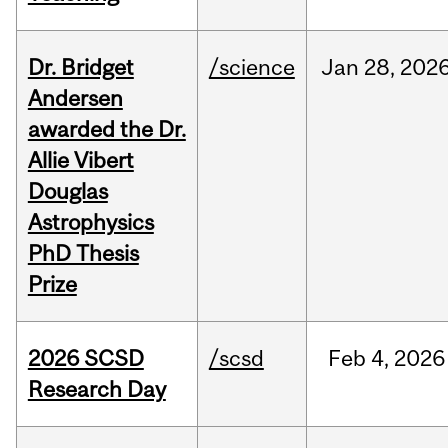
Dr. Bridget
/science
Jan
28,
202
Andersen
awarded the Dr.
Allie Vibert
Douglas
Astrophysics
PhD Thesis
Prize
2026 SCSD
/scsd
Feb
4,
2026
Research Day