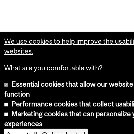
We use cookies to help improve the usabili
websites.
What are you comfortable with?
Essential cookies that allow our website
function
Performance cookies that collect usabili
Marketing cookies that can personalize
experiences