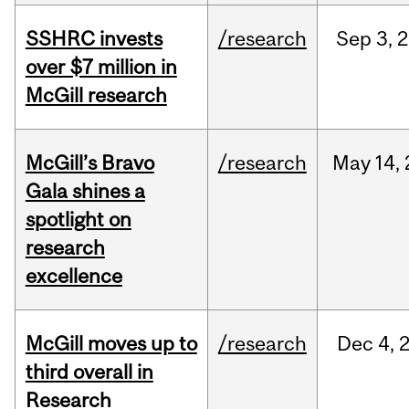
SSHRC invests
/research
Sep
3,
2
over $7 million in
McGill research
McGill’s Bravo
/research
May
14,
Gala shines a
spotlight on
research
excellence
McGill moves up to
/research
Dec
4,
third overall in
Research