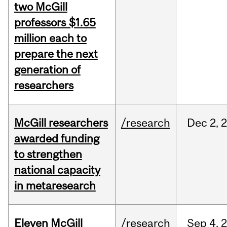
two McGill
professors $1.65
million each to
prepare the next
generation of
researchers
McGill researchers
/research
Dec
2,
awarded funding
to strengthen
national capacity
in metaresearch
Eleven McGill
/research
Sep
4,