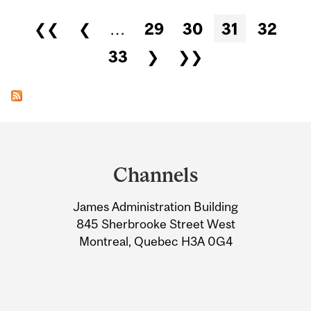
Pages
❮❮
❮
…
29
30
31
32
33
❯
❯❯
Department
and
Channels
University
James Administration Building
Information
845 Sherbrooke Street West
Montreal, Quebec H3A 0G4