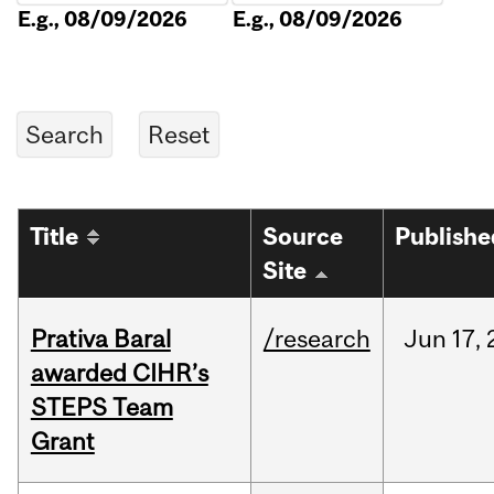
E.g., 08/09/2026
E.g., 08/09/2026
Title
Source
Publishe
Site
Prativa Baral
/research
Jun
17,
awarded CIHR’s
STEPS Team
Grant