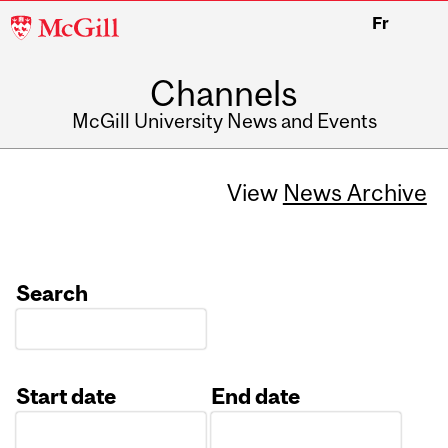
McGill
Fr
University
Channels
McGill University News and Events
View
News Archive
Search
Start date
End date
Date
Date