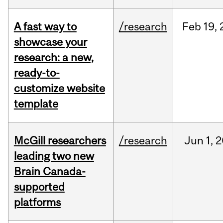
A fast way to
/research
Feb
19,
showcase your
research: a new,
ready-to-
customize website
template
McGill researchers
/research
Jun
1,
2
leading two new
Brain Canada-
supported
platforms