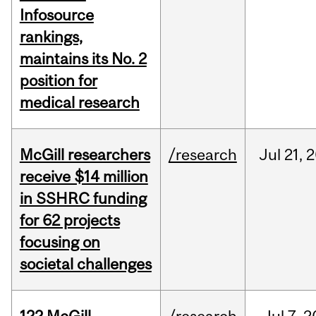
Infosource
rankings,
maintains its No. 2
position for
medical research
McGill researchers
/research
Jul
21,
2
receive $14 million
in SSHRC funding
for 62 projects
focusing on
societal challenges