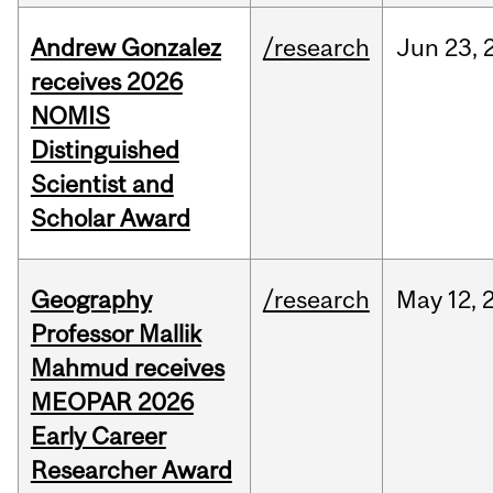
Andrew Gonzalez
/research
Jun
23,
receives 2026
NOMIS
Distinguished
Scientist and
Scholar Award
Geography
/research
May
12,
Professor Mallik
Mahmud receives
MEOPAR 2026
Early Career
Researcher Award