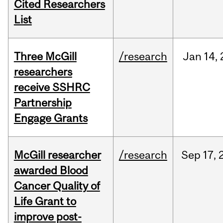
Cited Researchers
List
Three McGill
/research
Jan
14,
researchers
receive SSHRC
Partnership
Engage Grants
McGill researcher
/research
Sep
17,
awarded Blood
Cancer Quality of
Life Grant to
improve post-