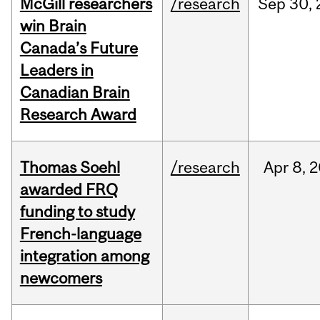
McGill researchers
/research
Sep
30,
win Brain
Canada’s Future
Leaders in
Canadian Brain
Research Award
Thomas Soehl
/research
Apr
8,
2
awarded FRQ
funding to study
French-language
integration among
newcomers