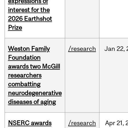
expressions of
interest for the
2026 Earthshot
Prize
Weston Family
/research
Jan
22,
Foundation
awards two McGill
researchers
combatting
neurodegenerative
diseases of aging
NSERC awards
/research
Apr
21,