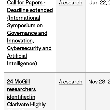
Call for Papers -
/research
Jan
22,
Deadline extended
(International
Symposium on
Governance and
Innovation,
Cybersecurity and
Artificial
Intelligence)
24 McGill
/research
Nov
28,
researchers
identified in
Clarivate Highly