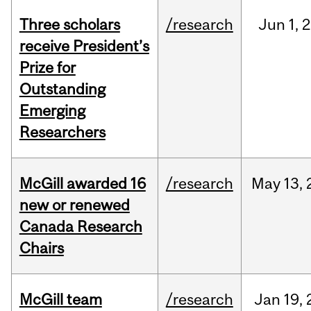
Three scholars
/research
Jun
1,
2
receive President’s
Prize for
Outstanding
Emerging
Researchers
McGill awarded 16
/research
May
13,
new or renewed
Canada Research
Chairs
McGill team
/research
Jan
19,