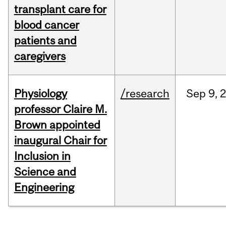
transplant care for
blood cancer
patients and
caregivers
Physiology
/research
Sep
9,
professor Claire M.
Brown appointed
inaugural Chair for
Inclusion in
Science and
Engineering