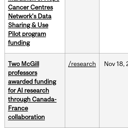
Cancer Centres
Network’s Data
Sharing & Use
Pilot program
funding
Two McGill
/research
Nov
18,
professors
awarded funding
for AI research
through Canada-
France
collaboration