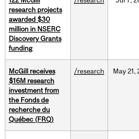
122 McGill
/research
Jul
7,
2
research projects
awarded $30
million in NSERC
Discovery Grants
funding
McGill receives
/research
May
21,
$16M research
investment from
the Fonds de
recherche du
Québec (FRQ)