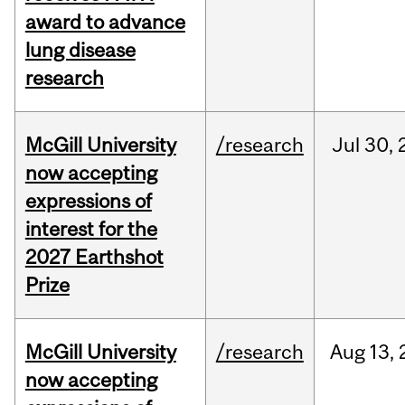
award to advance
lung disease
research
McGill University
/research
Jul
30,
now accepting
expressions of
interest for the
2027 Earthshot
Prize
McGill University
/research
Aug
13,
now accepting