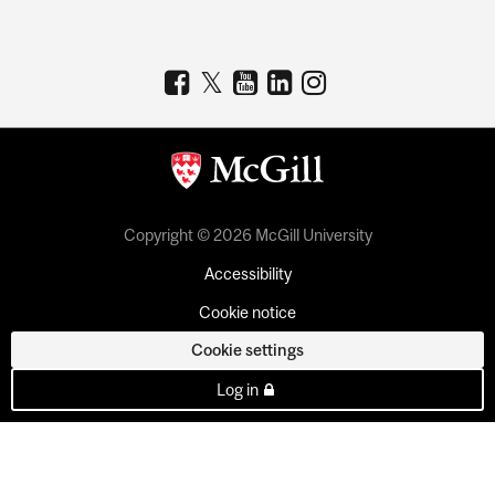
Copyright © 2026 McGill University
Accessibility
Cookie notice
Cookie settings
Log in