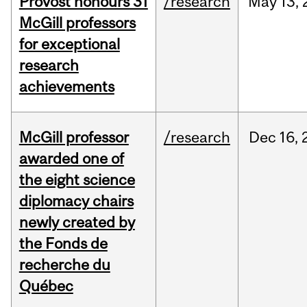
Provost honours 31
/research
May
13,
McGill professors
for exceptional
research
achievements
McGill professor
/research
Dec
16,
awarded one of
the eight science
diplomacy chairs
newly created by
the Fonds de
recherche du
Québec