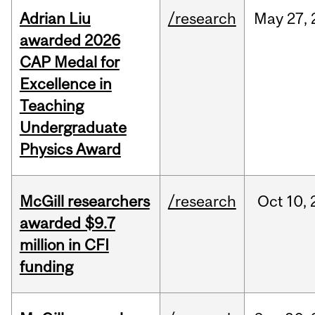
Adrian Liu
/research
May
27,
awarded 2026
CAP Medal for
Excellence in
Teaching
Undergraduate
Physics Award
McGill researchers
/research
Oct
10,
awarded $9.7
million in CFI
funding