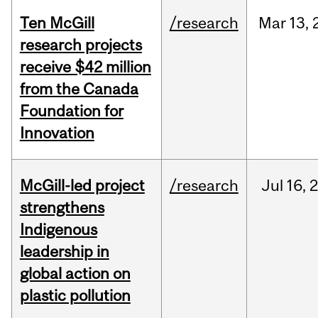
Ten McGill
/research
Mar
13,
research projects
receive $42 million
from the Canada
Foundation for
Innovation
McGill-led project
/research
Jul
16,
strengthens
Indigenous
leadership in
global action on
plastic pollution