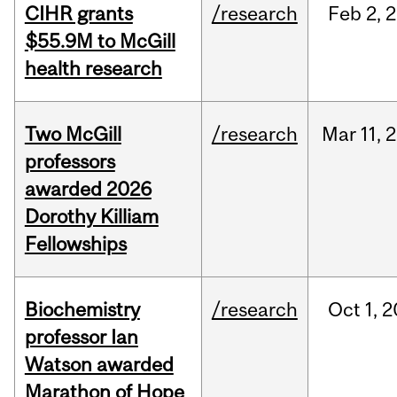
CIHR grants
/research
Feb
2,
2
$55.9M to McGill
health research
Two McGill
/research
Mar
11,
2
professors
awarded 2026
Dorothy Killiam
Fellowships
Biochemistry
/research
Oct
1,
2
professor Ian
Watson awarded
Marathon of Hope