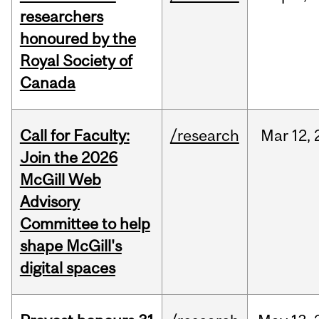
researchers
honoured by the
Royal Society of
Canada
Call for Faculty:
/research
Mar
12,
Join the 2026
McGill Web
Advisory
Committee to help
shape McGill's
digital spaces