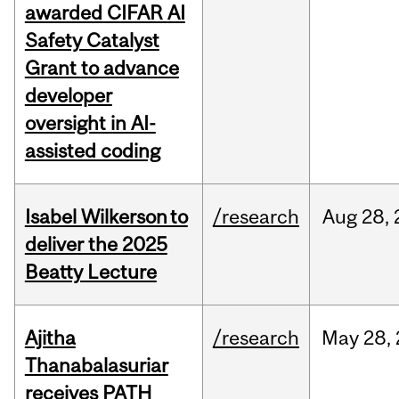
awarded CIFAR AI
Safety Catalyst
Grant to advance
developer
oversight in AI-
assisted coding
Isabel Wilkerson to
/research
Aug
28,
deliver the 2025
Beatty Lecture
Ajitha
/research
May
28,
Thanabalasuriar
receives PATH