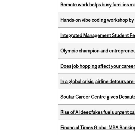
Remote work helps busy families ma
Hands-on vibe coding workshop by
Integrated Management Student Fel
Olympic champion and entrepreneur 
Does job hopping affect your career
In a global crisis, airline detours are
Soutar Career Centre gives Desaute
Rise of AI deepfakes fuels urgent ca
Financial Times Global MBA Rankin