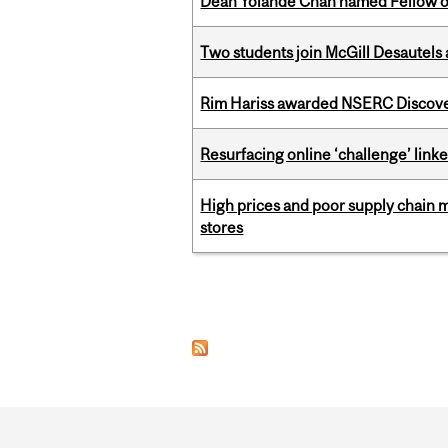
Dean Yolande Chan named Fellow of
Two students join McGill Desautels
Rim Hariss awarded NSERC Discovery
Resurfacing online ‘challenge’ linke
High prices and poor supply chain 
stores
Pages
Department