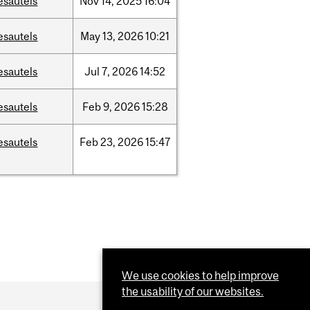
esautels
Nov
14,
2025
16:04
esautels
May
13,
2026
10:21
esautels
Jul
7,
2026
14:52
esautels
Feb
9,
2026
15:28
esautels
Feb
23,
2026
15:47
We use cookies to help improve
the usability of our websites.