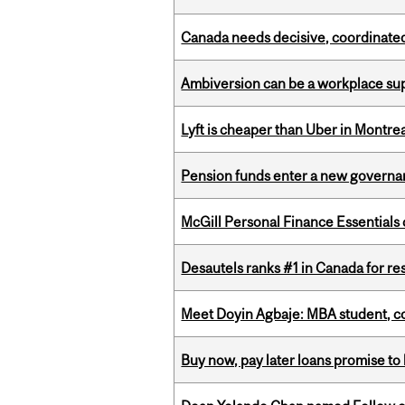
Canada needs decisive, coordinated 
Ambiversion can be a workplace s
Lyft is cheaper than Uber in Montr
Pension funds enter a new governanc
McGill Personal Finance Essential
Desautels ranks #1 in Canada for r
Meet Doyin Agbaje: MBA student, c
Buy now, pay later loans promise t