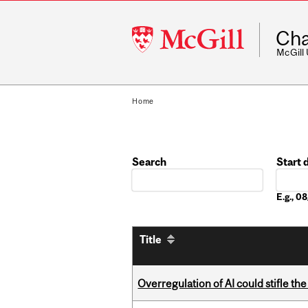
McGill
Cha
University
McGill
Home
Search
Start 
Date
E.g., 
Title
Overregulation of AI could stifle th