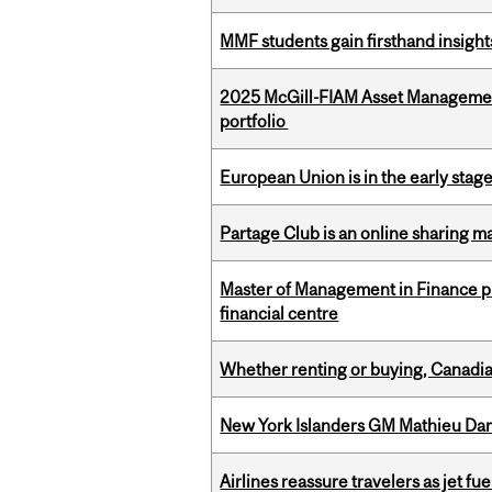
MMF students gain firsthand insigh
2025 McGill-FIAM Asset Managemen
portfolio
European Union is in the early stages
Partage Club is an online sharing m
Master of Management in Finance pr
financial centre
Whether renting or buying, Canadia
New York Islanders GM Mathieu Dar
Airlines reassure travelers as jet f