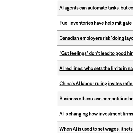
AI agents can automate tasks, but c
Fuel inventories have help mitigate 
Canadian employers risk 'doing layo
“Gut feelings” don’t lead to good hi
AI red lines: who sets the limits in n
China’s AI labour ruling invites ref
Business ethics case competition br
AI is changing how investment firms
When AI is used to set wages, it se