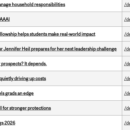
nage household responsibilities
/d
 AAAI
/d
lowship helps students make real-world impact
/d
Jennifer Heil prepares for her next leadership challenge
/d
 prospects? It depends.
/d
 quietly driving up costs
/d
ls grads an edge
/d
ll for stronger protections
/d
gs 2026
/d