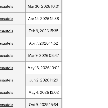
esautels
Mar
30,
2026
10:01
esautels
Apr
15,
2026
15:38
esautels
Feb
9,
2026
15:35
esautels
Apr
7,
2026
14:52
esautels
Mar
9,
2026
08:47
esautels
May
13,
2026
10:02
esautels
Jun
2,
2026
11:29
esautels
May
4,
2026
13:02
esautels
Oct
9,
2025
15:34