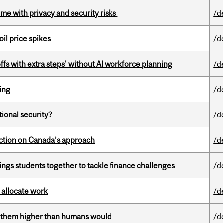
ome with privacy and security risks
/d
oil price spikes
/d
ffs with extra steps' without AI workforce planning
/d
ring
/d
ational security?
/d
lection on Canada’s approach
/d
ings students together to tackle finance challenges
/d
 allocate work
/d
ts them higher than humans would
/d