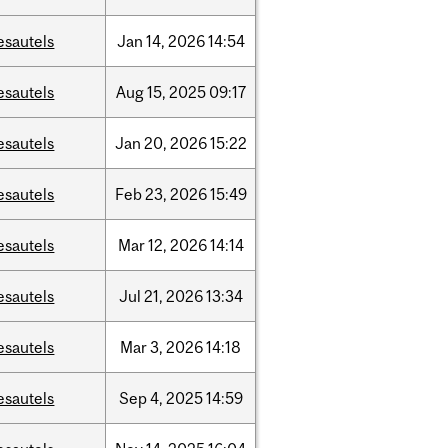
esautels
Jan
14,
2026
14:54
esautels
Aug
15,
2025
09:17
esautels
Jan
20,
2026
15:22
esautels
Feb
23,
2026
15:49
esautels
Mar
12,
2026
14:14
esautels
Jul
21,
2026
13:34
esautels
Mar
3,
2026
14:18
esautels
Sep
4,
2025
14:59