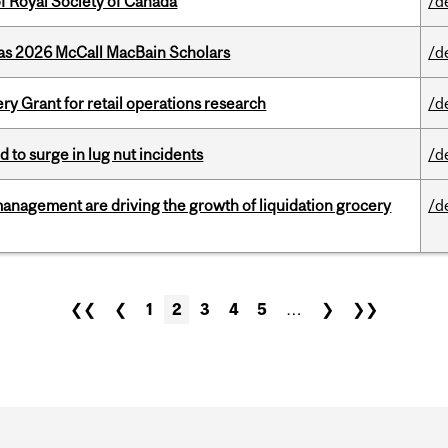
 Royal Society of Canada
/d
 as 2026 McCall MacBain Scholars
/d
 Grant for retail operations research
/d
d to surge in lug nut incidents
/d
management are driving the growth of liquidation grocery
/d
❮❮
❮
1
2
3
4
5
…
❯
❯❯