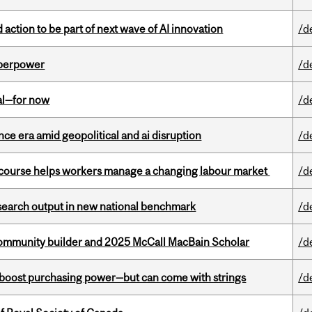
action to be part of next wave of AI innovation
/d
uperpower
/d
eal—for now
/d
e era amid geopolitical and ai disruption
/d
s course helps workers manage a changing labour market
/d
esearch output in new national benchmark
/d
ommunity builder and 2025 McCall MacBain Scholar
/d
o boost purchasing power—but can come with strings
/d