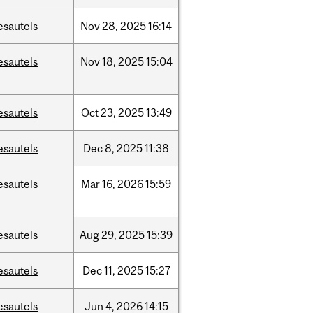
esautels
Nov
28,
2025
16:14
esautels
Nov
18,
2025
15:04
esautels
Oct
23,
2025
13:49
esautels
Dec
8,
2025
11:38
esautels
Mar
16,
2026
15:59
esautels
Aug
29,
2025
15:39
esautels
Dec
11,
2025
15:27
esautels
Jun
4,
2026
14:15