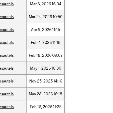
esautels
Mar
3,
2026
16:04
esautels
Mar
24,
2026
10:50
esautels
Apr
9,
2026
11:15
esautels
Feb
4,
2026
11:18
esautels
Feb
18,
2026
09:07
esautels
May
1,
2026
10:30
esautels
Nov
25,
2025
14:16
esautels
May
28,
2026
16:18
esautels
Feb
16,
2026
11:25