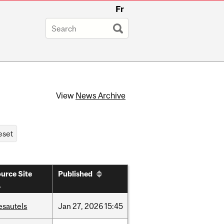
Fr
View
News Archive
urce Site
Published
esautels
Jan
27,
2026
15:45