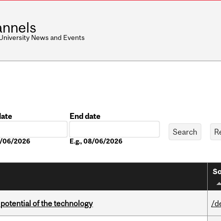
nnels
 University News and Events
date
End date
Date
08/06/2026
E.g., 08/06/2026
So
e potential of the technology
/d