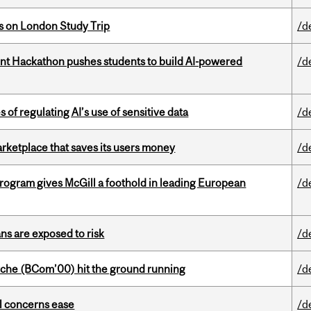
ts on London Study Trip
/d
t Hackathon pushes students to build AI-powered
/d
 of regulating AI’s use of sensitive data
/d
arketplace that saves its users money
/d
ogram gives McGill a foothold in leading European
/d
ns are exposed to risk
/d
che (BCom’00) hit the ground running
/d
uel concerns ease
/d