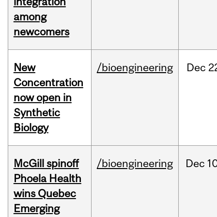
integration
among
newcomers
New
/bioengineering
Dec
2
Concentration
now open in
Synthetic
Biology
McGill spinoff
/bioengineering
Dec
10
Phoela Health
wins Quebec
Emerging