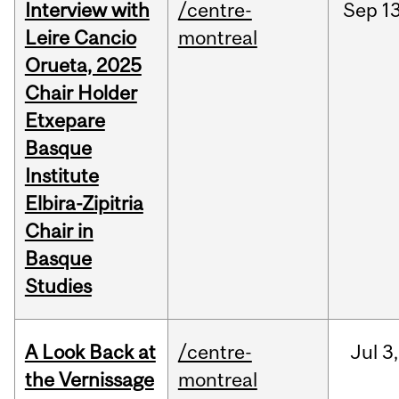
Interview with
/centre-
Sep
13
Leire Cancio
montreal
Orueta, 2025
Chair Holder
Etxepare
Basque
Institute
Elbira-Zipitria
Chair in
Basque
Studies
A Look Back at
/centre-
Jul
3,
the Vernissage
montreal