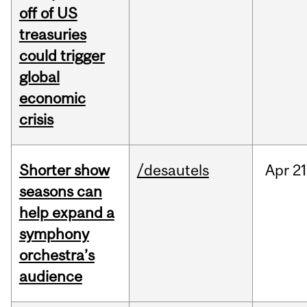
off of US
treasuries
could trigger
global
economic
crisis
Shorter show
/desautels
Apr
21
seasons can
help expand a
symphony
orchestra’s
audience