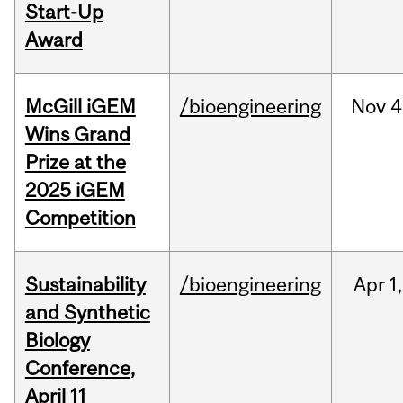
Start-Up
Award
McGill iGEM
/bioengineering
Nov
4
Wins Grand
Prize at the
2025 iGEM
Competition
Sustainability
/bioengineering
Apr
1,
and Synthetic
Biology
Conference,
April 11