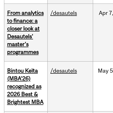
From analytics
/desautels
Apr
7
to finance: a
closer look at
Desautels'
master's
programmes
Bintou Keïta
/desautels
May
5
(MBA’26)
recognized as
2026 Best &
Brightest MBA