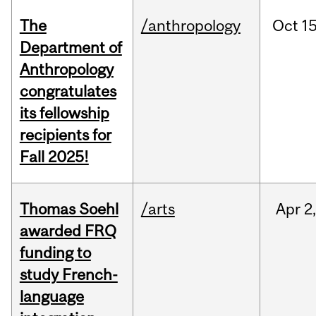
The
/anthropology
Oct
15
Department of
Anthropology
congratulates
its fellowship
recipients for
Fall 2025!
Thomas Soehl
/arts
Apr
2
awarded FRQ
funding to
study French-
language