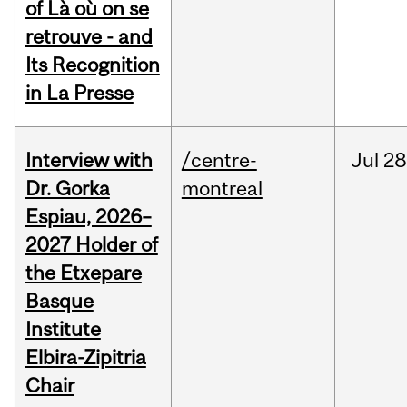
of Là où on se
retrouve - and
Its Recognition
in La Presse
Interview with
/centre-
Jul
28
Dr. Gorka
montreal
Espiau, 2026–
2027 Holder of
the Etxepare
Basque
Institute
Elbira-Zipitria
Chair