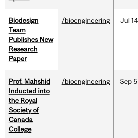
Biodesign
/bioengineering
Jul
14
Team
Publishes New
Research
Paper
Prof. Mahshid
/bioengineering
Sep
5
Inducted into
the Royal
Society of
Canada
College