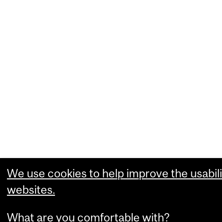
We use cookies to help improve the usabili
websites.
What are you comfortable with?