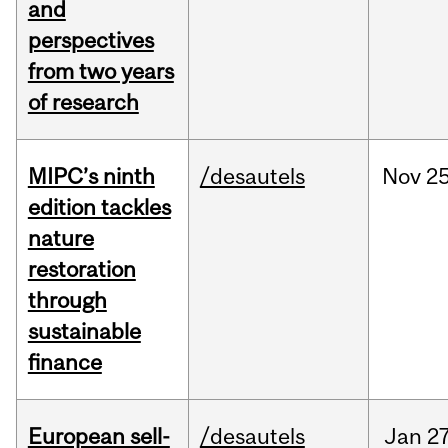
and
perspectives
from two years
of research
MIPC’s ninth
/desautels
Nov
25
edition tackles
nature
restoration
through
sustainable
finance
European sell-
/desautels
Jan
27