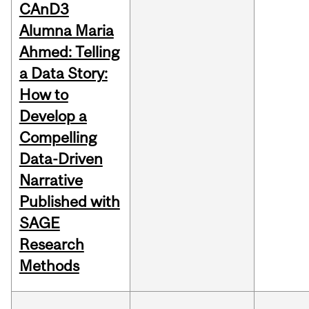
CAnD3
Alumna Maria
Ahmed: Telling
a Data Story:
How to
Develop a
Compelling
Data-Driven
Narrative
Published with
SAGE
Research
Methods