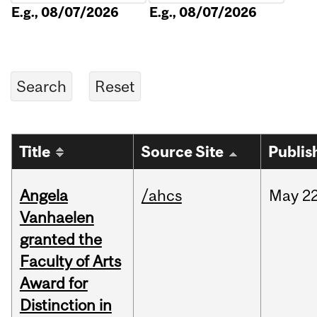
E.g., 08/07/2026
E.g., 08/07/2026
Title
Source Site
Publis
Angela
/ahcs
May
22
Vanhaelen
granted the
Faculty of Arts
Award for
Distinction in