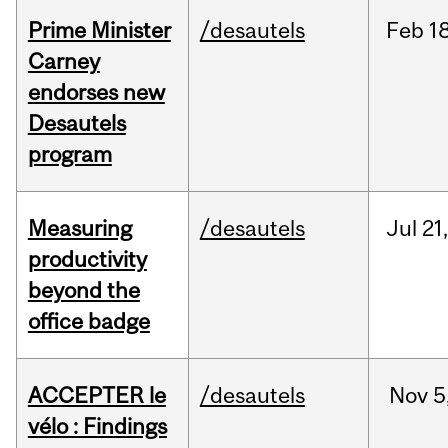
Prime Minister
/desautels
Feb
18
Carney
endorses new
Desautels
program
Measuring
/desautels
Jul
21
productivity
beyond the
office badge
ACCEPTER le
/desautels
Nov
5
vélo : Findings