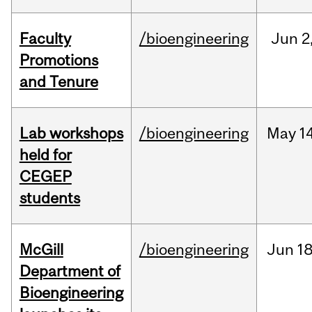
Faculty
/bioengineering
Jun
2
Promotions
and Tenure
Lab workshops
/bioengineering
May
14
held for
CEGEP
students
McGill
/bioengineering
Jun
18
Department of
Bioengineering