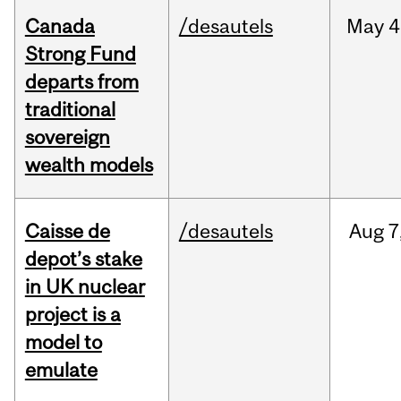
Canada
/desautels
May
4
Strong Fund
departs from
traditional
sovereign
wealth models
Caisse de
/desautels
Aug
7
depot’s stake
in UK nuclear
project is a
model to
emulate