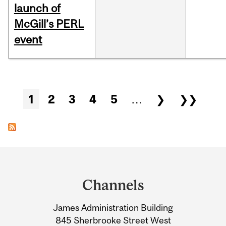
launch of
McGill’s PERL
event
Pages
1
2
3
4
5
…
❯
❯❯
Department
and
Channels
University
James Administration Building
Information
845 Sherbrooke Street West