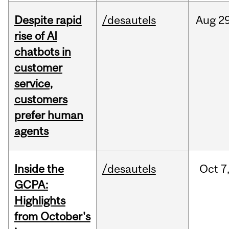
Despite rapid
/desautels
Aug
29
rise of AI
chatbots in
customer
service,
customers
prefer human
agents
Inside the
/desautels
Oct
7
GCPA:
Highlights
from October's