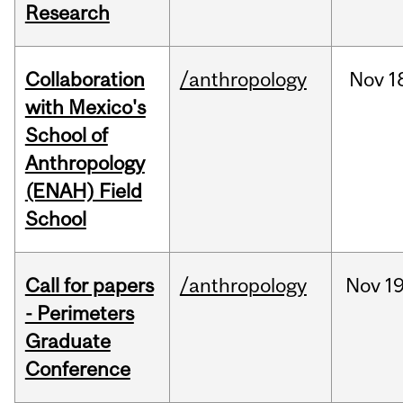
Research
Collaboration
/anthropology
Nov
1
with Mexico's
School of
Anthropology
(ENAH) Field
School
Call for papers
/anthropology
Nov
19
- Perimeters
Graduate
Conference