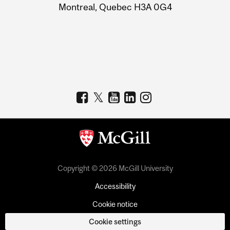
Montreal, Quebec H3A 0G4
Copyright © 2026 McGill University
Accessibility
Cookie notice
Cookie settings