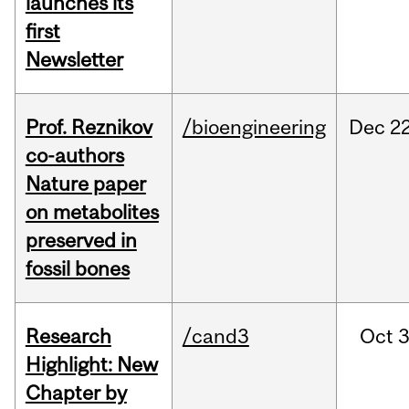
launches its
first
Newsletter
Prof. Reznikov
/bioengineering
Dec
22
co-authors
Nature paper
on metabolites
preserved in
fossil bones
Research
/cand3
Oct
3
Highlight: New
Chapter by