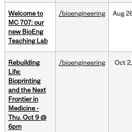
Welcome to
/bioengineering
Aug
26
MC 707: our
new BioEng
Teaching Lab
Rebuilding
/bioengineering
Oct
2
Life:
Bioprinting
and the Next
Frontier in
Medicine -
Thu. Oct 9 @
6pm