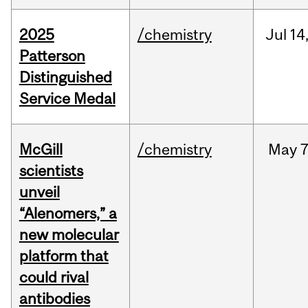
2025
/chemistry
Jul
14
Patterson
Distinguished
Service Medal
McGill
/chemistry
May
7
scientists
unveil
“Alenomers,” a
new molecular
platform that
could rival
antibodies