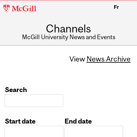
McGill
Fr
University
Channels
McGill University News and Events
View
News Archive
Search
Start date
End date
Date
Date