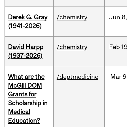
Derek G. Gray
/chemistry
Jun
8
(1941-2026)
David Harpp
/chemistry
Feb
19
(1937-2026)
What are the
/deptmedicine
Mar
9
McGill DOM
Grants for
Scholarship in
Medical
Education?