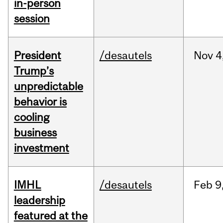
in-person
session
President
/desautels
Nov
4
Trump’s
unpredictable
behavior is
cooling
business
investment
IMHL
/desautels
Feb
9
leadership
featured at the