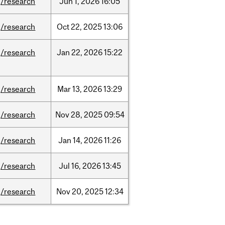
/research
Jun
1,
2026
16:05
/research
Oct
22,
2025
13:06
/research
Jan
22,
2026
15:22
/research
Mar
13,
2026
13:29
/research
Nov
28,
2025
09:54
/research
Jan
14,
2026
11:26
/research
Jul
16,
2026
13:45
/research
Nov
20,
2025
12:34