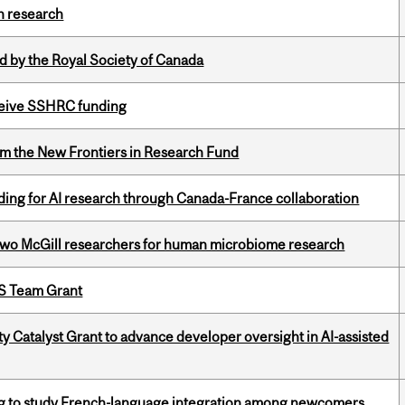
h research
 by the Royal Society of Canada
eceive SSHRC funding
rom the New Frontiers in Research Fund
ing for AI research through Canada-France collaboration
wo McGill researchers for human microbiome research
PS Team Grant
 Catalyst Grant to advance developer oversight in AI-assisted
 to study French-language integration among newcomers