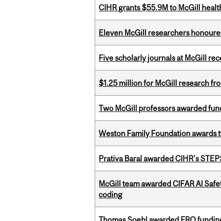
CIHR grants $55.9M to McGill healt
Eleven McGill researchers honoured
Five scholarly journals at McGill r
$1.25 million for McGill research f
Two McGill professors awarded fund
Weston Family Foundation awards t
Prativa Baral awarded CIHR’s STE
McGill team awarded CIFAR AI Safety
coding
Thomas Soehl awarded FRQ funding