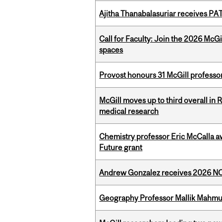
Ajitha Thanabalasuriar receives PA
Call for Faculty: Join the 2026 McG
spaces
Provost honours 31 McGill professo
McGill moves up to third overall in 
medical research
Chemistry professor Eric McCalla a
Future grant
Andrew Gonzalez receives 2026 NOM
Geography Professor Mallik Mahm