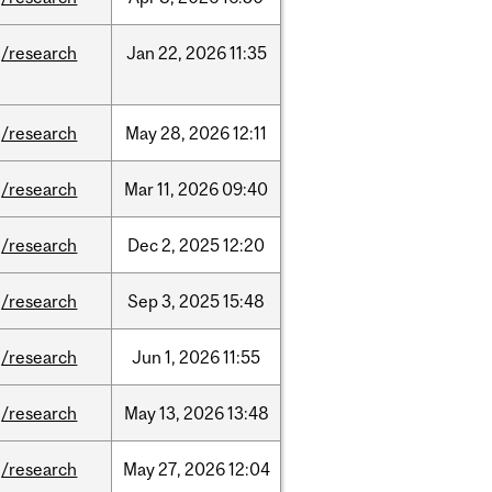
/research
Jan
22,
2026
11:35
/research
May
28,
2026
12:11
/research
Mar
11,
2026
09:40
/research
Dec
2,
2025
12:20
/research
Sep
3,
2025
15:48
/research
Jun
1,
2026
11:55
/research
May
13,
2026
13:48
/research
May
27,
2026
12:04