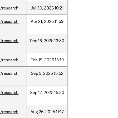
/research
Jul
30,
2026
10:21
/research
Apr
21,
2026
11:59
/research
Dec
16,
2025
13:30
/research
Feb
19,
2026
13:19
/research
Sep
9,
2025
15:52
/research
Sep
17,
2025
15:30
/research
Aug
26,
2025
11:17