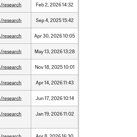
/research
Feb
2,
2026
14:32
/research
Sep
4,
2025
15:42
/research
Apr
30,
2026
10:05
/research
May
13,
2026
13:28
/research
Nov
18,
2025
10:01
/research
Apr
14,
2026
11:43
/research
Jun
17,
2026
10:14
/research
Jan
19,
2026
11:02
/research
Apr
8,
2026
16:30