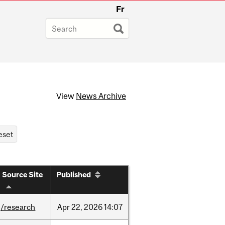
Fr
View
News Archive
Source Site
Published
/research
Apr
22,
2026
14:07