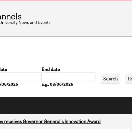
nnels
 University News and Events
date
End date
Date
08/06/2026
E.g., 08/06/2026
v receives Governor General’s Innovation Award