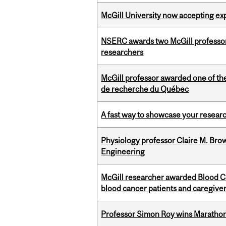
McGill University now accepting exp
NSERC awards two McGill professors
researchers
McGill professor awarded one of th
de recherche du Québec
A fast way to showcase your resear
Physiology professor Claire M. Brow
Engineering
McGill researcher awarded Blood Can
blood cancer patients and caregive
Professor Simon Roy wins Marathon