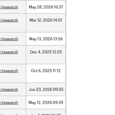
/research
May
28,
2026
16:37
/research
Mar
12,
2026
14:01
/research
May
13,
2026
13:56
/research
Dec
4,
2025
12:25
/research
Oct
6,
2025
11:12
/research
Jun
23,
2026
09:55
/research
May
12,
2026
09:39