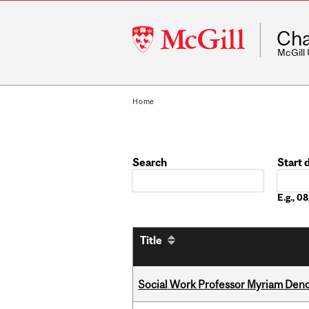
McGill
Cha
University
McGill
Home
Search
Start 
Date
E.g., 
Title
Social Work Professor Myriam Deno