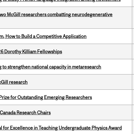
two McGill researchers combatting neurodegenerative
, How to Build a Competitive Application
6 Dorothy Killiam Fellowships
 to strengthen national capacity in metaresearch
cGill research
 Prize for Outstanding Emerging Researchers
 Canada Research Chairs
 for Excellence in Teaching Undergraduate Physics Award