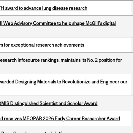
TH award to advance lung disease research
ill Web Advisory Committee to help shape McGill's digital
rs for exceptional research achievements
Research Infosource rankings, maintains its No. 2 position for
warded Designing Materials to Revolutionize and Engineer our
IS Distinguished Scientist and Scholar Award
ud receives MEOPAR 2026 Early Career Researcher Award