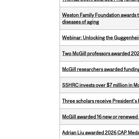
Weston Family Foundation awards 
diseases of aging
Webinar: Unlocking the Guggenheim
Two McGill professors awarded 202
McGill researchers awarded funding
SSHRC invests over $7 million in M
Three scholars receive President’s
McGill awarded 16 new or renewed
Adrian Liu awarded 2026 CAP Medal