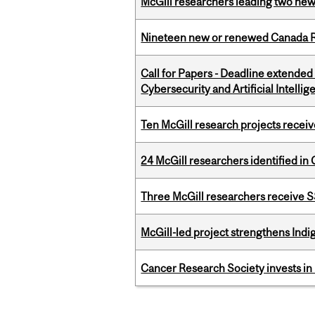
McGill researchers leading two ne
Nineteen new or renewed Canada R
Call for Papers - Deadline extende
Cybersecurity and Artificial Intellig
Ten McGill research projects recei
24 McGill researchers identified in 
Three McGill researchers receive
McGill-led project strengthens Indig
Cancer Research Society invests in