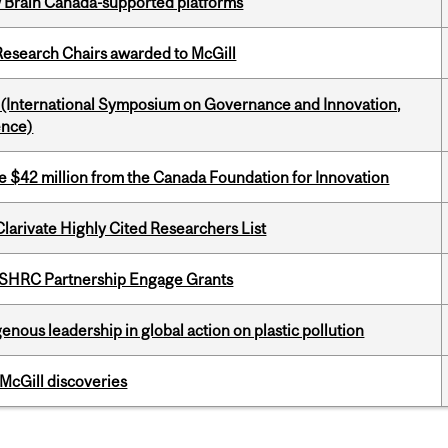
w Brain Canada-supported platforms
esearch Chairs awarded to McGill
d (International Symposium on Governance and Innovation,
ence)
ve $42 million from the Canada Foundation for Innovation
Clarivate Highly Cited Researchers List
 SSHRC Partnership Engage Grants
enous leadership in global action on plastic pollution
 McGill discoveries