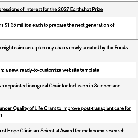
ressions of interest for the 2027 Earthshot Prize
 $1.65 million each to prepare the next generation of
e eight science diplomacy chairs newly created by the Fonds
ch: a new, ready-to-customize website template
n appointed inaugural Chair for Inclusion in Science and
cer Quality of Life Grant to improve post-transplant care for
rs
 of Hope Clinician-Scientist Award for melanoma research