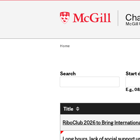
McGill
Cha
University
McGill
Home
Search
Start 
Date
E.g., 
Title
RiboClub 2026 to Bring Internatio
Long hours, lack of social support 