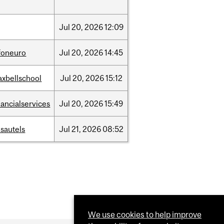
Jul
20,
2026
12:09
foneuro
Jul
20,
2026
14:45
xbellschool
Jul
20,
2026
15:12
nancialservices
Jul
20,
2026
15:49
sautels
Jul
21,
2026
08:52
We use cookies to help improve