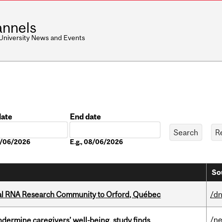
nnels
 University News and Events
date
End date
Date
08/06/2026
E.g., 08/06/2026
So
nal RNA Research Community to Orford, Québec
/dn
/n
undermine caregivers’ well-being, study finds