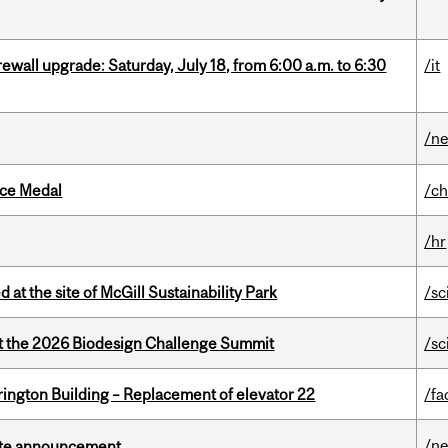
rewall upgrade: Saturday, July 18, from 6:00 a.m. to 6:30
/it
/n
ice Medal
/ch
/hr
 at the site of McGill Sustainability Park
/sc
at the 2026 Biodesign Challenge Summit
/sc
rington Building – Replacement of elevator 22
/fa
/n
rate announcement