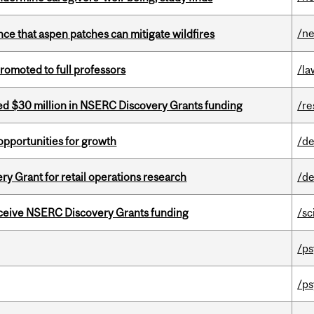
/n
nce that aspen patches can mitigate wildfires
omoted to full professors
/la
ed $30 million in NSERC Discovery Grants funding
/re
pportunities for growth
/de
 Grant for retail operations research
/de
receive NSERC Discovery Grants funding
/sc
/ps
/ps