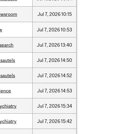
ewsroom
Jul
7,
2026
10:15
w
Jul
7,
2026
10:53
search
Jul
7,
2026
13:40
sautels
Jul
7,
2026
14:50
sautels
Jul
7,
2026
14:52
ience
Jul
7,
2026
14:53
ychiatry
Jul
7,
2026
15:34
ychiatry
Jul
7,
2026
15:42