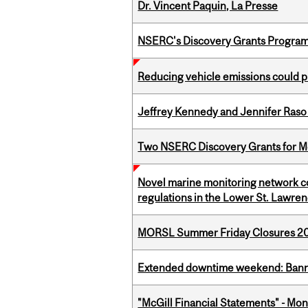
Dr. Vincent Paquin, La Presse
NSERC's Discovery Grants Progra
Reducing vehicle emissions could p
Jeffrey Kennedy and Jennifer Raso 
Two NSERC Discovery Grants for M
Novel marine monitoring network co
regulations in the Lower St. Lawre
MORSL Summer Friday Closures 2
Extended downtime weekend: Banner
"McGill Financial Statements" - Mont