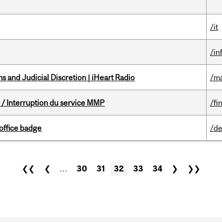
/it
/in
 and Judicial Discretion | iHeart Radio
/ma
/ Interruption du service MMP
/fi
office badge
/de
❮❮
❮
…
30
31
32
33
34
❯
❯❯