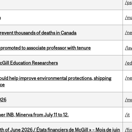
/ps
m
/m
/n
revent thousands of deaths in Canada
promoted to associate professor with tenure
/la
cGill Education Researchers
/ed
/n
uld help improve environmental protections, shipping
nce
026
/mo
 INB, Minerva from July 11 to 12.
/it
h of June 2026 / États financiers de McGill » – Mois de juin
/fi