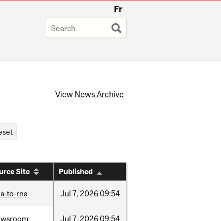
Fr
View
News Archive
urce Site
Published
a-to-rna
Jul
7,
2026
09:54
ewsroom
Jul
7,
2026
09:54