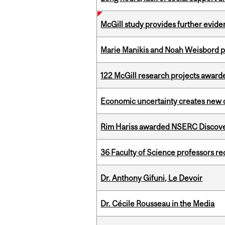
McGill study provides further evide
Marie Manikis and Noah Weisbord pr
122 McGill research projects award
Economic uncertainty creates new o
Rim Hariss awarded NSERC Discovery
36 Faculty of Science professors 
Dr. Anthony Gifuni, Le Devoir
Dr. Cécile Rousseau in the Media