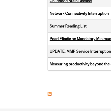
Childhood Brain Disease
Network Connectivity Interruption
Summer Reading List
Pearl Eliadis on Mandatory Minimums
UPDATE: MMP Service Interruption 
Measuring productivity beyond the 
Pages