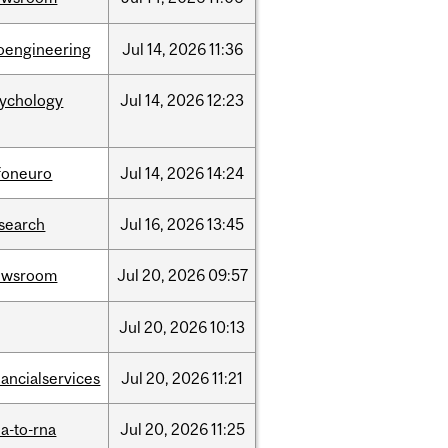
oengineering
Jul
14,
2026
11:36
sychology
Jul
14,
2026
12:23
foneuro
Jul
14,
2026
14:24
search
Jul
16,
2026
13:45
ewsroom
Jul
20,
2026
09:57
Jul
20,
2026
10:13
nancialservices
Jul
20,
2026
11:21
a-to-rna
Jul
20,
2026
11:25