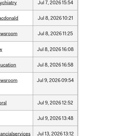
ychiatry
Jul
7,
2026
15:54
acdonald
Jul
8,
2026
10:21
ewsroom
Jul
8,
2026
11:25
w
Jul
8,
2026
16:08
ucation
Jul
8,
2026
16:58
ewsroom
Jul
9,
2026
09:54
rsl
Jul
9,
2026
12:52
Jul
9,
2026
13:48
nancialservices
Jul
13,
2026
13:12