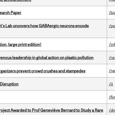
earch Paper
/bi
ot's Lab uncovers how GABAergic neurons encode
/p
ion, large print edition!
/in
enous leadership in global action on plastic pollution
/re
/n
organizers prevent crowd crushes and stampedes
Disruption
/it
/fi
oject Awarded to Prof Geneviève Bernard to Study a Rare
/dn