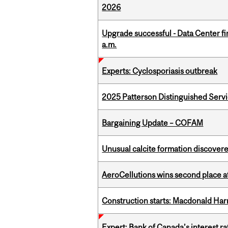
2026
Upgrade successful - Data Center fi
a.m.
Experts: Cyclosporiasis outbreak
2025 Patterson Distinguished Serv
Bargaining Update – COFAM
Unusual calcite formation discovered
AeroCellutions wins second place 
Construction starts: Macdonald Har
Expert: Bank of Canada’s interest 