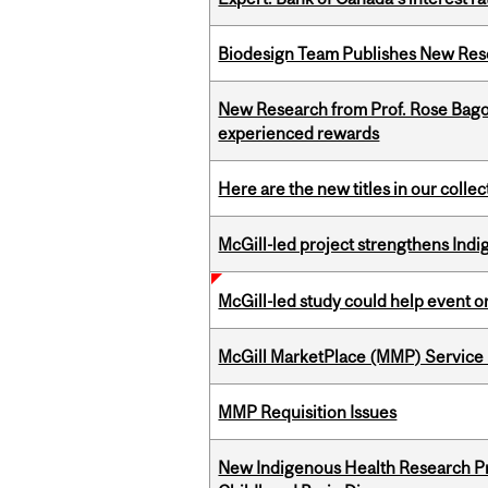
Biodesign Team Publishes New Res
New Research from Prof. Rose Bag
experienced rewards
Here are the new titles in our collect
McGill-led project strengthens Indig
McGill-led study could help event 
McGill MarketPlace (MMP) Service 
MMP Requisition Issues
New Indigenous Health Research Pr