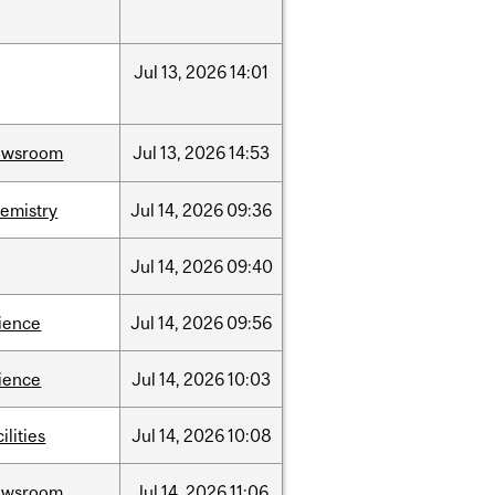
Jul
13,
2026
14:01
ewsroom
Jul
13,
2026
14:53
emistry
Jul
14,
2026
09:36
Jul
14,
2026
09:40
ience
Jul
14,
2026
09:56
ience
Jul
14,
2026
10:03
cilities
Jul
14,
2026
10:08
ewsroom
Jul
14,
2026
11:06