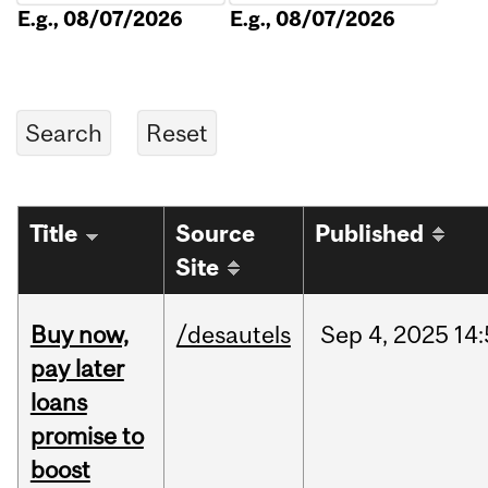
E.g., 08/07/2026
E.g., 08/07/2026
Title
Source
Published
Site
Buy now,
/desautels
Sep
4,
2025
14
pay later
loans
promise to
boost