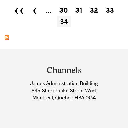
Pages
❮❮
❮
…
30
31
32
33
34
Department
and
Channels
University
James Administration Building
Information
845 Sherbrooke Street West
Montreal, Quebec H3A 0G4