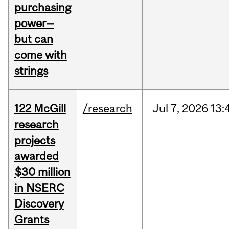
purchasing
power—
but can
come with
strings
122 McGill
/research
Jul
7,
2026
13:
research
projects
awarded
$30 million
in NSERC
Discovery
Grants