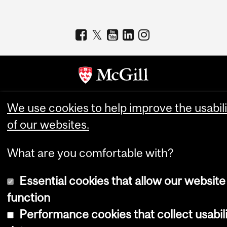
Copyright © 2026 McGill University
We use cookies to help improve the usabili
of our websites.
Accessibility
Cookie notice
What are you comfortable with?
Cookie settings
Log in
Essential cookies that allow our website
function
Performance cookies that collect usabil