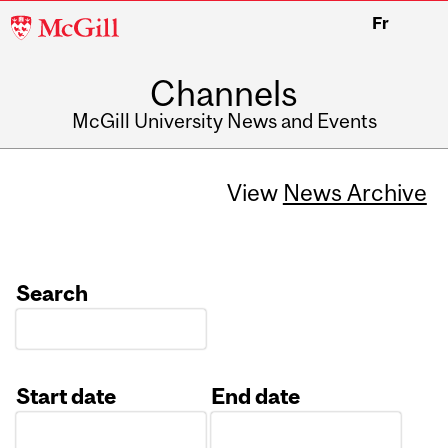
McGill
Fr
University
Channels
McGill University News and Events
View
News Archive
Search
Start date
End date
Date
Date