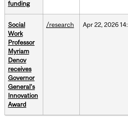
funding
Social
/research
Apr
22,
2026
14
Work
Professor
Myriam
Denov
receives
Governor
General’s
Innovation
Award