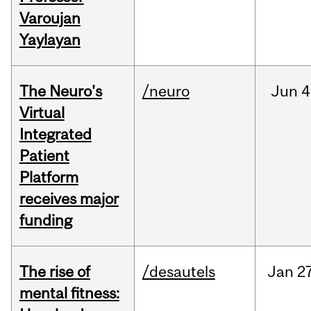
Varoujan
Yaylayan
The Neuro's
/neuro
Jun
4
Virtual
Integrated
Patient
Platform
receives major
funding
The rise of
/desautels
Jan
27
mental fitness: