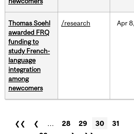
newcomers
Thomas Soehl
/research
Apr
8
awarded FRQ
funding to
study French-
language
integration
among
newcomers
Pages
❮❮
❮
…
28
29
30
31