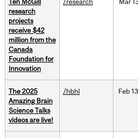
Ten McGill
/research
Mar
1
research
projects
receive $42
million from the
Canada
Foundation for
Innovation
The 2025
/hbhl
Feb
13
Amazing Brain
Science Talks
videos are live!