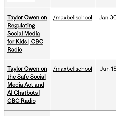
Taylor Owen on
/maxbellschool
Jan
30
Regulating
Social Media
for Kids | CBC
Radio
Taylor Owen on
/maxbellschool
Jun
15
the Safe Social
Media Act and
AI Chatbots |
CBC Radio