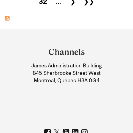
32
…
❯
❯❯
Department
and
Channels
University
James Administration Building
Information
845 Sherbrooke Street West
Montreal, Quebec H3A 0G4