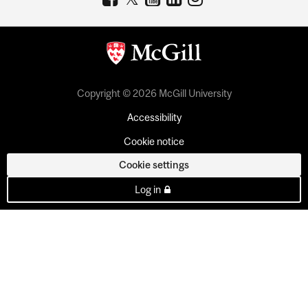
Copyright © 2026 McGill University
Accessibility
Cookie notice
Cookie settings
Log in