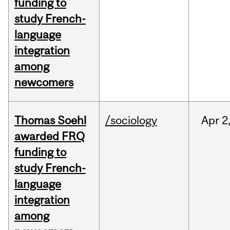
funding to
study French-
language
integration
among
newcomers
Thomas Soehl
/sociology
Apr
2
awarded FRQ
funding to
study French-
language
integration
among