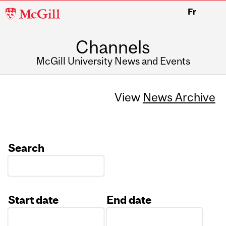
McGill
Fr
University
Channels
McGill University News and Events
View
News Archive
Search
Start date
End date
Date
Date