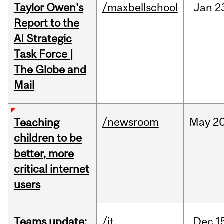
Taylor Owen's
/maxbellschool
Jan
2
Report to the
AI Strategic
Task Force |
The Globe and
Mail
/newsroom
May
20
Teaching
children to be
better, more
critical internet
users
Teams update:
/it
Dec
1