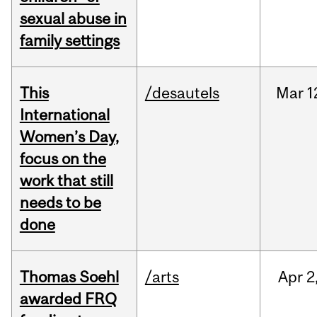
sexual abuse in
family settings
This
/desautels
Mar
1
International
Women’s Day,
focus on the
work that still
needs to be
done
Thomas Soehl
/arts
Apr
2
awarded FRQ