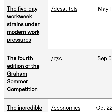
The five-day
/desautels
May
1
workweek
strains under
modern work
pressures
The fourth
/gsc
Sep
5
edition of the
Graham
Sommer
Competition
The incredible
/economics
Oct
22