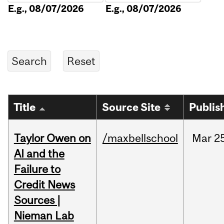
E.g., 08/07/2026
E.g., 08/07/2026
Title
Source Site
Publis
Taylor Owen on
/maxbellschool
Mar
2
AI and the
Failure to
Credit News
Sources |
Nieman Lab