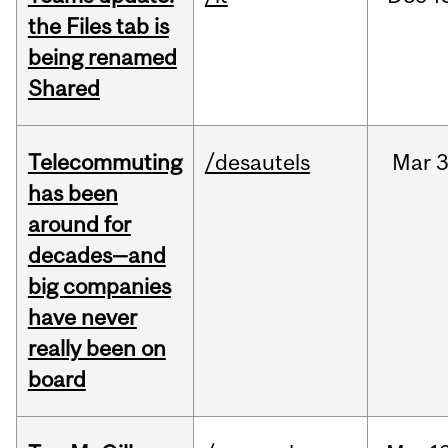
the Files tab is
being renamed
Shared
Telecommuting
/desautels
Mar
3
has been
around for
decades—and
big companies
have never
really been on
board