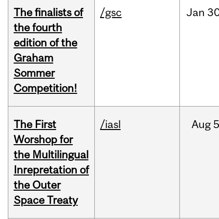
The finalists of
/gsc
Jan
30
the fourth
edition of the
Graham
Sommer
Competition!
The First
/iasl
Aug
5
Worshop for
the Multilingual
Inrepretation of
the Outer
Space Treaty