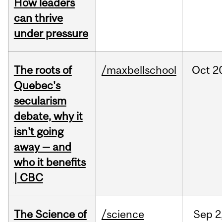
How leaders
can thrive
under pressure
The roots of
/maxbellschool
Oct
2
Quebec's
secularism
debate, why it
isn't going
away — and
who it benefits
| CBC
The Science of
/science
Sep
2