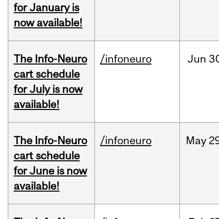
for January is
now available!
The Info-Neuro
/infoneuro
Jun
3
cart schedule
for July is now
available!
The Info-Neuro
/infoneuro
May
29
cart schedule
for June is now
available!