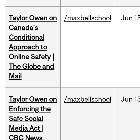
Taylor Owen on
/maxbellschool
Jun
1
Canada's
Conditional
Approach to
Online Safety |
The Globe and
Mail
Taylor Owen on
/maxbellschool
Jun
1
Enforcing the
Safe Social
Media Act |
CBC News