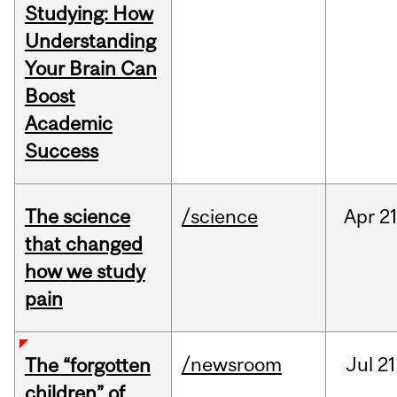
Studying: How
Understanding
Your Brain Can
Boost
Academic
Success
The science
/science
Apr
21
that changed
how we study
pain
/newsroom
Jul
21
The “forgotten
children” of