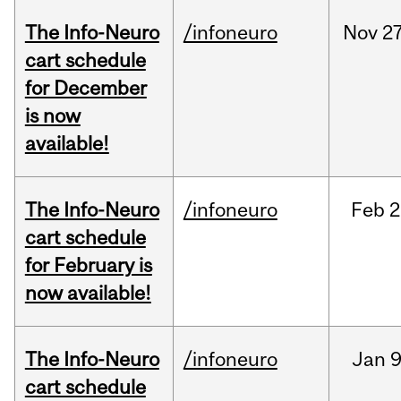
The Info-Neuro
/infoneuro
Nov
27
cart schedule
for December
is now
available!
The Info-Neuro
/infoneuro
Feb
2
cart schedule
for February is
now available!
The Info-Neuro
/infoneuro
Jan
9
cart schedule