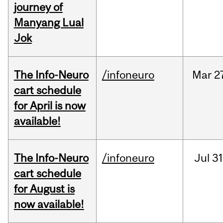
journey of
Manyang Lual
Jok
The Info-Neuro
/infoneuro
Mar
2
cart schedule
for April is now
available!
The Info-Neuro
/infoneuro
Jul
31
cart schedule
for August is
now available!