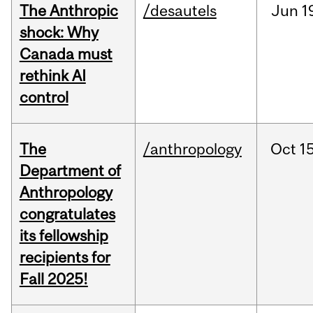
The Anthropic
/desautels
Jun
1
shock: Why
Canada must
rethink AI
control
The
/anthropology
Oct
15
Department of
Anthropology
congratulates
its fellowship
recipients for
Fall 2025!