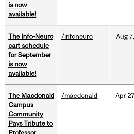
is now
available!
The Info-Neuro
/infoneuro
Aug
7
cart schedule
for September
is now
available!
The Macdonald
/macdonald
Apr
27
Campus
Community
Pays Tribute to
Professor