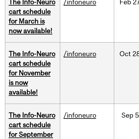
The Info-Neuro
/infoneuro
Feb
27
cart schedule
for March is
now available!
The Info-Neuro
/infoneuro
Oct
28
cart schedule
for November
is now
available!
The Info-Neuro
/infoneuro
Sep
5
cart schedule
for September