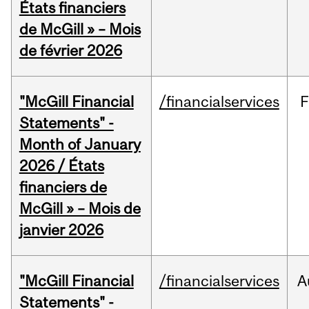
États financiers
de McGill » – Mois
de février 2026
"McGill Financial
/financialservices
F
Statements" -
Month of January
2026 / États
financiers de
McGill » – Mois de
janvier 2026
"McGill Financial
/financialservices
A
Statements" -