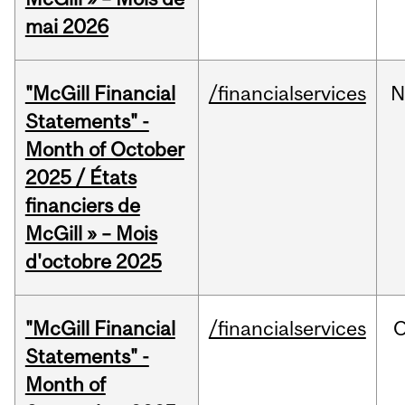
mai 2026
"McGill Financial
/financialservices
N
Statements" -
Month of October
2025 / États
financiers de
McGill » – Mois
d'octobre 2025
"McGill Financial
/financialservices
O
Statements" -
Month of