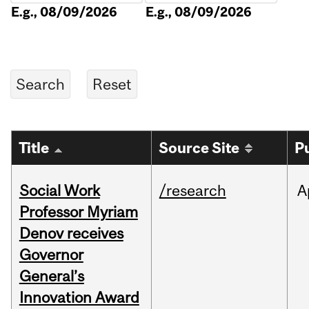
E.g., 08/09/2026
E.g., 08/09/2026
Title
Source Site
P
Social Work
/research
A
Professor Myriam
Denov receives
Governor
General’s
Innovation Award