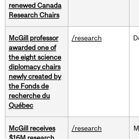
renewed Canada
Research Chairs
McGill professor
/research
D
awarded one of
the eight science
diplomacy chairs
newly created by
the Fonds de
recherche du
Québec
McGill receives
/research
M
$16M research