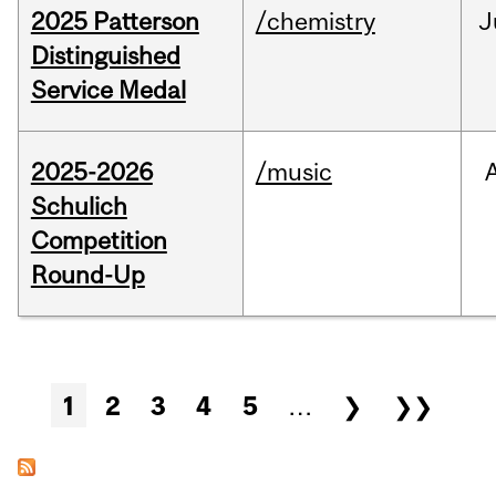
2025 Patterson
/chemistry
J
Distinguished
Service Medal
2025-2026
/music
Schulich
Competition
Round-Up
Pages
1
2
3
4
5
…
❯
❯❯