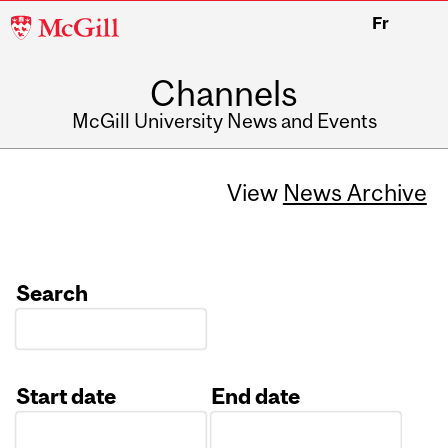
McGill
Fr
University
Channels
McGill University News and Events
View
News Archive
Search
Start date
End date
Date
Date