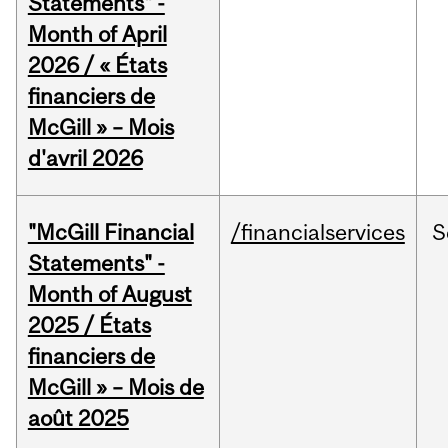
Statements" -
Month of April
2026 / « États
financiers de
McGill » – Mois
d'avril 2026
"McGill Financial
/financialservices
S
Statements" -
Month of August
2025 / États
financiers de
McGill » – Mois de
août 2025