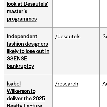
look at Desautels'
master's
programmes
Independent
/desautels
S
fashion designers
likely to lose out in
SSENSE
bankruptcy
Isabel
/research
A
Wilkerson to
deliver the 2025
Beatty Lecture