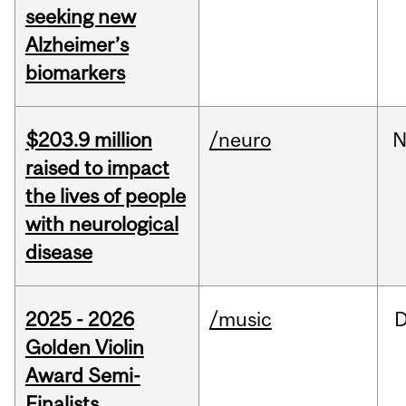
seeking new
Alzheimer’s
biomarkers
$203.9 million
/neuro
N
raised to impact
the lives of people
with neurological
disease
2025 - 2026
/music
Golden Violin
Award Semi-
Finalists