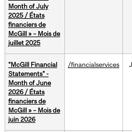
Month of July
2025 / États
financiers de
McGill » – Mois de
juillet 2025
"McGill Financial
/financialservices
J
Statements" -
Month of June
2026 / États
financiers de
McGill » – Mois de
juin 2026