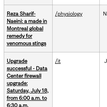
Reza Sharif-
/physiology
N
Naeini: a made in
Montreal global
remedy for
venomous stings
Upgrade
/it
J
successful - Data
Center firewall
upgrade:
Saturday, July 18,
from 6:00 a.m. to
6:30 a.m.