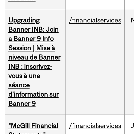
Upgrading
/financialservices
Banner INB: Join
a Banner 9 Info
Session | Mise à
niveau de Banner
INB : Inscrivez-
vous à une
séance
d'information sur
Banner 9
"McGill Financial
/financialservices