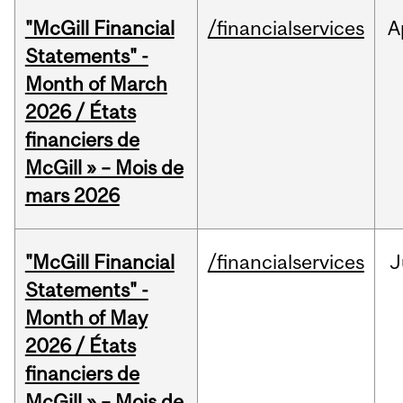
"McGill Financial
/financialservices
A
Statements" -
Month of March
2026 / États
financiers de
McGill » – Mois de
mars 2026
"McGill Financial
/financialservices
J
Statements" -
Month of May
2026 / États
financiers de
McGill » – Mois de