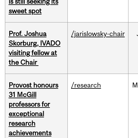
is still seeking its
sweet spot
Prof. Joshua
/jarislowsky-chair
Skorburg, IVADO
visiting fellow at
the Chair
Provost honours
/research
M
31 McGill
professors for
exceptional
research
achievements