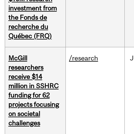
investment from
the Fonds de
recherche du
Québec (FRQ)
McGill
/research
J
researchers
receive $14
million in SSHRC
funding for 62
projects focusing
on societal
challenges