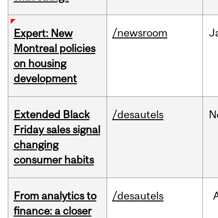
/newsroom
J
Expert: New
Montreal policies
on housing
development
Extended Black
/desautels
N
Friday sales signal
changing
consumer habits
From analytics to
/desautels
finance: a closer