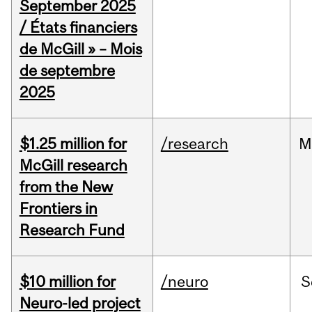
September 2025
/ États financiers
de McGill » – Mois
de septembre
2025
$1.25 million for
/research
M
McGill research
from the New
Frontiers in
Research Fund
$10 million for
/neuro
S
Neuro-led project