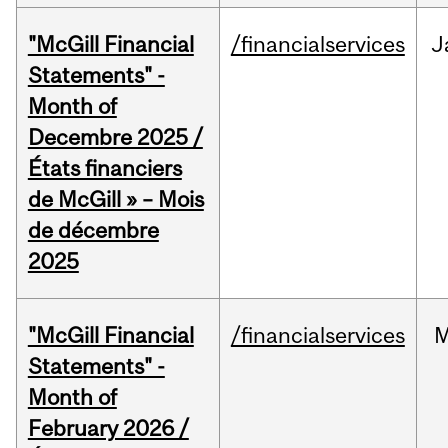
"McGill Financial
/financialservices
J
Statements" -
Month of
Decembre 2025 /
États financiers
de McGill » – Mois
de décembre
2025
"McGill Financial
/financialservices
M
Statements" -
Month of
February 2026 /