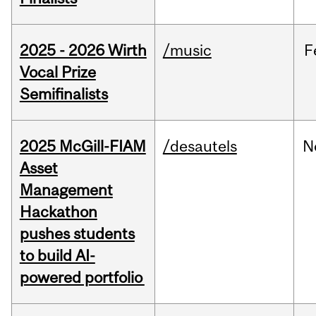
2025 - 2026 Wirth
/music
F
Vocal Prize
Semifinalists
2025 McGill-FIAM
/desautels
N
Asset
Management
Hackathon
pushes students
to build AI-
powered portfolio