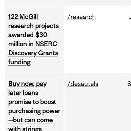
122 McGill
/research
research projects
awarded $30
million in NSERC
Discovery Grants
funding
Buy now, pay
/desautels
S
later loans
promise to boost
purchasing power
—but can come
with strings