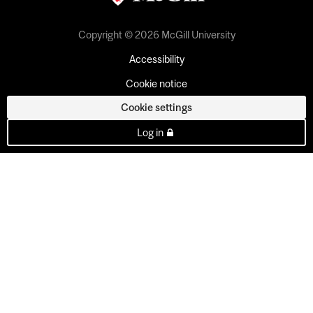
Copyright © 2026 McGill University
Accessibility
Cookie notice
Cookie settings
Log in