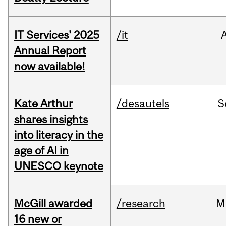
IT Services' 2025
/it
Annual Report
now available!
Kate Arthur
/desautels
S
shares insights
into literacy in the
age of AI in
UNESCO keynote
McGill awarded
/research
M
16 new or