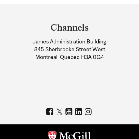
Department
and
Channels
University
James Administration Building
Information
845 Sherbrooke Street West
Montreal, Quebec H3A 0G4