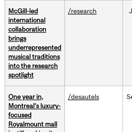
McGill-led
/research
J
international
collaboration
brings
underrepresented
musical traditions
into the research
spotlight
One year in,
/desautels
S
Montreal’s luxury-
focused
Royalmount mall