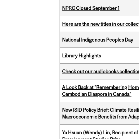
NPRC Closed September 1
Here are the new titles in our collect
National Indigenous Peoples Day
Library Highlights
Check out our audiobooks collectio
A Look Back at "Remembering Homel
Cambodian Diaspora in Canada”
New ISID Policy Brief: Climate Resil
Macroeconomic Benefits from Adap
Ya Hsuan (Wendy) Lin, Recipient of