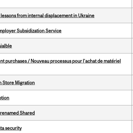
essons from internal displacement in Ukraine
mployer Subsidization Service
ialble
t purchases / Nouveau processus pour l’achat de matériel
n Store Migration
ption
ng renamed Shared
a security