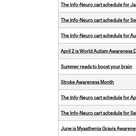
The Info-Neuro cart schedule for Ja
The Info-Neuro cart schedule for S
The Info-Neuro cart schedule for Au
April 2 is World Autism Awareness 
Summer reads to boost your brain
Stroke Awareness Month
The Info-Neuro cart schedule for Apr
The Info-Neuro cart schedule for S
June is Myasthenia Gravis Awaren