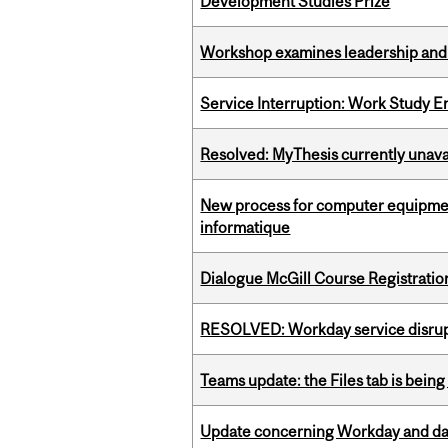
Development Studies Prize
Workshop examines leadership and l
Service Interruption: Work Study E
Resolved: MyThesis currently unava
New process for computer equipmen
informatique
Dialogue McGill Course Registratio
RESOLVED: Workday service disru
Teams update: the Files tab is bei
Update concerning Workday and dat