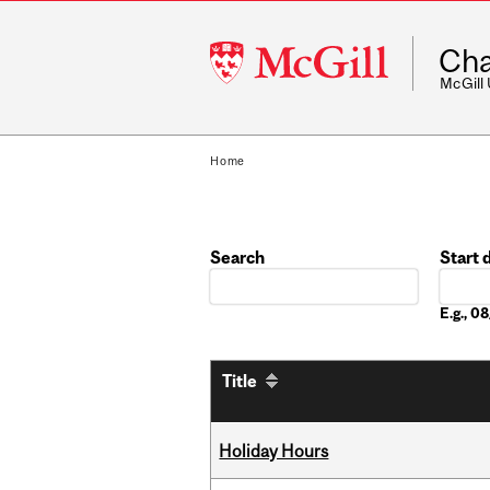
McGill
Cha
University
McGill
Home
Search
Start 
Date
E.g., 
Title
Holiday Hours