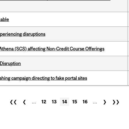
lable
xperiencing disruptions
 Athena (SCS) affecting Non-Credit Course Offerings
Disruption
ishing campaign directing to fake portal sites
❮❮
❮
…
12
13
14
15
16
…
❯
❯❯