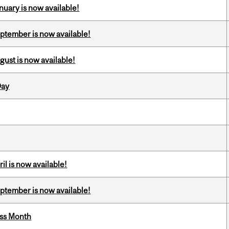
nuary is now available!
eptember is now available!
gust is now available!
Day
il is now available!
eptember is now available!
ess Month