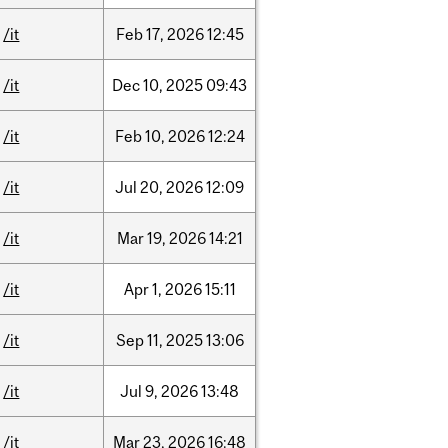
/it
Feb
17,
2026
12:45
/it
Dec
10,
2025
09:43
/it
Feb
10,
2026
12:24
/it
Jul
20,
2026
12:09
/it
Mar
19,
2026
14:21
/it
Apr
1,
2026
15:11
/it
Sep
11,
2025
13:06
/it
Jul
9,
2026
13:48
/it
Mar
23,
2026
16:48