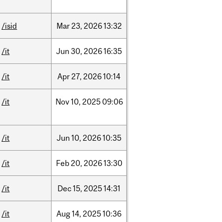
/isid
Mar
23,
2026
13:32
/it
Jun
30,
2026
16:35
/it
Apr
27,
2026
10:14
/it
Nov
10,
2025
09:06
/it
Jun
10,
2026
10:35
/it
Feb
20,
2026
13:30
/it
Dec
15,
2025
14:31
/it
Aug
14,
2025
10:36