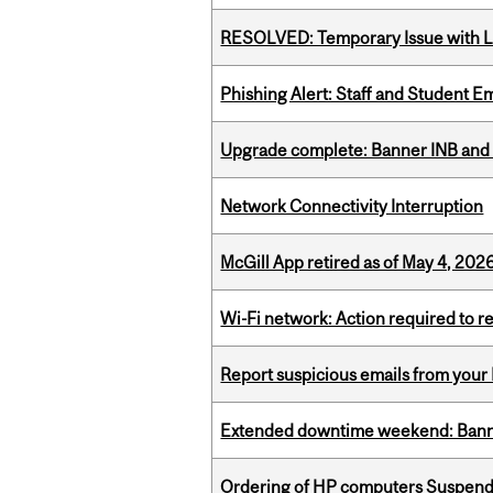
RESOLVED: Temporary Issue with L
Phishing Alert: Staff and Student 
Upgrade complete: Banner INB and 
Network Connectivity Interruption
McGill App retired as of May 4, 2026
Wi-Fi network: Action required to 
Report suspicious emails from your 
Extended downtime weekend: Banner
Ordering of HP computers Suspend