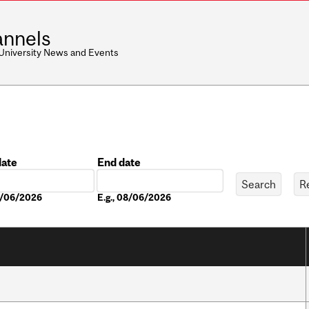
nnels
 University News and Events
date
End date
Date
08/06/2026
E.g., 08/06/2026