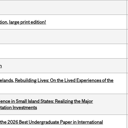
ion, large print edition!
n
ands, Rebuilding Lives: On the Lived Experiences of the
ience in Small Island States: Realizing the Major
tation Investments
 the 2026 Best Undergraduate Paper in International