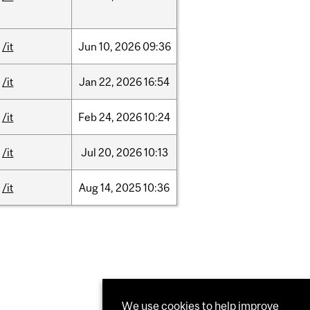
/it
Jun
10,
2026
09:36
/it
Jan
22,
2026
16:54
/it
Feb
24,
2026
10:24
/it
Jul
20,
2026
10:13
/it
Aug
14,
2025
10:36
We use cookies to help improve