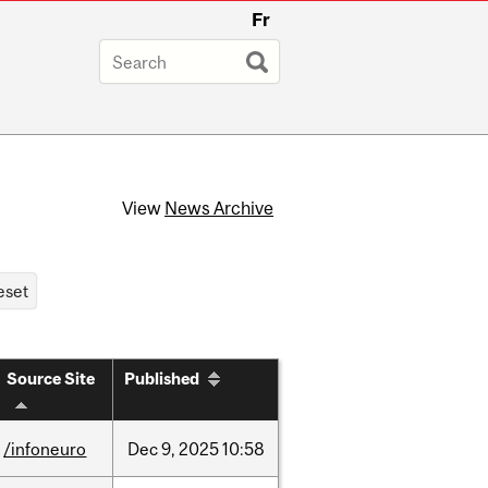
Fr
View
News Archive
Source Site
Published
/infoneuro
Dec
9,
2025
10:58