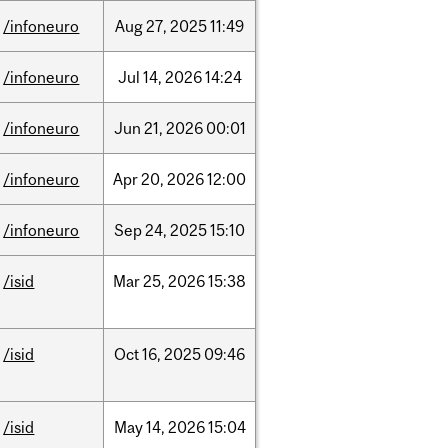
/infoneuro
Aug
27,
2025
11:49
/infoneuro
Jul
14,
2026
14:24
/infoneuro
Jun
21,
2026
00:01
/infoneuro
Apr
20,
2026
12:00
/infoneuro
Sep
24,
2025
15:10
/isid
Mar
25,
2026
15:38
/isid
Oct
16,
2025
09:46
/isid
May
14,
2026
15:04