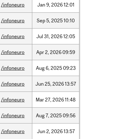
/infoneuro
Jan
9,
2026
12:01
/infoneuro
Sep
5,
2025
10:10
/infoneuro
Jul
31,
2026
12:05
/infoneuro
Apr
2,
2026
09:59
/infoneuro
Aug
6,
2025
09:23
/infoneuro
Jun
25,
2026
13:57
/infoneuro
Mar
27,
2026
11:48
/infoneuro
Aug
7,
2025
09:56
/infoneuro
Jun
2,
2026
13:57