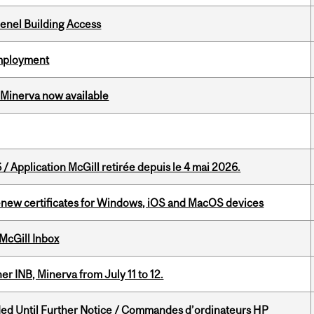
enel Building Access
Employment
Minerva now available
 / Application McGill retirée depuis le 4 mai 2026.
renew certificates for Windows, iOS and MacOS devices
McGill Inbox
 INB, Minerva from July 11 to 12.
ed Until Further Notice / Commandes d’ordinateurs HP