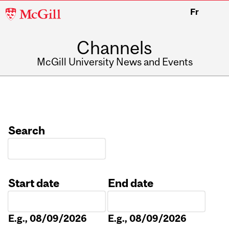
McGill
Fr
University
Channels
McGill University News and Events
Search
Start date
End date
Date
Date
E.g., 08/09/2026
E.g., 08/09/2026