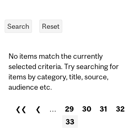
No items match the currently
selected criteria. Try searching for
items by category, title, source,
audience etc.
❮❮
❮
…
29
30
31
32
Pages
33