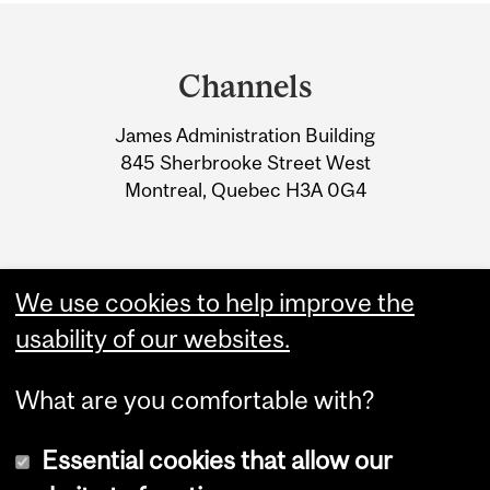
Department
and
Channels
University
James Administration Building
Information
845 Sherbrooke Street West
Montreal, Quebec H3A 0G4
We use cookies to help improve the
usability of our websites.
What are you comfortable with?
Essential cookies that allow our