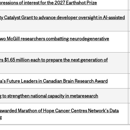
ressions of interest for the 2027 Earthshot Prize
 Catalyst Grant to advance developer oversight in AI-assisted
two McGill researchers combatting neurodegenerative
 $1.65 million each to prepare the next generation of
da’s Future Leaders in Canadian Brain Research Award
 to strengthen national capacity in metaresearch
 awarded Marathon of Hope Cancer Centres Network’s Data
g