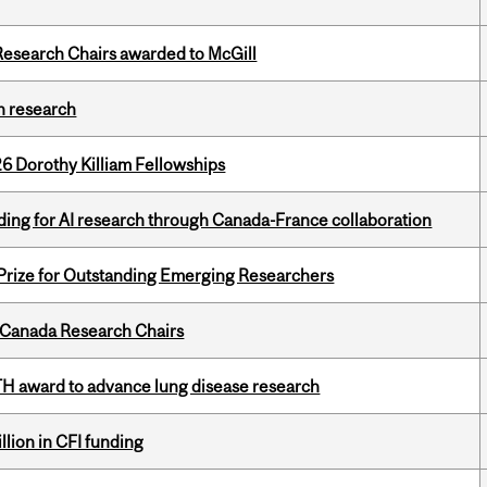
esearch Chairs awarded to McGill
h research
6 Dorothy Killiam Fellowships
ing for AI research through Canada-France collaboration
 Prize for Outstanding Emerging Researchers
 Canada Research Chairs
TH award to advance lung disease research
lion in CFI funding