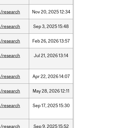
/research
Nov
20,
2025
12:34
/research
Sep
3,
2025
15:48
/research
Feb
26,
2026
13:57
/research
Jul
21,
2026
13:14
/research
Apr
22,
2026
14:07
/research
May
28,
2026
12:11
/research
Sep
17,
2025
15:30
/research
Sep
9,
2025
15:52