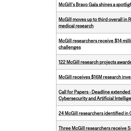
McGill’s Bravo Gala shines a spotli
McGill moves up to third overall in 
medical research
McGill researchers receive $14 mill
challenges
122 McGill research projects award
McGill receives $16M research inv
Call for Papers - Deadline extende
Cybersecurity and Artificial Intellig
24 McGill researchers identified in 
Three McGill researchers receive