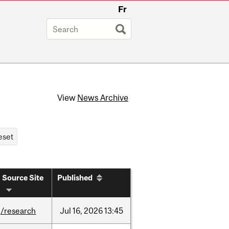
Fr
View
News Archive
Source Site
Published
/research
Jul
16,
2026
13:45