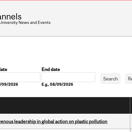
nnels
 University News and Events
date
End date
Date
08/09/2026
E.g., 08/09/2026
enous leadership in global action on plastic pollution