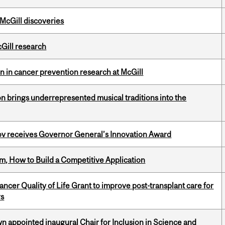
 McGill discoveries
cGill research
on in cancer prevention research at McGill
ion brings underrepresented musical traditions into the
v receives Governor General’s Innovation Award
, How to Build a Competitive Application
cer Quality of Life Grant to improve post-transplant care for
rs
n appointed inaugural Chair for Inclusion in Science and