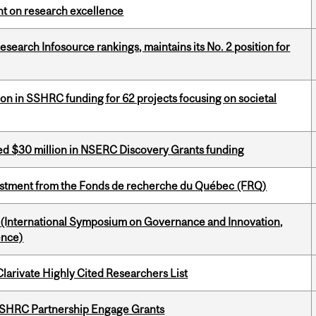
ght on research excellence
Research Infosource rankings, maintains its No. 2 position for
ion in SSHRC funding for 62 projects focusing on societal
ed $30 million in NSERC Discovery Grants funding
estment from the Fonds de recherche du Québec (FRQ)
d (International Symposium on Governance and Innovation,
ence)
Clarivate Highly Cited Researchers List
 SSHRC Partnership Engage Grants