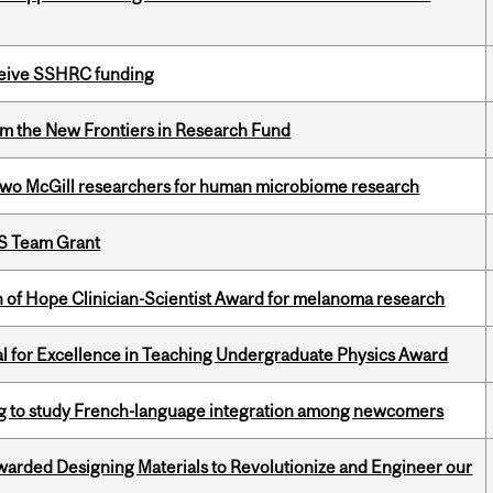
eceive SSHRC funding
rom the New Frontiers in Research Fund
wo McGill researchers for human microbiome research
PS Team Grant
 of Hope Clinician-Scientist Award for melanoma research
 for Excellence in Teaching Undergraduate Physics Award
 to study French-language integration among newcomers
warded Designing Materials to Revolutionize and Engineer our