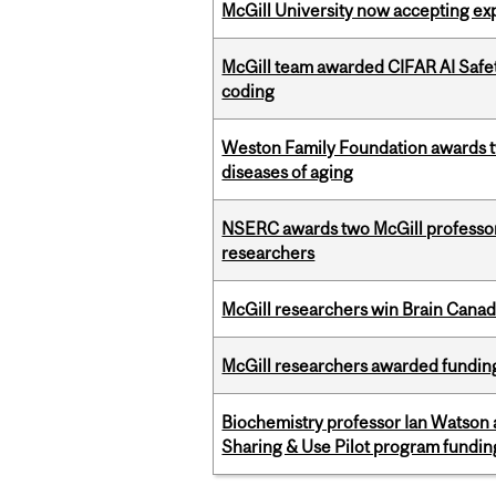
McGill University now accepting exp
McGill team awarded CIFAR AI Safety
coding
Weston Family Foundation awards 
diseases of aging
NSERC awards two McGill professors
researchers
McGill researchers win Brain Cana
McGill researchers awarded funding
Biochemistry professor Ian Watson
Sharing & Use Pilot program fundin