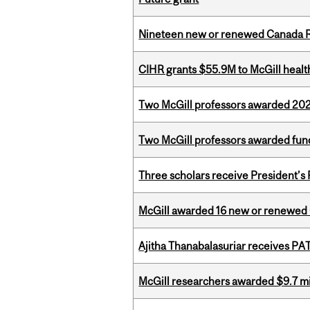
Nineteen new or renewed Canada R
CIHR grants $55.9M to McGill healt
Two McGill professors awarded 202
Two McGill professors awarded fund
Three scholars receive President’s
McGill awarded 16 new or renewed
Ajitha Thanabalasuriar receives PA
McGill researchers awarded $9.7 mil