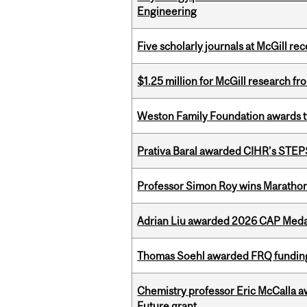
Engineering
Five scholarly journals at McGill r
$1.25 million for McGill research f
Weston Family Foundation awards t
Prativa Baral awarded CIHR’s STE
Professor Simon Roy wins Marathon
Adrian Liu awarded 2026 CAP Medal
Thomas Soehl awarded FRQ funding
Chemistry professor Eric McCalla a
Future grant