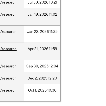
/research
Jul
30,
2026
10:21
/research
Jan
19,
2026
11:02
/research
Jan
22,
2026
11:35
/research
Apr
21,
2026
11:59
/research
Sep
30,
2025
12:04
/research
Dec
2,
2025
12:20
/research
Oct
1,
2025
10:30