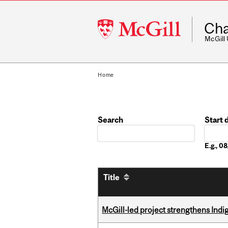
McGill
Cha
University
McGill
Home
Search
Start 
Date
E.g., 
Title
McGill-led project strengthens Indig