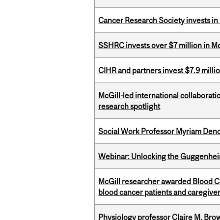
Cancer Research Society invests in
SSHRC invests over $7 million in M
CIHR and partners invest $7.9 milli
McGill-led international collaborat
research spotlight
Social Work Professor Myriam Deno
Webinar: Unlocking the Guggenheim
McGill researcher awarded Blood Can
blood cancer patients and caregive
Physiology professor Claire M. Brow