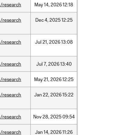
/research
May
14,
2026
12:18
/research
Dec
4,
2025
12:25
/research
Jul
21,
2026
13:08
/research
Jul
7,
2026
13:40
/research
May
21,
2026
12:25
/research
Jan
22,
2026
15:22
/research
Nov
28,
2025
09:54
/research
Jan
14,
2026
11:26