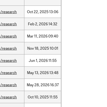
/research
Oct
22,
2025
13:06
/research
Feb
2,
2026
14:32
/research
Mar
11,
2026
09:40
/research
Nov
18,
2025
10:01
/research
Jun
1,
2026
11:55
/research
May
13,
2026
13:48
/research
May
28,
2026
16:37
/research
Oct
10,
2025
11:55