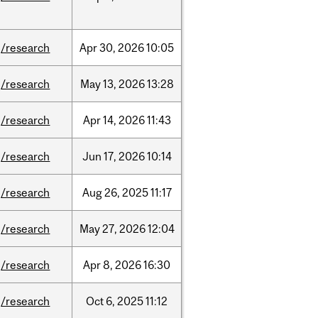
/research
Apr
30,
2026
10:05
/research
May
13,
2026
13:28
/research
Apr
14,
2026
11:43
/research
Jun
17,
2026
10:14
/research
Aug
26,
2025
11:17
/research
May
27,
2026
12:04
/research
Apr
8,
2026
16:30
/research
Oct
6,
2025
11:12