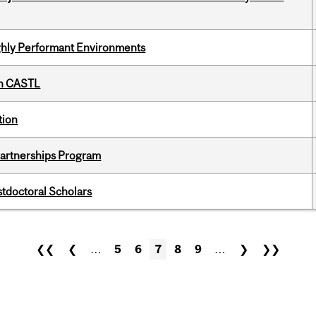
ghly Performant Environments
th CASTL
tion
 Partnerships Program
stdoctoral Scholars
❮❮
❮
…
5
6
7
8
9
…
❯
❯❯