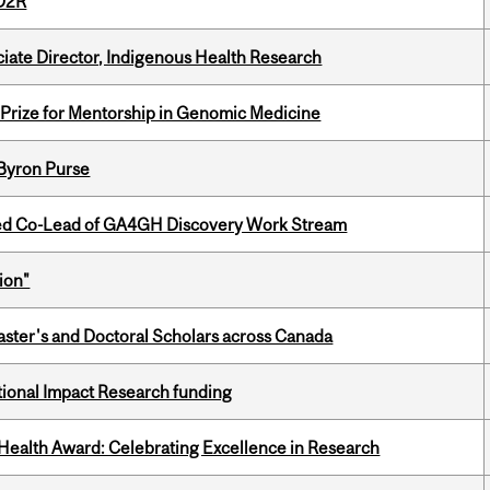
 D2R
ciate Director, Indigenous Health Research
k Prize for Mentorship in Genomic Medicine
 Byron Purse
ted Co-Lead of GA4GH Discovery Work Stream
ion"
Master's and Doctoral Scholars across Canada
ational Impact Research funding
ealth Award: Celebrating Excellence in Research