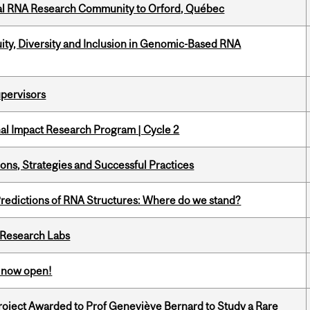
nal RNA Research Community to Orford, Québec
uity, Diversity and Inclusion in Genomic-Based RNA
upervisors
ional Impact Research Program | Cycle 2
ons, Strategies and Successful Practices
redictions of RNA Structures: Where do we stand?
n Research Labs
s now open!
oject Awarded to Prof Geneviève Bernard to Study a Rare