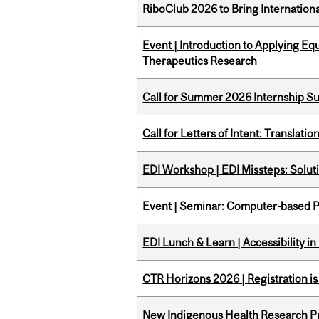
RiboClub 2026 to Bring Internatio
Event | Introduction to Applying Eq
Therapeutics Research
Call for Summer 2026 Internship S
Call for Letters of Intent: Translat
EDI Workshop | EDI Missteps: Soluti
Event | Seminar: Computer-based P
EDI Lunch & Learn | Accessibility i
CTR Horizons 2026 | Registration i
New Indigenous Health Research Pr