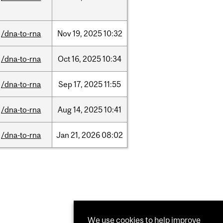
/dna-to-rna
Nov
19,
2025
10:32
/dna-to-rna
Oct
16,
2025
10:34
/dna-to-rna
Sep
17,
2025
11:55
/dna-to-rna
Aug
14,
2025
10:41
/dna-to-rna
Jan
21,
2026
08:02
We use cookies to help improve