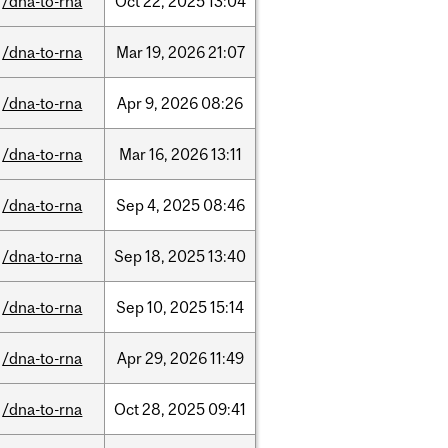
/dna-to-rna
Oct
22,
2025
13:04
/dna-to-rna
Mar
19,
2026
21:07
/dna-to-rna
Apr
9,
2026
08:26
/dna-to-rna
Mar
16,
2026
13:11
/dna-to-rna
Sep
4,
2025
08:46
/dna-to-rna
Sep
18,
2025
13:40
/dna-to-rna
Sep
10,
2025
15:14
/dna-to-rna
Apr
29,
2026
11:49
/dna-to-rna
Oct
28,
2025
09:41