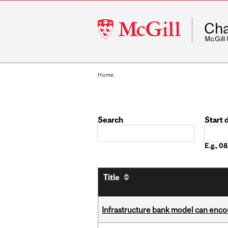
McGill
Cha
University
McGill
Home
Search
Start 
Date
E.g., 
Title
Infrastructure bank model can encou