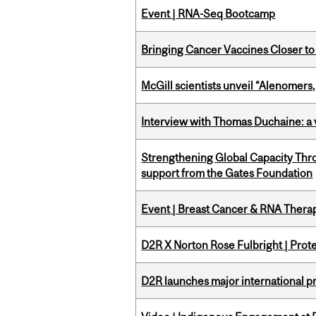
Event | RNA-Seq Bootcamp
Bringing Cancer Vaccines Closer to
McGill scientists unveil “Alenomers,
Interview with Thomas Duchaine: a 
Strengthening Global Capacity Thr
support from the Gates Foundation
Event | Breast Cancer & RNA Therap
D2R X Norton Rose Fulbright | Prote
D2R launches major international p