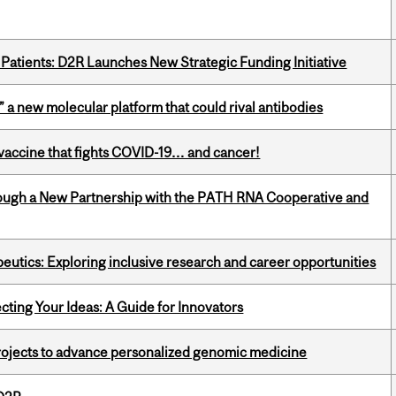
 Patients: D2R Launches New Strategic Funding Initiative
” a new molecular platform that could rival antibodies
vaccine that fights COVID-19… and cancer!
ough a New Partnership with the PATH RNA Cooperative and
eutics: Exploring inclusive research and career opportunities
cting Your Ideas: A Guide for Innovators
rojects to advance personalized genomic medicine