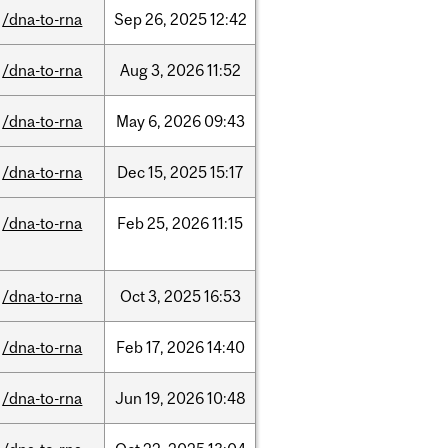
/dna-to-rna
Sep
26,
2025
12:42
/dna-to-rna
Aug
3,
2026
11:52
/dna-to-rna
May
6,
2026
09:43
/dna-to-rna
Dec
15,
2025
15:17
/dna-to-rna
Feb
25,
2026
11:15
/dna-to-rna
Oct
3,
2025
16:53
/dna-to-rna
Feb
17,
2026
14:40
/dna-to-rna
Jun
19,
2026
10:48