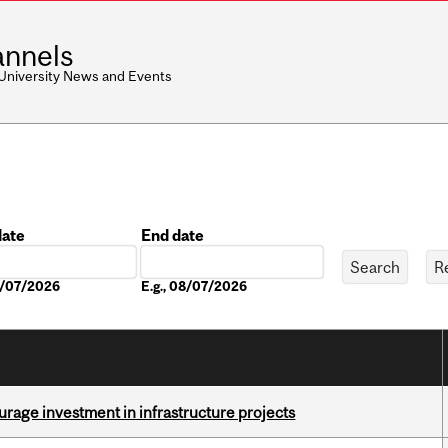
nnels
 University News and Events
date
End date
Date
08/07/2026
E.g., 08/07/2026
rage investment in infrastructure projects