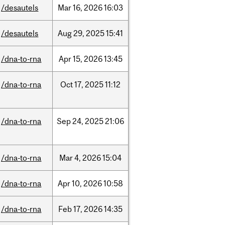
/desautels
Mar
16,
2026
16:03
/desautels
Aug
29,
2025
15:41
/dna-to-rna
Apr
15,
2026
13:45
/dna-to-rna
Oct
17,
2025
11:12
/dna-to-rna
Sep
24,
2025
21:06
/dna-to-rna
Mar
4,
2026
15:04
/dna-to-rna
Apr
10,
2026
10:58
/dna-to-rna
Feb
17,
2026
14:35