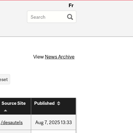
Fr
View
News Archive
Source Site
Published
/desautels
Aug
7,
2025
13:33