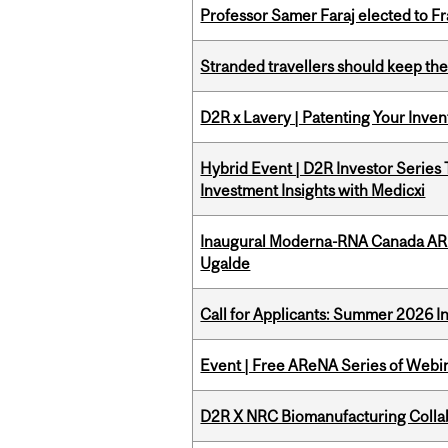
Professor Samer Faraj elected to 
Stranded travellers should keep the
D2R x Lavery | Patenting Your Inven
Hybrid Event | D2R Investor Series
Investment Insights with Medicxi
Inaugural Moderna-RNA Canada ARN
Ugalde
Call for Applicants: Summer 2026 I
Event | Free AReNA Series of Webi
D2R X NRC Biomanufacturing Colla