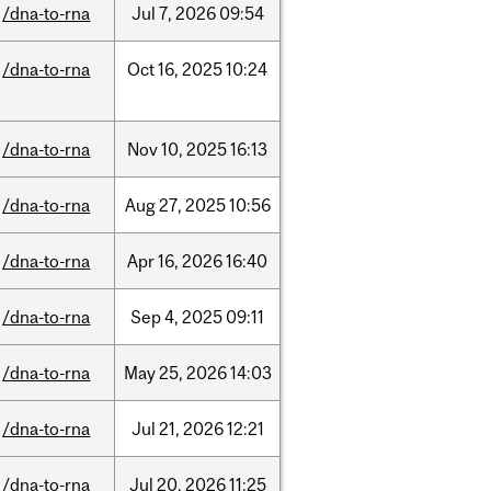
/dna-to-rna
Jul
7,
2026
09:54
/dna-to-rna
Oct
16,
2025
10:24
/dna-to-rna
Nov
10,
2025
16:13
/dna-to-rna
Aug
27,
2025
10:56
/dna-to-rna
Apr
16,
2026
16:40
/dna-to-rna
Sep
4,
2025
09:11
/dna-to-rna
May
25,
2026
14:03
/dna-to-rna
Jul
21,
2026
12:21
/dna-to-rna
Jul
20,
2026
11:25