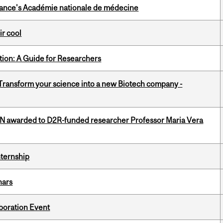
France's Académie nationale de médecine
ir cool
tion: A Guide for Researchers
 Transform your science into a new Biotech company -
 awarded to D2R-funded researcher Professor Maria Vera
nternship
nars
boration Event