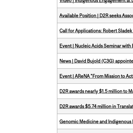
Video | Indigenous Engagement at
Available Position | D2R seeks Asso
Call for Applications: Robert Slade
Event | Nucleic Acids Seminar with
News | David Bujold (C3G) appoin
Event | AReNA "From Mission to Act
D2R awards nearly $1.5 million to 
D2R awards $5.74 million in Transl
Genomic Medicine and Indigenous H