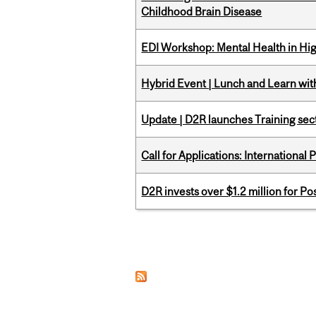
Childhood Brain Disease
EDI Workshop: Mental Health in Hi
Hybrid Event | Lunch and Learn wi
Update | D2R launches Training sec
Call for Applications: International
D2R invests over $1.2 million for Po
Pages