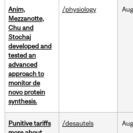
Anim,
/physiology
Au
Mezzanotte,
Chu and
Stochaj
developed and
tested an
advanced
approach to
monitor de
novo protein
synthesis.
Punitive tariffs
/desautels
Au
more about