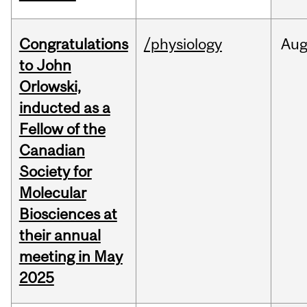
Congratulations
/physiology
Au
to John
Orlowski,
inducted as a
Fellow of the
Canadian
Society for
Molecular
Biosciences at
their annual
meeting in May
2025