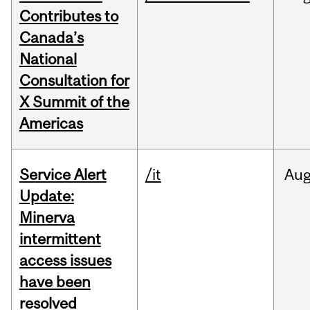
Contributes to
Canada’s
National
Consultation for
X Summit of the
Americas
Service Alert
/it
Au
Update:
Minerva
intermittent
access issues
have been
resolved