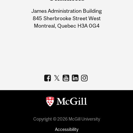
University
James Administration Building
Information
845 Sherbrooke Street West
Montreal, Quebec H3A 0G4
Copyright © 2026 McGill University
Accessibility