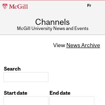
McGill
Fr
University
Channels
McGill University News and Events
View
News Archive
Search
Start date
End date
Date
Date