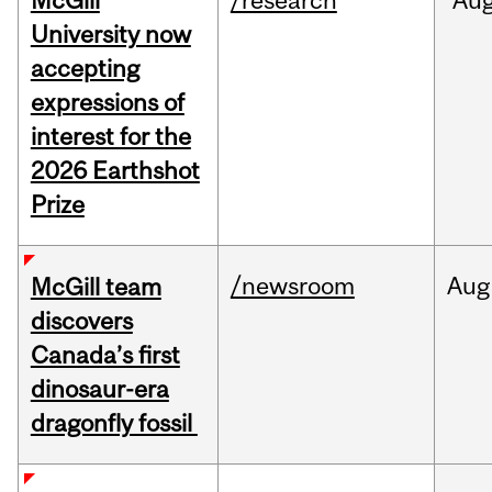
McGill
/research
Au
University now
accepting
expressions of
interest for the
2026 Earthshot
Prize
/newsroom
Aug
McGill team
discovers
Canada’s first
dinosaur-era
dragonfly fossil