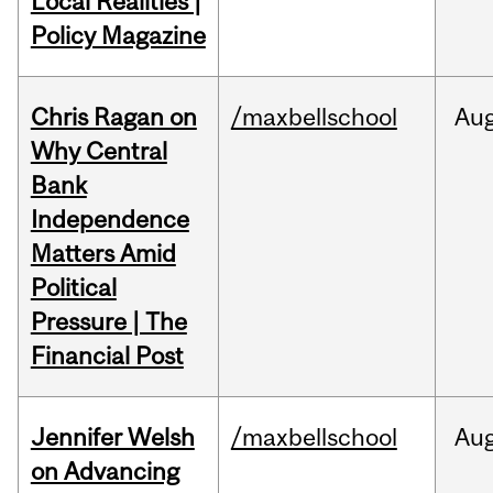
Local Realities |
Policy Magazine
Chris Ragan on
/maxbellschool
Au
Why Central
Bank
Independence
Matters Amid
Political
Pressure | The
Financial Post
Jennifer Welsh
/maxbellschool
Au
on Advancing