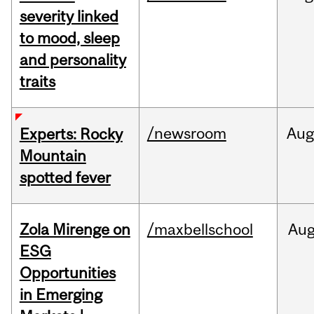
severity linked
to mood, sleep
and personality
traits
/newsroom
Aug
Experts: Rocky
Mountain
spotted fever
Zola Mirenge on
/maxbellschool
Au
ESG
Opportunities
in Emerging