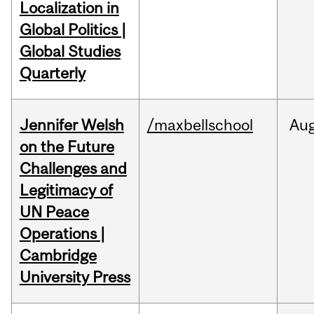
Localization in
Global Politics |
Global Studies
Quarterly
Jennifer Welsh
/maxbellschool
Au
on the Future
Challenges and
Legitimacy of
UN Peace
Operations |
Cambridge
University Press