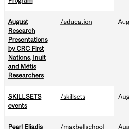
Program
August
/education
Au
Research
Presentations
by CRC First
Nations, Inuit
and Métis
Researchers
SKILLSETS
/skillsets
Au
events
Pearl Eliadis
/maxbellschool
Au