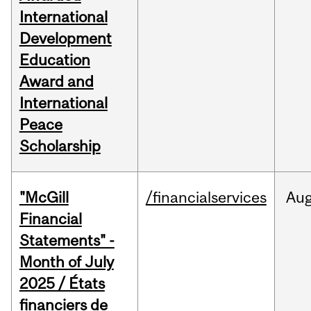
International
Development
Education
Award and
International
Peace
Scholarship
"McGill
/financialservices
Au
Financial
Statements" -
Month of July
2025 / États
financiers de