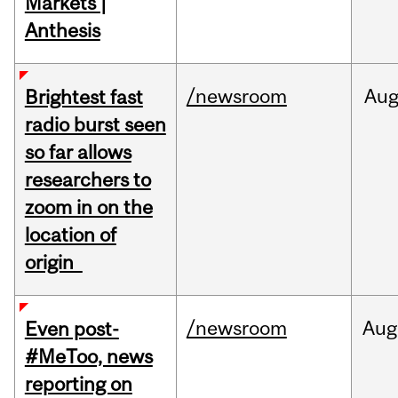
Markets |
Anthesis
/newsroom
Au
Brightest fast
radio burst seen
so far allows
researchers to
zoom in on the
location of
origin
/newsroom
Aug
Even post-
#MeToo, news
reporting on