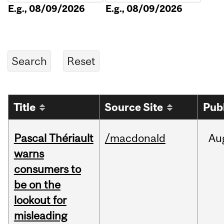
E.g., 08/09/2026
E.g., 08/09/2026
Title
Source Site
Pub
Pascal Thériault
/macdonald
Au
warns
consumers to
be on the
lookout for
misleading