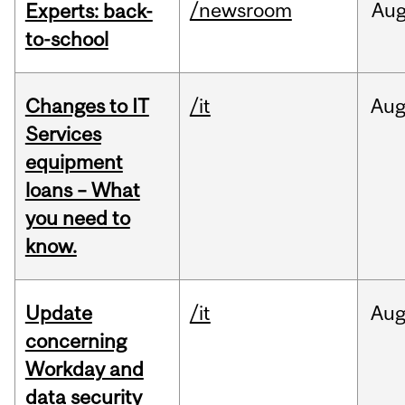
/newsroom
Au
Experts: back-
to-school
Changes to IT
/it
Au
Services
equipment
loans – What
you need to
know.
Update
/it
Au
concerning
Workday and
data security