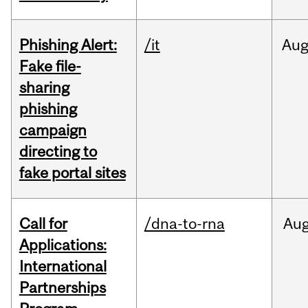
Phishing Alert:
/it
Au
Fake file-
sharing
phishing
campaign
directing to
fake portal sites
Call for
/dna-to-rna
Au
Applications:
International
Partnerships