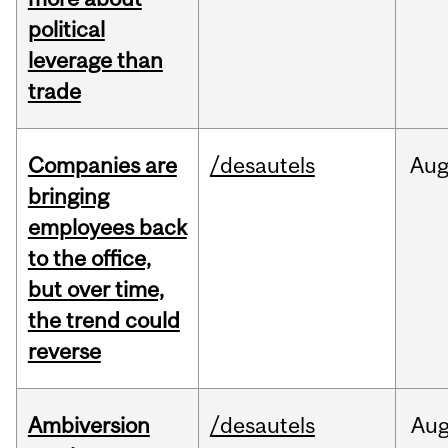
political
leverage than
trade
Companies are
/desautels
Au
bringing
employees back
to the office,
but over time,
the trend could
reverse
Ambiversion
/desautels
Au