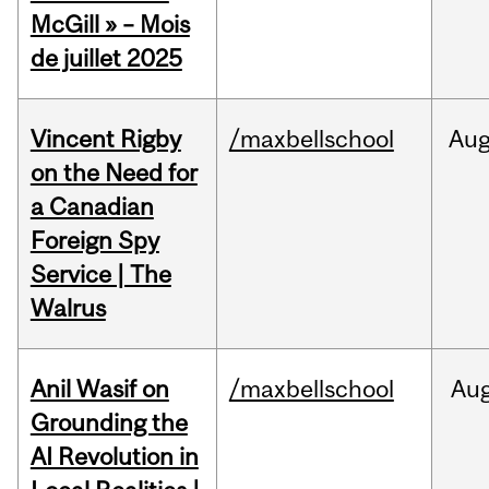
McGill » – Mois
de juillet 2025
Vincent Rigby
/maxbellschool
Au
on the Need for
a Canadian
Foreign Spy
Service | The
Walrus
Anil Wasif on
/maxbellschool
Au
Grounding the
AI Revolution in