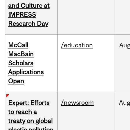
and Culture at
IMPRESS
Research Day
McCall
/education
Au
MacBain
Scholars
Applications
Open
/newsroom
Au
Expert: Efforts
to reach a
treaty on global
plastic pollution