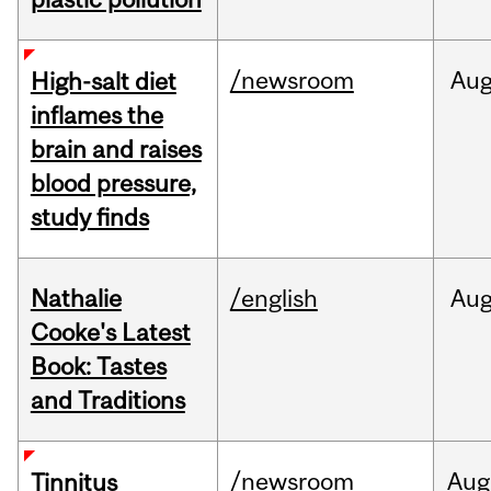
/newsroom
Au
High-salt diet
inflames the
brain and raises
blood pressure,
study finds
Nathalie
/english
Au
Cooke's Latest
Book: Tastes
and Traditions
/newsroom
Aug
Tinnitus