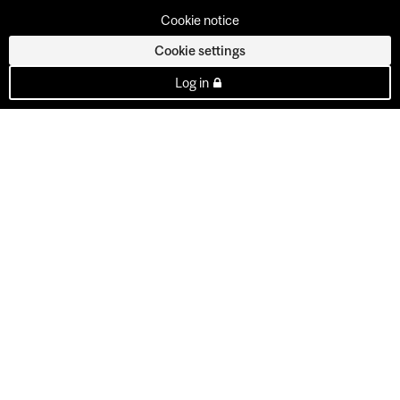
Cookie notice
Cookie settings
Log in