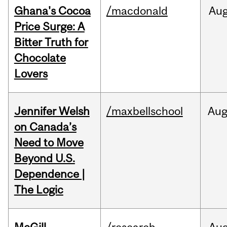
Ghana's Cocoa
/macdonald
Au
Price Surge: A
Bitter Truth for
Chocolate
Lovers
Jennifer Welsh
/maxbellschool
Au
on Canada’s
Need to Move
Beyond U.S.
Dependence |
The Logic