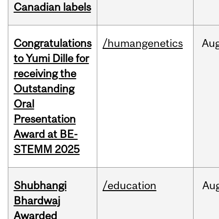
Canadian labels
Congratulations
/humangenetics
Au
to Yumi Dille for
receiving the
Outstanding
Oral
Presentation
Award at BE-
STEMM 2025
Shubhangi
/education
Au
Bhardwaj
Awarded