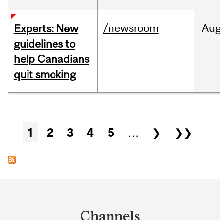
/newsroom
Au
Experts: New
guidelines to
help Canadians
quit smoking
Pages
1
2
3
4
5
…
❯
❯❯
Department
and
Channels