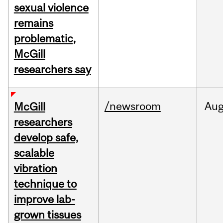
sexual violence
remains
problematic,
McGill
researchers say
/newsroom
Au
McGill
researchers
develop safe,
scalable
vibration
technique to
improve lab-
grown tissues