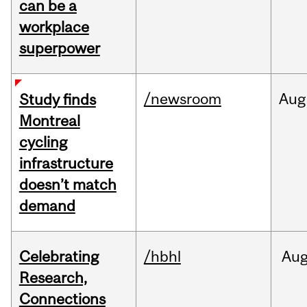
can be a
workplace
superpower
/newsroom
Aug
Study finds
Montreal
cycling
infrastructure
doesn’t match
demand
Celebrating
/hbhl
Au
Research,
Connections