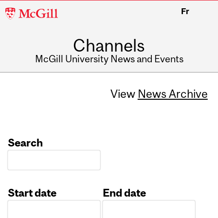
McGill
Fr
University
Channels
McGill University News and Events
View
News Archive
Search
Start date
End date
Date
Date