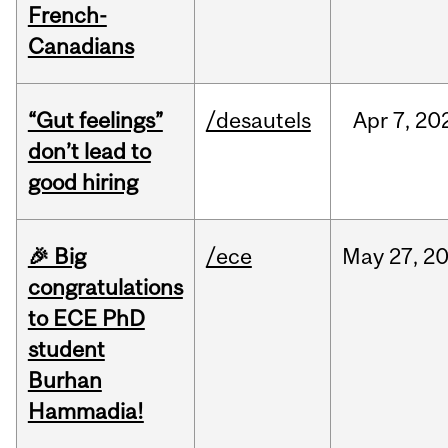
French-
Canadians
“Gut feelings”
/desautels
Apr
7,
20
don’t lead to
good hiring
🎉 Big
/ece
May
27,
2
congratulations
to ECE PhD
student
Burhan
Hammadia!