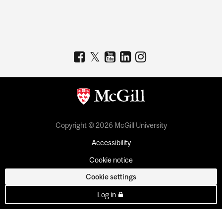
Copyright © 2026 McGill University
Accessibility
Cookie notice
Cookie settings
Log in