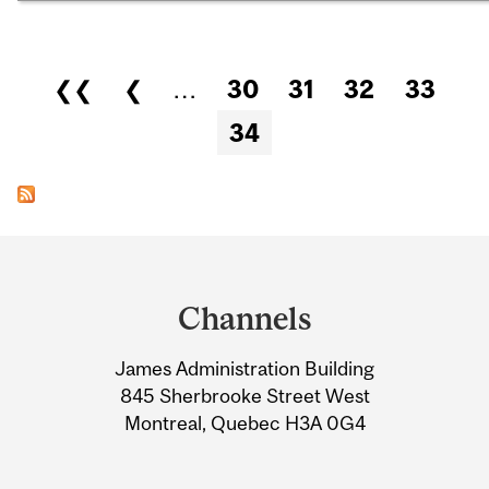
Pages
❮❮
❮
…
30
31
32
33
34
Department
and
Channels
University
James Administration Building
Information
845 Sherbrooke Street West
Montreal, Quebec H3A 0G4