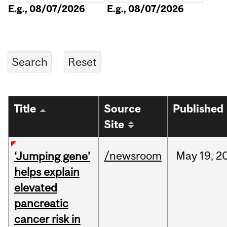
E.g., 08/07/2026
E.g., 08/07/2026
Title
Source
Published
Site
/newsroom
May
19,
2
‘Jumping gene’
helps explain
elevated
pancreatic
cancer risk in