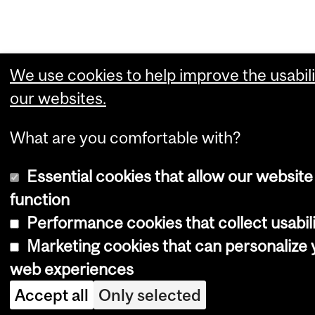
We use cookies to help improve the usabili
our websites.
What are you comfortable with?
Essential cookies that allow our website
function
Performance cookies that collect usabili
Marketing cookies that can personalize 
web experiences
Accept all
Only selected