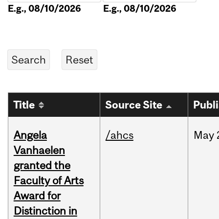
E.g., 08/10/2026
E.g., 08/10/2026
Title
Source Site
Publ
Angela
/ahcs
May
Vanhaelen
granted the
Faculty of Arts
Award for
Distinction in