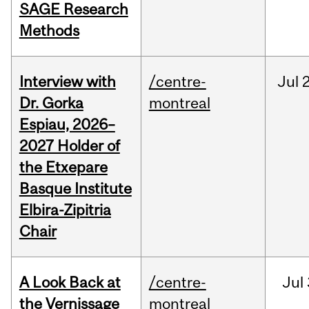
SAGE Research
Methods
Interview with
/centre-
Jul
Dr. Gorka
montreal
Espiau, 2026–
2027 Holder of
the Etxepare
Basque Institute
Elbira-Zipitria
Chair
A Look Back at
/centre-
Jul
the Vernissage
montreal