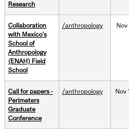
Research
Collaboration
/anthropology
Nov
with Mexico's
School of
Anthropology
(ENAH) Field
School
Call for papers -
/anthropology
Nov
Perimeters
Graduate
Conference