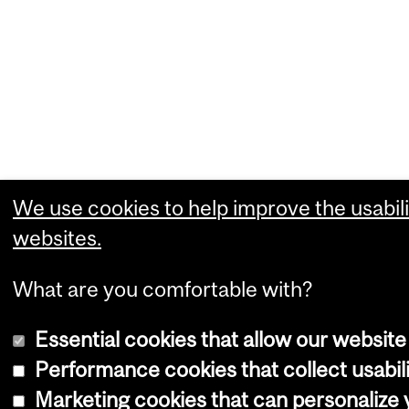
We use cookies to help improve the usabili
websites.
What are you comfortable with?
Essential cookies that allow our website
Performance cookies that collect usabili
Marketing cookies that can personalize