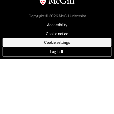
Copyright © 2026 McGill University
Accessibility
Cookie notice
Cookie settings
Log in