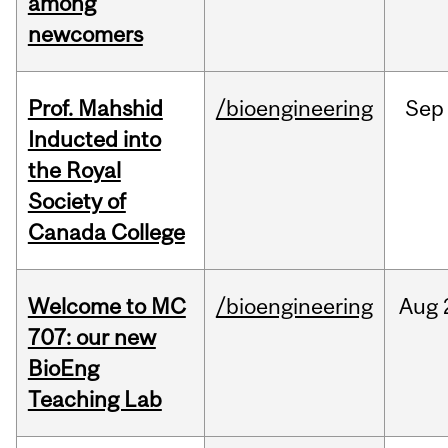
among
newcomers
Prof. Mahshid
/bioengineering
Sep
Inducted into
the Royal
Society of
Canada College
Welcome to MC
/bioengineering
Aug
707: our new
BioEng
Teaching Lab