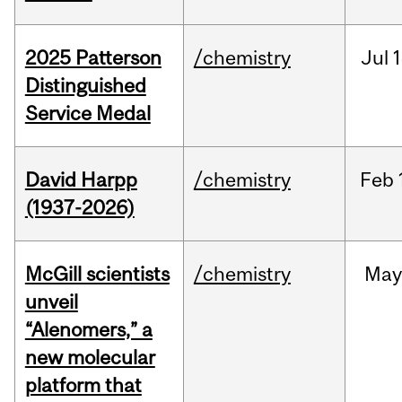
2025 Patterson
/chemistry
Jul
1
Distinguished
Service Medal
David Harpp
/chemistry
Feb
(1937-2026)
McGill scientists
/chemistry
May
unveil
“Alenomers,” a
new molecular
platform that