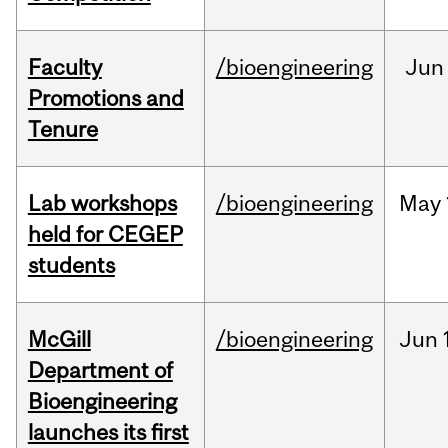
Faculty
/bioengineering
Jun
Promotions and
Tenure
Lab workshops
/bioengineering
May
held for CEGEP
students
McGill
/bioengineering
Jun
Department of
Bioengineering
launches its first