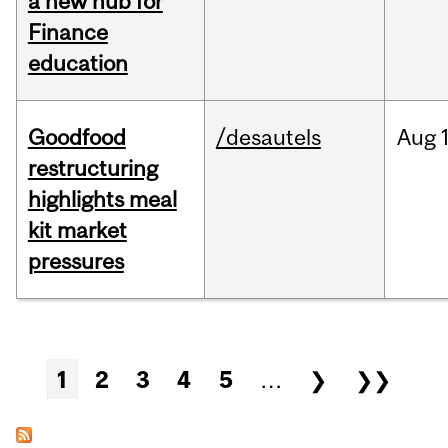
a new hub for
Finance
education
Goodfood
/desautels
Aug
restructuring
highlights meal
kit market
pressures
Pages
1
2
3
4
5
…
❯
❯❯