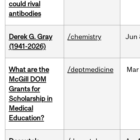
could rival
antibodies
Derek G. Gray
/chemistry
Jun
(1941-2026)
What are the
/deptmedicine
Mar
McGill DOM
Grants for
Scholarship in
Medical
Education?