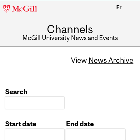
McGill
Fr
University
Channels
McGill University News and Events
View
News Archive
Search
Start date
End date
Date
Date