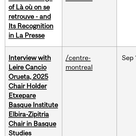
of Là où on se
retrouve - and
Its Recognition
in La Presse
Interview with
/centre-
Sep
Leire Cancio
montreal
Orueta, 2025
Chair Holder
Etxepare
Basque Institute
Elbira-Zipitria
Chair in Basque
Studies