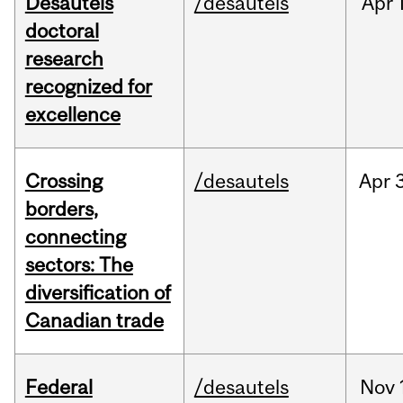
Desautels
/desautels
Apr
doctoral
research
recognized for
excellence
Crossing
/desautels
Apr
borders,
connecting
sectors: The
diversification of
Canadian trade
Federal
/desautels
Nov