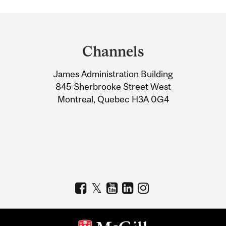
Department
and
Channels
University
James Administration Building
Information
845 Sherbrooke Street West
Montreal, Quebec H3A 0G4