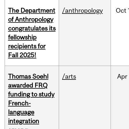
The Department
/anthropology
Oct
of Anthropology
congratulates its
fellowship
recipients for
Fall 2025!
Thomas Soehl
/arts
Apr
awarded FRQ
funding to study
French-
language
integration