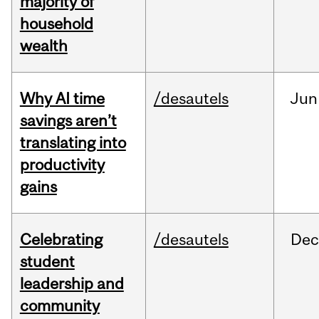
majority of
household
wealth
Why AI time
/desautels
Jun
savings aren’t
translating into
productivity
gains
Celebrating
/desautels
Dec
student
leadership and
community