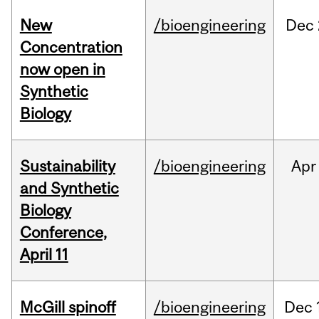
New
/bioengineering
Dec
Concentration
now open in
Synthetic
Biology
Sustainability
/bioengineering
Apr
and Synthetic
Biology
Conference,
April 11
McGill spinoff
/bioengineering
Dec