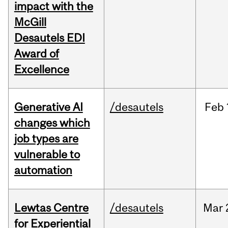
impact with the
McGill
Desautels EDI
Award of
Excellence
Generative AI
/desautels
Feb
changes which
job types are
vulnerable to
automation
Lewtas Centre
/desautels
Mar
for Experiential