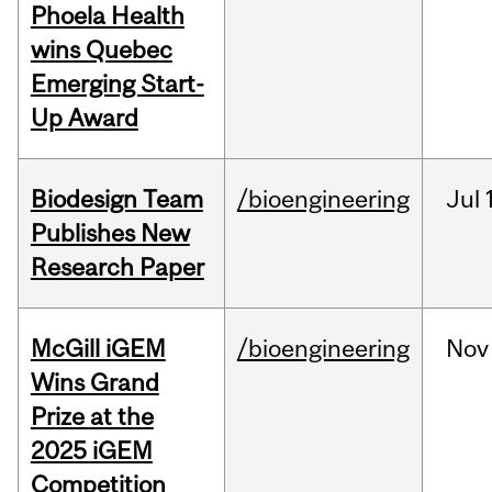
Phoela Health
wins Quebec
Emerging Start-
Up Award
Biodesign Team
/bioengineering
Jul
Publishes New
Research Paper
McGill iGEM
/bioengineering
Nov
Wins Grand
Prize at the
2025 iGEM
Competition