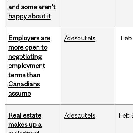
and some aren’t
happy about it
Employers are
/desautels
Feb
more open to
negotiating
employment
terms than
Canadians
assume
Real estate
/desautels
Feb
makes up a