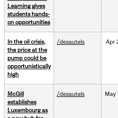
Learning gives
students hands-
on opportunities
In the oil crisis,
/desautels
Apr
the price at the
pump could be
opportunistically
high
McGill
/desautels
May
establishes
Luxembourg as