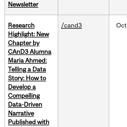
Newsletter
Research
/cand3
Oct
Highlight: New
Chapter by
CAnD3 Alumna
Maria Ahmed:
Telling a Data
Story: How to
Develop a
Compelling
Data-Driven
Narrative
Published with