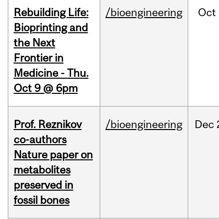
Rebuilding Life:
/bioengineering
Oct
Bioprinting and
the Next
Frontier in
Medicine - Thu.
Oct 9 @ 6pm
Prof. Reznikov
/bioengineering
Dec
co-authors
Nature paper on
metabolites
preserved in
fossil bones