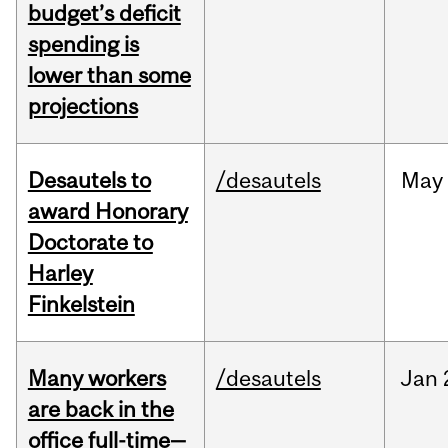
budget’s deficit
spending is
lower than some
projections
Desautels to
/desautels
May
award Honorary
Doctorate to
Harley
Finkelstein
Many workers
/desautels
Jan
are back in the
office full-time—