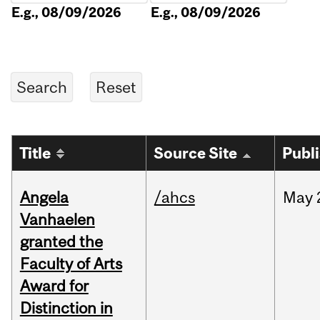
E.g., 08/09/2026
E.g., 08/09/2026
Title
Source Site
Publ
Angela
/ahcs
May
Vanhaelen
granted the
Faculty of Arts
Award for
Distinction in