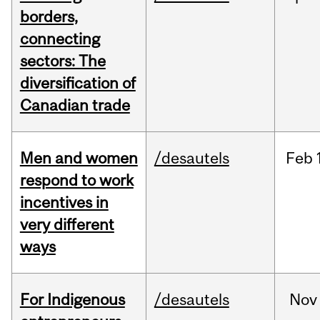
borders,
connecting
sectors: The
diversification of
Canadian trade
Men and women
/desautels
Feb
respond to work
incentives in
very different
ways
For Indigenous
/desautels
Nov