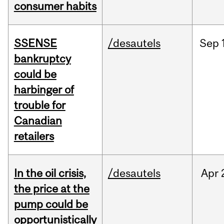
consumer habits
SSENSE
/desautels
Sep
bankruptcy
could be
harbinger of
trouble for
Canadian
retailers
In the oil crisis,
/desautels
Apr
the price at the
pump could be
opportunistically