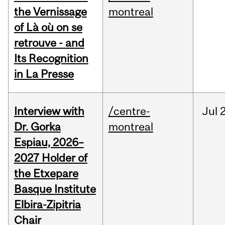
the Vernissage
montreal
of Là où on se
retrouve - and
Its Recognition
in La Presse
Interview with
/centre-
Jul
Dr. Gorka
montreal
Espiau, 2026–
2027 Holder of
the Etxepare
Basque Institute
Elbira-Zipitria
Chair