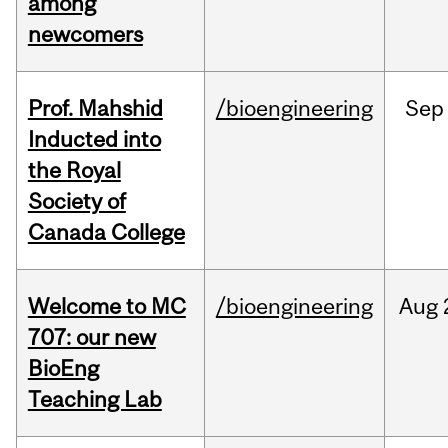
among
newcomers
Prof. Mahshid
/bioengineering
Sep
Inducted into
the Royal
Society of
Canada College
Welcome to MC
/bioengineering
Aug
707: our new
BioEng
Teaching Lab