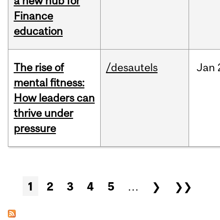
a new hub for
Finance
education
The rise of
/desautels
Jan
mental fitness:
How leaders can
thrive under
pressure
Pages
1
2
3
4
5
…
❯
❯❯