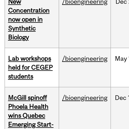
New
/bioengineering
Dec
Concentration
now open in
Synthetic
Biology
Lab workshops
/bioengineering
May
held for CEGEP
students
McGill spinoff
/bioengineering
Dec
Phoela Health
wins Quebec
Emerging Start-