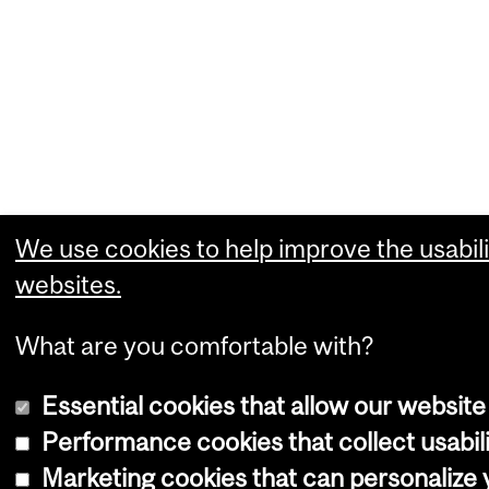
We use cookies to help improve the usabili
websites.
What are you comfortable with?
Essential cookies that allow our website
Performance cookies that collect usabili
Marketing cookies that can personalize