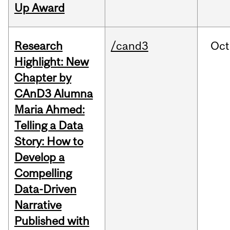
Up Award
Research
/cand3
Oct
Highlight: New
Chapter by
CAnD3 Alumna
Maria Ahmed:
Telling a Data
Story: How to
Develop a
Compelling
Data-Driven
Narrative
Published with