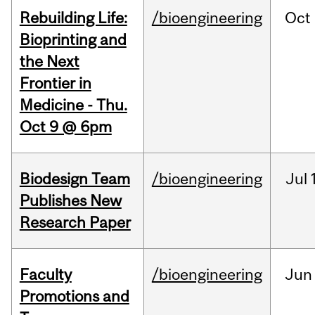
Rebuilding Life:
/bioengineering
Oct
Bioprinting and
the Next
Frontier in
Medicine - Thu.
Oct 9 @ 6pm
Biodesign Team
/bioengineering
Jul
Publishes New
Research Paper
Faculty
/bioengineering
Jun
Promotions and