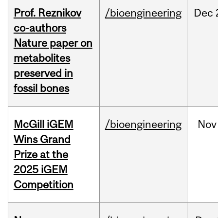
Prof. Reznikov
/bioengineering
Dec
co-authors
Nature paper on
metabolites
preserved in
fossil bones
McGill iGEM
/bioengineering
Nov
Wins Grand
Prize at the
2025 iGEM
Competition