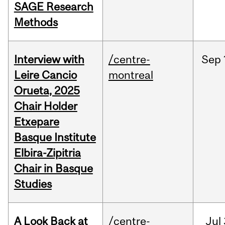
SAGE Research
Methods
Interview with
/centre-
Sep
Leire Cancio
montreal
Orueta, 2025
Chair Holder
Etxepare
Basque Institute
Elbira-Zipitria
Chair in Basque
Studies
A Look Back at
/centre-
Jul