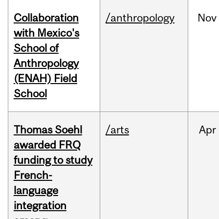
Collaboration
/anthropology
Nov
with Mexico's
School of
Anthropology
(ENAH) Field
School
Thomas Soehl
/arts
Apr
awarded FRQ
funding to study
French-
language
integration