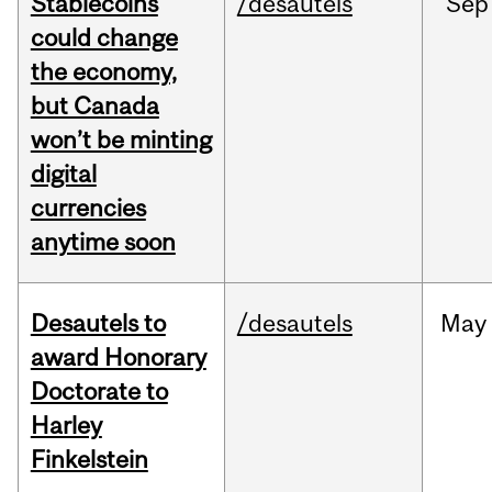
Stablecoins
/desautels
Sep
could change
the economy,
but Canada
won’t be minting
digital
currencies
anytime soon
Desautels to
/desautels
May
award Honorary
Doctorate to
Harley
Finkelstein