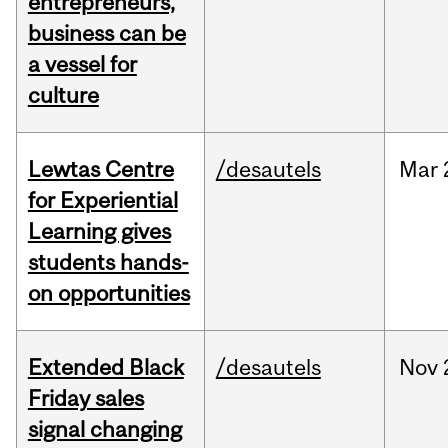
entrepreneurs,
business can be
a vessel for
culture
Lewtas Centre
/desautels
Mar
for Experiential
Learning gives
students hands-
on opportunities
Extended Black
/desautels
Nov
Friday sales
signal changing