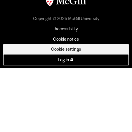
Copyright © 2026 McGill University
Accessibility
Cookie notice
Cookie settings
Log in