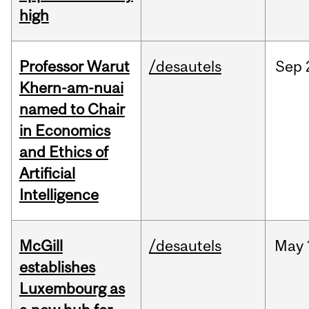
high
Professor Warut
/desautels
Sep
Khern-am-nuai
named to Chair
in Economics
and Ethics of
Artificial
Intelligence
McGill
/desautels
May
establishes
Luxembourg as