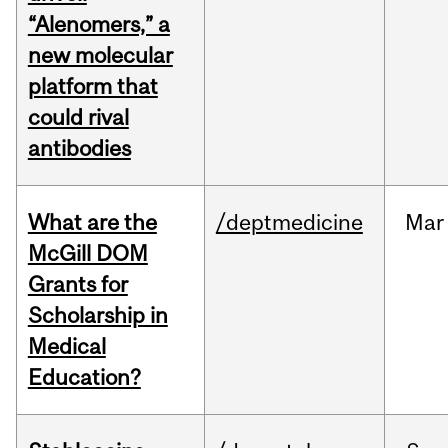
“Alenomers,” a
new molecular
platform that
could rival
antibodies
What are the
/deptmedicine
Mar
McGill DOM
Grants for
Scholarship in
Medical
Education?