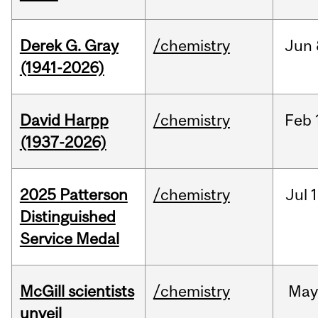
Derek G. Gray
/chemistry
Jun
(1941-2026)
David Harpp
/chemistry
Feb
(1937-2026)
2025 Patterson
/chemistry
Jul
1
Distinguished
Service Medal
McGill scientists
/chemistry
May
unveil