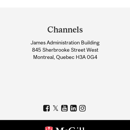
Department
and
Channels
University
James Administration Building
Information
845 Sherbrooke Street West
Montreal, Quebec H3A 0G4