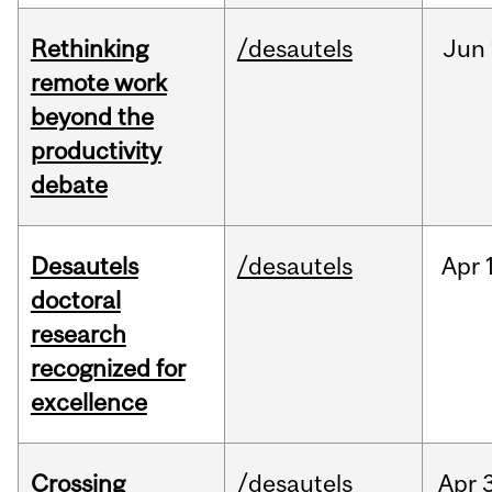
Rethinking
/desautels
Jun
remote work
beyond the
productivity
debate
Desautels
/desautels
Apr
doctoral
research
recognized for
excellence
Crossing
/desautels
Apr