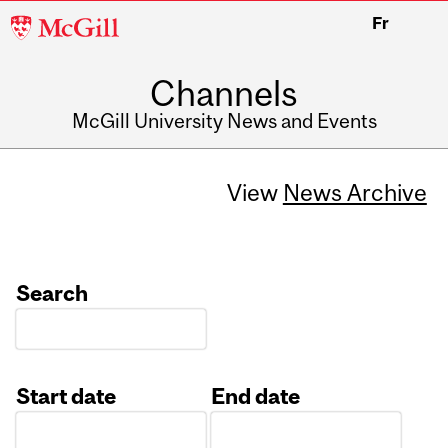
McGill
Fr
University
Channels
McGill University News and Events
View
News Archive
Search
Start date
End date
Date
Date