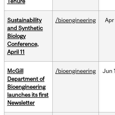
Tenure
Sustainability
/bioengineering
Apr
and Synthetic
Biology
Conference,
April 11
McGill
/bioengineering
Jun
Department of
Bioengineering
launches its first
Newsletter