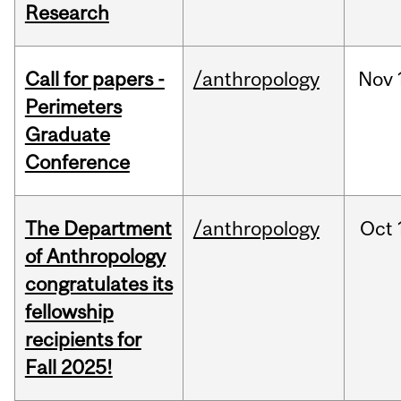
Research
Call for papers -
/anthropology
Nov
Perimeters
Graduate
Conference
The Department
/anthropology
Oct
of Anthropology
congratulates its
fellowship
recipients for
Fall 2025!