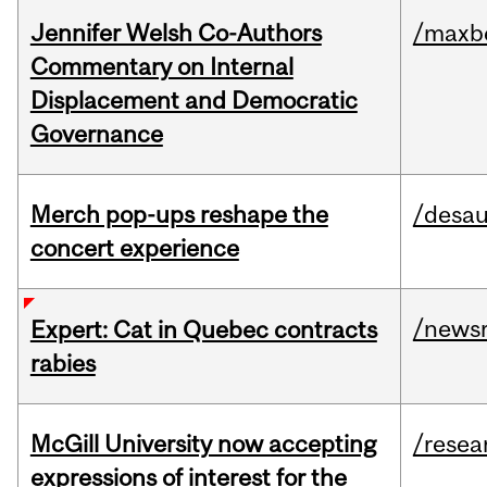
Jennifer Welsh Co-Authors
/maxbe
Commentary on Internal
Displacement and Democratic
Governance
Merch pop-ups reshape the
/desau
concert experience
/news
Expert: Cat in Quebec contracts
rabies
McGill University now accepting
/resea
expressions of interest for the