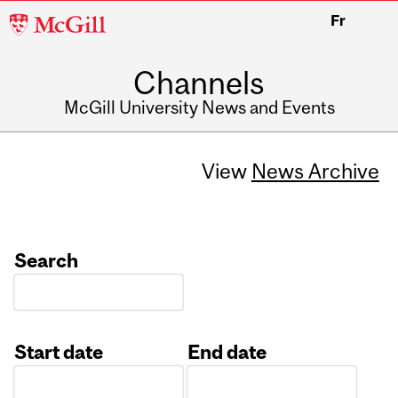
McGill
Fr
University
Channels
McGill University News and Events
View
News Archive
Search
Start date
End date
Date
Date