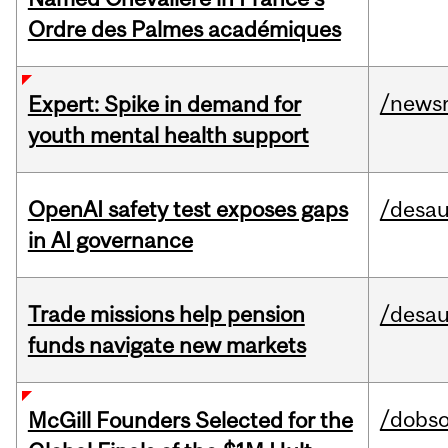
Ordre des Palmes académiques
/news
Expert: Spike in demand for
youth mental health support
OpenAI safety test exposes gaps
/desau
in AI governance
Trade missions help pension
/desau
funds navigate new markets
/dobs
McGill Founders Selected for the