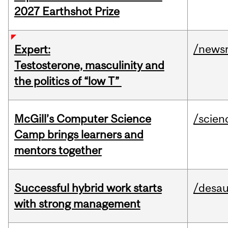
2027 Earthshot Prize
/news
Expert:
Testosterone, masculinity and
the politics of “low T”
McGill’s Computer Science
/scien
Camp brings learners and
mentors together
Successful hybrid work starts
/desau
with strong management