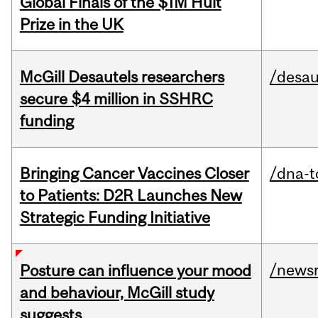
Global Finals of the $1M Hult
Prize in the UK
McGill Desautels researchers
/desau
secure $4 million in SSHRC
funding
Bringing Cancer Vaccines Closer
/dna-t
to Patients: D2R Launches New
Strategic Funding Initiative
/news
Posture can influence your mood
and behaviour, McGill study
suggests