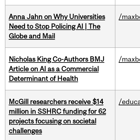
Anna Jahn on Why Universities
/maxbe
Need to Stop Policing AI | The
Globe and Mail
Nicholas King Co-Authors BMJ
/maxbe
Article on AI as a Commercial
Determinant of Health
McGill researchers receive $14
/educa
million in SSHRC funding for 62
projects focusing on societal
challenges