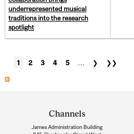
underrepresented musical
traditions into the research
spotlight
Pages
1
2
3
4
5
…
❯
❯❯
Department
and
Channels
University
James Administration Building
Information