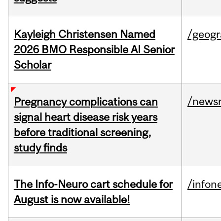
Kayleigh Christensen Named
/geog
2026 BMO Responsible AI Senior
Scholar
/news
Pregnancy complications can
signal heart disease risk years
before traditional screening,
study finds
The Info-Neuro cart schedule for
/infon
August is now available!