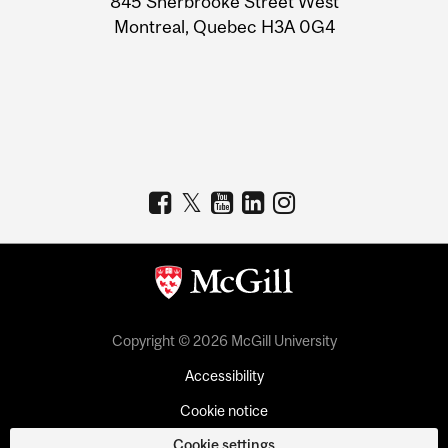
845 Sherbrooke Street West
Montreal, Quebec H3A 0G4
Copyright © 2026 McGill University
Accessibility
Cookie notice
Cookie settings