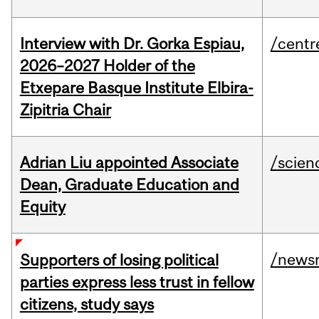
Interview with Dr. Gorka Espiau,
/centr
2026–2027 Holder of the
Etxepare Basque Institute Elbira-
Zipitria Chair
Adrian Liu appointed Associate
/scien
Dean, Graduate Education and
Equity
/news
Supporters of losing political
parties express less trust in fellow
citizens, study says