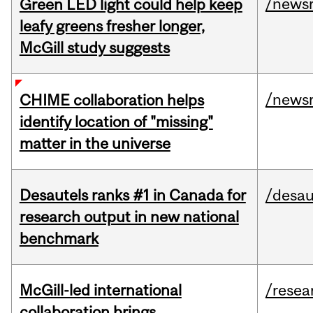
/news
Green LED light could help keep
leafy greens fresher longer,
McGill study suggests
/news
CHIME collaboration helps
identify location of "missing"
matter in the universe
Desautels ranks #1 in Canada for
/desau
research output in new national
benchmark
McGill-led international
/resea
collaboration brings