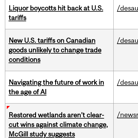
Liquor boycotts hit back at U.S.
/desau
tariffs
New U.S. tariffs on Canadian
/desau
goods unlikely to change trade
conditions
Navigating the future of work in
/desau
the age of AI
/news
Restored wetlands aren’t clear-
cut wins against climate change,
McGill study suggests