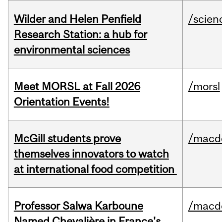
Wilder and Helen Penfield
/scien
Research Station: a hub for
environmental sciences
Meet MORSL at Fall 2026
/morsl
Orientation Events!
McGill students prove
/macd
themselves innovators to watch
at international food competition
Professor Salwa Karboune
/macd
Named Chevalière in France's