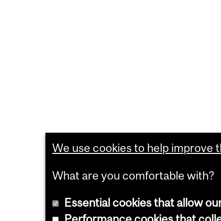
We use cookies to help improve th
What are you comfortable with?
Essential cookies that allow ou
Performance cookies that collec