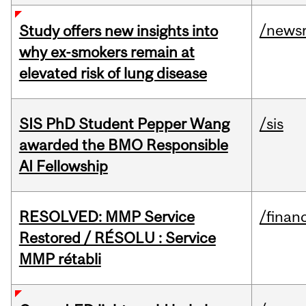
/news
Study offers new insights into
why ex-smokers remain at
elevated risk of lung disease
SIS PhD Student Pepper Wang
/sis
awarded the BMO Responsible
AI Fellowship
RESOLVED: MMP Service
/financ
Restored / RÉSOLU : Service
MMP rétabli