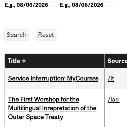
E.g., 08/06/2026
E.g., 08/06/2026
Title
Source
Service Interruption: MyCourses
/it
The First Worshop for the
/iasl
Multilingual Inrepretation of the
Outer Space Treaty