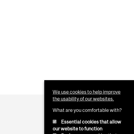
We use cookies to help improve
the usability of our websites.
What are you comfortable with?
Essential cookies that allow
our website to function