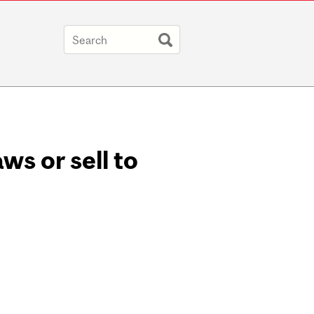
ws or sell to