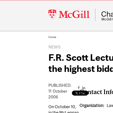
McGill
Cha
University
McGill
Home
NEWS
F.R. Scott Lectu
the highest bid
PUBLISHED:
Contact In
11
October
2006
Organization:
Law
On October 10,
in the McLennan