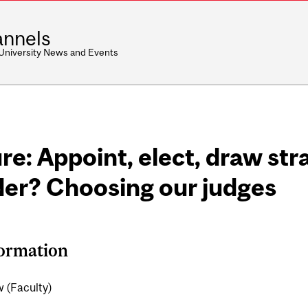
nnels
 University News and Events
re: Appoint, elect, draw stra
der? Choosing our judges
formation
 (Faculty)