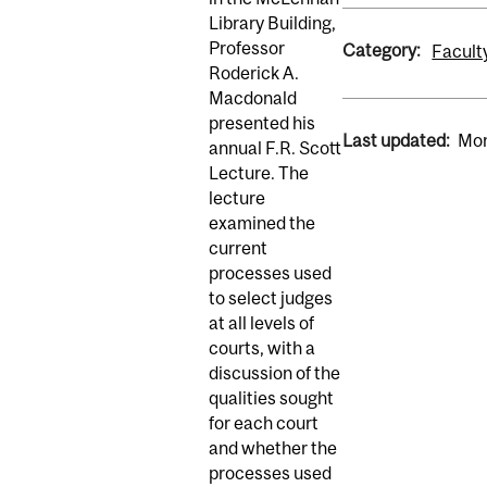
Library Building,
Professor
Category:
Facult
Roderick A.
Macdonald
presented his
Last updated:
Mon
annual F.R. Scott
Lecture. The
lecture
examined the
current
processes used
to select judges
at all levels of
courts, with a
discussion of the
qualities sought
for each court
and whether the
processes used