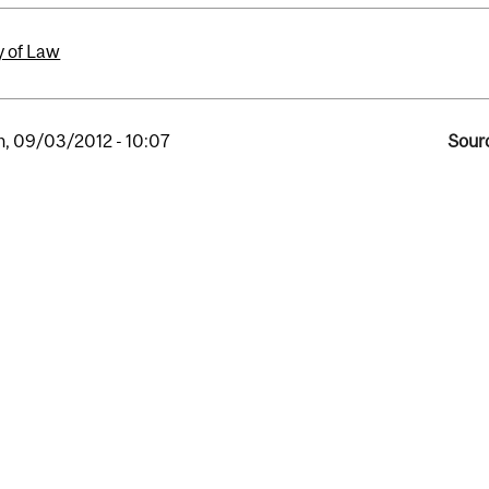
y of Law
, 09/03/2012 - 10:07
Sourc