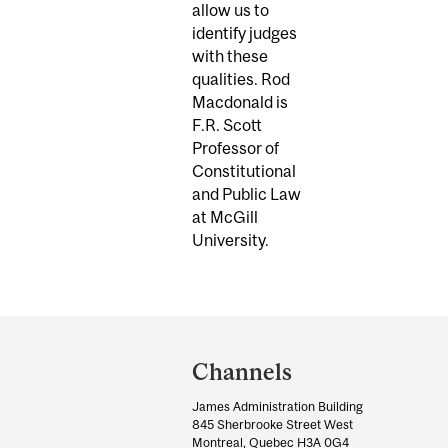
allow us to
identify judges
with these
qualities. Rod
Macdonald is
F.R. Scott
Professor of
Constitutional
and Public Law
at McGill
University.
Department
and
Channels
University
James Administration Building
Information
845 Sherbrooke Street West
Montreal, Quebec H3A 0G4