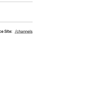
e Site:
/channels