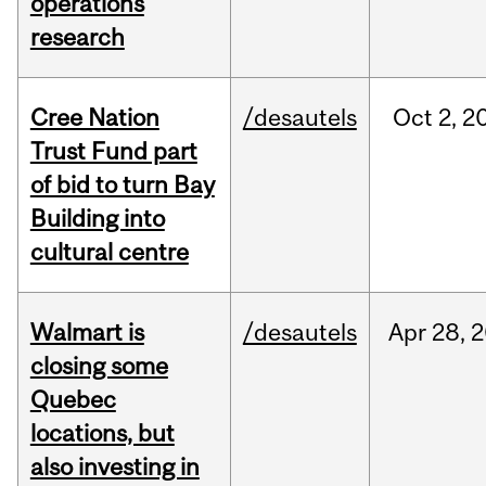
operations
research
Cree Nation
/desautels
Oct
2,
2
Trust Fund part
of bid to turn Bay
Building into
cultural centre
Walmart is
/desautels
Apr
28,
2
closing some
Quebec
locations, but
also investing in