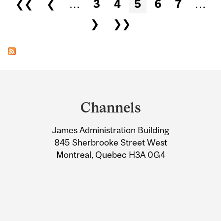
Pages
❮❮
❮
…
3
4
5
6
7
…
❯
❯❯
Department
and
Channels
University
James Administration Building
Information
845 Sherbrooke Street West
Montreal, Quebec H3A 0G4