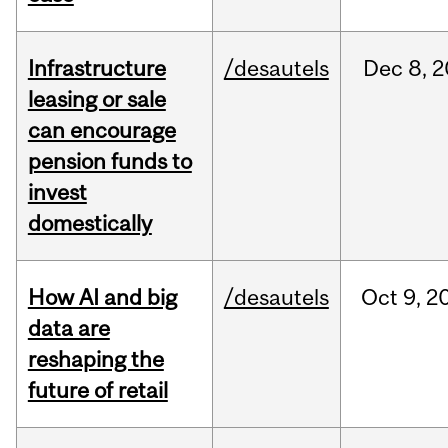
Infrastructure
/desautels
Dec
8,
2
leasing or sale
can encourage
pension funds to
invest
domestically
How AI and big
/desautels
Oct
9,
2
data are
reshaping the
future of retail