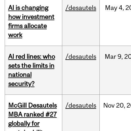
AI is changing
/desautels
May
4,
2
how investment
firms allocate
work
AI red lines: who
/desautels
Mar
9,
2
sets the limits in
national
security?
McGill Desautels
/desautels
Nov
20,
2
MBA ranked #27
globally for