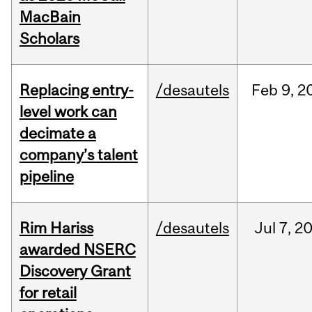
MacBain
Scholars
Replacing entry-
/desautels
Feb
9,
2
level work can
decimate a
company’s talent
pipeline
Rim Hariss
/desautels
Jul
7,
2
awarded NSERC
Discovery Grant
for retail