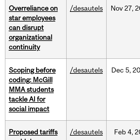
Overreliance on
/desautels
Nov
27,
2
star employees
can disrupt
organizational
continuity
Scoping before
/desautels
Dec
5,
2
coding: McGill
MMA students
tackle AI for
social impact
Proposed tariffs
/desautels
Feb
4,
2