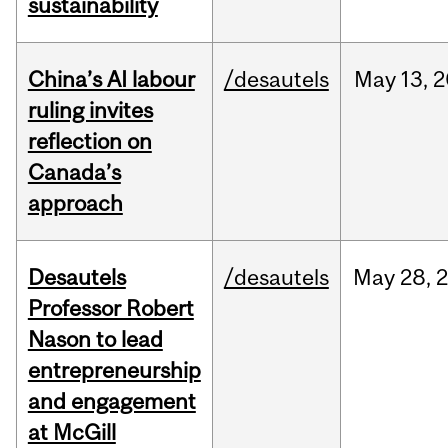
sustainability
China’s AI labour
/desautels
May
13,
2
ruling invites
reflection on
Canada’s
approach
Desautels
/desautels
May
28,
Professor Robert
Nason to lead
entrepreneurship
and engagement
at McGill