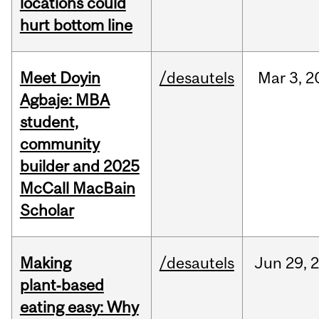
locations could
hurt bottom line
Meet Doyin
/desautels
Mar
3,
2
Agbaje: MBA
student,
community
builder and 2025
McCall MacBain
Scholar
Making
/desautels
Jun
29,
plant‑based
eating easy: Why