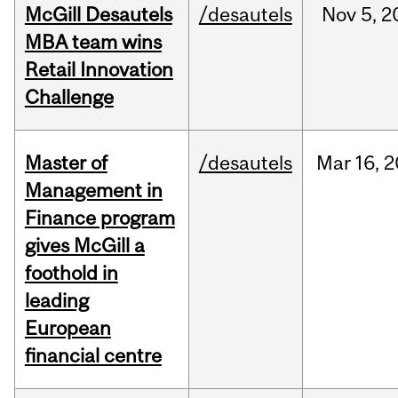
McGill Desautels
/desautels
Nov
5,
2
MBA team wins
Retail Innovation
Challenge
Master of
/desautels
Mar
16,
2
Management in
Finance program
gives McGill a
foothold in
leading
European
financial centre