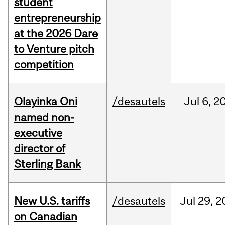
student
entrepreneurship
at the 2026 Dare
to Venture pitch
competition
Olayinka Oni
/desautels
Jul
6,
2
named non-
executive
director of
Sterling Bank
New U.S. tariffs
/desautels
Jul
29,
2
on Canadian