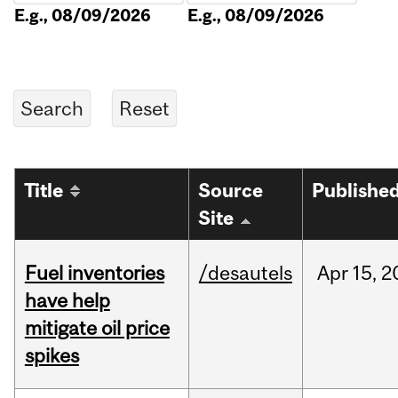
E.g., 08/09/2026
E.g., 08/09/2026
Title
Source
Publishe
Site
Fuel inventories
/desautels
Apr
15,
2
have help
mitigate oil price
spikes