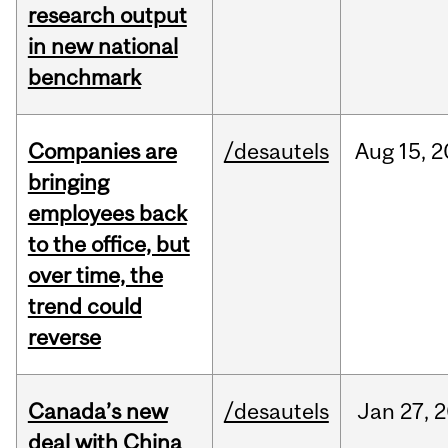
research output
in new national
benchmark
Companies are
/desautels
Aug
15,
2
bringing
employees back
to the office, but
over time, the
trend could
reverse
Canada’s new
/desautels
Jan
27,
2
deal with China