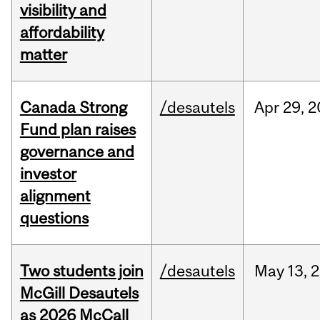
visibility and
affordability
matter
Canada Strong
/desautels
Apr
29,
2
Fund plan raises
governance and
investor
alignment
questions
Two students join
/desautels
May
13,
2
McGill Desautels
as 2026 McCall