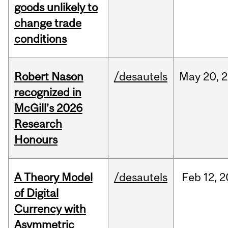
goods unlikely to
change trade
conditions
Robert Nason
/desautels
May
20,
2
recognized in
McGill’s 2026
Research
Honours
A Theory Model
/desautels
Feb
12,
2
of Digital
Currency with
Asymmetric