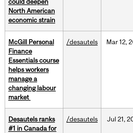
could deepen
North American
economic strain
McGill Personal
/desautels
Mar
12,
2
Finance
Essentials course
helps workers
manage a
changing labour
market
Desautels ranks
/desautels
Jul
21,
2
#1 in Canada for