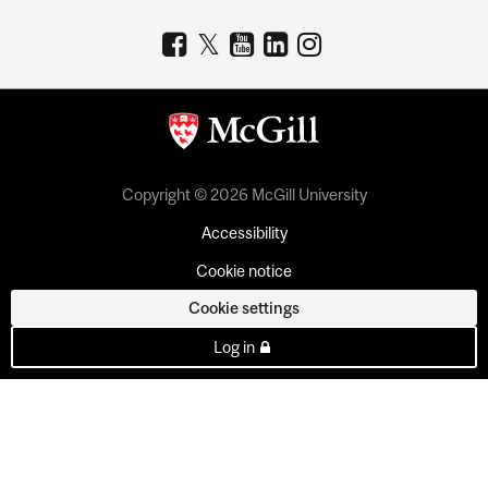
Copyright © 2026 McGill University
Accessibility
Cookie notice
Cookie settings
Log in