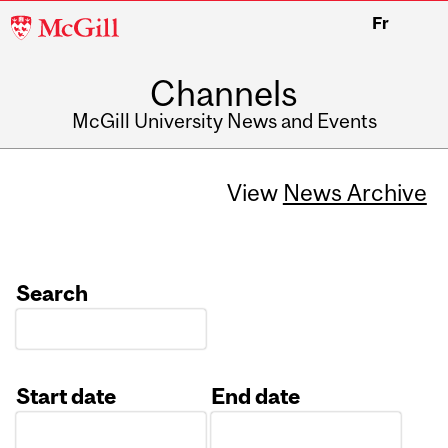
McGill
Fr
University
Channels
McGill University News and Events
View
News Archive
Search
Start date
End date
Date
Date