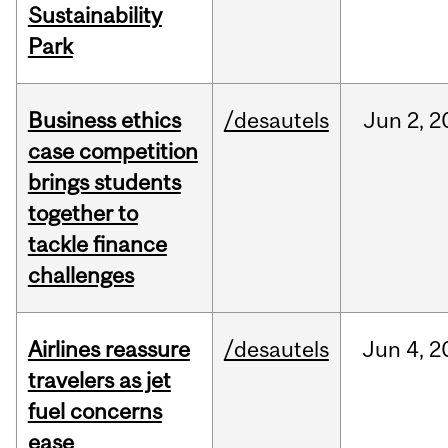
Sustainability
Park
Business ethics
/desautels
Jun
2,
2
case competition
brings students
together to
tackle finance
challenges
Airlines reassure
/desautels
Jun
4,
2
travelers as jet
fuel concerns
ease