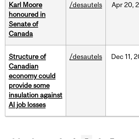
Karl Moore
/desautels
Apr
20,
honoured in
Senate of
Canada
Structure of
/desautels
Dec
11,
2
Canadian
economy could
provide some
insulation against
AI job losses