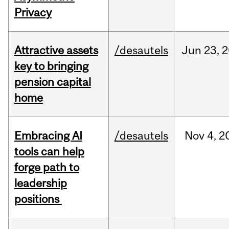
Privacy
Attractive assets
/desautels
Jun
23,
2
key to bringing
pension capital
home
Embracing AI
/desautels
Nov
4,
2
tools can help
forge path to
leadership
positions