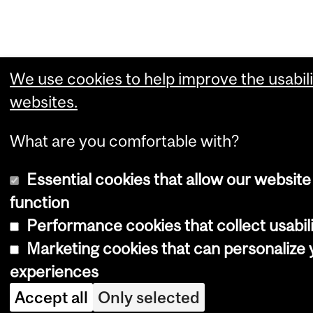
We use cookies to help improve the usabili
websites.
What are you comfortable with?
Essential cookies that allow our website
function
Performance cookies that collect usabili
Marketing cookies that can personalize
experiences
Accept all
Only selected