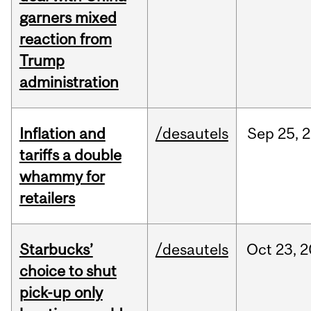
garners mixed
reaction from
Trump
administration
Inflation and
/desautels
Sep
25,
2
tariffs a double
whammy for
retailers
Starbucks’
/desautels
Oct
23,
2
choice to shut
pick-up only