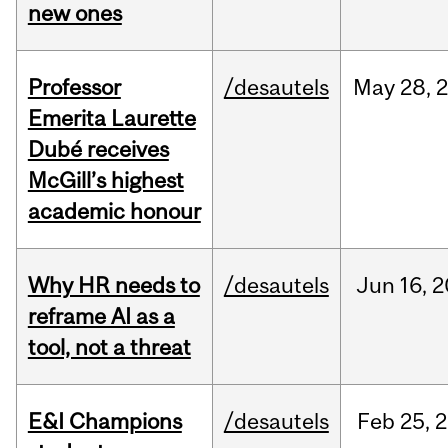
new ones
Professor
/desautels
May
28,
Emerita Laurette
Dubé receives
McGill’s highest
academic honour
Why HR needs to
/desautels
Jun
16,
2
reframe AI as a
tool, not a threat
E&I Champions
/desautels
Feb
25,
2