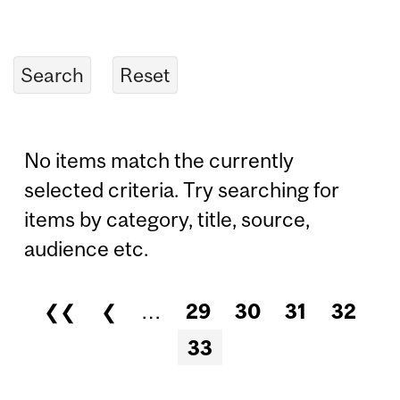
No items match the currently
selected criteria. Try searching for
items by category, title, source,
audience etc.
❮❮
❮
…
29
30
31
32
Pages
33