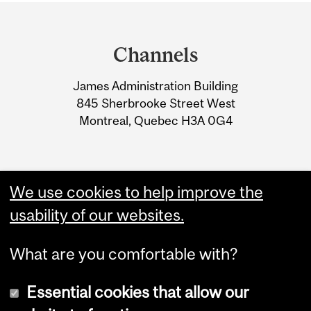
Department
and
Channels
University
James Administration Building
Information
845 Sherbrooke Street West
Montreal, Quebec H3A 0G4
We use cookies to help improve the
usability of our websites.
What are you comfortable with?
Essential cookies that allow our