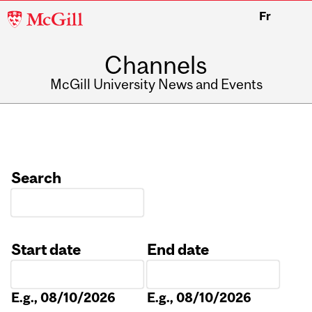
McGill
Fr
University
Channels
McGill University News and Events
Search
Start date
End date
Date
Date
E.g., 08/10/2026
E.g., 08/10/2026