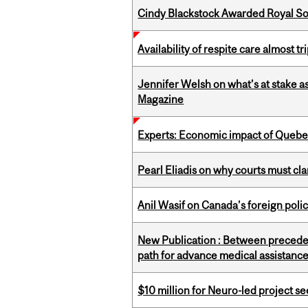
Cindy Blackstock Awarded Royal So
Availability of respite care almost t
Jennifer Welsh on what’s at stake 
Magazine
Experts: Economic impact of Quebec
Pearl Eliadis on why courts must cl
Anil Wasif on Canada’s foreign poli
New Publication : Between preceden
path for advance medical assistance
$10 million for Neuro-led project 