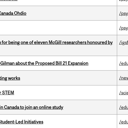
-Canada Ohdio
/psy
/psy
m for being one of eleven McGill researchers honoured by
/igs
Gilman about the Proposed Bill 21 Expansion
/ed
/ne
ting works
or STEM
/sci
in Canada to join an online study
/ed
tudent-Led Initiatives
/ed