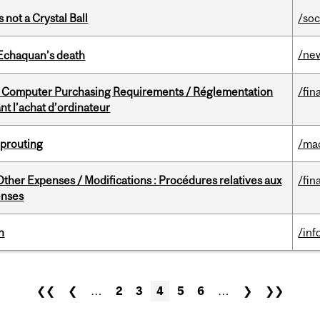
 not a Crystal Ball
/soc
/ne
 Echaquan’s death
omputer Purchasing Requirements / Réglementation
/fin
t l’achat d’ordinateur
Sprouting
/ma
ther Expenses / Modifications : Procédures relatives aux
/fin
enses
n
/inf
❮❮
❮
…
2
3
4
5
6
…
❯
❯❯