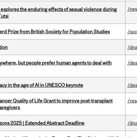
/ne
 explores the enduring effects of sexual violence during
utsi
d Prize from British Society for Population Studies
/soc
tion
/dna
ywhere, but people prefer human agents to deal with
/des
eracy in the age of AI in UNESCO keynote
/des
ncer Quality of Life Grant to improve post-transplant
/re
caregivers
zons 2025 | Extended Abstract Deadline
/dna