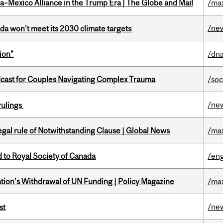
a–Mexico Alliance in the Trump Era | The Globe and Mail
/ma
/ne
da won’t meet its 2030 climate targets
ion"
/dna
cast for Couples Navigating Complex Trauma
/soc
/ne
rulings
Legal rule of Notwithstanding Clause | Global News
/ma
 to Royal Society of Canada
/eng
tion’s Withdrawal of UN Funding | Policy Magazine
/ma
/ne
st