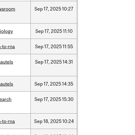
wsroom
Sep
17,
2025
10:27
iology
Sep
17,
2025
11:10
-to-rna
Sep
17,
2025
11:55
autels
Sep
17,
2025
14:31
autels
Sep
17,
2025
14:35
search
Sep
17,
2025
15:30
-to-rna
Sep
18,
2025
10:24