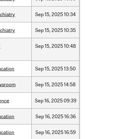
chiatry
Sep
15,
2025
10:34
chiatry
Sep
15,
2025
10:35
f
Sep
15,
2025
10:48
ucation
Sep
15,
2025
13:50
wsroom
Sep
15,
2025
14:58
ence
Sep
16,
2025
09:39
ucation
Sep
16,
2025
16:36
ucation
Sep
16,
2025
16:59