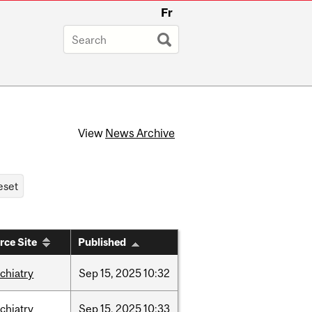
Fr
View
News Archive
rce Site
Published
chiatry
Sep
15,
2025
10:32
chiatry
Sep
15,
2025
10:33