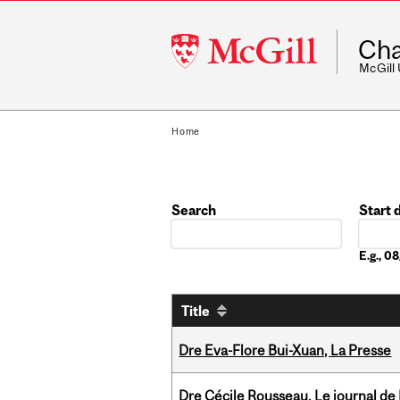
McGill
Cha
University
McGill
Home
Search
Start 
Date
E.g., 
Title
Dre Eva-Flore Bui-Xuan, La Presse
Dre Cécile Rousseau, Le journal de