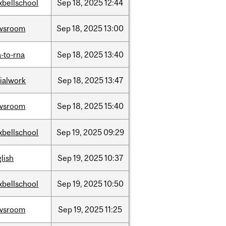
xbellschool
Sep
18,
2025
12:44
wsroom
Sep
18,
2025
13:00
-to-rna
Sep
18,
2025
13:40
ialwork
Sep
18,
2025
13:47
wsroom
Sep
18,
2025
15:40
xbellschool
Sep
19,
2025
09:29
lish
Sep
19,
2025
10:37
xbellschool
Sep
19,
2025
10:50
wsroom
Sep
19,
2025
11:25