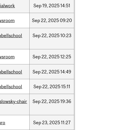
ialwork
Sep
19,
2025
14:51
wsroom
Sep
22,
2025
09:20
xbellschool
Sep
22,
2025
10:23
wsroom
Sep
22,
2025
12:25
xbellschool
Sep
22,
2025
14:49
xbellschool
Sep
22,
2025
15:11
islowsky-chair
Sep
22,
2025
19:36
uro
Sep
23,
2025
11:27