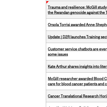
Trauma and resilience: McGill study
the Rwandan genocide against the T
Orsola Torrisi awarded Anne Shepher
Update | D2R launches Training sec
Customer service chatbots are ever
some issues
Kate Arthur shares insights into lit
McGill researcher awarded Blood Ca
care for blood cancer patients and 
Cancer Translational Research Hori