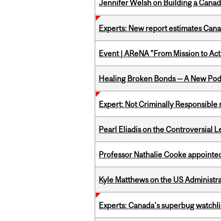
Jennifer Welsh on Building a Canad
Experts: New report estimates Cana
Event | AReNA "From Mission to Act
Healing Broken Bonds — A New Pod
Expert: Not Criminally Responsible 
Pearl Eliadis on the Controversial 
Professor Nathalie Cooke appointed
Kyle Matthews on the US Administra
Experts: Canada’s superbug watchli