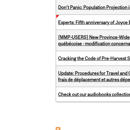
Don’t Panic: Population Projection is
Experts: Fifth anniversary of Joyce
[MMP-USERS] New Province-Wide C
québécoise - modification concernan
Cracking the Code of Pre-Harvest 
Update: Procedures for Travel and O
frais de déplacement et autres dép
Check out our audiobooks collectio
Pages