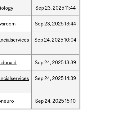
iology
Sep
23,
2025
11:44
wsroom
Sep
23,
2025
13:44
ancialservices
Sep
24,
2025
10:04
cdonald
Sep
24,
2025
13:39
ancialservices
Sep
24,
2025
14:39
oneuro
Sep
24,
2025
15:10