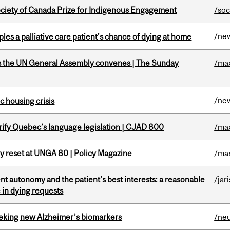
ciety of Canada Prize for Indigenous Engagement
/soc
/ne
riples a palliative care patient’s chance of dying at home
as the UN General Assembly convenes | The Sunday
/ma
/ne
 housing crisis
arify Quebec’s language legislation | CJAD 800
/ma
cy reset at UNGA 80 | Policy Magazine
/ma
t autonomy and the patient's best interests: a reasonable
/jar
 in dying requests
seeking new Alzheimer’s biomarkers
/ne