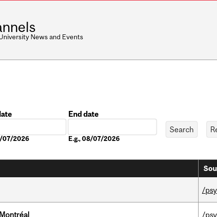
nnels
 University News and Events
date
End date
Date
08/07/2026
E.g., 08/07/2026
Sou
/psy
 Montréal
/psy