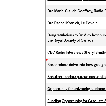
Dre Marie-Claude Geoffroy, Radio
Dre Rachel Kronick, Le Devoir
Congratulations to Dr. Alex Ketchu
the Royal Society of Canada
CBC Radio Interviews Sheryl Smith-
Researchers delve into how gasligh
Schulich Leaders pursue passion f
Opportunity for university students 
Funding Opportunity for Graduate S