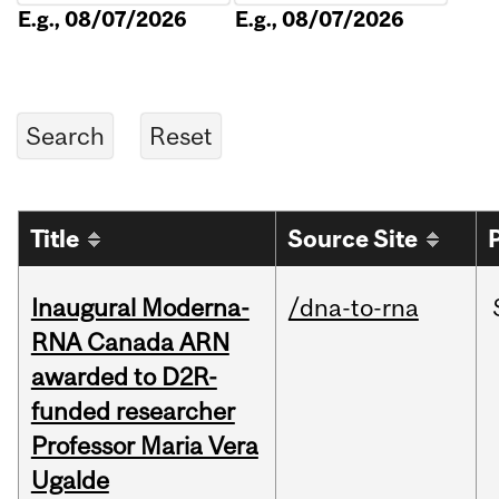
E.g., 08/07/2026
E.g., 08/07/2026
Title
Source Site
Inaugural Moderna-
/dna-to-rna
RNA Canada ARN
awarded to D2R-
funded researcher
Professor Maria Vera
Ugalde