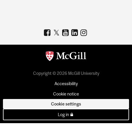
Copyright © 2026 McGill University
Accessibility
Cookie notice
Cookie settings
Log in