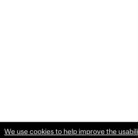
We use cookies to help improve the usabili