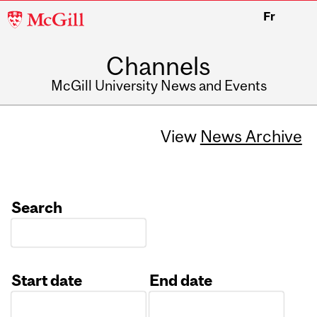
McGill
Fr
University
Channels
McGill University News and Events
View
News Archive
Search
Start date
End date
Date
Date