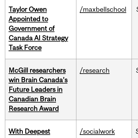
Taylor Owen
/maxbellschool
Appointed to
Government of
Canada AI Strategy
Task Force
McGill researchers
/research
win Brain Canada’s
Future Leaders in
Canadian Brain
Research Award
With Deepest
/socialwork