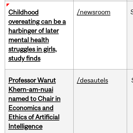
/newsroom
Childhood
overeating can be a
harbinger of later
mental health
struggles in girls,
study finds
Professor Warut
/desautels
Khern-am-nuai
named to Chair in
Economics and
Ethics of Artificial
Intelligence