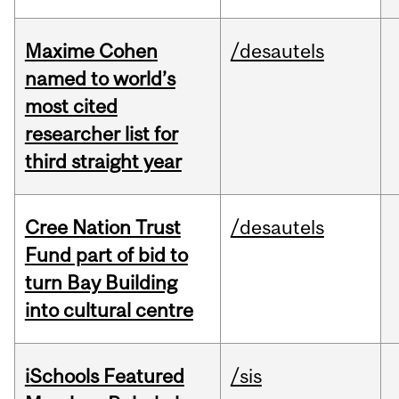
Maxime Cohen
/desautels
named to world’s
most cited
researcher list for
third straight year
Cree Nation Trust
/desautels
Fund part of bid to
turn Bay Building
into cultural centre
iSchools Featured
/sis