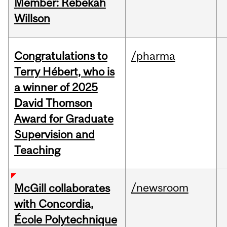
Member: Rebekah
Willson
Congratulations to
/pharma
Terry Hébert, who is
a winner of 2025
David Thomson
Award for Graduate
Supervision and
Teaching
/newsroom
McGill collaborates
with Concordia,
École Polytechnique