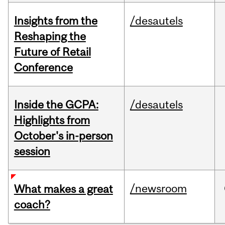
Insights from the
/desautels
Reshaping the
Future of Retail
Conference
Inside the GCPA:
/desautels
Highlights from
October's in-person
session
/newsroom
What makes a great
coach?