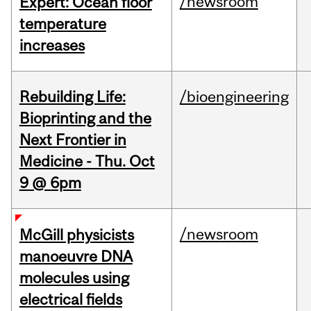
/newsroom
Expert: Ocean floor
temperature
increases
Rebuilding Life:
/bioengineering
Bioprinting and the
Next Frontier in
Medicine - Thu. Oct
9 @ 6pm
/newsroom
McGill physicists
manoeuvre DNA
molecules using
electrical fields