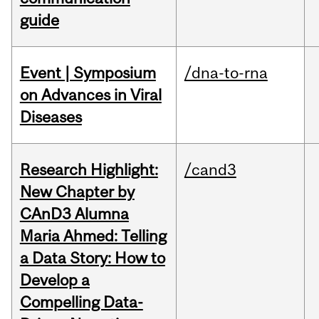
guide
Event | Symposium
/dna-to-rna
on Advances in Viral
Diseases
Research Highlight:
/cand3
New Chapter by
CAnD3 Alumna
Maria Ahmed: Telling
a Data Story: How to
Develop a
Compelling Data-