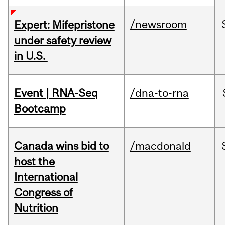
/newsroom
Expert: Mifepristone
under safety review
in U.S.
Event | RNA-Seq
/dna-to-rna
Bootcamp
Canada wins bid to
/macdonald
host the
International
Congress of
Nutrition