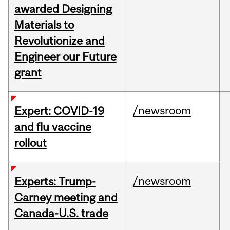
awarded Designing
Materials to
Revolutionize and
Engineer our Future
grant
/newsroom
Expert: COVID-19
and flu vaccine
rollout
/newsroom
Experts: Trump-
Carney meeting and
Canada-U.S. trade