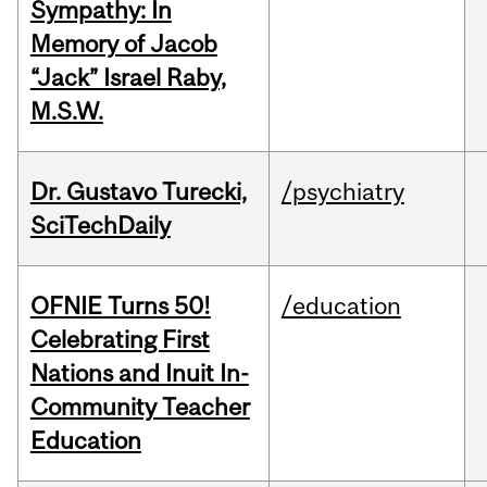
Sympathy: In
Memory of Jacob
“Jack” Israel Raby,
M.S.W.
Dr. Gustavo Turecki,
/psychiatry
SciTechDaily
OFNIE Turns 50!
/education
Celebrating First
Nations and Inuit In-
Community Teacher
Education