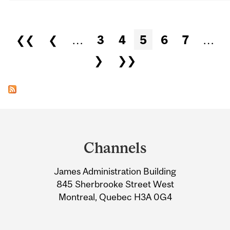
Pages
❮❮
❮
…
3
4
5
6
7
…
❯
❯❯
Department
and
Channels
University
James Administration Building
Information
845 Sherbrooke Street West
Montreal, Quebec H3A 0G4