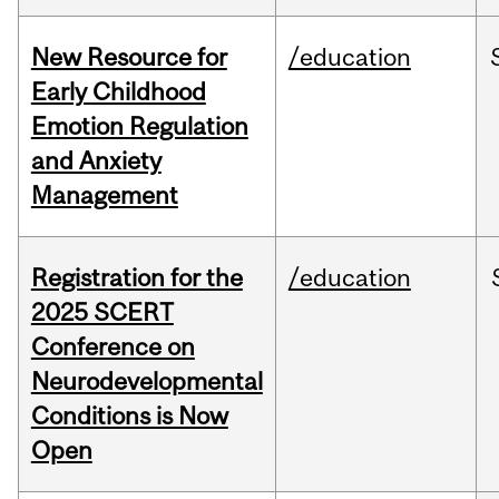
New Resource for
/education
Early Childhood
Emotion Regulation
and Anxiety
Management
Registration for the
/education
2025 SCERT
Conference on
Neurodevelopmental
Conditions is Now
Open