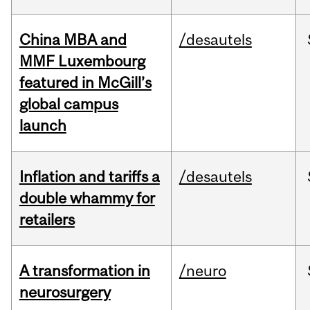
China MBA and
/desautels
MMF Luxembourg
featured in McGill’s
global campus
launch
Inflation and tariffs a
/desautels
double whammy for
retailers
A transformation in
/neuro
neurosurgery