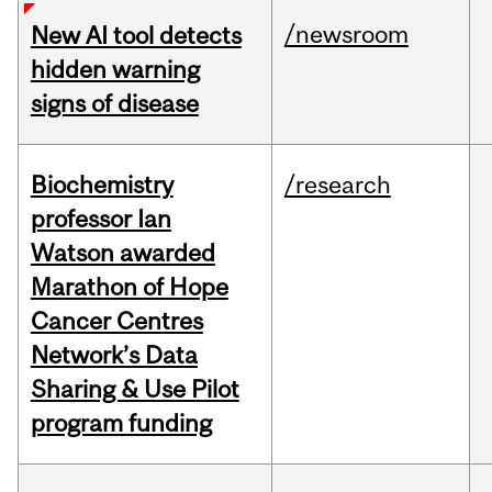
/newsroom
New AI tool detects
hidden warning
signs of disease
Biochemistry
/research
professor Ian
Watson awarded
Marathon of Hope
Cancer Centres
Network’s Data
Sharing & Use Pilot
program funding