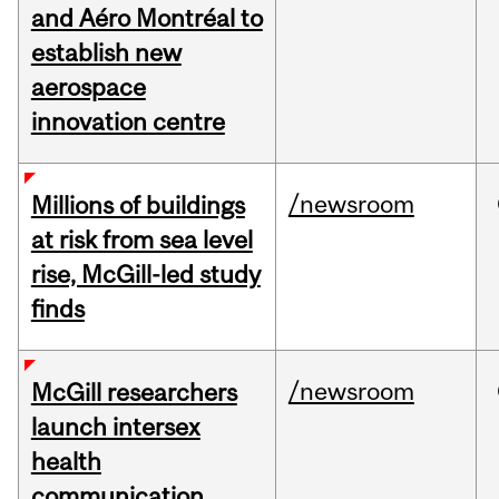
and Aéro Montréal to
establish new
aerospace
innovation centre
/newsroom
Millions of buildings
at risk from sea level
rise, McGill-led study
finds
/newsroom
McGill researchers
launch intersex
health
communication