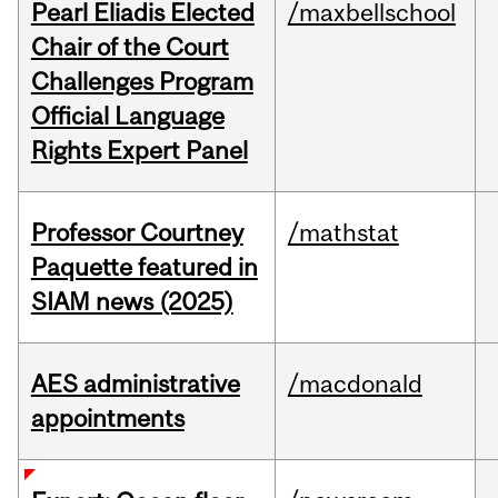
Pearl Eliadis Elected
/maxbellschool
Chair of the Court
Challenges Program
Official Language
Rights Expert Panel
Professor Courtney
/mathstat
Paquette featured in
SIAM news (2025)
AES administrative
/macdonald
appointments