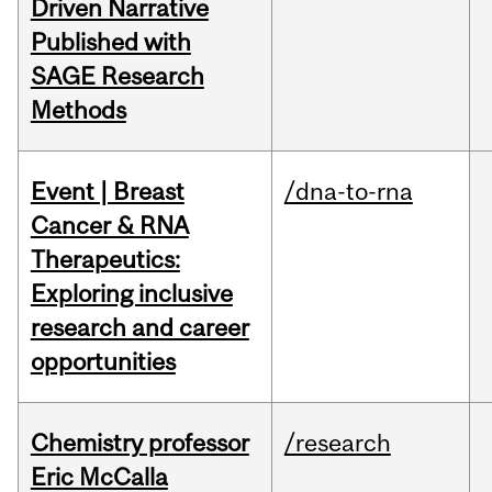
Driven Narrative
Published with
SAGE Research
Methods
Event | Breast
/dna-to-rna
Cancer & RNA
Therapeutics:
Exploring inclusive
research and career
opportunities
Chemistry professor
/research
Eric McCalla