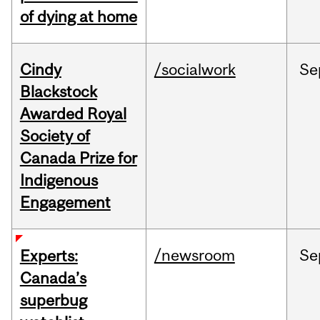
of dying at home
Cindy
/socialwork
Se
Blackstock
Awarded Royal
Society of
Canada Prize for
Indigenous
Engagement
/newsroom
Se
Experts:
Canada’s
superbug