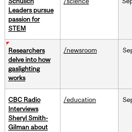
Schulich
/science
Se
Leaders pursue
passion for
STEM
/newsroom
Se
Researchers
delve into how
gaslighting
works
CBC Radio
/education
Se
Interviews
Sheryl Smith-
Gilman about