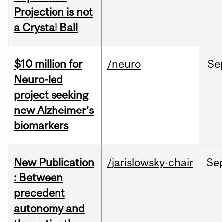
Projection is not
a Crystal Ball
$10 million for
/neuro
Se
Neuro-led
project seeking
new Alzheimer’s
biomarkers
New Publication
/jarislowsky-chair
Se
: Between
precedent
autonomy and