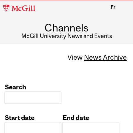
McGill
Fr
University
Channels
McGill University News and Events
View
News Archive
Search
Start date
End date
Date
Date