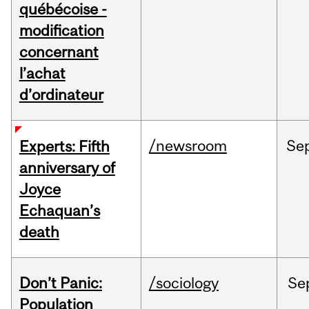
québécoise -
modification
concernant
l’achat
d’ordinateur
/newsroom
Se
Experts: Fifth
anniversary of
Joyce
Echaquan’s
death
Don’t Panic:
/sociology
Se
Population