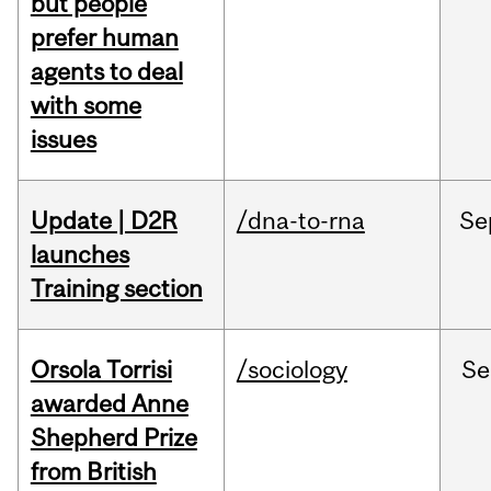
but people
prefer human
agents to deal
with some
issues
Update | D2R
/dna-to-rna
Se
launches
Training section
Orsola Torrisi
/sociology
Se
awarded Anne
Shepherd Prize
from British