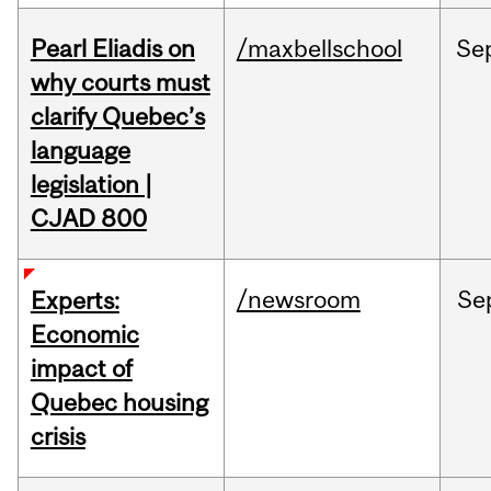
Pearl Eliadis on
/maxbellschool
Se
why courts must
clarify Quebec’s
language
legislation |
CJAD 800
/newsroom
Se
Experts:
Economic
impact of
Quebec housing
crisis