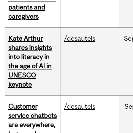
patients and
caregivers
Kate Arthur
/desautels
Se
shares insights
into literacy in
the age of AI in
UNESCO
keynote
Customer
/desautels
Se
service chatbots
are everywhere,