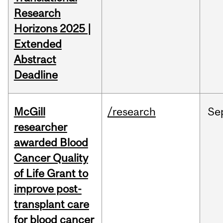
Research
Horizons 2025 |
Extended
Abstract
Deadline
McGill
/research
Se
researcher
awarded Blood
Cancer Quality
of Life Grant to
improve post-
transplant care
for blood cancer