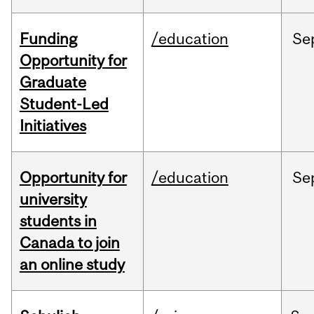
Funding
/education
Se
Opportunity for
Graduate
Student-Led
Initiatives
Opportunity for
/education
Se
university
students in
Canada to join
an online study