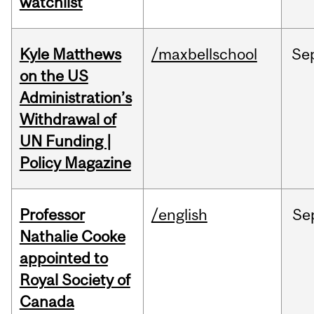
watchlist
Kyle Matthews
/maxbellschool
Se
on the US
Administration’s
Withdrawal of
UN Funding |
Policy Magazine
Professor
/english
Se
Nathalie Cooke
appointed to
Royal Society of
Canada