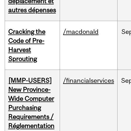
déplacement et
autres dépenses
Cracking the
/macdonald
Se
Code of Pre-
Harvest
Sprouting
[MMP-USERS]
/financialservices
Se
New Province-
Wide Computer
Purchasing
Requirements /
Réglementation