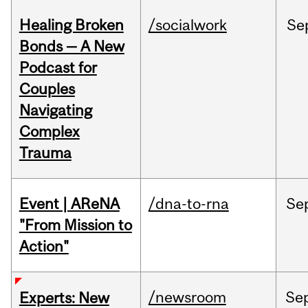
Healing Broken
/socialwork
Se
Bonds — A New
Podcast for
Couples
Navigating
Complex
Trauma
Event | AReNA
/dna-to-rna
Se
"From Mission to
Action"
/newsroom
Se
Experts: New