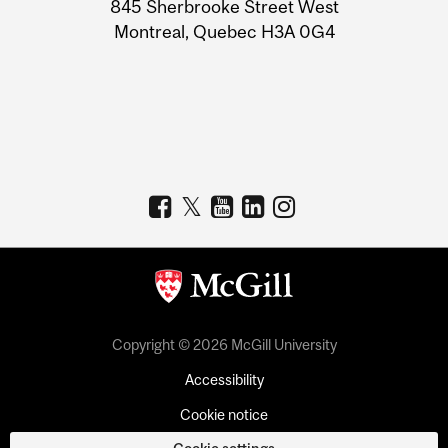
Information
845 Sherbrooke Street West
Montreal, Quebec H3A 0G4
Copyright © 2026 McGill University
Accessibility
Cookie notice