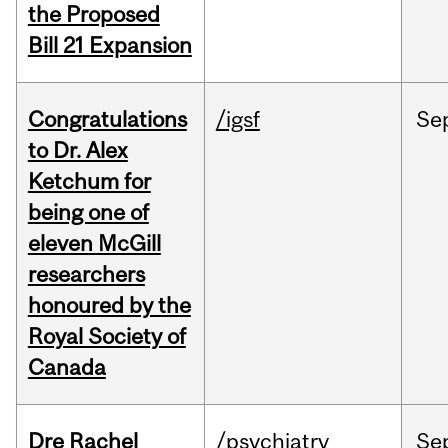
the Proposed
Bill 21 Expansion
Congratulations
/igsf
Se
to Dr. Alex
Ketchum for
being one of
eleven McGill
researchers
honoured by the
Royal Society of
Canada
Dre Rachel
/psychiatry
Se