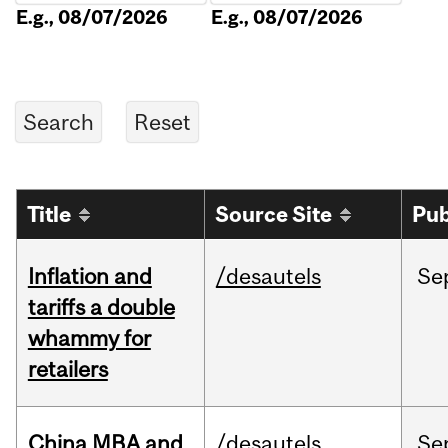
E.g., 08/07/2026
E.g., 08/07/2026
Title
Source Site
Pub
Inflation and
/desautels
Se
tariffs a double
whammy for
retailers
China MBA and
/desautels
Se