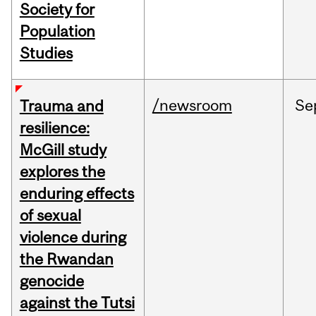
Society for
Population
Studies
/newsroom
Se
Trauma and
resilience:
McGill study
explores the
enduring effects
of sexual
violence during
the Rwandan
genocide
against the Tutsi