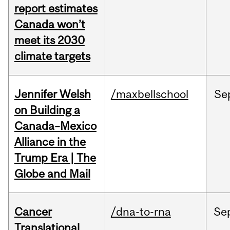
report estimates
Canada won’t
meet its 2030
climate targets
Jennifer Welsh
/maxbellschool
Se
on Building a
Canada–Mexico
Alliance in the
Trump Era | The
Globe and Mail
Cancer
/dna-to-rna
Se
Translational