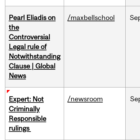
Pearl Eliadis on
/maxbellschool
Se
the
Controversial
Legal rule of
Notwithstanding
Clause | Global
News
/newsroom
Se
Expert: Not
Criminally
Responsible
rulings