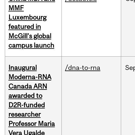
MMF
Luxembourg
featured in
McGill’s global
campus launch
Inaugural
/dna-to-rna
Se
Moderna-RNA
Canada ARN
awarded to
D2R-funded
researcher
Professor Maria
Vera Ugalde