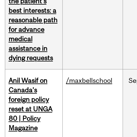
the patient's
best interests: a
reasonable path
for advance
medical
assistance in
dying requests
Anil Wasif on
/maxbellschool
Se
Canada’s
foreign policy
reset at UNGA
80 | Policy
Magazine