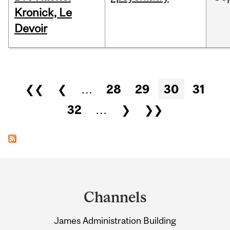
Kronick, Le
Devoir
Pages
❮❮
❮
…
28
29
30
31
32
…
❯
❯❯
Department
and
Channels
University
James Administration Building