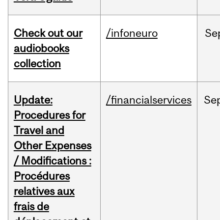
Check out our
/infoneuro
Se
audiobooks
collection
Update:
/financialservices
Se
Procedures for
Travel and
Other Expenses
/ Modifications :
Procédures
relatives aux
frais de