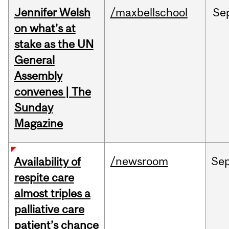
Jennifer Welsh
/maxbellschool
Se
on what’s at
stake as the UN
General
Assembly
convenes | The
Sunday
Magazine
/newsroom
Se
Availability of
respite care
almost triples a
palliative care
patient’s chance