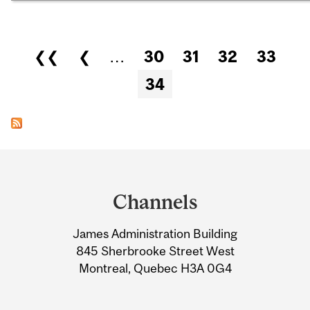
Pages
❮❮
❮
…
30
31
32
33
34
Department
and
Channels
University
James Administration Building
Information
845 Sherbrooke Street West
Montreal, Quebec H3A 0G4