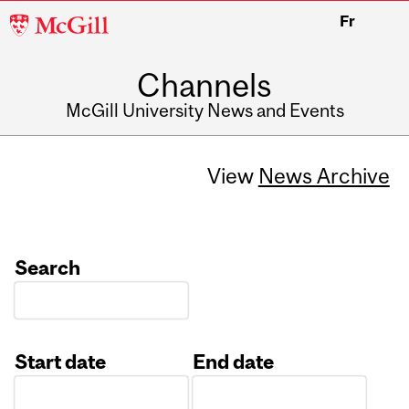
McGill
Fr
University
Channels
McGill University News and Events
View
News Archive
Search
Start date
End date
Date
Date