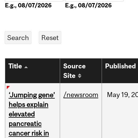
E.g., 08/07/2026
E.g., 08/07/2026
Title
Source
Published
Site
/newsroom
May
19,
2
‘Jumping gene’
helps explain
elevated
pancreatic
cancer risk in