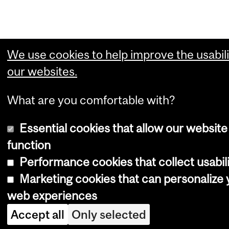
We use cookies to help improve the usabili
our websites.
What are you comfortable with?
Essential cookies that allow our website
function
Performance cookies that collect usabili
Marketing cookies that can personalize 
web experiences
Accept all
Only selected