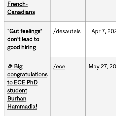
French-
Canadians
“Gut feelings”
/desautels
Apr
7,
20
don’t lead to
good hiring
🎉 Big
/ece
May
27,
2
congratulations
to ECE PhD
student
Burhan
Hammadia!