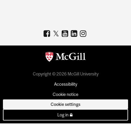
Copyright © 2026 McGill University
Accessibility
Cookie notice
Cookie settings
Log in