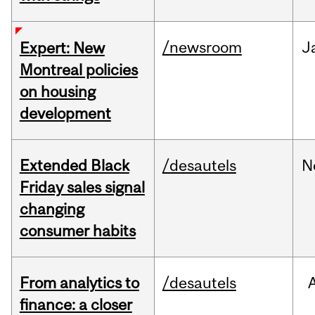
/newsroom
J
Expert: New
Montreal policies
on housing
development
Extended Black
/desautels
N
Friday sales signal
changing
consumer habits
From analytics to
/desautels
finance: a closer