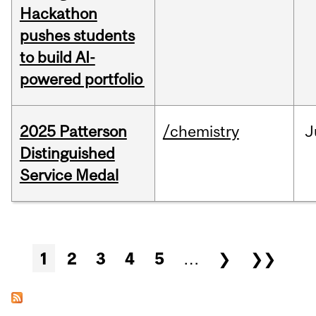
Hackathon
pushes students
to build AI-
powered portfolio
2025 Patterson
/chemistry
J
Distinguished
Service Medal
Pages
1
2
3
4
5
…
❯
❯❯