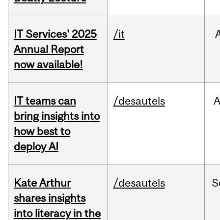
IT Services' 2025
/it
Annual Report
now available!
IT teams can
/desautels
bring insights into
how best to
deploy AI
Kate Arthur
/desautels
S
shares insights
into literacy in the