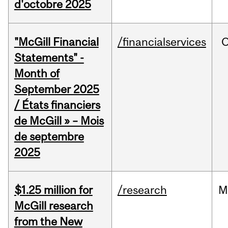
d'octobre 2025
"McGill Financial
/financialservices
O
Statements" -
Month of
September 2025
/ États financiers
de McGill » – Mois
de septembre
2025
$1.25 million for
/research
M
McGill research
from the New