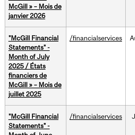
McGill » – Mois de
janvier 2026
"McGill Financial
/financialservices
A
Statements" -
Month of July
2025 / États
financiers de
McGill » – Mois de
juillet 2025
"McGill Financial
/financialservices
J
Statements" -