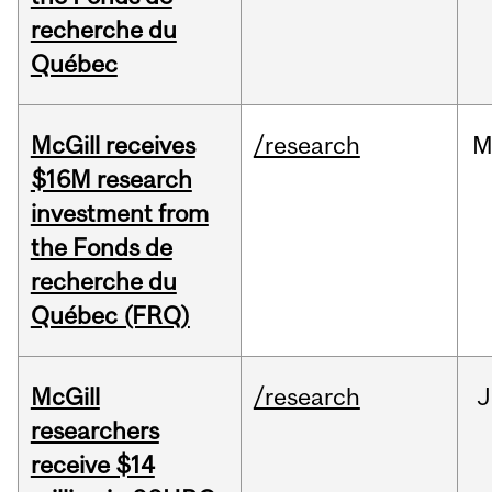
recherche du
Québec
McGill receives
/research
M
$16M research
investment from
the Fonds de
recherche du
Québec (FRQ)
McGill
/research
J
researchers
receive $14