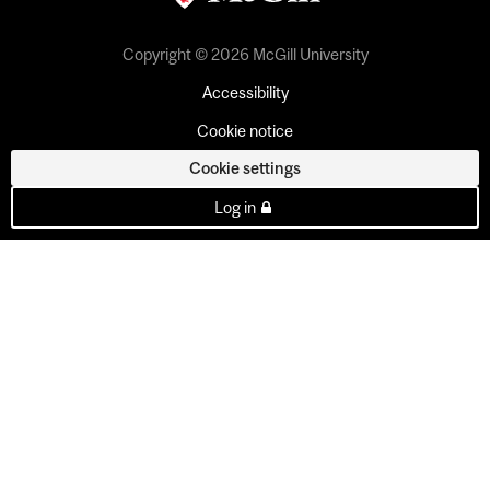
Copyright © 2026 McGill University
Accessibility
Cookie notice
Cookie settings
Log in