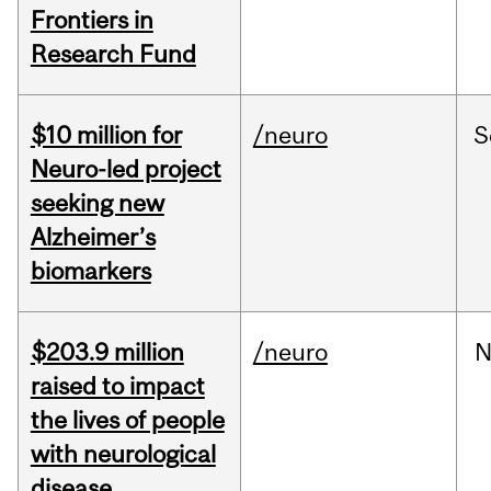
Frontiers in
Research Fund
$10 million for
/neuro
S
Neuro-led project
seeking new
Alzheimer’s
biomarkers
$203.9 million
/neuro
N
raised to impact
the lives of people
with neurological
disease