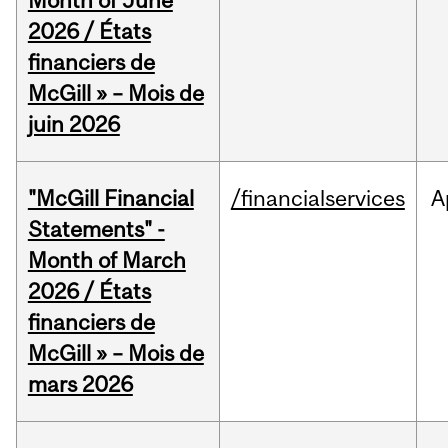
Month of June
2026 / États
financiers de
McGill » – Mois de
juin 2026
"McGill Financial
/financialservices
A
Statements" -
Month of March
2026 / États
financiers de
McGill » – Mois de
mars 2026