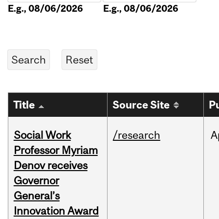
E.g., 08/06/2026
E.g., 08/06/2026
Title
Source Site
P
Social Work
/research
A
Professor Myriam
Denov receives
Governor
General’s
Innovation Award