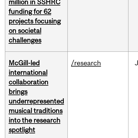
million in SSHRC
funding for 62
projects focusing
on societal
challenges
McGill-led
/research
J
international
collaboration
brings
underrepresented
musical traditions
into the research
spotlight