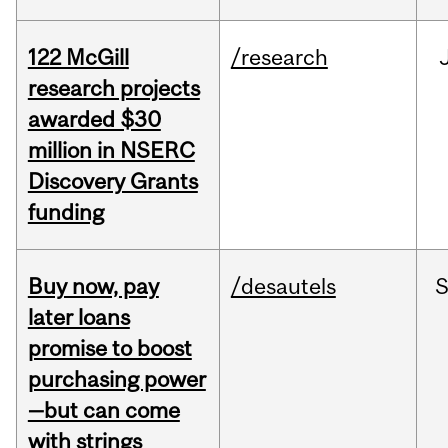
122 McGill
/research
research projects
awarded $30
million in NSERC
Discovery Grants
funding
Buy now, pay
/desautels
S
later loans
promise to boost
purchasing power
—but can come
with strings