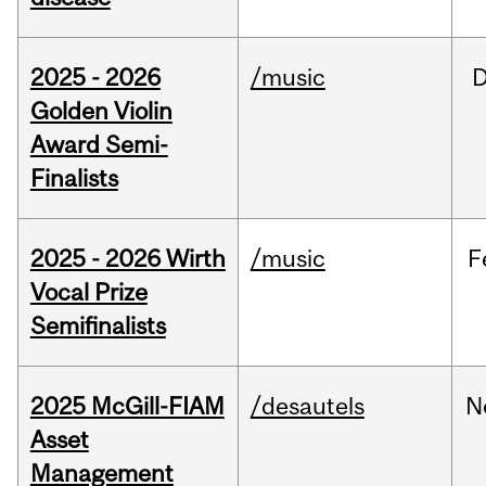
2025 - 2026
/music
Golden Violin
Award Semi-
Finalists
2025 - 2026 Wirth
/music
F
Vocal Prize
Semifinalists
2025 McGill-FIAM
/desautels
N
Asset
Management