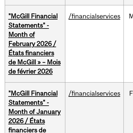
"McGill Financial
/financialservices
M
Statements" -
Month of
February 2026 /
États financiers
de McGill » – Mois
de février 2026
"McGill Financial
/financialservices
F
Statements" -
Month of January
2026 / États
financiers de