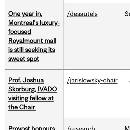
One year in,
/desautels
S
Montreal’s luxury-
focused
Royalmount mall
is still seeking its
sweet spot
Prof. Joshua
/jarislowsky-chair
Skorburg, IVADO
visiting fellow at
the Chair
Provost honours
/research
M