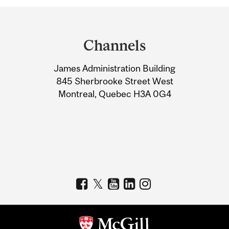
Department
and
Channels
University
James Administration Building
Information
845 Sherbrooke Street West
Montreal, Quebec H3A 0G4