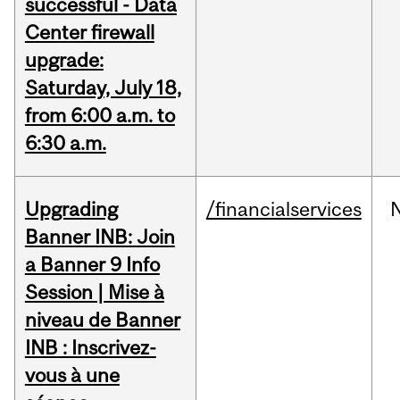
successful - Data
Center firewall
upgrade:
Saturday, July 18,
from 6:00 a.m. to
6:30 a.m.
Upgrading
/financialservices
Banner INB: Join
a Banner 9 Info
Session | Mise à
niveau de Banner
INB : Inscrivez-
vous à une