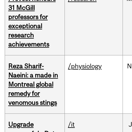
31 McGill
professors for
exceptional
research
achievements
Reza Sharif-
/physiology
N
Naeini: a made in
Montreal global
remedy for
venomous stings
Upgrade
/it
J