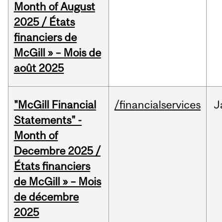
Month of August
2025 / États
financiers de
McGill » – Mois de
août 2025
"McGill Financial
/financialservices
J
Statements" -
Month of
Decembre 2025 /
États financiers
de McGill » – Mois
de décembre
2025