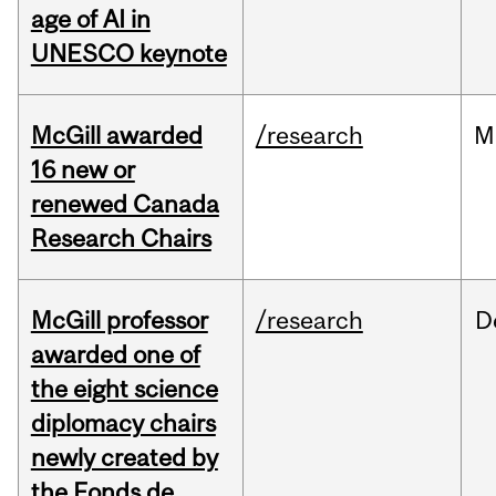
age of AI in
UNESCO keynote
McGill awarded
/research
M
16 new or
renewed Canada
Research Chairs
McGill professor
/research
D
awarded one of
the eight science
diplomacy chairs
newly created by
the Fonds de