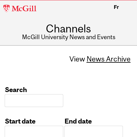
McGill
Fr
University
Channels
McGill University News and Events
View
News Archive
Search
Start date
End date
Date
Date