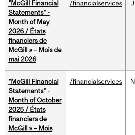
"McGill Financial
/financialservices
J
Statements" -
Month of May
2026 / États
financiers de
McGill » – Mois de
mai 2026
"McGill Financial
/financialservices
N
Statements" -
Month of October
2025 / États
financiers de
McGill » – Mois