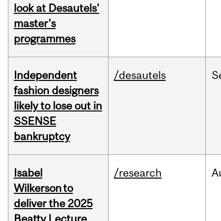
look at Desautels'
master's
programmes
Independent
/desautels
S
fashion designers
likely to lose out in
SSENSE
bankruptcy
Isabel
/research
A
Wilkerson to
deliver the 2025
Beatty Lecture