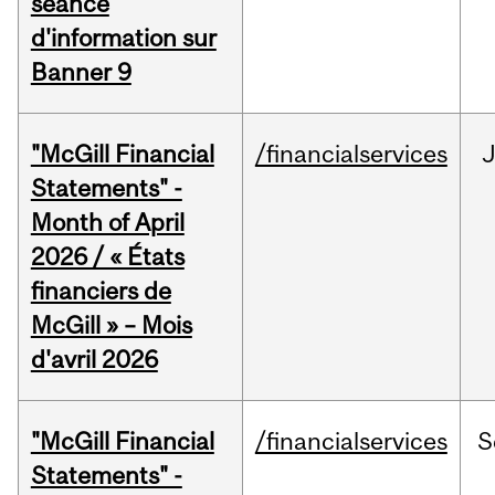
séance
d'information sur
Banner 9
"McGill Financial
/financialservices
Statements" -
Month of April
2026 / « États
financiers de
McGill » – Mois
d'avril 2026
"McGill Financial
/financialservices
S
Statements" -