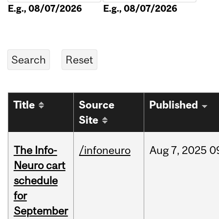
E.g., 08/07/2026
E.g., 08/07/2026
Title
Source
Published
Site
The Info-
/infoneuro
Aug
7,
2025
0
Neuro cart
schedule
for
September