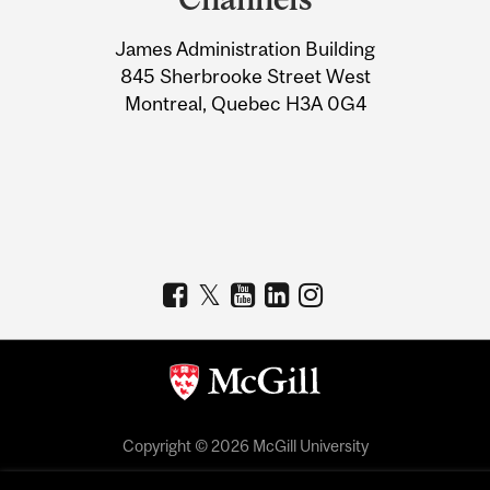
University
James Administration Building
Information
845 Sherbrooke Street West
Montreal, Quebec H3A 0G4
Copyright © 2026 McGill University
Accessibility