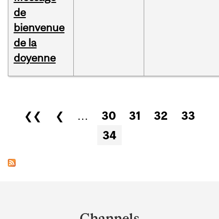
de
bienvenue
de la
doyenne
Pages
❮❮
❮
…
30
31
32
33
34
Department
and
Channels