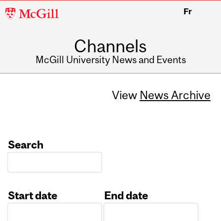
McGill
Fr
University
Channels
McGill University News and Events
View
News Archive
Search
Start date
End date
Date
Date