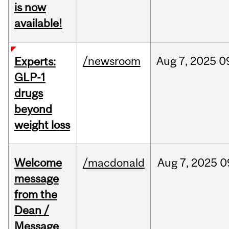
is now
available!
/newsroom
Aug
7,
2025
0
Experts:
GLP-1
drugs
beyond
weight loss
Welcome
/macdonald
Aug
7,
2025
0
message
from the
Dean /
Message