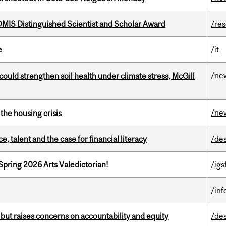
IS Distinguished Scientist and Scholar Award
/re
e
/it
/ne
could strengthen soil health under climate stress, McGill
/ne
the housing crisis
, talent and the case for financial literacy
/de
Spring 2026 Arts Valedictorian!
/igs
/in
 but raises concerns on accountability and equity
/de