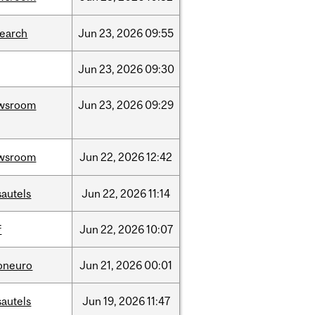
search
Jun
23,
2026
09:55
Jun
23,
2026
09:30
wsroom
Jun
23,
2026
09:29
wsroom
Jun
22,
2026
12:42
sautels
Jun
22,
2026
11:14
f
Jun
22,
2026
10:07
foneuro
Jun
21,
2026
00:01
sautels
Jun
19,
2026
11:47