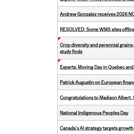
Andrew Gonzalez receives 2026 NOM
RESOLVED: Some WMS sites offlin
Crop diversity and perennial grains 
study finds
Experts: Moving Day in Quebec and 
Patrick Augustin on European finance
Congratulations to Madison Albert, 
National Indigenous Peoples Day
Canada’s AI strategy targets growth