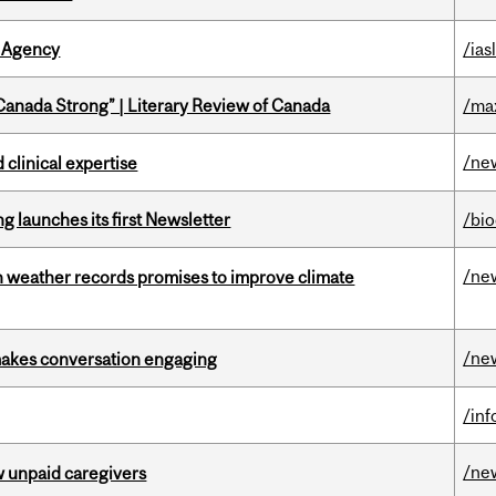
 Agency
/ias
“Canada Strong” | Literary Review of Canada
/ma
/ne
 clinical expertise
 launches its first Newsletter
/bi
/ne
an weather records promises to improve climate
/ne
makes conversation engaging
/in
/ne
w unpaid caregivers