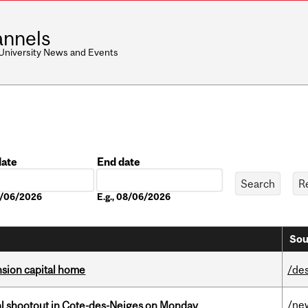
nnels
 University News and Events
date
End date
Date
08/06/2026
E.g., 08/06/2026
Sou
ension capital home
/de
/ne
atal shootout in Cote-des-Neiges on Monday