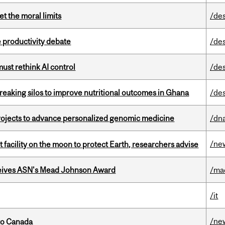
t the moral limits
/de
 productivity debate
/de
st rethink AI control
/de
eaking silos to improve nutritional outcomes in Ghana
/de
rojects to advance personalized genomic medicine
/dna
/ne
facility on the moon to protect Earth, researchers advise
eives ASN's Mead Johnson Award
/ma
/it
/ne
to Canada