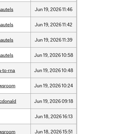
sautels
Jun
19,
2026
11:46
sautels
Jun
19,
2026
11:42
sautels
Jun
19,
2026
11:39
sautels
Jun
19,
2026
10:58
-to-rna
Jun
19,
2026
10:48
wsroom
Jun
19,
2026
10:24
cdonald
Jun
19,
2026
09:18
Jun
18,
2026
16:13
wsroom
Jun
18,
2026
15:51