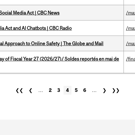
 Social Media Act | CBC News
/ma
ia Act and AI Chatbots | CBC Radio
/ma
l Approach to Online Safety | The Globe and Mail
/ma
y of Fiscal Year 27 (2026/27)/ Soldes reportés en mai de
/fin
❮❮
❮
…
2
3
4
5
6
…
❯
❯❯