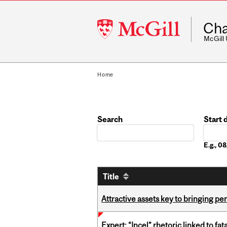
McGill
Cha
University
McGill
Home
Search
Start 
Date
E.g., 
Title
Attractive assets key to bringing p
Expert: “Incel” rhetoric linked to f