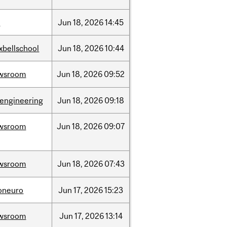
l
Jun
18,
2026
14:45
xbellschool
Jun
18,
2026
10:44
wsroom
Jun
18,
2026
09:52
oengineering
Jun
18,
2026
09:18
wsroom
Jun
18,
2026
09:07
wsroom
Jun
18,
2026
07:43
foneuro
Jun
17,
2026
15:23
wsroom
Jun
17,
2026
13:14