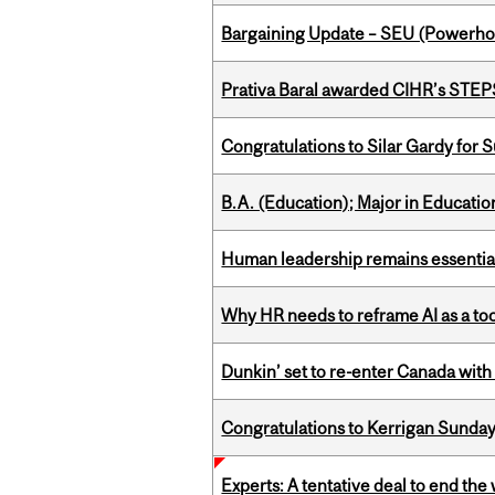
Bargaining Update – SEU (Power
Prativa Baral awarded CIHR’s STE
Congratulations to Silar Gardy for 
B.A. (Education); Major in Educatio
Human leadership remains essential
Why HR needs to reframe AI as a tool
Dunkin’ set to re-enter Canada with
Congratulations to Kerrigan Sunday
Experts: A tentative deal to end the