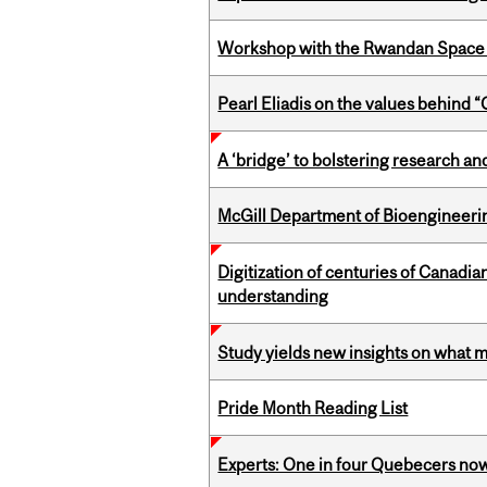
Workshop with the Rwandan Space
Pearl Eliadis on the values behind 
A ‘bridge’ to bolstering research and
McGill Department of Bioengineering
Digitization of centuries of Canadi
understanding
Study yields new insights on what 
Pride Month Reading List
Experts: One in four Quebecers no