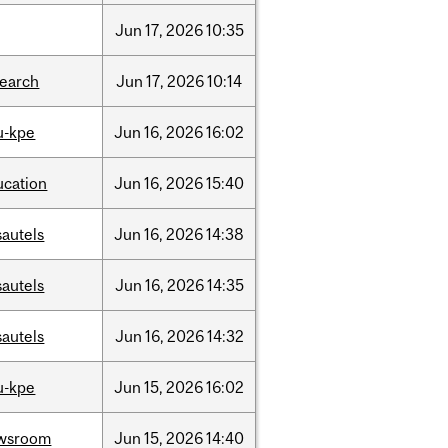
Jun
17,
2026
10:35
search
Jun
17,
2026
10:14
u-kpe
Jun
16,
2026
16:02
ucation
Jun
16,
2026
15:40
sautels
Jun
16,
2026
14:38
sautels
Jun
16,
2026
14:35
sautels
Jun
16,
2026
14:32
u-kpe
Jun
15,
2026
16:02
wsroom
Jun
15,
2026
14:40