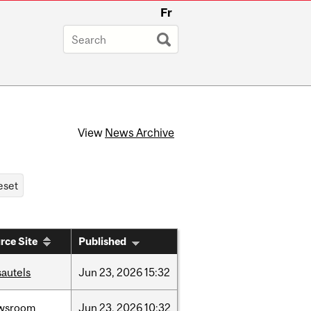
Fr
View
News Archive
rce Site
Published
sautels
Jun
23,
2026
15:32
wsroom
Jun
23,
2026
10:32