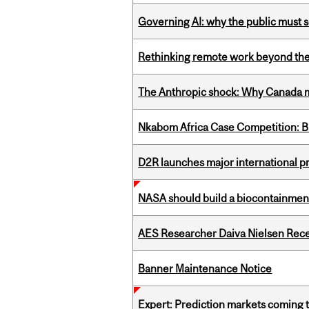
Governing AI: why the public must se
Rethinking remote work beyond the
The Anthropic shock: Why Canada mu
Nkabom Africa Case Competition: Br
D2R launches major international p
NASA should build a biocontainment 
AES Researcher Daiva Nielsen Rec
Banner Maintenance Notice
Expert: Prediction markets coming 