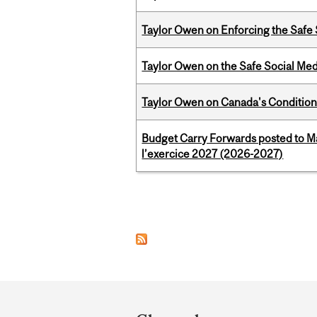
Taylor Owen on Enforcing the Safe
Taylor Owen on the Safe Social Med
Taylor Owen on Canada's Conditiona
Budget Carry Forwards posted to Ma
l’exercice 2027 (2026-2027)
Pages
Department
and