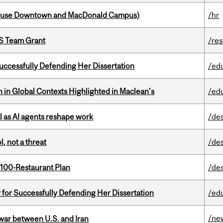
house Downtown and MacDonald Campus)
/hr
PS Team Grant
/re
Successfully Defending Her Dissertation
/ed
n in Global Contexts Highlighted in Maclean's
/ed
 as AI agents reshape work
/de
, not a threat
/de
 100-Restaurant Plan
/de
 for Successfully Defending Her Dissertation
/ed
/ne
 war between U.S. and Iran