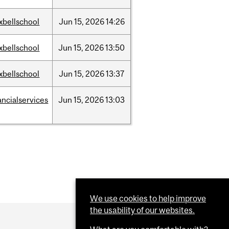
xbellschool
Jun
15,
2026
14:26
xbellschool
Jun
15,
2026
13:50
xbellschool
Jun
15,
2026
13:37
ancialservices
Jun
15,
2026
13:03
We use cookies to help improve
the usability of our websites.