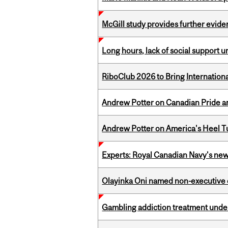
McGill study provides further evide
Long hours, lack of social support 
RiboClub 2026 to Bring Internatio
Andrew Potter on Canadian Pride an
Andrew Potter on America's Heel Tu
Experts: Royal Canadian Navy's new
Olayinka Oni named non-executive d
Gambling addiction treatment under