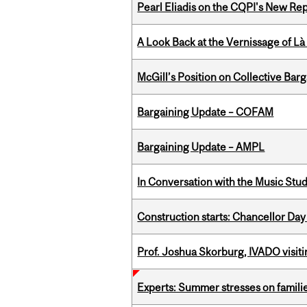
Pearl Eliadis on the CQPI's New R
A Look Back at the Vernissage of Là 
McGill’s Position on Collective Bar
Bargaining Update – COFAM
Bargaining Update – AMPL
In Conversation with the Music Stu
Construction starts: Chancellor Day
Prof. Joshua Skorburg, IVADO visiti
Experts: Summer stresses on famili