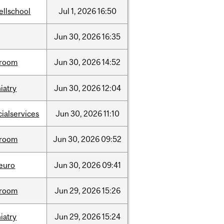
ellschool
Jul
1,
2026
16:50
Jun
30,
2026
16:35
room
Jun
30,
2026
14:52
iatry
Jun
30,
2026
12:04
cialservices
Jun
30,
2026
11:10
room
Jun
30,
2026
09:52
neuro
Jun
30,
2026
09:41
room
Jun
29,
2026
15:26
iatry
Jun
29,
2026
15:24