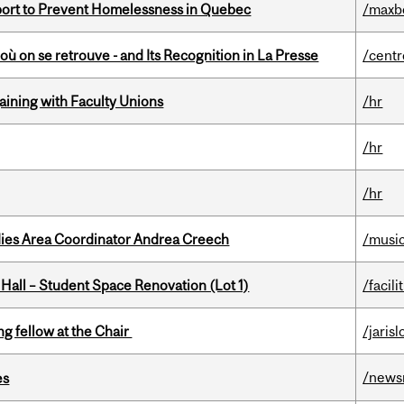
eport to Prevent Homelessness in Quebec
/maxb
où on se retrouve - and Its Recognition in La Presse
/centr
gaining with Faculty Unions
/hr
/hr
/hr
dies Area Coordinator Andrea Creech
/musi
 Hall – Student Space Renovation (Lot 1)
/facili
ng fellow at the Chair
/jaris
/news
es