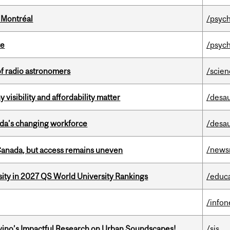
 Montréal
/psych
te
/psych
of radio astronomers
/scie
visibility and affordability matter
/desau
ada’s changing workforce
/desau
/news
 Canada, but access remains uneven
sity in 2027 QS World University Rankings
/educ
/info
avino’s Impactful Research on Urban Soundscapes!
/sis