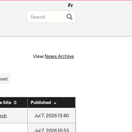
Fr
View
News Archive
e Site
Published
arch
Jul
7,
2026
13:40
Jul
7,
2026
10:53