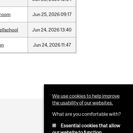
room
Jun
25,
2026
09:17
ellschool
Jun
24,
2026
13:40
on
Jun
24,
2026
11:47
We use cookies to help improve
the usability of our websites.
What are you comfortable with?
Essential cookies that allow
our website to function