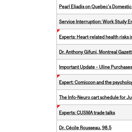
Pearl Eliadis on Quebec's Domestic
Service Interruption: Work Study E
Experts: Heart-related health risks
Dr. Anthony Gifuni, Montreal Gazet
Important Update – Uline Purchases 
Expert: Comiccon and the psycholo
The Info-Neuro cart schedule for Jul
Experts: CUSMA trade talks
Dr. Cécile Rousseau, 98.5