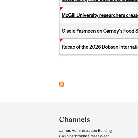
McGill University researchers creat
Gisèle Yasmeen on Carney's Food S
Recap of the 2026 Dobson Internati
Pages
Department
and
Channels
University
James Administration Building
Information
845 Sherbrooke Street West