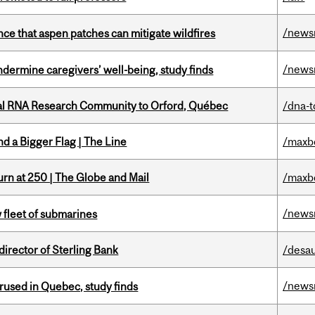
/news
nce that aspen patches can mitigate wildfires
/news
undermine caregivers’ well-being, study finds
nal RNA Research Community to Orford, Québec
/dna-t
d a Bigger Flag | The Line
/maxb
rn at 250 | The Globe and Mail
/maxb
/news
 fleet of submarines
irector of Sterling Bank
/desau
/news
used in Quebec, study finds