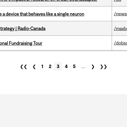
/news
e a device that behaves like a single neuron
trategy | Radio-Canada
/maxb
/dobs
onal Fundraising Tour
❮❮
❮
1
2
3
4
5
…
❯
❯❯