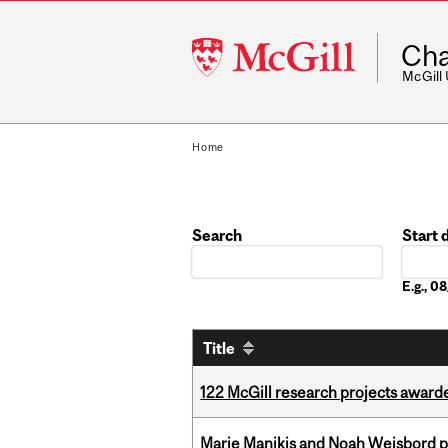
McGill
Cha
University
McGill
Home
Search
Start 
Date
E.g., 
Title
122 McGill research projects award
Marie Manikis and Noah Weisbord pr