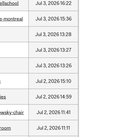
ellschool
Jul
3,
2026
16:22
e-montreal
Jul
3,
2026
15:36
Jul
3,
2026
13:28
Jul
3,
2026
13:27
Jul
3,
2026
13:26
c
Jul
2,
2026
15:10
ties
Jul
2,
2026
14:59
lowsky-chair
Jul
2,
2026
11:41
room
Jul
2,
2026
11:11