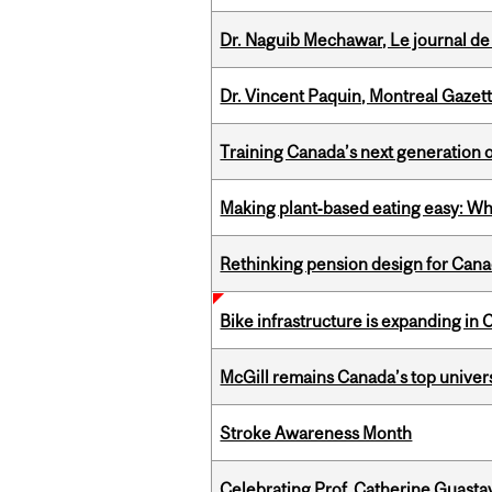
Dr. Naguib Mechawar, Le journal de
Dr. Vincent Paquin, Montreal Gazet
Training Canada’s next generation 
Making plant‑based eating easy: Why 
Rethinking pension design for Can
Bike infrastructure is expanding in
McGill remains Canada’s top univer
Stroke Awareness Month
Celebrating Prof. Catherine Guast