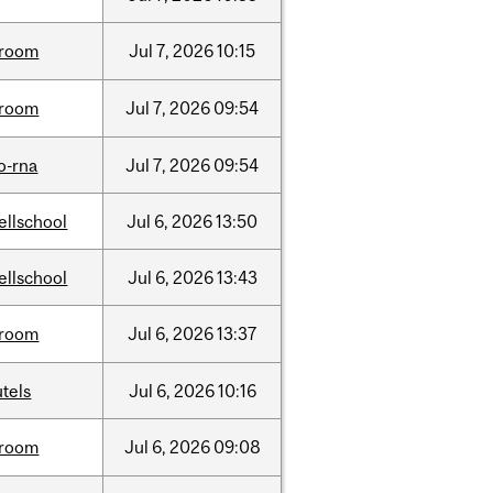
room
Jul
7,
2026
10:15
room
Jul
7,
2026
09:54
o-rna
Jul
7,
2026
09:54
ellschool
Jul
6,
2026
13:50
ellschool
Jul
6,
2026
13:43
room
Jul
6,
2026
13:37
tels
Jul
6,
2026
10:16
room
Jul
6,
2026
09:08