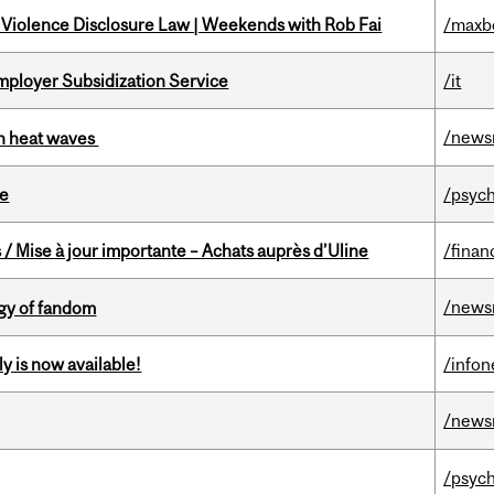
 Violence Disclosure Law | Weekends with Rob Fai
/maxb
mployer Subsidization Service
/it
/news
 in heat waves
te
/psych
/ Mise à jour importante – Achats auprès d’Uline
/finan
/news
gy of fandom
y is now available!
/info
/news
/psych