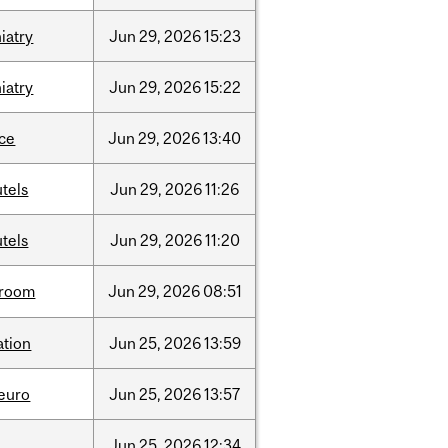
iatry
Jun
29,
2026
15:23
iatry
Jun
29,
2026
15:22
nce
Jun
29,
2026
13:40
tels
Jun
29,
2026
11:26
tels
Jun
29,
2026
11:20
room
Jun
29,
2026
08:51
ation
Jun
25,
2026
13:59
neuro
Jun
25,
2026
13:57
Jun
25,
2026
12:34