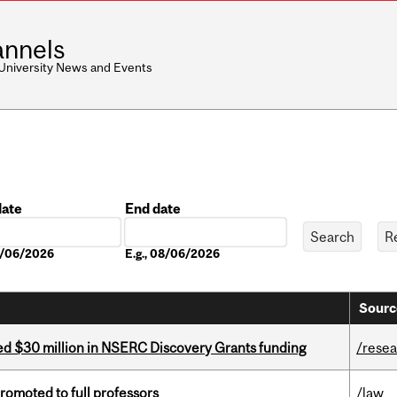
nnels
 University News and Events
date
End date
Date
08/06/2026
E.g., 08/06/2026
Sourc
ed $30 million in NSERC Discovery Grants funding
/rese
omoted to full professors
/law