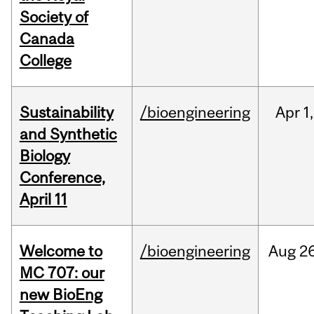
Society of
Canada
College
Sustainability
/bioengineering
Apr
1,
and Synthetic
Biology
Conference,
April 11
Welcome to
/bioengineering
Aug
26
MC 707: our
new BioEng