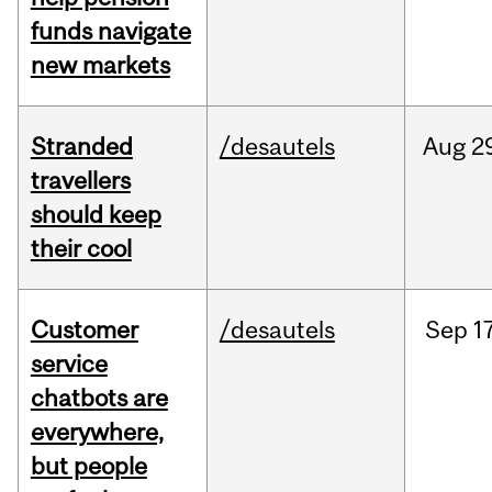
funds navigate
new markets
Stranded
/desautels
Aug
2
travellers
should keep
their cool
Customer
/desautels
Sep
1
service
chatbots are
everywhere,
but people