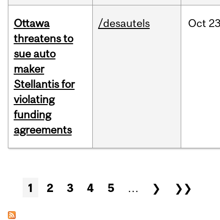
Ottawa
/desautels
Oct
23
threatens to
sue auto
maker
Stellantis for
violating
funding
agreements
Pages
1
2
3
4
5
…
❯
❯❯