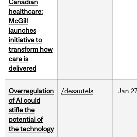
Canadian
healthcare:
McGill
launches
initiative to
transform how
care is
delivered
Overregulation
/desautels
Jan
27
of AI could
stifle the
potential of
the technology