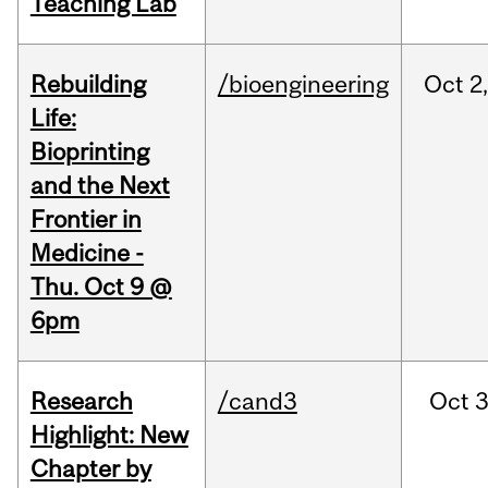
Teaching Lab
Rebuilding
/bioengineering
Oct
2
Life:
Bioprinting
and the Next
Frontier in
Medicine -
Thu. Oct 9 @
6pm
Research
/cand3
Oct
3
Highlight: New
Chapter by