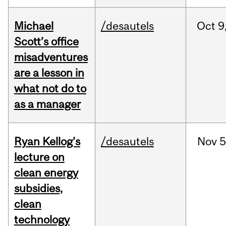
Michael
/desautels
Oct
9
Scott’s office
misadventures
are a lesson in
what not do to
as a manager
Ryan Kellog’s
/desautels
Nov
5
lecture on
clean energy
subsidies,
clean
technology