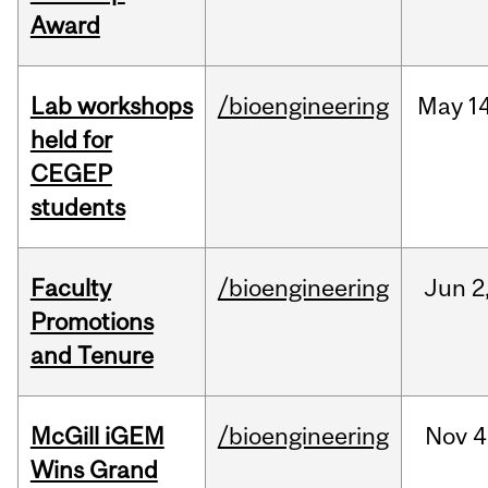
Award
Lab workshops
/bioengineering
May
14
held for
CEGEP
students
Faculty
/bioengineering
Jun
2
Promotions
and Tenure
McGill iGEM
/bioengineering
Nov
4
Wins Grand