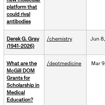
platform that
could rival
antibodies
Derek G. Gray
/chemistry
Jun
8
(1941-2026)
What are the
/deptmedicine
Mar
9
McGill DOM
Grants for
Scholarship in
Medical
Education?