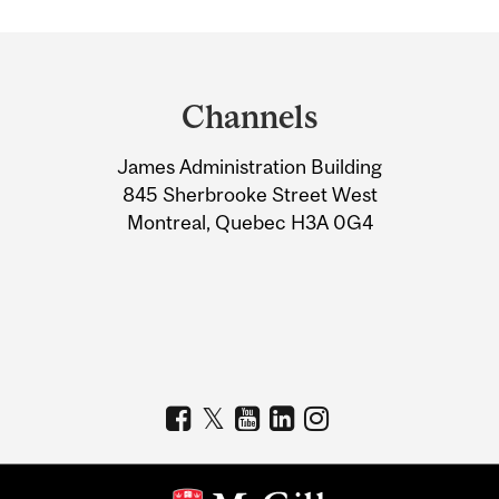
Department
and
Channels
University
James Administration Building
Information
845 Sherbrooke Street West
Montreal, Quebec H3A 0G4