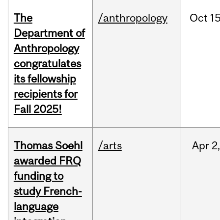
The
/anthropology
Oct
15
Department of
Anthropology
congratulates
its fellowship
recipients for
Fall 2025!
Thomas Soehl
/arts
Apr
2
awarded FRQ
funding to
study French-
language