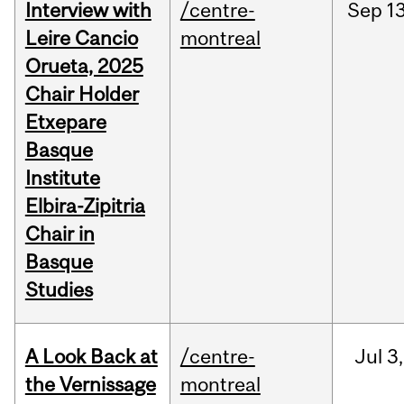
Interview with
/centre-
Sep
13
Leire Cancio
montreal
Orueta, 2025
Chair Holder
Etxepare
Basque
Institute
Elbira-Zipitria
Chair in
Basque
Studies
A Look Back at
/centre-
Jul
3,
the Vernissage
montreal