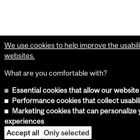
We use cookies to help improve the usabili
websites.
What are you comfortable with?
Essential cookies that allow our website
Performance cookies that collect usabili
Marketing cookies that can personalize
experiences
Accept all
Only selected