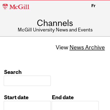
McGill
Fr
University
Channels
McGill University News and Events
View
News Archive
Search
Start date
End date
Date
Date