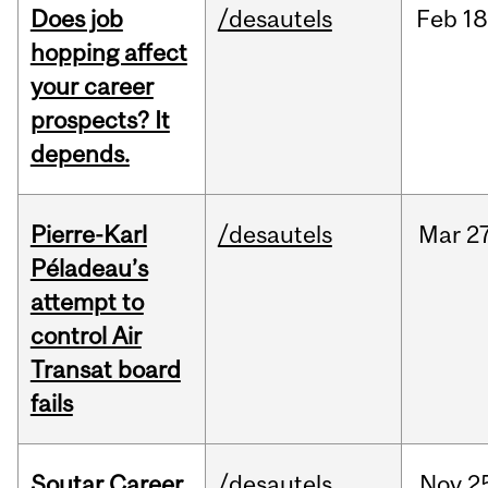
Does job
/desautels
Feb
18
hopping affect
your career
prospects? It
depends.
Pierre-Karl
/desautels
Mar
27
Péladeau’s
attempt to
control Air
Transat board
fails
Soutar Career
/desautels
Nov
2