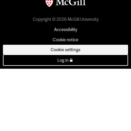
Copyright © 2026 McGill University
Accessibility
Cookie notice
Cookie settings
Log in