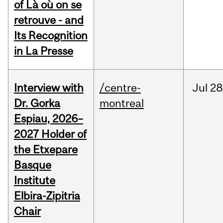
of Là où on se
retrouve - and
Its Recognition
in La Presse
Interview with
/centre-
Jul
28
Dr. Gorka
montreal
Espiau, 2026–
2027 Holder of
the Etxepare
Basque
Institute
Elbira-Zipitria
Chair