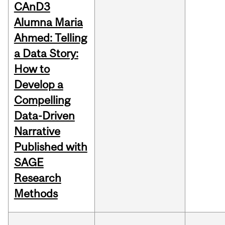
CAnD3
Alumna Maria
Ahmed: Telling
a Data Story:
How to
Develop a
Compelling
Data-Driven
Narrative
Published with
SAGE
Research
Methods