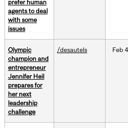
prefer human
agents to deal
with some
issues
Olympic
/desautels
Feb
4
champion and
entrepreneur
Jennifer Heil
prepares for
her next
leadership
challenge