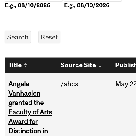
E.g., 08/10/2026
E.g., 08/10/2026
Title
Source Site
Publis
Angela
/ahcs
May
22
Vanhaelen
granted the
Faculty of Arts
Award for
Distinction in