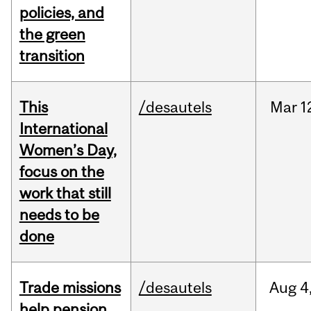
policies, and
the green
transition
This
/desautels
Mar
1
International
Women’s Day,
focus on the
work that still
needs to be
done
Trade missions
/desautels
Aug
4
help pension