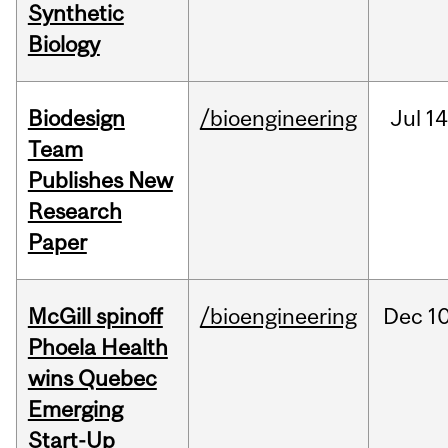
Synthetic
Biology
Biodesign
/bioengineering
Jul
14
Team
Publishes New
Research
Paper
McGill spinoff
/bioengineering
Dec
10
Phoela Health
wins Quebec
Emerging
Start-Up