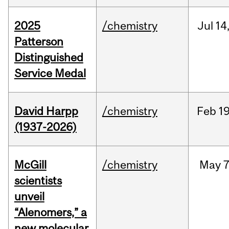
2025
/chemistry
Jul
14
Patterson
Distinguished
Service Medal
David Harpp
/chemistry
Feb
19
(1937-2026)
McGill
/chemistry
May
7
scientists
unveil
“Alenomers,” a
new molecular