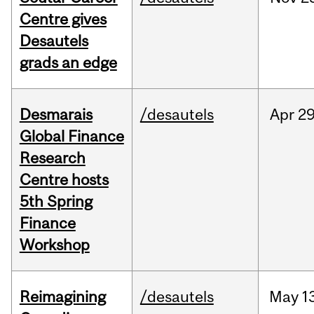
Centre gives
Desautels
grads an edge
Desmarais
/desautels
Apr
29
Global Finance
Research
Centre hosts
5th Spring
Finance
Workshop
Reimagining
/desautels
May
1