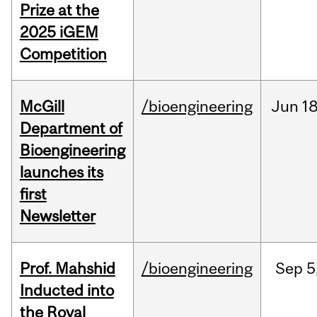
Prize at the
2025 iGEM
Competition
McGill
/bioengineering
Jun
18
Department of
Bioengineering
launches its
first
Newsletter
Prof. Mahshid
/bioengineering
Sep
5
Inducted into
the Royal