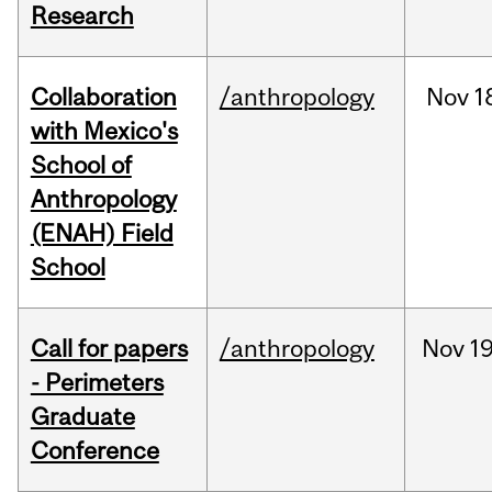
Research
Collaboration
/anthropology
Nov
1
with Mexico's
School of
Anthropology
(ENAH) Field
School
Call for papers
/anthropology
Nov
19
- Perimeters
Graduate
Conference