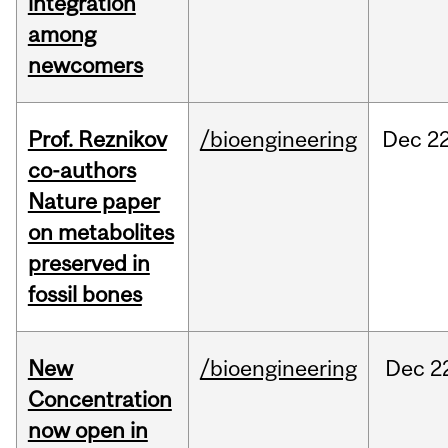
integration
among
newcomers
Prof. Reznikov
/bioengineering
Dec
22
co-authors
Nature paper
on metabolites
preserved in
fossil bones
New
/bioengineering
Dec
2
Concentration
now open in