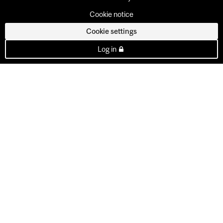
Cookie notice
Cookie settings
Log in