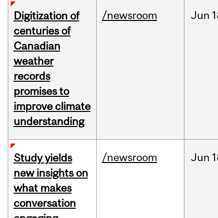
/newsroom
Jun
1
Digitization of
centuries of
Canadian
weather
records
promises to
improve climate
understanding
/newsroom
Jun
1
Study yields
new insights on
what makes
conversation