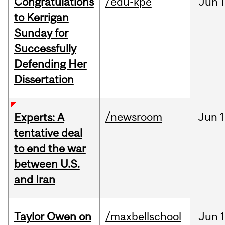
Congratulations
/edu-kpe
Jun
1
to Kerrigan
Sunday for
Successfully
Defending Her
Dissertation
/newsroom
Jun
1
Experts: A
tentative deal
to end the war
between U.S.
and Iran
Taylor Owen on
/maxbellschool
Jun