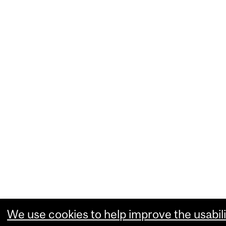
We use cookies to help improve the usabili