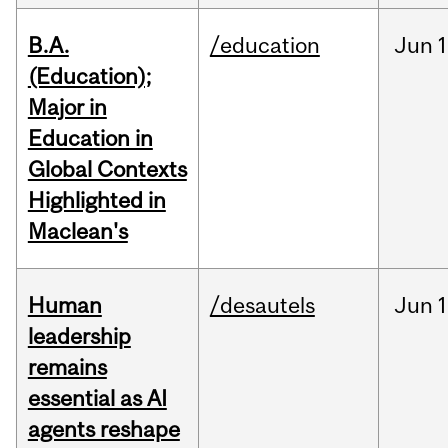
B.A.
/education
Jun
1
(Education);
Major in
Education in
Global Contexts
Highlighted in
Maclean's
Human
/desautels
Jun
1
leadership
remains
essential as AI
agents reshape