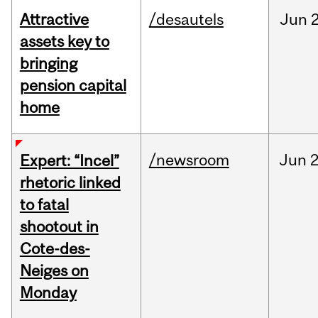
Attractive
/desautels
Jun
2
assets key to
bringing
pension capital
home
/newsroom
Jun
2
Expert: “Incel”
rhetoric linked
to fatal
shootout in
Cote-des-
Neiges on
Monday