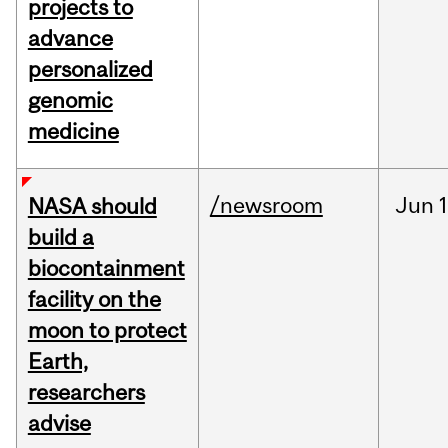
projects to
advance
personalized
genomic
medicine
/newsroom
Jun
1
NASA should
build a
biocontainment
facility on the
moon to protect
Earth,
researchers
advise