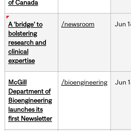
of Canada
/newsroom
Jun
1
A ‘bridge’ to
bolstering
research and
clinical
expertise
McGill
/bioengineering
Jun
1
Department of
Bioengineering
launches its
first Newsletter