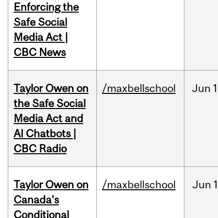
Enforcing the
Safe Social
Media Act |
CBC News
Taylor Owen on
/maxbellschool
Jun
1
the Safe Social
Media Act and
AI Chatbots |
CBC Radio
Taylor Owen on
/maxbellschool
Jun
Canada's
Conditional