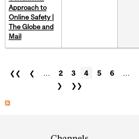
Approach to
Online Safety |
The Globe and
Mail
Pages
❮❮
❮
…
2
3
4
5
6
…
❯
❯❯
Department
and
Channels