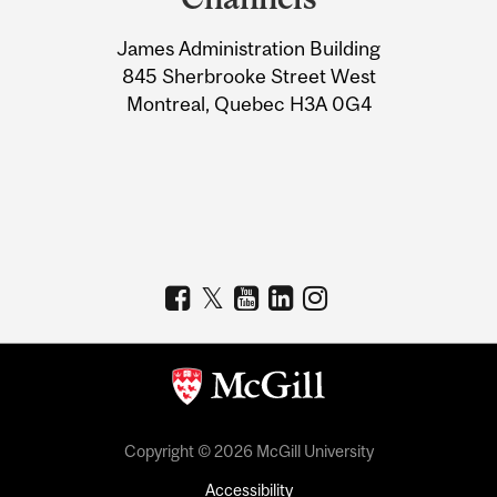
University
James Administration Building
Information
845 Sherbrooke Street West
Montreal, Quebec H3A 0G4
Copyright © 2026 McGill University
Accessibility