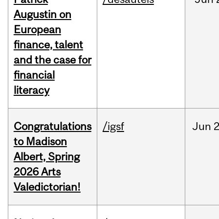
Augustin on
European
finance, talent
and the case for
financial
literacy
Congratulations
/igsf
Jun
2
to Madison
Albert, Spring
2026 Arts
Valedictorian!