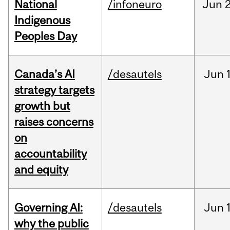
National
/infoneuro
Jun
2
Indigenous
Peoples Day
Canada’s AI
/desautels
Jun
strategy targets
growth but
raises concerns
on
accountability
and equity
Governing AI:
/desautels
Jun
why the public