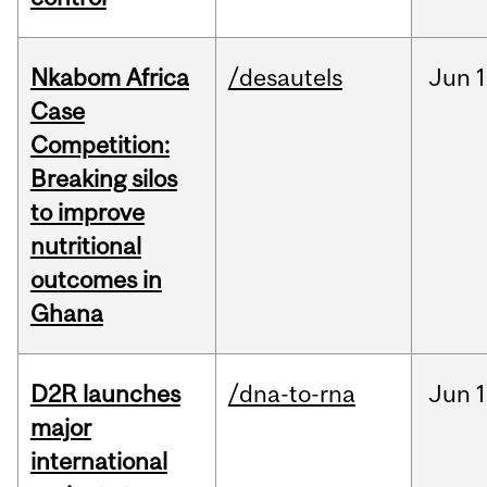
Nkabom Africa
/desautels
Jun
1
Case
Competition:
Breaking silos
to improve
nutritional
outcomes in
Ghana
D2R launches
/dna-to-rna
Jun
1
major
international