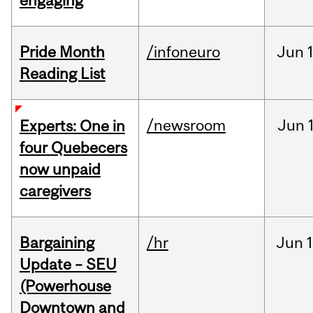
engaging
Pride Month
/infoneuro
Jun
Reading List
/newsroom
Jun
Experts: One in
four Quebecers
now unpaid
caregivers
Bargaining
/hr
Jun
1
Update – SEU
(Powerhouse
Downtown and