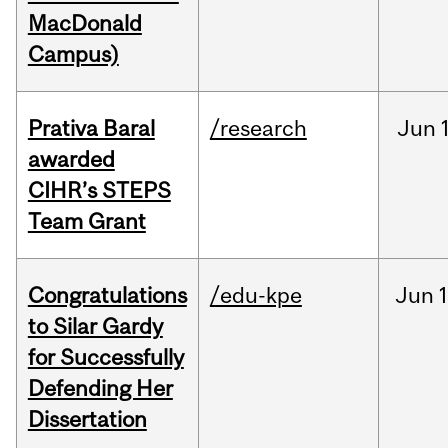
MacDonald
Campus)
Prativa Baral
/research
Jun
awarded
CIHR’s STEPS
Team Grant
Congratulations
/edu-kpe
Jun
1
to Silar Gardy
for Successfully
Defending Her
Dissertation