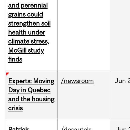
and perennial
grains could
strengthen soil
health under
climate stress,
McGill study
finds
/newsroom
Jun
Experts: Moving
Day in Quebec
and the housing
crisis
Patrick
/desautels
Jun