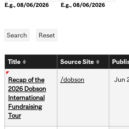
E.g., 08/06/2026
E.g., 08/06/2026
Title
Source Site
Publi
/dobson
Jun
Recap of the
2026 Dobson
International
Fundraising
Tour