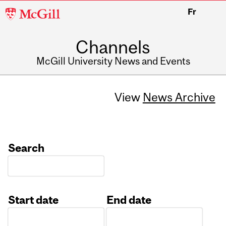
McGill
Fr
University
Channels
McGill University News and Events
View
News Archive
Search
Start date
End date
Date
Date