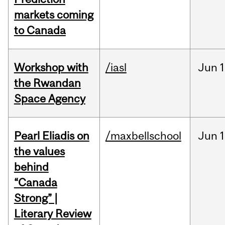
markets coming
to Canada
Workshop with
/iasl
Jun
1
the Rwandan
Space Agency
Pearl Eliadis on
/maxbellschool
Jun
1
the values
behind
“Canada
Strong” |
Literary Review