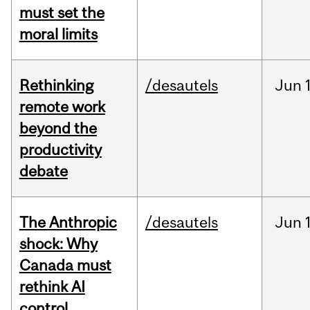
must set the
moral limits
Rethinking
/desautels
Jun
remote work
beyond the
productivity
debate
The Anthropic
/desautels
Jun
shock: Why
Canada must
rethink AI
control