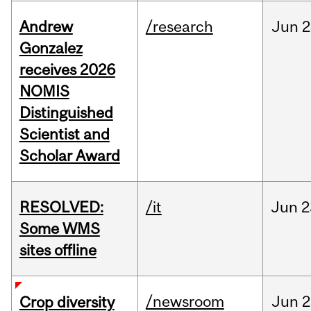
Andrew
/research
Jun
2
Gonzalez
receives 2026
NOMIS
Distinguished
Scientist and
Scholar Award
RESOLVED:
/it
Jun
2
Some WMS
sites offline
/newsroom
Jun
2
Crop diversity