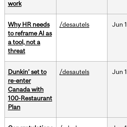
work
Why HR needs
/desautels
Jun
1
to reframe AI as
a tool, not a
threat
Dunkin’ set to
/desautels
Jun
re-enter
Canada with
100-Restaurant
Plan