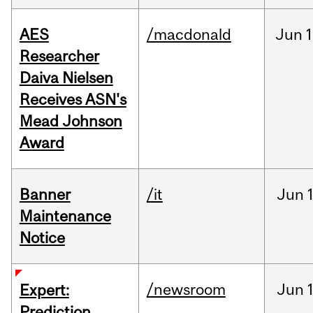
AES
/macdonald
Jun
1
Researcher
Daiva Nielsen
Receives ASN's
Mead Johnson
Award
Banner
/it
Jun
Maintenance
Notice
/newsroom
Jun
Expert:
Prediction