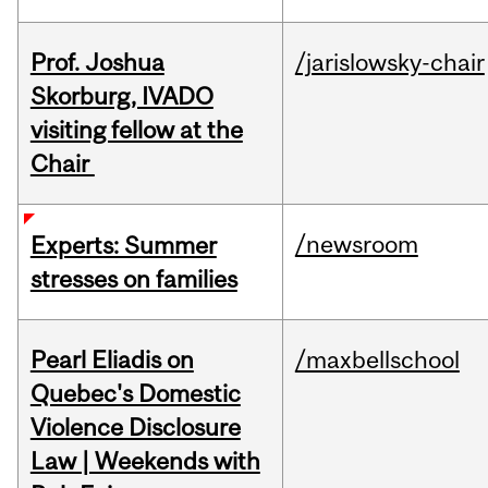
Prof. Joshua
/jarislowsky-chair
Skorburg, IVADO
visiting fellow at the
Chair
/newsroom
Experts: Summer
stresses on families
Pearl Eliadis on
/maxbellschool
Quebec's Domestic
Violence Disclosure
Law | Weekends with