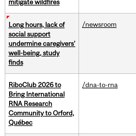
mitigate wildfires
/newsroom
Long hours, lack of
social support
undermine caregivers’
well-being, study
finds
RiboClub 2026 to
/dna-to-rna
Bring International
RNA Research
Community to Orford,
Québec