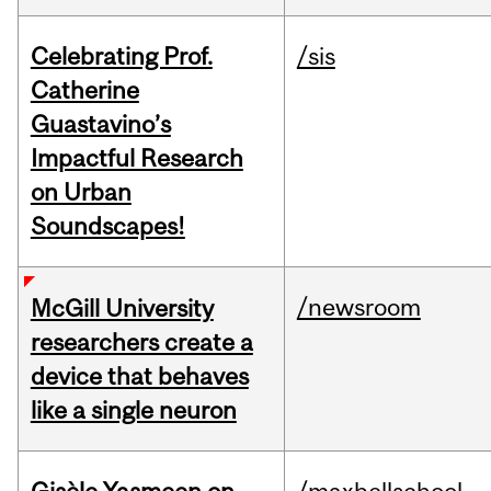
Celebrating Prof.
/sis
Catherine
Guastavino’s
Impactful Research
on Urban
Soundscapes!
/newsroom
McGill University
researchers create a
device that behaves
like a single neuron