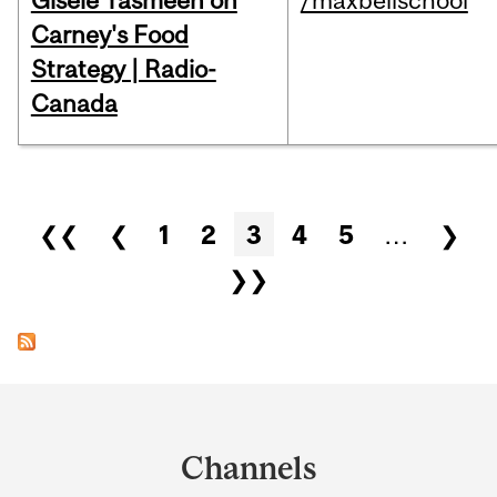
Gisèle Yasmeen on
/maxbellschool
Carney's Food
Strategy | Radio-
Canada
Pages
❮❮
❮
1
2
3
4
5
…
❯
❯❯
Department
and
Channels
University