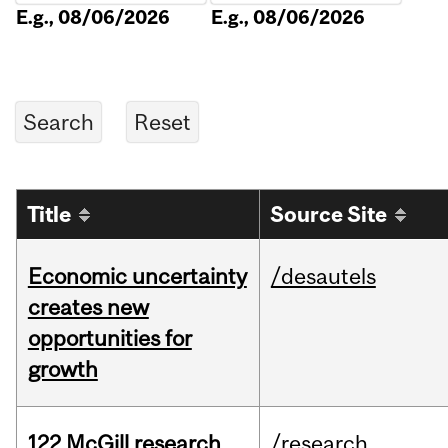
E.g., 08/06/2026
E.g., 08/06/2026
Title
Source Site
Economic uncertainty
/desautels
creates new
opportunities for
growth
122 McGill research
/research