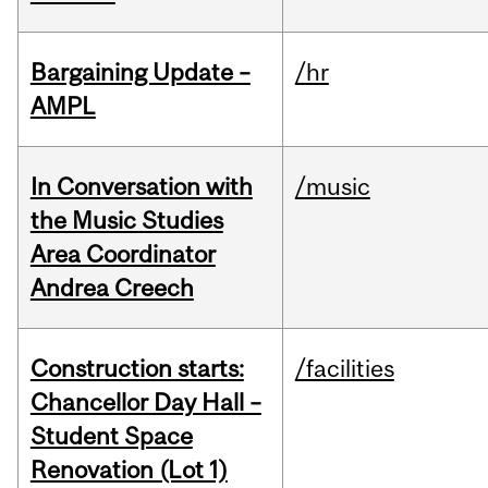
Bargaining Update –
/hr
AMPL
In Conversation with
/music
the Music Studies
Area Coordinator
Andrea Creech
Construction starts:
/facilities
Chancellor Day Hall –
Student Space
Renovation (Lot 1)