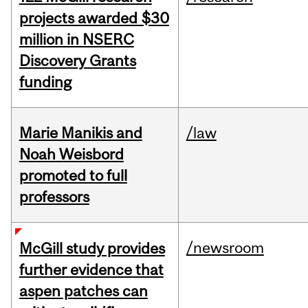
projects awarded $30
million in NSERC
Discovery Grants
funding
Marie Manikis and
/law
Noah Weisbord
promoted to full
professors
/newsroom
McGill study provides
further evidence that
aspen patches can