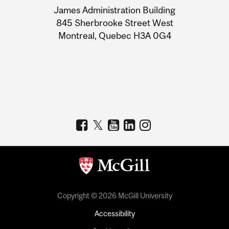
James Administration Building
Information
845 Sherbrooke Street West
Montreal, Quebec H3A 0G4
Copyright © 2026 McGill University
Accessibility