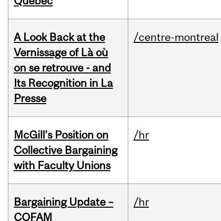
Quebec
A Look Back at the
/centre-montreal
Vernissage of Là où
on se retrouve - and
Its Recognition in La
Presse
McGill’s Position on
/hr
Collective Bargaining
with Faculty Unions
Bargaining Update –
/hr
COFAM