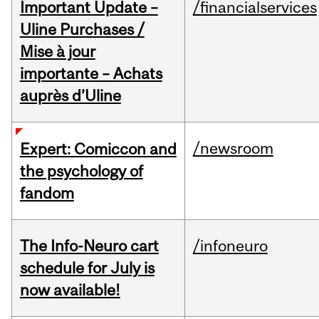
Important Update –
/financialservices
Uline Purchases /
Mise à jour
importante – Achats
auprès d’Uline
/newsroom
Expert: Comiccon and
the psychology of
fandom
The Info-Neuro cart
/infoneuro
schedule for July is
now available!