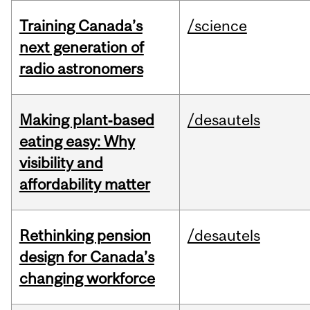
Training Canada’s
/science
next generation of
radio astronomers
Making plant‑based
/desautels
eating easy: Why
visibility and
affordability matter
Rethinking pension
/desautels
design for Canada’s
changing workforce