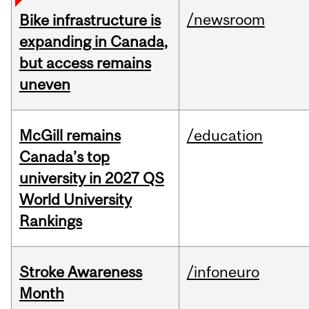
/newsroom
Bike infrastructure is
expanding in Canada,
but access remains
uneven
McGill remains
/education
Canada’s top
university in 2027 QS
World University
Rankings
Stroke Awareness
/infoneuro
Month