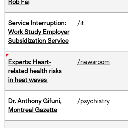
Rob Fai
Service Interruption:
/it
Work Study Employer
Subsidization Service
/newsroom
Experts: Heart-
related health risks
in heat waves
Dr. Anthony Gifuni,
/psychiatry
Montreal Gazette