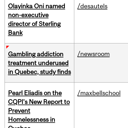
Olayinka Oni named
/desautels
non-executive
director of Sterling
Bank
/newsroom
Gambling addiction
treatment underused
in Quebec, study finds
Pearl Eliadis on the
/maxbellschool
CQPI's New Report to
Prevent
Homelessness in