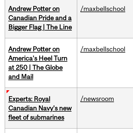
Andrew Potter on
/maxbellschool
Canadian Pride and a
Bigger Flag | The Line
Andrew Potter on
/maxbellschool
America's Heel Turn
at 250 | The Globe
and Mail
/newsroom
Experts: Royal
Canadian Navy's new
fleet of submarines