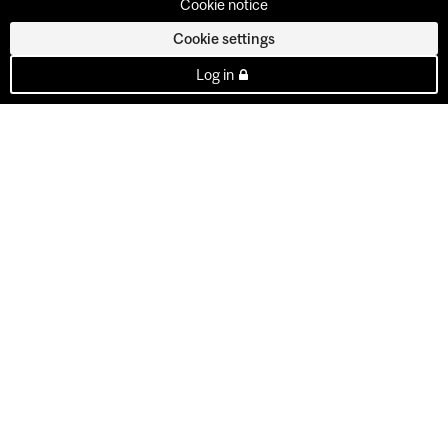
Cookie notice
Cookie settings
Log in