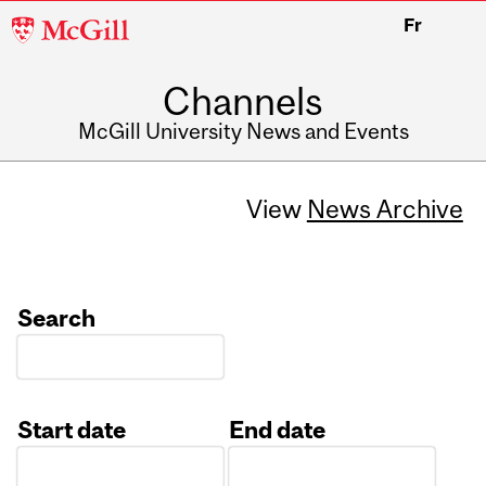
McGill
Fr
University
Channels
McGill University News and Events
View
News Archive
Search
Start date
End date
Date
Date