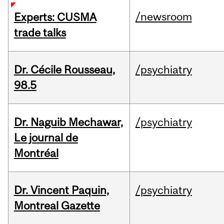
/newsroom
Experts: CUSMA
trade talks
Dr. Cécile Rousseau,
/psychiatry
98.5
Dr. Naguib Mechawar,
/psychiatry
Le journal de
Montréal
Dr. Vincent Paquin,
/psychiatry
Montreal Gazette