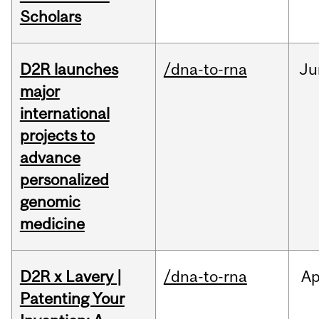
Scholars
D2R launches
/dna-to-rna
Ju
major
international
projects to
advance
personalized
genomic
medicine
D2R x Lavery |
/dna-to-rna
Ap
Patenting Your