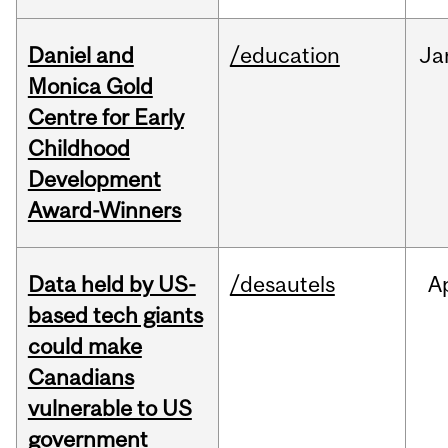
Daniel and
/education
Ja
Monica Gold
Centre for Early
Childhood
Development
Award-Winners
Data held by US-
/desautels
A
based tech giants
could make
Canadians
vulnerable to US
government