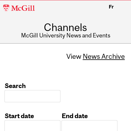
McGill
Fr
University
Channels
McGill University News and Events
View
News Archive
Search
Start date
End date
Date
Date