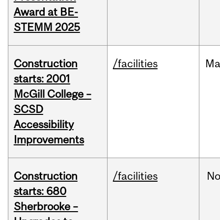
Award at BE-
STEMM 2025
Construction
/facilities
Ma
starts: 2001
McGill College –
SCSD
Accessibility
Improvements
Construction
/facilities
No
starts: 680
Sherbrooke –