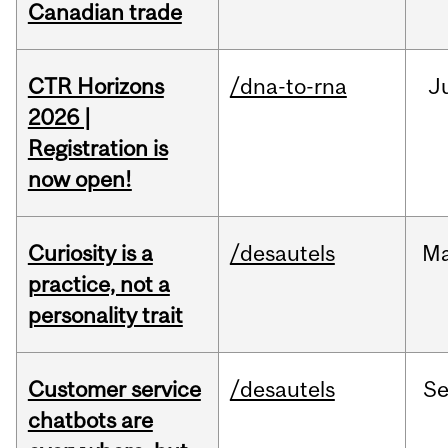
Canadian trade
CTR Horizons
/dna-to-rna
J
2026 |
Registration is
now open!
Curiosity is a
/desautels
M
practice, not a
personality trait
Customer service
/desautels
S
chatbots are