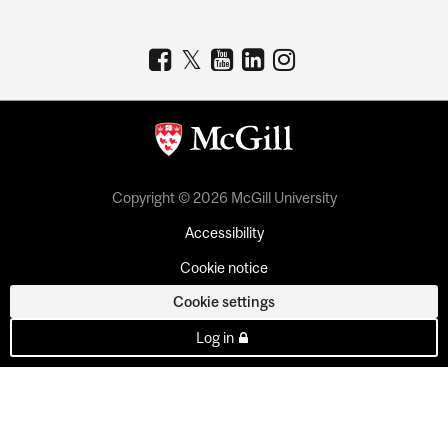
Copyright © 2026 McGill University
Accessibility
Cookie notice
Cookie settings
Log in