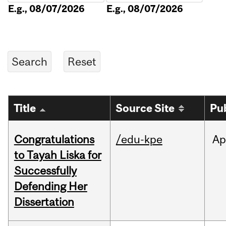
E.g., 08/07/2026
E.g., 08/07/2026
Title
Source Site
Pu
Congratulations
/edu-kpe
Ap
to Tayah Liska for
Successfully
Defending Her
Dissertation