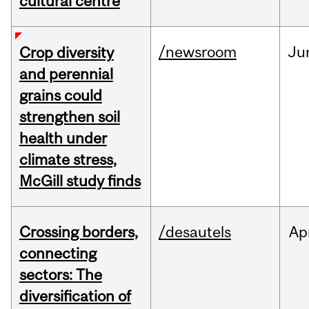
cultural centre
/newsroom
Ju
Crop diversity
and perennial
grains could
strengthen soil
health under
climate stress,
McGill study finds
Crossing borders,
/desautels
Ap
connecting
sectors: The
diversification of