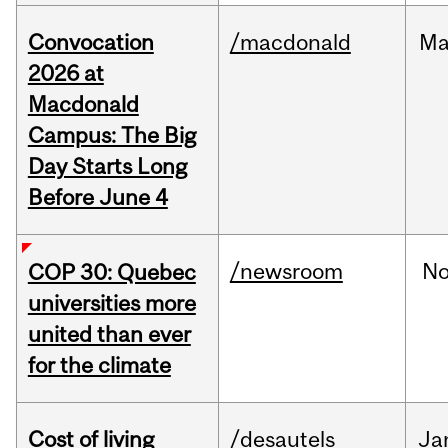
Convocation
/macdonald
Ma
2026 at
Macdonald
Campus: The Big
Day Starts Long
Before June 4
/newsroom
N
COP 30: Quebec
universities more
united than ever
for the climate
Cost of living
/desautels
Ja