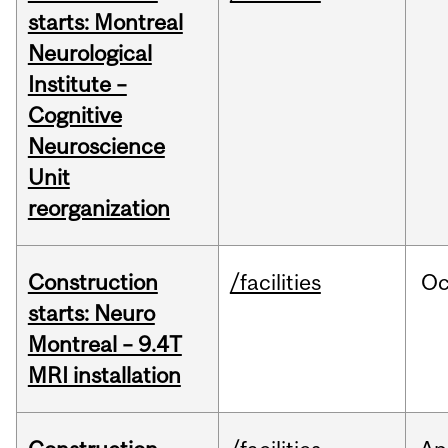
starts: Montreal
Neurological
Institute –
Cognitive
Neuroscience
Unit
reorganization
Construction
/facilities
Oc
starts: Neuro
Montreal – 9.4T
MRI installation