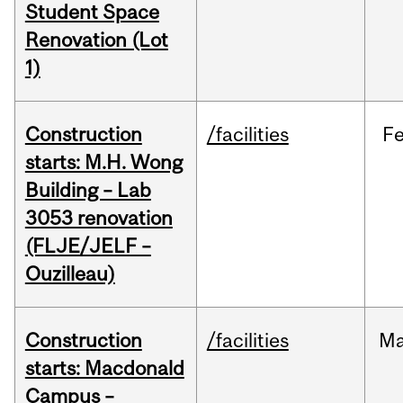
Student Space
Renovation (Lot
1)
Construction
/facilities
F
starts: M.H. Wong
Building – Lab
3053 renovation
(FLJE/JELF –
Ouzilleau)
Construction
/facilities
M
starts: Macdonald
Campus –