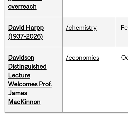
overreach
David Harpp
/chemistry
Fe
(1937-2026)
Davidson
/economics
O
Distinguished
Lecture
Welcomes Prof.
James
MacKinnon