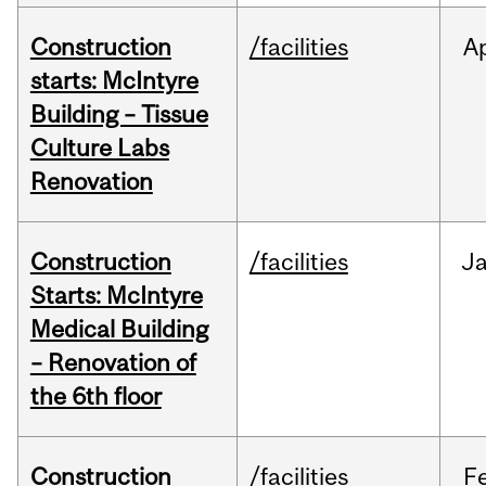
Construction
/facilities
A
starts: McIntyre
Building – Tissue
Culture Labs
Renovation
Construction
/facilities
J
Starts: McIntyre
Medical Building
– Renovation of
the 6th floor
Construction
/facilities
F