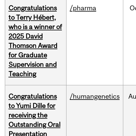
Congratulations
/pharma
O
to Terry Hébert,
who is a winner of
2025 David
Thomson Award
for Graduate
Supervision and
Teaching
Congratulations
/humangenetics
A
to Yumi Dille for
receiving the
Outstanding Oral
Presentation