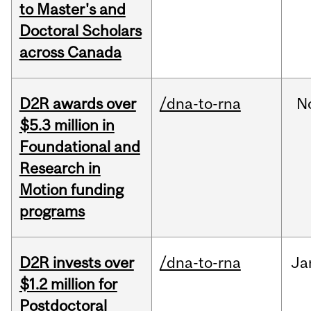
to Master's and
Doctoral Scholars
across Canada
D2R awards over
/dna-to-rna
N
$5.3 million in
Foundational and
Research in
Motion funding
programs
D2R invests over
/dna-to-rna
Ja
$1.2 million for
Postdoctoral