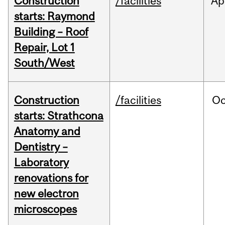
Construction
/facilities
Ap
starts: Raymond
Building – Roof
Repair, Lot 1
South/West
Construction
/facilities
Oc
starts: Strathcona
Anatomy and
Dentistry –
Laboratory
renovations for
new electron
microscopes