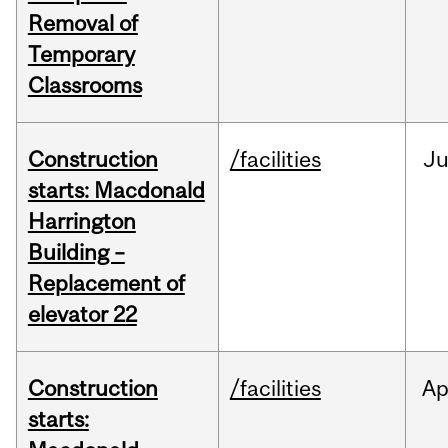
Removal of
Temporary
Classrooms
Construction
/facilities
Ju
starts: Macdonald
Harrington
Building –
Replacement of
elevator 22
Construction
/facilities
Ap
starts: