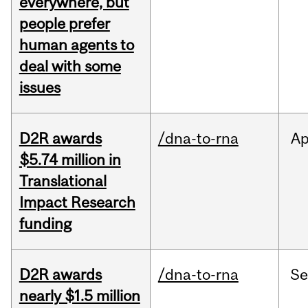
everywhere, but
people prefer
human agents to
deal with some
issues
D2R awards
/dna-to-rna
Ap
$5.74 million in
Translational
Impact Research
funding
D2R awards
/dna-to-rna
S
nearly $1.5 million