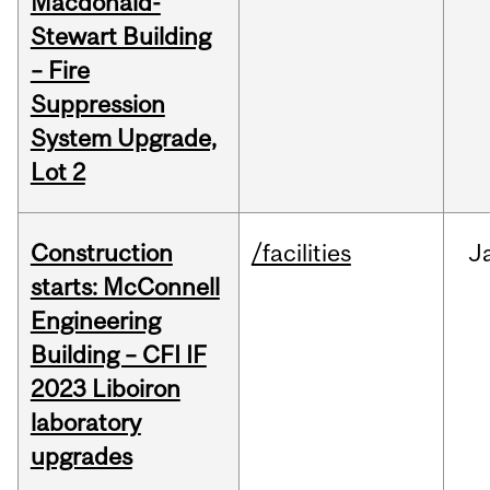
Macdonald-
Stewart Building
– Fire
Suppression
System Upgrade,
Lot 2
Construction
/facilities
J
starts: McConnell
Engineering
Building – CFI IF
2023 Liboiron
laboratory
upgrades