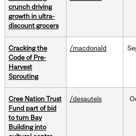
crunch driving
growth in ultra-
discount grocers
Cracking the
/macdonald
Se
Code of Pre-
Harvest
Sprouting
Cree Nation Trust
/desautels
O
Fund part of bid
to turn Bay
Building into