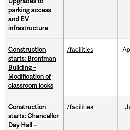
Upgrades to
parking access
and EV
infrastructure
Construction
/facilities
Ap
starts: Bronfman
Building –
Modification of
classroom locks
Construction
/facilities
J
starts: Chancellor
Day Hall –