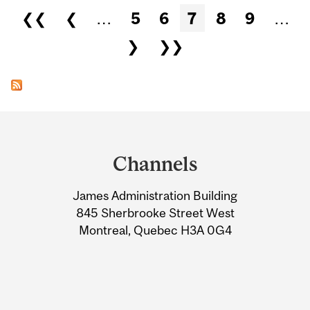
Pages
❮❮
❮
…
5
6
7
8
9
…
❯
❯❯
Department
and
Channels
University
James Administration Building
Information
845 Sherbrooke Street West
Montreal, Quebec H3A 0G4