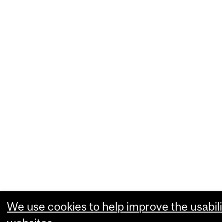
We use cookies to help improve the usabili