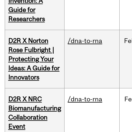
Invention: A
Guide for
Researchers
D2R X Norton
/dna-to-rna
Fe
Rose Fulbright |
Protecting Your
Ideas: A Guide for
Innovators
D2R X NRC
/dna-to-rna
Fe
Biomanufacturing
Collaboration
Event