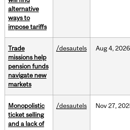
alternative
ways to
impose tariffs
Trade
/desautels
Aug
4,
2026
missions help
pension funds
navigate new
markets
Monopolistic
/desautels
Nov
27,
202
ticket selling
and a lack of