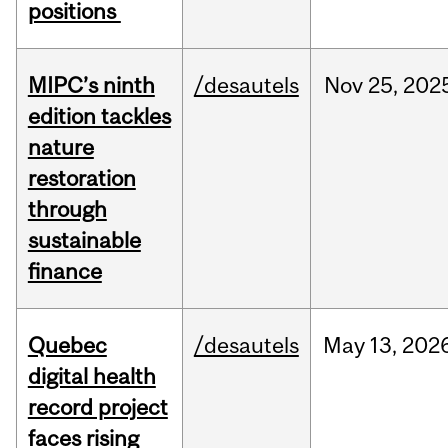
positions
MIPC’s ninth
/desautels
Nov
25,
202
edition tackles
nature
restoration
through
sustainable
finance
Quebec
/desautels
May
13,
202
digital health
record project
faces rising