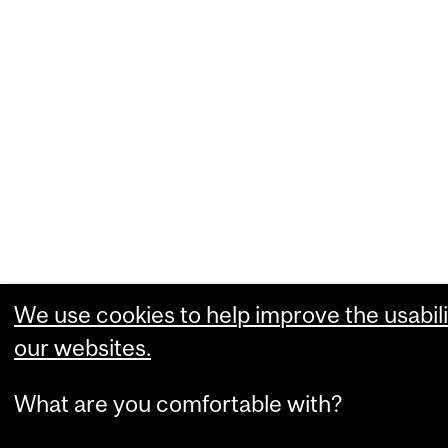
We use cookies to help improve the usabili
our websites.
What are you comfortable with?