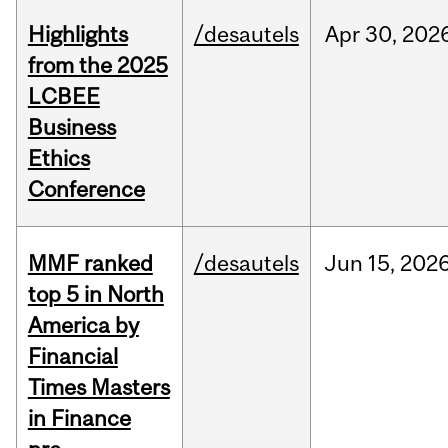
Highlights
/desautels
Apr
30,
202
from the 2025
LCBEE
Business
Ethics
Conference
MMF ranked
/desautels
Jun
15,
202
top 5 in North
America by
Financial
Times Masters
in Finance