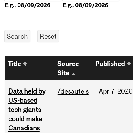
E.g., 08/09/2026
E.g., 08/09/2026
Title
Source
Published
Site
Data held by
/desautels
Apr
7,
2026
US-based
tech giants
could make
Canadians