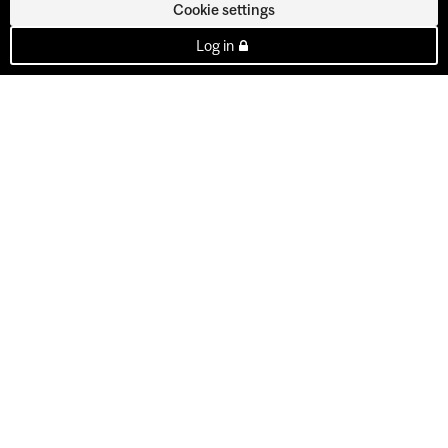
Cookie settings
Log in