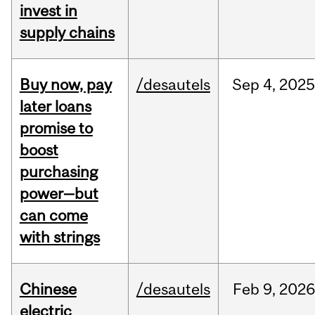
invest in
supply chains
Buy now, pay
/desautels
Sep
4,
202
later loans
promise to
boost
purchasing
power—but
can come
with strings
Chinese
/desautels
Feb
9,
202
electric