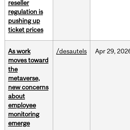
reseller
regulation is
pushing up
ticket prices
As work
/desautels
Apr
29,
202
moves toward
the
metaverse,
new concerns
about
employee
monitoring
emerge