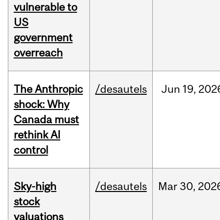
vulnerable to
US
government
overreach
The Anthropic
/desautels
Jun
19,
202
shock: Why
Canada must
rethink AI
control
Sky-high
/desautels
Mar
30,
202
stock
valuations