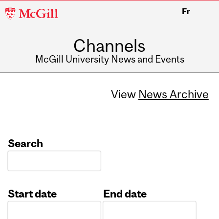
McGill
Fr
University
Channels
McGill University News and Events
View
News Archive
Search
Start date
End date
Date
Date