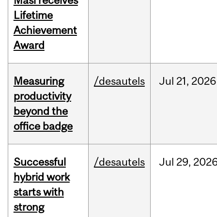
Masi receives
Lifetime
Achievement
Award
Measuring
/desautels
Jul
21,
2026
productivity
beyond the
office badge
Successful
/desautels
Jul
29,
202
hybrid work
starts with
strong