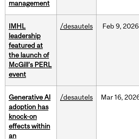
management
IMHL
/desautels
Feb
9,
2026
leadership
featured at
the launch of
McGill’s PERL
event
Generative AI
/desautels
Mar
16,
202
adoption has
knock-on
effects within
an