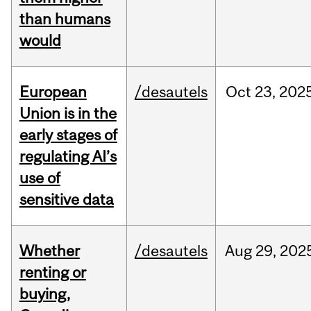
than humans
would
European
/desautels
Oct
23,
202
Union is in the
early stages of
regulating AI’s
use of
sensitive data
Whether
/desautels
Aug
29,
202
renting or
buying,