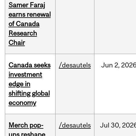
Samer Faraj
earns renewal
of Canada
Research
Chair
Canada seeks
/desautels
Jun
2,
202
investment
edge in
shifting global
economy
Merch pop-
/desautels
Jul
30,
202
ups reshape