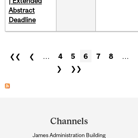
| Extended
Abstract
Deadline
Pages
❮❮
❮
…
4
5
6
7
8
…
❯
❯❯
Department
and
Channels
University
James Administration Building