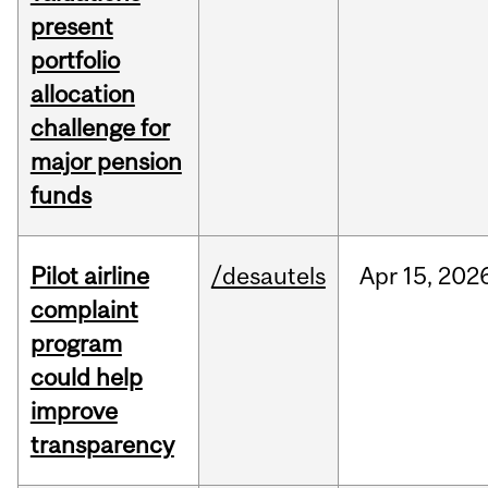
present
portfolio
allocation
challenge for
major pension
funds
Pilot airline
/desautels
Apr
15,
202
complaint
program
could help
improve
transparency