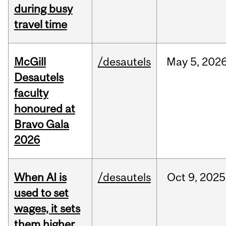
during busy
travel time
McGill
/desautels
May
5,
202
Desautels
faculty
honoured at
Bravo Gala
2026
When AI is
/desautels
Oct
9,
2025
used to set
wages, it sets
them higher