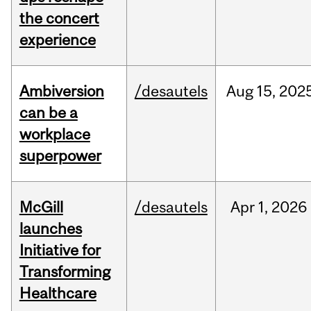
the concert
experience
Ambiversion
/desautels
Aug
15,
202
can be a
workplace
superpower
McGill
/desautels
Apr
1,
2026
launches
Initiative for
Transforming
Healthcare