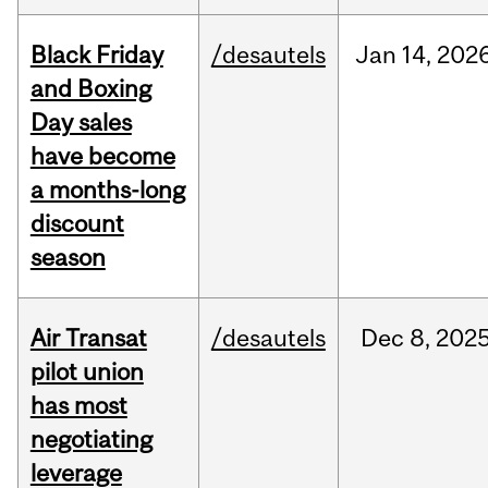
Black Friday
/desautels
Jan
14,
202
and Boxing
Day sales
have become
a months-long
discount
season
Air Transat
/desautels
Dec
8,
202
pilot union
has most
negotiating
leverage