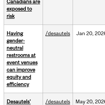
Canadians are
exposed to
risk
Having
/desautels
Jan
20,
202
gender-
neutral
restrooms at
event venues
can improve
equity and
efficiency
Desautels’
/desautels
May
20,
202