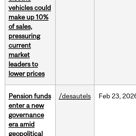
vehicles could
make up 10%
of sales,
pressuring
current
market
leaders to
lower prices
Pension funds
/desautels
Feb
23,
202
enter a new
governance
era amid
geopolitical