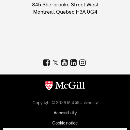
Information
845 Sherbrooke Street West
Montreal, Quebec H3A 0G4
Copyright © 2026 McGill University
Accessibility
Cookie notice