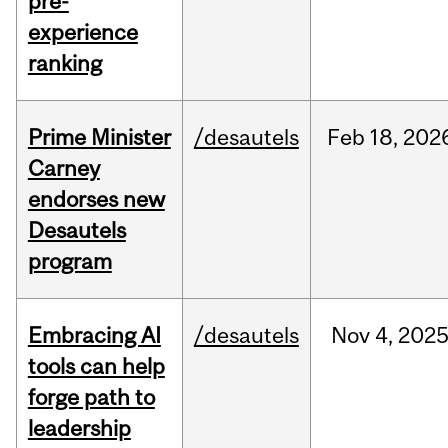
pre-
experience
ranking
Prime Minister
/desautels
Feb
18,
202
Carney
endorses new
Desautels
program
Embracing AI
/desautels
Nov
4,
202
tools can help
forge path to
leadership