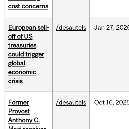
cost concerns
European sell-
/desautels
Jan
27,
202
off of US
treasuries
could trigger
global
economic
crisis
Former
/desautels
Oct
16,
202
Provost
Anthony C.