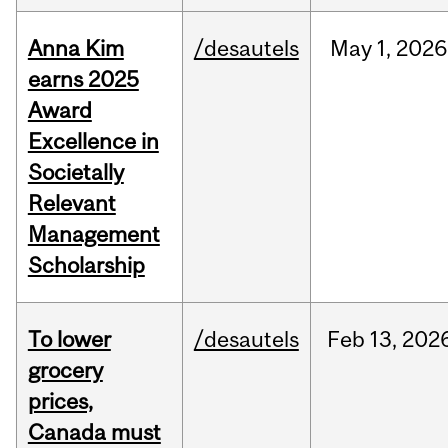
Anna Kim
/desautels
May
1,
2026
earns 2025
Award
Excellence in
Societally
Relevant
Management
Scholarship
To lower
/desautels
Feb
13,
202
grocery
prices,
Canada must