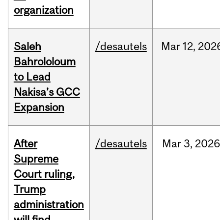
organization
Saleh
/desautels
Mar
12,
202
Bahrololoum
to Lead
Nakisa’s GCC
Expansion
After
/desautels
Mar
3,
202
Supreme
Court ruling,
Trump
administration
will find