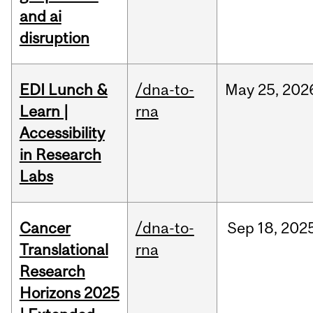
and ai
disruption
EDI Lunch &
/dna-to-
May
25,
202
Learn |
rna
Accessibility
in Research
Labs
Cancer
/dna-to-
Sep
18,
202
Translational
rna
Research
Horizons 2025