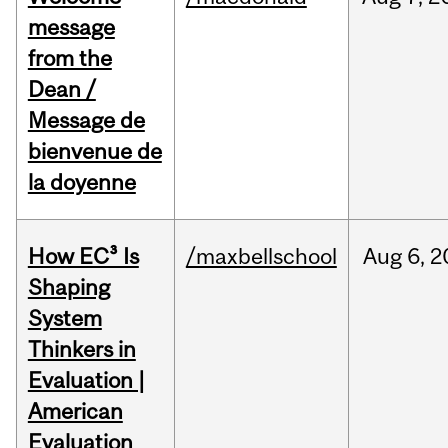
message
from the
Dean /
Message de
bienvenue de
la doyenne
How EC³ Is
/maxbellschool
Aug
6,
2
Shaping
System
Thinkers in
Evaluation |
American
Evaluation