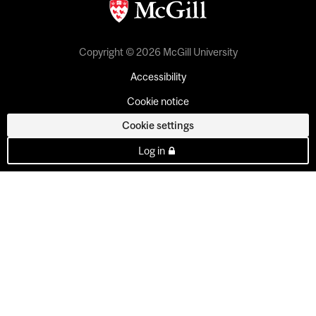
Copyright © 2026 McGill University
Accessibility
Cookie notice
Cookie settings
Log in