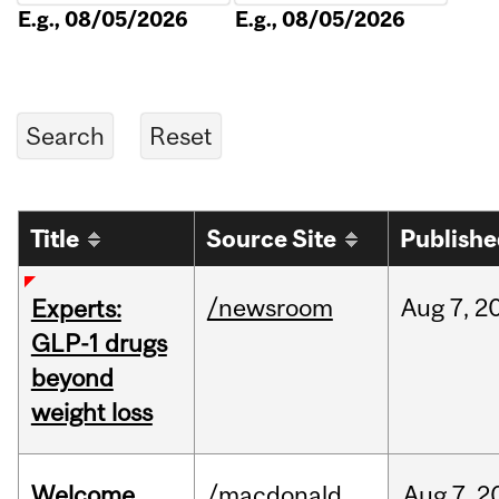
E.g., 08/05/2026
E.g., 08/05/2026
Title
Source Site
Publish
/newsroom
Aug
7,
2
Experts:
GLP-1 drugs
beyond
weight loss
Welcome
/macdonald
Aug
7,
2