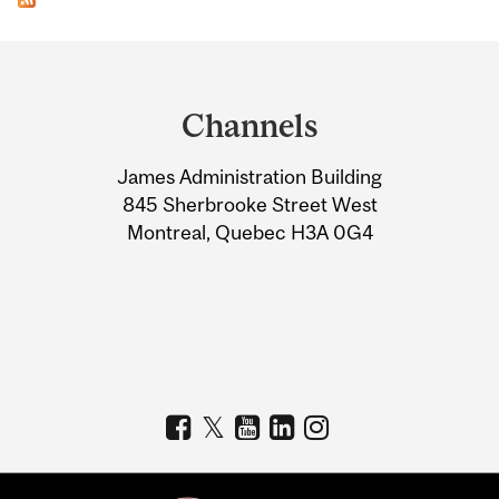
Department
and
Channels
University
James Administration Building
Information
845 Sherbrooke Street West
Montreal, Quebec H3A 0G4