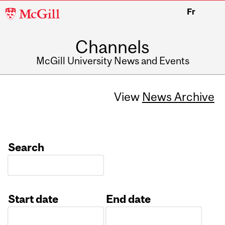
McGill
Fr
University
Channels
McGill University News and Events
View
News Archive
Search
Start date
End date
Date
Date