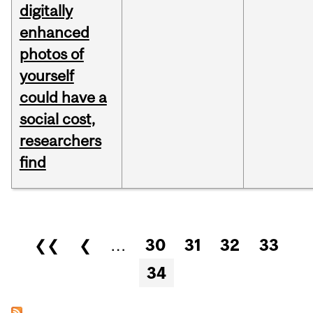
digitally
enhanced
photos of
yourself
could have a
social cost,
researchers
find
Pages
❮❮
❮
…
30
31
32
33
34