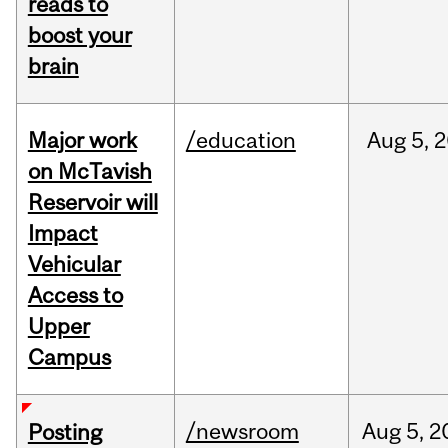
reads to
boost your
brain
Major work
/education
Aug
5,
2
on McTavish
Reservoir will
Impact
Vehicular
Access to
Upper
Campus
/newsroom
Aug
5,
2
Posting