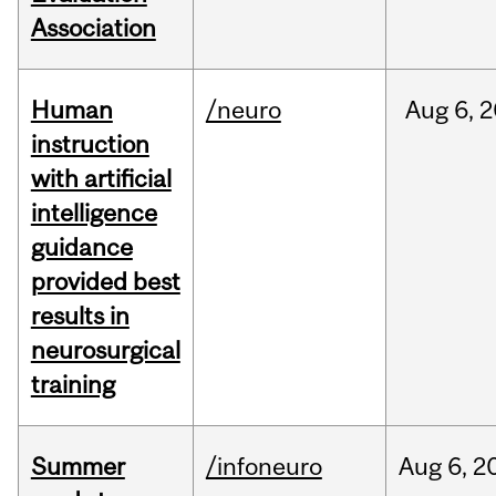
Association
Human
/neuro
Aug
6,
2
instruction
with artificial
intelligence
guidance
provided best
results in
neurosurgical
training
Summer
/infoneuro
Aug
6,
2