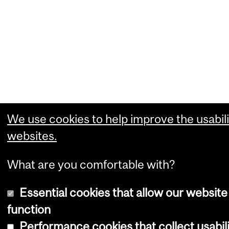
We use cookies to help improve the usabili
websites.
What are you comfortable with?
Essential cookies that allow our website
function
Performance cookies that collect usabili