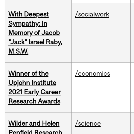
With Deepest
/socialwork
Sympathy: In
Memory of Jacob
“Jack” Israel Raby,
M.S.W.
Winner of the
/economics
Upjohn Institute
2021 Early Career
Research Awards
Wilder and Helen
/science
Penfield Research