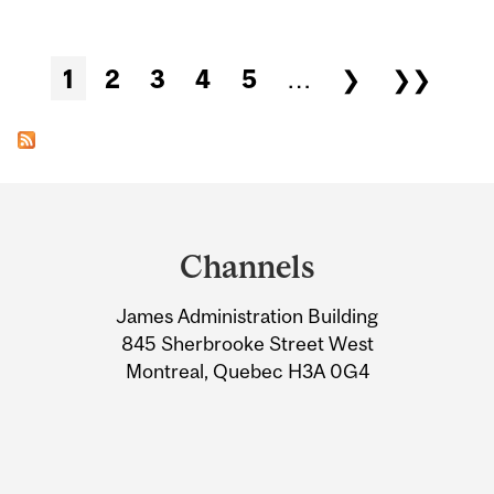
Pages
1
2
3
4
5
…
❯
❯❯
Department
and
Channels
University
James Administration Building
Information
845 Sherbrooke Street West
Montreal, Quebec H3A 0G4