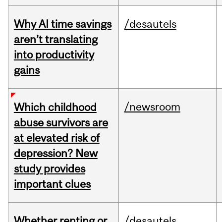
Why AI time savings
/desautels
aren’t translating
into productivity
gains
/newsroom
Which childhood
abuse survivors are
at elevated risk of
depression? New
study provides
important clues
Whether renting or
/desautels