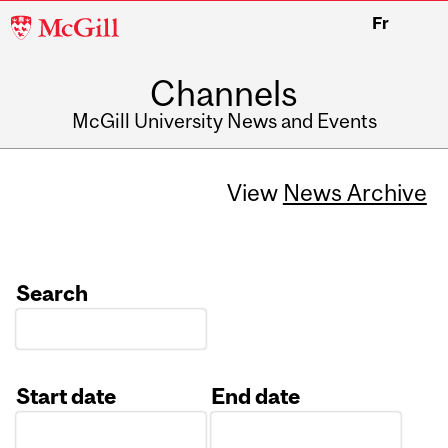
McGill
Fr
University
Channels
McGill University News and Events
View
News Archive
Search
Start date
End date
Date
Date