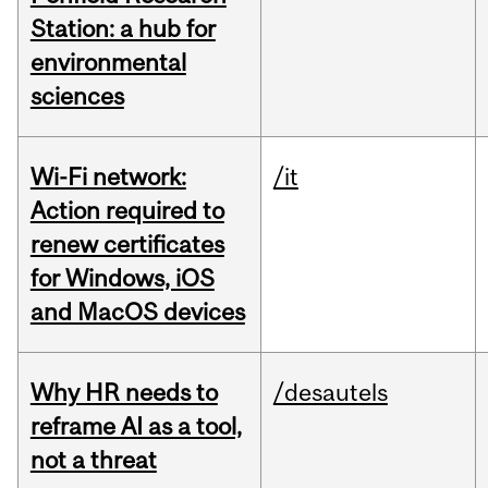
Station: a hub for
environmental
sciences
Wi-Fi network:
/it
Action required to
renew certificates
for Windows, iOS
and MacOS devices
Why HR needs to
/desautels
reframe AI as a tool,
not a threat