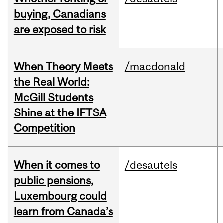
buying, Canadians
are exposed to risk
When Theory Meets
/macdonald
the Real World:
McGill Students
Shine at the IFTSA
Competition
When it comes to
/desautels
public pensions,
Luxembourg could
learn from Canada’s