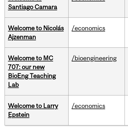
Santiago Camara
Welcome to Nicolás
/economics
Ajzenman
Welcome to MC
/bioengineering
707: our new
BioEng Teaching
Lab
Welcome to Larry
/economics
Epstein