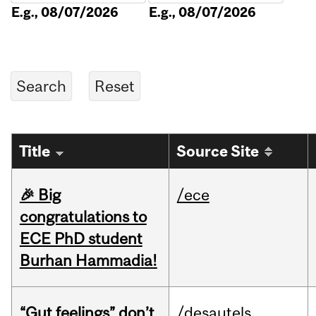
E.g., 08/07/2026
E.g., 08/07/2026
Title
Source Site
🎉 Big
/ece
congratulations to
ECE PhD student
Burhan Hammadia!
“Gut feelings” don’t
/desautels