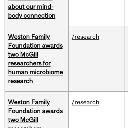
about our mind-
body connection
Weston Family
/research
Foundation awards
two McGill
researchers for
human microbiome
research
Weston Family
/research
Foundation awards
two McGill