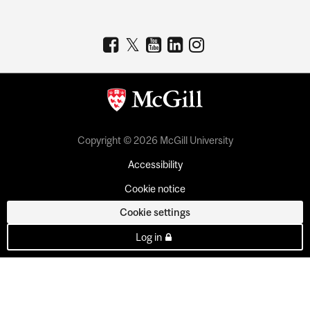
Copyright © 2026 McGill University
Accessibility
Cookie notice
Cookie settings
Log in