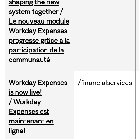
shaping the new
system together /
Le nouveau module
Workday Expenses
progresse grâce à la
participation de la
communauté
Workday Expenses
/financialservices
is now live!
/ Workday
Expenses est
maintenant en
ligne!