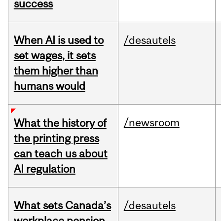
success
When AI is used to
/desautels
set wages, it sets
them higher than
humans would
/newsroom
What the history of
the printing press
can teach us about
AI regulation
What sets Canada’s
/desautels
workplace pension