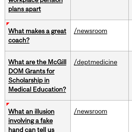
plans apart
/newsroom
What makes a great
coach?
What are the McGill
/deptmedicine
DOM Grants for
Scholarship in
Medical Education?
/newsroom
What an illusion
involving a fake
hand can tell us