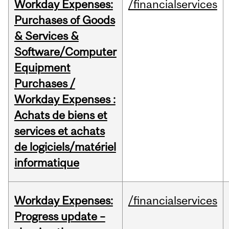
Workday Expenses:
/financialservices
Purchases of Goods
& Services &
Software/Computer
Equipment
Purchases /
Workday Expenses :
Achats de biens et
services et achats
de logiciels/matériel
informatique
Workday Expenses:
/financialservices
Progress update –