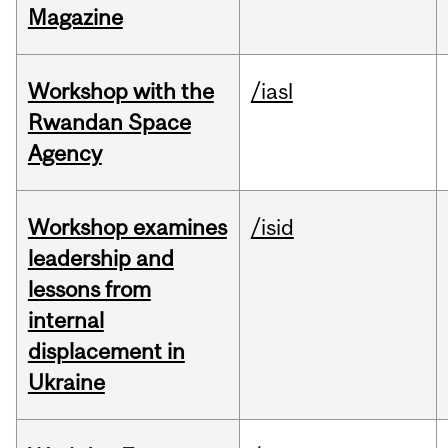
Magazine
Workshop with the
/iasl
Rwandan Space
Agency
Workshop examines
/isid
leadership and
lessons from
internal
displacement in
Ukraine