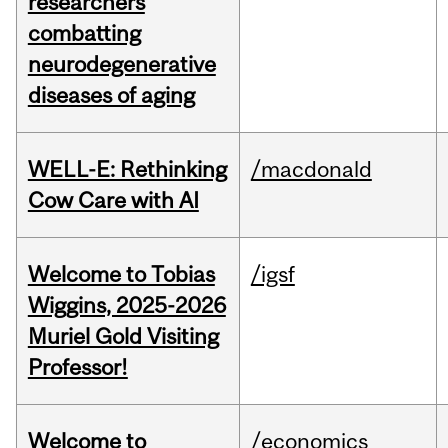
researchers
combatting
neurodegenerative
diseases of aging
WELL-E: Rethinking
/macdonald
Cow Care with AI
Welcome to Tobias
/igsf
Wiggins, 2025-2026
Muriel Gold Visiting
Professor!
Welcome to
/economics