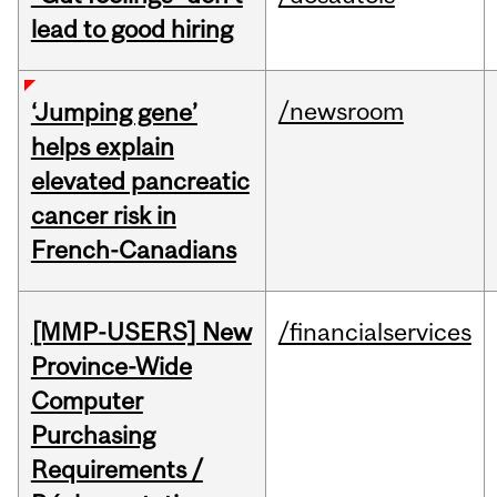
lead to good hiring
/newsroom
‘Jumping gene’
helps explain
elevated pancreatic
cancer risk in
French-Canadians
[MMP-USERS] New
/financialservices
Province-Wide
Computer
Purchasing
Requirements /