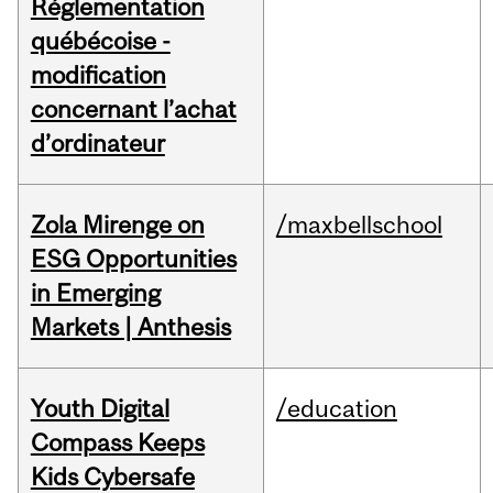
Réglementation
québécoise -
modification
concernant l’achat
d’ordinateur
Zola Mirenge on
/maxbellschool
ESG Opportunities
in Emerging
Markets | Anthesis
Youth Digital
/education
Compass Keeps
Kids Cybersafe