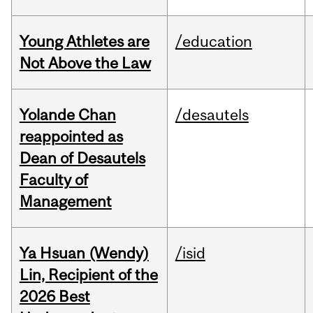
Young Athletes are
/education
Not Above the Law
Yolande Chan
/desautels
reappointed as
Dean of Desautels
Faculty of
Management
Ya Hsuan (Wendy)
/isid
Lin, Recipient of the
2026 Best