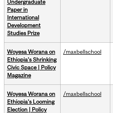
Undergraduate
Paper in
International
Development
Studies Prize
Woyesa Worana on
/maxbellschool
Ethiopia’s Shrinking
Civic Space | Policy
Magazine
Woyesa Worana on
/maxbellschool
Ethiopia's Looming
Election | Policy