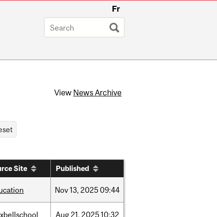
Fr
View
News Archive
rce Site
Published
ucation
Nov
13,
2025
09:44
xbellschool
Aug
21,
2025
10:32