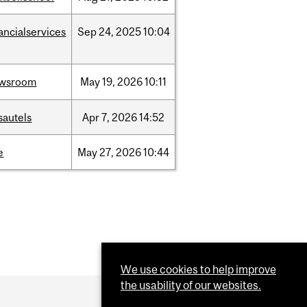
ancialservices
Sep
24,
2025
10:04
wsroom
May
19,
2026
10:11
sautels
Apr
7,
2026
14:52
e
May
27,
2026
10:44
We use cookies to help improve
the usability of our websites.