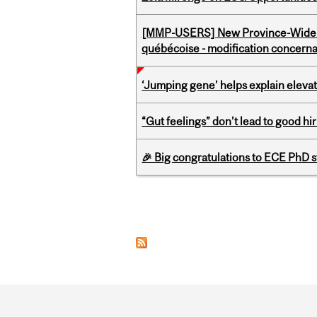
[MMP-USERS] New Province-Wide C
québécoise - modification concernan
‘Jumping gene’ helps explain eleva
“Gut feelings” don’t lead to good hi
🎉 Big congratulations to ECE PhD
Pages
Department