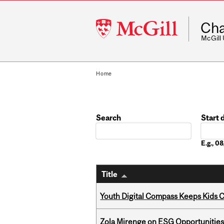
McGill
Cha
University
McGill
Home
Search
Start 
Date
E.g., 
Title
Youth Digital Compass Keeps Kids 
Zola Mirenge on ESG Opportunities 