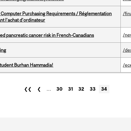
omputer Purchasing Requirements / Réglementation
/fin
t l’achat d’ordinateur
/ne
ted pancreatic cancer risk in French-Canadians
ring
/de
 student Burhan Hammadia!
/ec
❮❮
❮
…
30
31
32
33
34