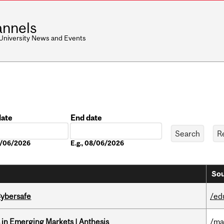
nnels
 University News and Events
date
End date
Date
08/06/2026
E.g., 08/06/2026
Sou
Cybersafe
/ed
in Emerging Markets | Anthesis
/ma