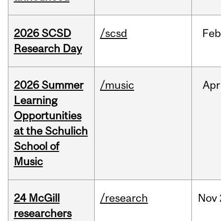
2026 SCSD
/scsd
Feb
Research Day
2026 Summer
/music
Apr
Learning
Opportunities
at the Schulich
School of
Music
24 McGill
/research
Nov
researchers