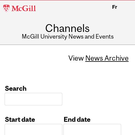
McGill
Fr
University
Channels
McGill University News and Events
View
News Archive
Search
Start date
End date
Date
Date