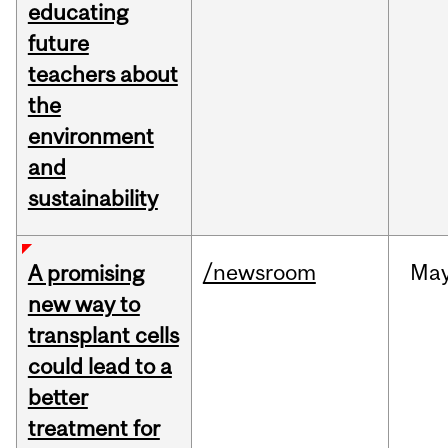
educating
future
teachers about
the
environment
and
sustainability
/newsroom
Ma
A promising
new way to
transplant cells
could lead to a
better
treatment for