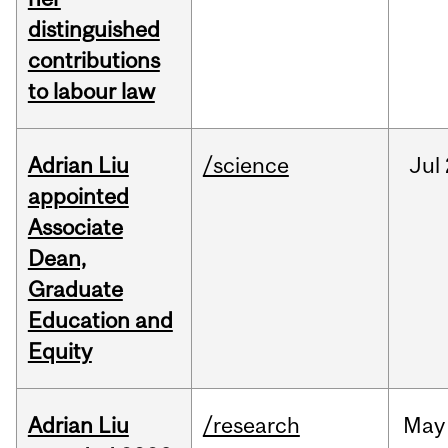
distinguished
contributions
to labour law
Adrian Liu
/science
Jul
appointed
Associate
Dean,
Graduate
Education and
Equity
Adrian Liu
/research
May