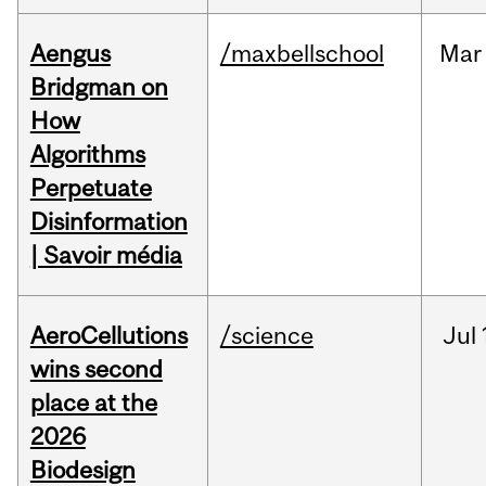
Aengus
/maxbellschool
Mar
Bridgman on
How
Algorithms
Perpetuate
Disinformation
| Savoir média
AeroCellutions
/science
Jul
wins second
place at the
2026
Biodesign