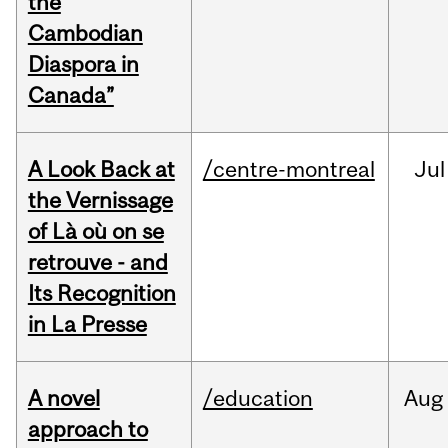
the
Cambodian
Diaspora in
Canada”
A Look Back at
/centre-montreal
Jul
the Vernissage
of Là où on se
retrouve - and
Its Recognition
in La Presse
A novel
/education
Aug
approach to