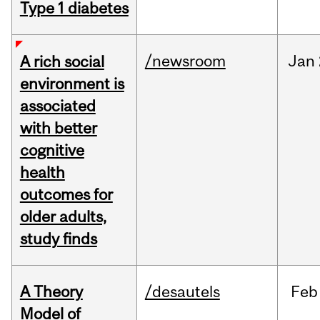
Type 1 diabetes
/newsroom
Jan
A rich social
environment is
associated
with better
cognitive
health
outcomes for
older adults,
study finds
A Theory
/desautels
Feb
Model of