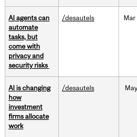
AI agents can
/desautels
Mar
automate
tasks, but
come with
privacy and
security risks
AI is changing
/desautels
Ma
how
investment
firms allocate
work