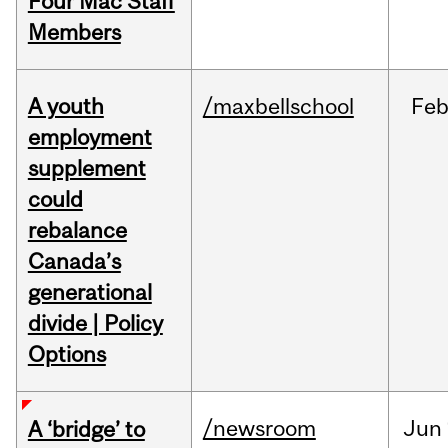
Four Mac Staff
Members
A youth
/maxbellschool
Fe
employment
supplement
could
rebalance
Canada’s
generational
divide | Policy
Options
/newsroom
Jun
A ‘bridge’ to