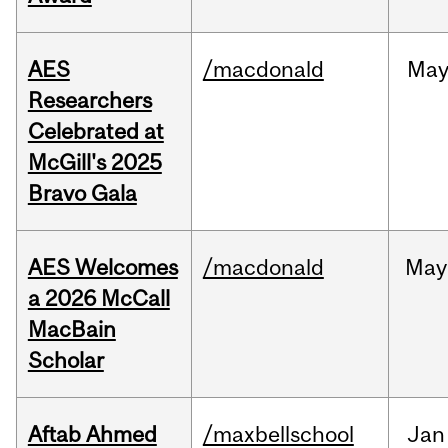
AES
/macdonald
Ma
Researchers
Celebrated at
McGill's 2025
Bravo Gala
AES Welcomes
/macdonald
May
a 2026 McCall
MacBain
Scholar
Aftab Ahmed
/maxbellschool
Jan