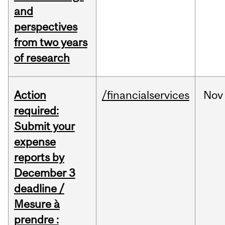
and
perspectives
from two years
of research
Action
/financialservices
Nov
required:
Submit your
expense
reports by
December 3
deadline /
Mesure à
prendre :