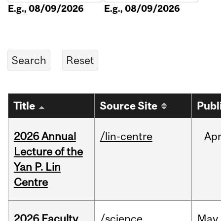
E.g., 08/09/2026
E.g., 08/09/2026
Title
Source Site
Publ
2026 Annual
/lin-centre
Ap
Lecture of the
Yan P. Lin
Centre
2026 Faculty
/science
May