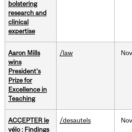
bolstering
research and
clinical
expertise
Aaron Mills
/law
No
wins
President’s
Prize for
Excellence in
Teaching
ACCEPTER le
/desautels
No
vélo : Findings