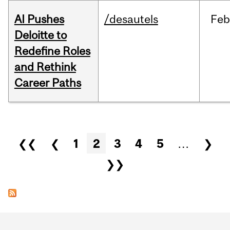
AI Pushes
/desautels
Feb
Deloitte to
Redefine Roles
and Rethink
Career Paths
Pages
❮❮
❮
1
2
3
4
5
…
❯
❯❯
Department