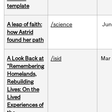
template
A leap of faith:
/science
Jun
how Astrid
found her path
A Look Back at
/isid
Mar
"Remembering
Homelands,
Rebuilding
Lives: On the
Lived
Experiences of