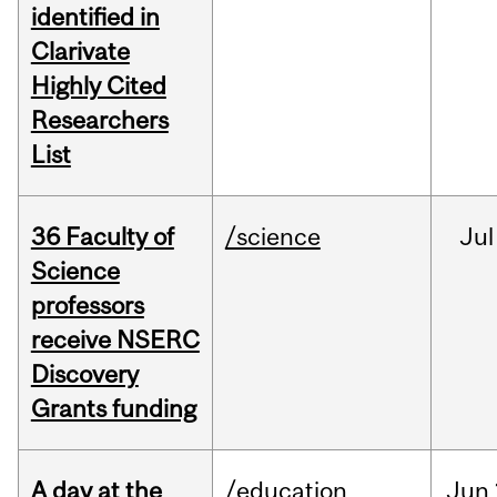
identified in
Clarivate
Highly Cited
Researchers
List
36 Faculty of
/science
Jul
Science
professors
receive NSERC
Discovery
Grants funding
A day at the
/education
Jun