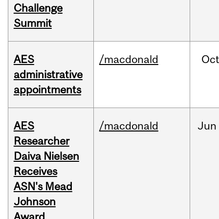
Challenge
Summit
AES
/macdonald
Oc
administrative
appointments
AES
/macdonald
Jun
Researcher
Daiva Nielsen
Receives
ASN's Mead
Johnson
Award