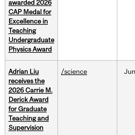
awarded 2026
CAP Medal for
Excellence in
Teaching
Undergraduate
Physics Award
Adrian Liu
/science
Ju
receives the
2026 Carrie M.
Derick Award
for Graduate
Teaching and
Supervision