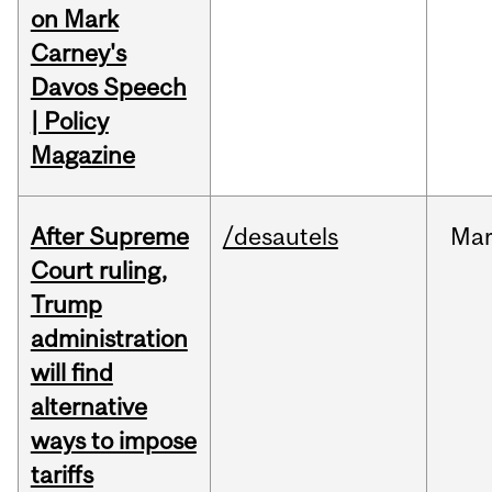
on Mark
Carney's
Davos Speech
| Policy
Magazine
After Supreme
/desautels
Ma
Court ruling,
Trump
administration
will find
alternative
ways to impose
tariffs