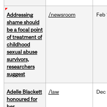
/newsroom
Feb
Addressing
shame should
be a focal point
of treatment of
childhood
sexual abuse
survivors,
researchers
suggest
Adelle Blackett
/law
Dec
honoured for
her