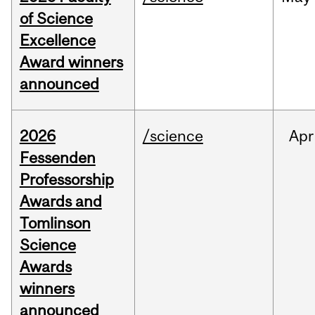
of Science
Excellence
Award winners
announced
2026
/science
Apr
Fessenden
Professorship
Awards and
Tomlinson
Science
Awards
winners
announced