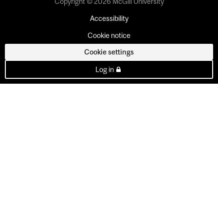
Copyright © 2026 McGill University
Accessibility
Cookie notice
Cookie settings
Log in