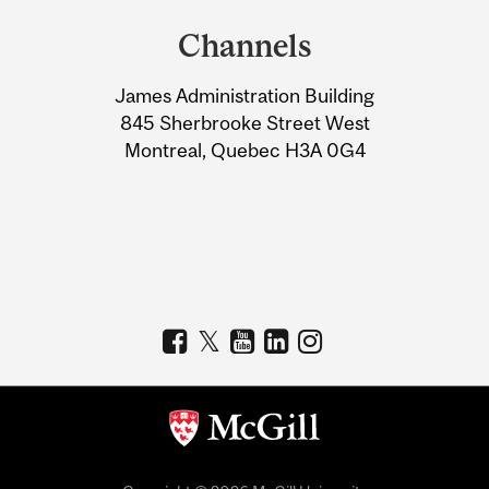
and
Channels
University
James Administration Building
Information
845 Sherbrooke Street West
Montreal, Quebec H3A 0G4