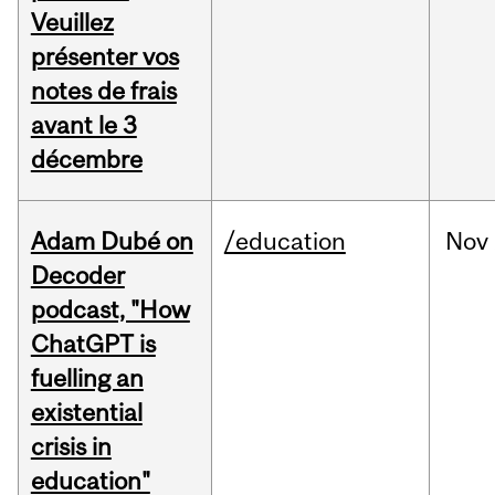
Veuillez
présenter vos
notes de frais
avant le 3
décembre
Adam Dubé on
/education
Nov
Decoder
podcast, "How
ChatGPT is
fuelling an
existential
crisis in
education"