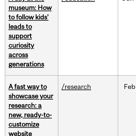
museum: How
to follow kids’
leads to
support
curiosity
across
generations
A fast way to
/research
Feb
showcase your
research: a
new, ready-to-
customize
website