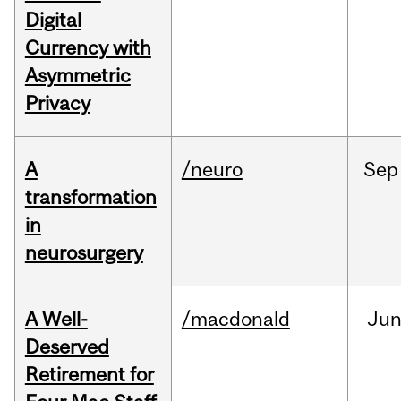
Digital
Currency with
Asymmetric
Privacy
A
/neuro
Sep
transformation
in
neurosurgery
A Well-
/macdonald
Ju
Deserved
Retirement for