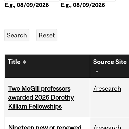
E.g., 08/09/2026
E.g., 08/09/2026
Title
Source Site
Two McGill professors
/research
awarded 2026 Dorothy
Killiam Fellowships
Nineteen new or renewed
/research