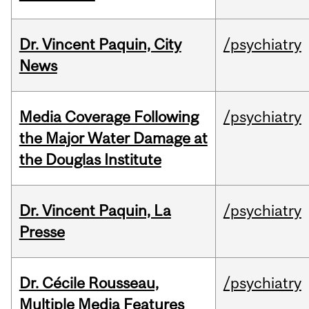
Dr. Vincent Paquin, City
/psychiatry
News
Media Coverage Following
/psychiatry
the Major Water Damage at
the Douglas Institute
Dr. Vincent Paquin, La
/psychiatry
Presse
Dr. Cécile Rousseau,
/psychiatry
Multiple Media Features