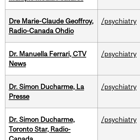
Dre Marie-Claude Geoffroy,
/psychiatry
Radio-Canada Ohdio
Dr. Manuella Ferrari, CTV
/psychiatry
News
Dr. Simon Ducharme, La
/psychiatry
Presse
Dr. Simon Ducharme,
/psychiatry
Toronto Star, Radio-
Canada