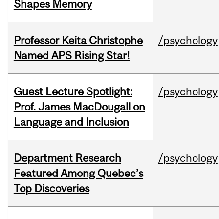
Shapes Memory
Professor Keita Christophe
/psychology
Named APS Rising Star!
Guest Lecture Spotlight:
/psychology
Prof. James MacDougall on
Language and Inclusion
Department Research
/psychology
Featured Among Quebec’s
Top Discoveries