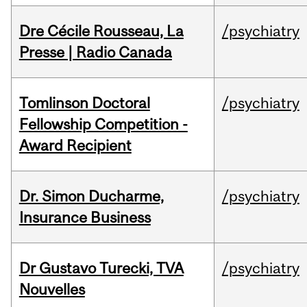
Dre Cécile Rousseau, La
/psychiatry
Presse | Radio Canada
Tomlinson Doctoral
/psychiatry
Fellowship Competition -
Award Recipient
Dr. Simon Ducharme,
/psychiatry
Insurance Business
Dr Gustavo Turecki, TVA
/psychiatry
Nouvelles