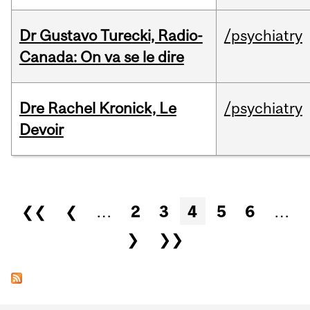
Dr Gustavo Turecki, Radio-
/psychiatry
Canada: On va se le dire
Dre Rachel Kronick, Le
/psychiatry
Devoir
Pages
❮❮
❮
…
2
3
4
5
6
…
❯
❯❯