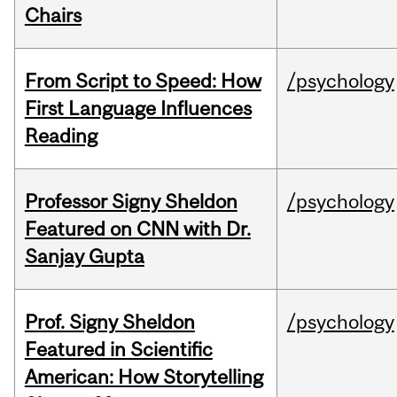
Chairs
From Script to Speed: How
/psychology
First Language Influences
Reading
Professor Signy Sheldon
/psychology
Featured on CNN with Dr.
Sanjay Gupta
Prof. Signy Sheldon
/psychology
Featured in Scientific
American: How Storytelling