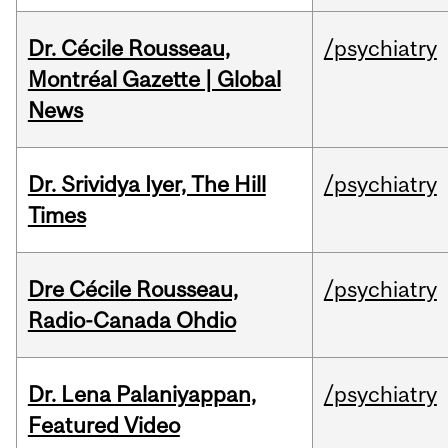
Dr. Cécile Rousseau,
/psychiatry
Montréal Gazette | Global
News
Dr. Srividya Iyer, The Hill
/psychiatry
Times
Dre Cécile Rousseau,
/psychiatry
Radio-Canada Ohdio
Dr. Lena Palaniyappan,
/psychiatry
Featured Video