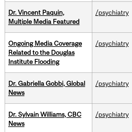
Dr. Vincent Paquin,
/psychiatry
Multiple Media Featured
Ongoing Media Coverage
/psychiatry
Related to the Douglas
Institute Flooding
Dr. Gabriella Gobbi, Global
/psychiatry
News
Dr. Sylvain Williams, CBC
/psychiatry
News