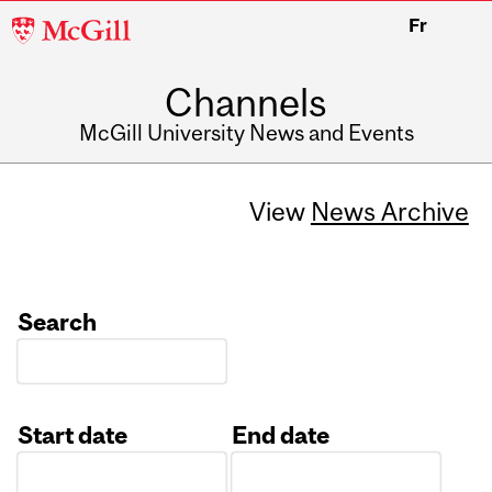
McGill
Fr
University
Channels
McGill University News and Events
View
News Archive
Search
Start date
End date
Date
Date