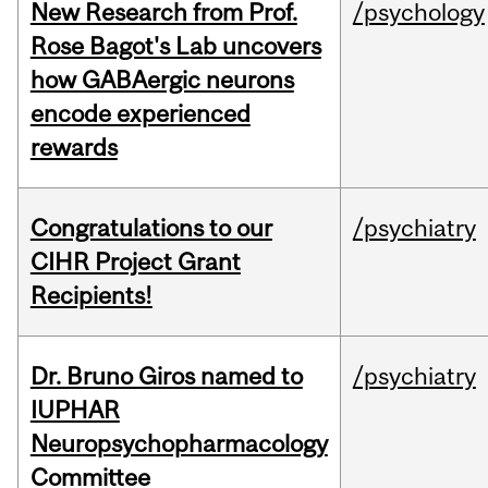
New Research from Prof.
/psychology
Rose Bagot's Lab uncovers
how GABAergic neurons
encode experienced
rewards
Congratulations to our
/psychiatry
CIHR Project Grant
Recipients!
Dr. Bruno Giros named to
/psychiatry
IUPHAR
Neuropsychopharmacology
Committee