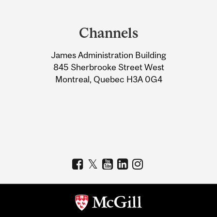
Department
and
Channels
University
James Administration Building
Information
845 Sherbrooke Street West
Montreal, Quebec H3A 0G4