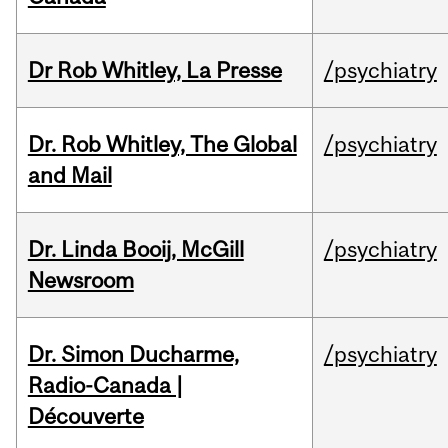
Dr Rob Whitley, La Presse
/psychiatry
Dr. Rob Whitley, The Global
/psychiatry
and Mail
Dr. Linda Booij, McGill
/psychiatry
Newsroom
Dr. Simon Ducharme,
/psychiatry
Radio-Canada |
Découverte