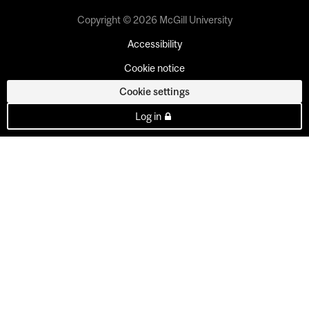
Copyright © 2026 McGill University
Accessibility
Cookie notice
Cookie settings
Log in