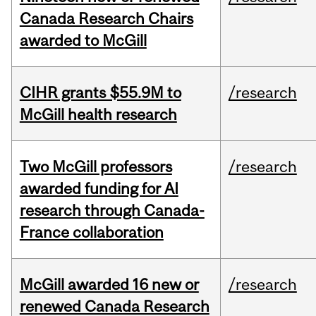
Canada Research Chairs
awarded to McGill
CIHR grants $55.9M to
/research
McGill health research
Two McGill professors
/research
awarded funding for AI
research through Canada-
France collaboration
McGill awarded 16 new or
/research
renewed Canada Research