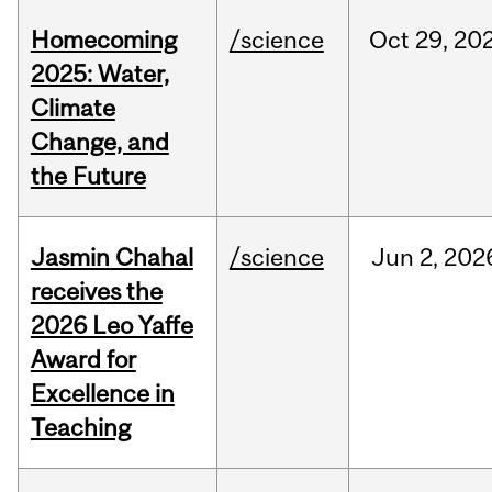
Homecoming
/science
Oct
29,
20
2025: Water,
Climate
Change, and
the Future
Jasmin Chahal
/science
Jun
2,
202
receives the
2026 Leo Yaffe
Award for
Excellence in
Teaching