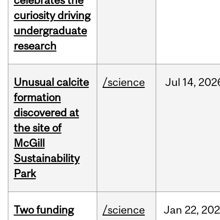
celebrates the
curiosity driving
undergraduate
research
Unusual calcite
/science
Jul
14,
202
formation
discovered at
the site of
McGill
Sustainability
Park
Two funding
/science
Jan
22,
20