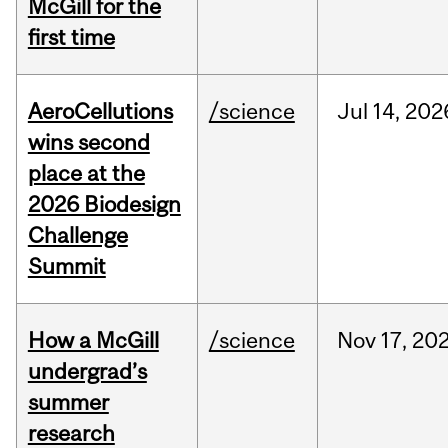
McGill for the
first time
AeroCellutions
/science
Jul
14,
202
wins second
place at the
2026 Biodesign
Challenge
Summit
How a McGill
/science
Nov
17,
20
undergrad’s
summer
research