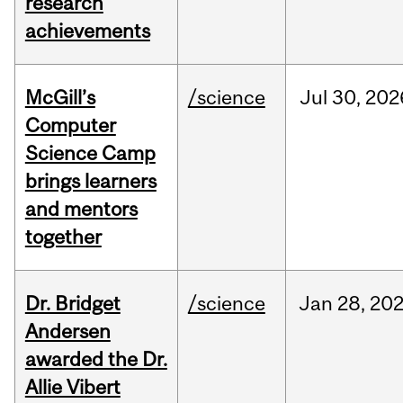
research
achievements
McGill’s
/science
Jul
30,
202
Computer
Science Camp
brings learners
and mentors
together
Dr. Bridget
/science
Jan
28,
20
Andersen
awarded the Dr.
Allie Vibert