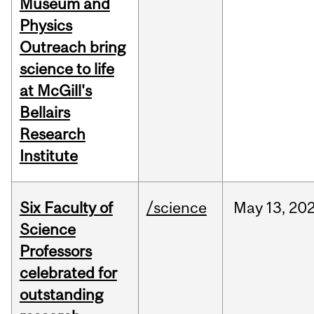
Museum and
Physics
Outreach bring
science to life
at McGill's
Bellairs
Research
Institute
Six Faculty of
/science
May
13,
20
Science
Professors
celebrated for
outstanding