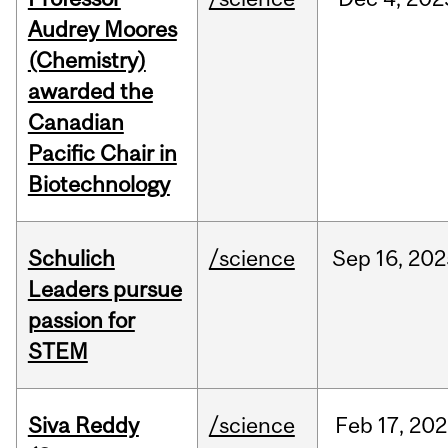
Audrey Moores
(Chemistry)
awarded the
Canadian
Pacific Chair in
Biotechnology
Schulich
/science
Sep
16,
202
Leaders pursue
passion for
STEM
Siva Reddy
/science
Feb
17,
202