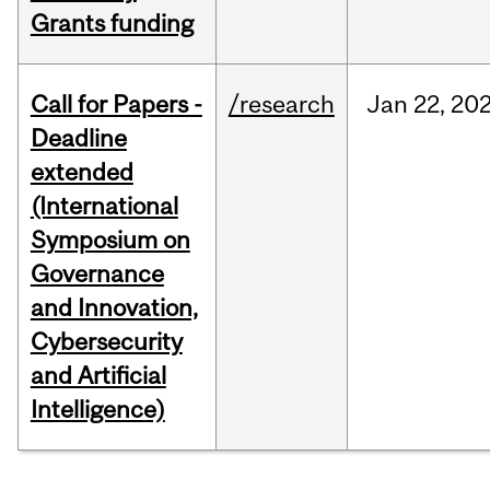
Grants funding
Call for Papers -
/research
Jan
22,
20
Deadline
extended
(International
Symposium on
Governance
and Innovation,
Cybersecurity
and Artificial
Intelligence)