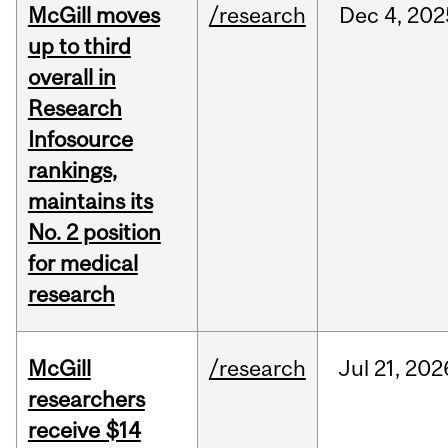
McGill moves
/research
Dec
4,
202
up to third
overall in
Research
Infosource
rankings,
maintains its
No. 2 position
for medical
research
McGill
/research
Jul
21,
202
researchers
receive $14