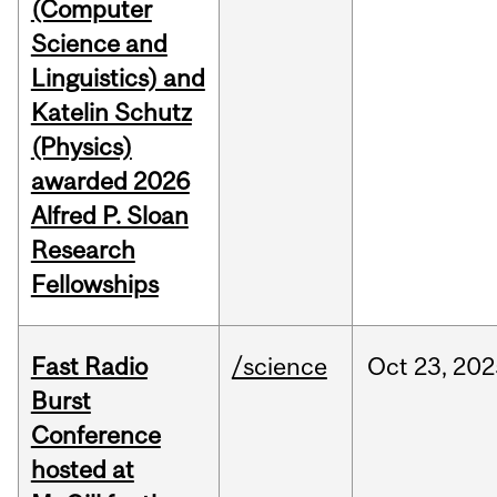
(Computer
Science and
Linguistics) and
Katelin Schutz
(Physics)
awarded 2026
Alfred P. Sloan
Research
Fellowships
Fast Radio
/science
Oct
23,
202
Burst
Conference
hosted at