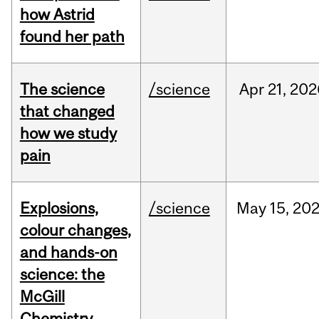
how Astrid
found her path
The science
/science
Apr
21,
202
that changed
how we study
pain
Explosions,
/science
May
15,
20
colour changes,
and hands-on
science: the
McGill
Chemistry