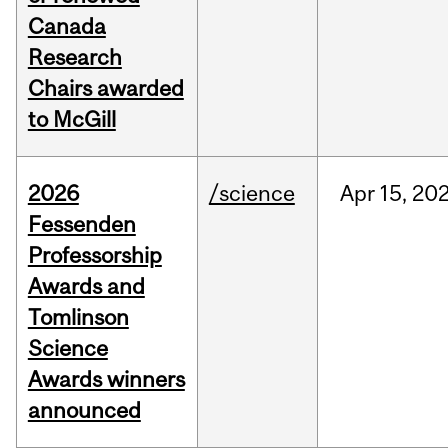
Canada
Research
Chairs awarded
to McGill
2026
/science
Apr
15,
20
Fessenden
Professorship
Awards and
Tomlinson
Science
Awards winners
announced