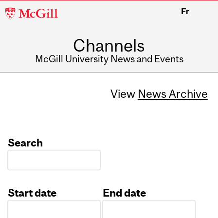
McGill
Fr
University
Channels
McGill University News and Events
View
News Archive
Search
Start date
End date
Date
Date