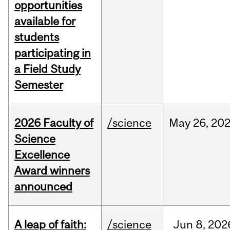
opportunities
available for
students
participating in
a Field Study
Semester
2026 Faculty of
/science
May
26,
20
Science
Excellence
Award winners
announced
A leap of faith:
/science
Jun
8,
202