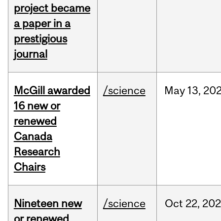
project became
a paper in a
prestigious
journal
McGill awarded
/science
May
13,
20
16 new or
renewed
Canada
Research
Chairs
Nineteen new
/science
Oct
22,
20
or renewed