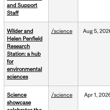
and Support
Staff
Wilder and
/science
Aug
5,
202
Helen Penfield
Research
Station: a hub
for
environmental
sciences
Science
/science
Apr
1,
202
showcase