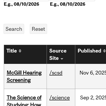
E.g., 08/10/2026
E.g., 08/10/2026
Title
Source
Published
Site
McGill Hearing
/scsd
Nov
6,
202
Screening
The Science of
/science
Sep
2,
202
Studying: How