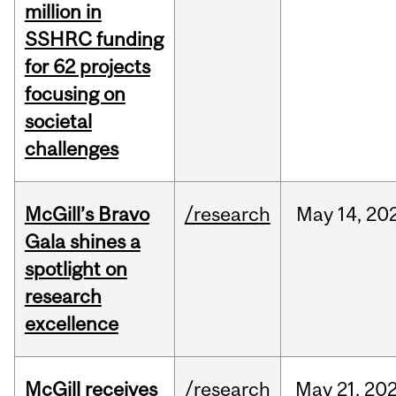
million in
SSHRC funding
for 62 projects
focusing on
societal
challenges
McGill’s Bravo
/research
May
14,
20
Gala shines a
spotlight on
research
excellence
McGill receives
/research
May
21,
20