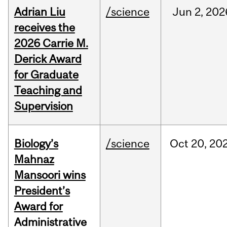
Adrian Liu
/science
Jun
2,
202
receives the
2026 Carrie M.
Derick Award
for Graduate
Teaching and
Supervision
Biology’s
/science
Oct
20,
20
Mahnaz
Mansoori wins
President’s
Award for
Administrative