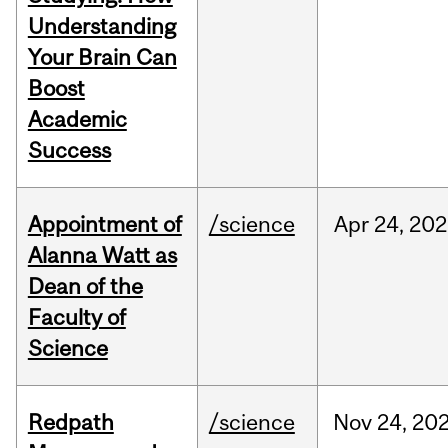
Understanding
Your Brain Can
Boost
Academic
Success
Appointment of
/science
Apr
24,
202
Alanna Watt as
Dean of the
Faculty of
Science
Redpath
/science
Nov
24,
20