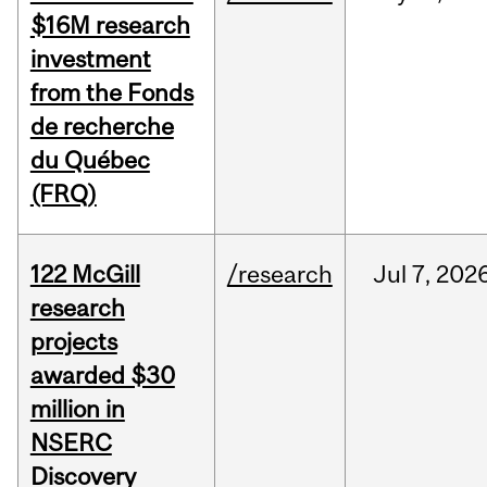
$16M research
investment
from the Fonds
de recherche
du Québec
(FRQ)
122 McGill
/research
Jul
7,
202
research
projects
awarded $30
million in
NSERC
Discovery