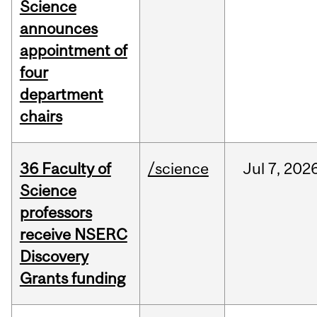
Science
announces
appointment of
four
department
chairs
36 Faculty of
/science
Jul
7,
202
Science
professors
receive NSERC
Discovery
Grants funding