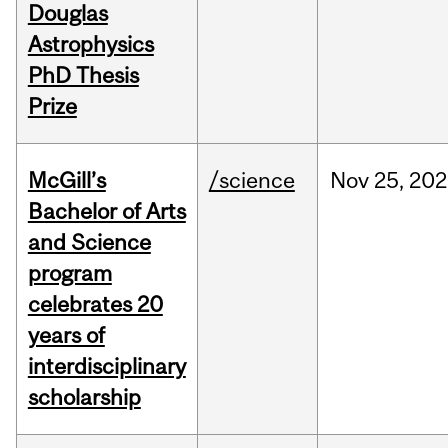
Douglas
Astrophysics
PhD Thesis
Prize
McGill’s
/science
Nov
25,
202
Bachelor of Arts
and Science
program
celebrates 20
years of
interdisciplinary
scholarship