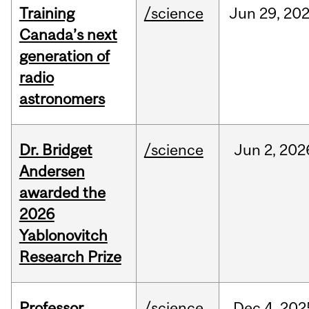
Training
/science
Jun
29,
20
Canada’s next
generation of
radio
astronomers
Dr. Bridget
/science
Jun
2,
202
Andersen
awarded the
2026
Yablonovitch
Research Prize
Professor
/science
Dec
4,
202