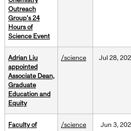
Outreach
Group’s 24
Hours of
Science Event
Adrian Liu
/science
Jul
28,
20
appointed
Associate Dean,
Graduate
Education and
Equity
Faculty of
/science
Jun
3,
20