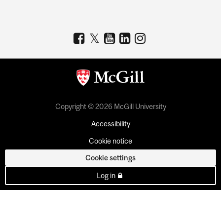
Copyright © 2026 McGill University
Accessibility
Cookie notice
Cookie settings
Log in