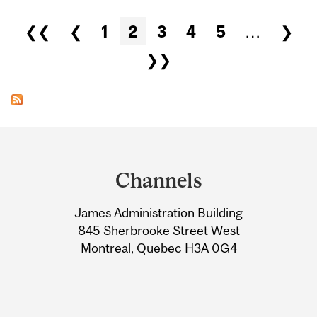
Pages
❮❮
❮
1
2
3
4
5
…
❯
❯❯
Department
and
Channels
University
James Administration Building
Information
845 Sherbrooke Street West
Montreal, Quebec H3A 0G4