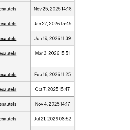
esautels
Nov
25,
2025
14:16
esautels
Jan
27,
2026
15:45
esautels
Jun
19,
2026
11:39
esautels
Mar
3,
2026
15:51
esautels
Feb
16,
2026
11:25
esautels
Oct
7,
2025
15:47
esautels
Nov
4,
2025
14:17
esautels
Jul
21,
2026
08:52