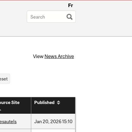
Fr
View
News Archive
urce Site
Published
esautels
Jan
20,
2026
15:10