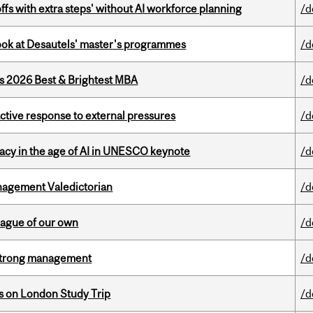
ffs with extra steps' without AI workforce planning
/d
 look at Desautels' master's programmes
/d
as 2026 Best & Brightest MBA
/d
eactive response to external pressures
/d
eracy in the age of AI in UNESCO keynote
/d
agement Valedictorian
/d
eague of our own
/d
h strong management
/d
ts on London Study Trip
/d