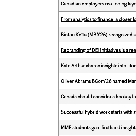
Canadian employers risk 'doing layo
From analytics to finance: a closer
Bintou Keïta (MBA’26) recognized 
Rebranding of DEI initiatives is a r
Kate Arthur shares insights into lit
Oliver Abrams BCom’26 named Man
Canada should consider a hockey l
Successful hybrid work starts wit
MMF students gain firsthand insigh