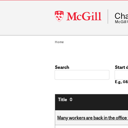
McGill
Cha
University
McGill
Home
Search
Start 
Date
E.g., 
Title
Many workers are back in the office