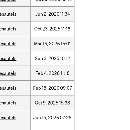
esautels
Jun
2,
2026
11:34
esautels
Oct
23,
2025
11:18
esautels
Mar
16,
2026
16:01
esautels
Sep
3,
2025
10:12
esautels
Feb
4,
2026
11:18
esautels
Feb
18,
2026
09:07
esautels
Oct
9,
2025
15:38
esautels
Jun
15,
2026
07:28