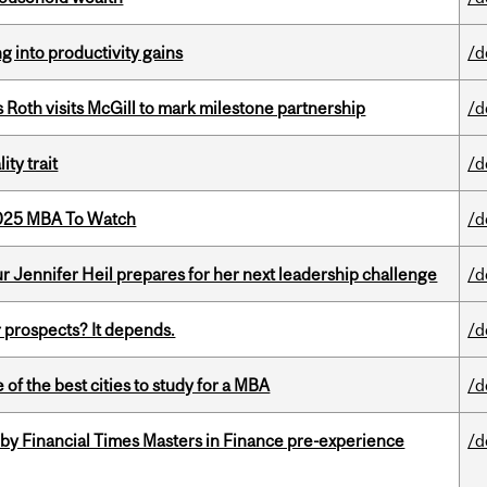
ng into productivity gains
/d
Roth visits McGill to mark milestone partnership
/d
ity trait
/d
2025 MBA To Watch
/d
Jennifer Heil prepares for her next leadership challenge
/d
 prospects? It depends.
/d
f the best cities to study for a MBA
/d
by Financial Times Masters in Finance pre-experience
/d