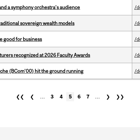
and a symphony orchestra’s audience
/d
aditional sovereign wealth models
/d
e good for business
/d
cturers recognized at 2026 Faculty Awards
/d
che (BCom’00) hit the ground running
/d
❮❮
❮
…
3
4
5
6
7
…
❯
❯❯