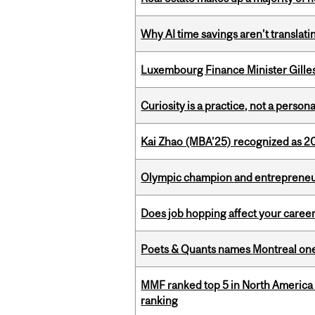
Why AI time savings aren’t translati
Luxembourg Finance Minister Gilles 
Curiosity is a practice, not a personal
Kai Zhao (MBA’25) recognized as 
Olympic champion and entrepreneur 
Does job hopping affect your career
Poets & Quants names Montreal one o
MMF ranked top 5 in North America 
ranking