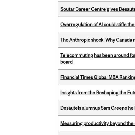
Soutar Career Centre gives Desaute
Overregulation of AI could stifle th
The Anthropic shock: Why Canada mu
Telecommuting has been around for
board
Financial Times Global MBA Rankin
Insights from the Reshaping the Fut
Desautels alumnus Sam Greene help
Measuring productivity beyond the 