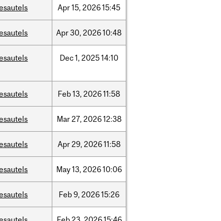
esautels
Apr
15,
2026
15:45
esautels
Apr
30,
2026
10:48
esautels
Dec
1,
2025
14:10
esautels
Feb
13,
2026
11:58
esautels
Mar
27,
2026
12:38
esautels
Apr
29,
2026
11:58
esautels
May
13,
2026
10:06
esautels
Feb
9,
2026
15:26
esautels
Feb
23,
2026
15:46