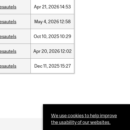
esautels
Apr
21,
2026
14:53
esautels
May
4,
2026
12:58
esautels
Oct
10,
2025
10:29
esautels
Apr
20,
2026
12:02
esautels
Dec
11,
2025
15:27
We use cookies to help improve
the usability of our websites.