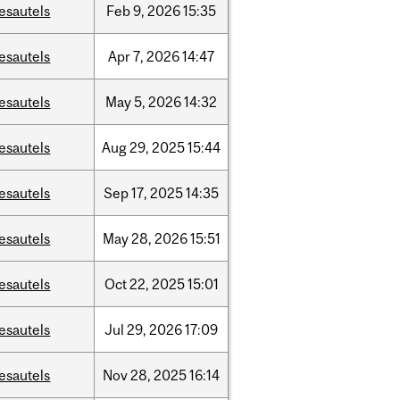
esautels
Feb
9,
2026
15:35
esautels
Apr
7,
2026
14:47
esautels
May
5,
2026
14:32
esautels
Aug
29,
2025
15:44
esautels
Sep
17,
2025
14:35
esautels
May
28,
2026
15:51
esautels
Oct
22,
2025
15:01
esautels
Jul
29,
2026
17:09
esautels
Nov
28,
2025
16:14