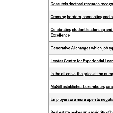
Desautels doctoral research recogn
Crossing borders, connecting sector
Celebrating student leadership and
Excellence
Generative AI changes which job ty
Lewtas Centre for Experiential Lea
In the oil crisis, the price at the pu
McGill establishes Luxembourg as a
Employers are more open to negot
Real estate makes up a majority of