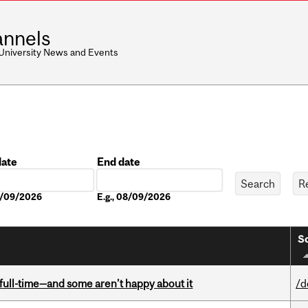
nnels
 University News and Events
date
End date
Date
08/09/2026
E.g., 08/09/2026
So
 full-time—and some aren’t happy about it
/d