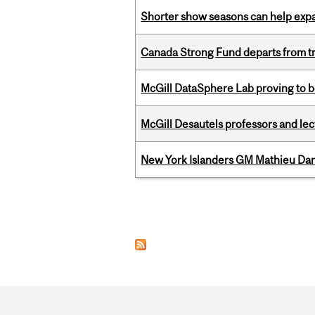
Shorter show seasons can help exp
Canada Strong Fund departs from tr
McGill DataSphere Lab proving to b
McGill Desautels professors and le
New York Islanders GM Mathieu Dar
Pages
Department