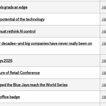
ls grads an edge
/d
e potential of the technology
/d
st rethink AI control
/d
 decades—and big companies have never really been on
/d
gs 2026
/d
ure of Retail Conference
/d
ed the Blue Jays reach the World Series
/d
office badge
/d