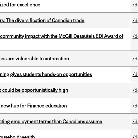
ized for excellence
/d
s: The diversification of Canadian trade
/d
 community impact with the McGill Desautels EDI Award of
/d
pes are vulnerable to automation
/d
rning gives students hands-on opportunities
/d
mp could be opportunistically high
/d
 new hub for Finance education
/d
iating employment terms than Canadians assume
/d
 household wealth
/d