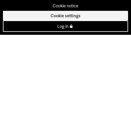
Cookie notice
Cookie settings
Log in