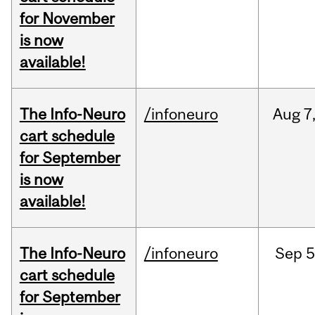
for November
is now
available!
The Info-Neuro
/infoneuro
Aug
7
cart schedule
for September
is now
available!
The Info-Neuro
/infoneuro
Sep
5
cart schedule
for September