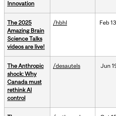
Innovation
The 2025
/hbhl
Feb
13
Amazing Brain
Science Talks
videos are live!
The Anthropic
/desautels
Jun
1
shock: Why
Canada must
rethink AI
control