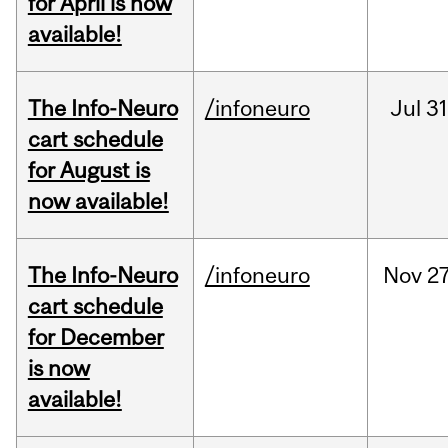
for April is now
available!
The Info-Neuro
/infoneuro
Jul
31
cart schedule
for August is
now available!
The Info-Neuro
/infoneuro
Nov
27
cart schedule
for December
is now
available!