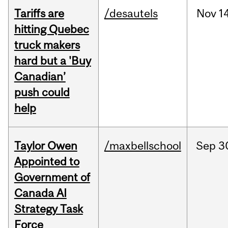
Tariffs are
/desautels
Nov
14
hitting Quebec
truck makers
hard but a 'Buy
Canadian’
push could
help
Taylor Owen
/maxbellschool
Sep
3
Appointed to
Government of
Canada AI
Strategy Task
Force