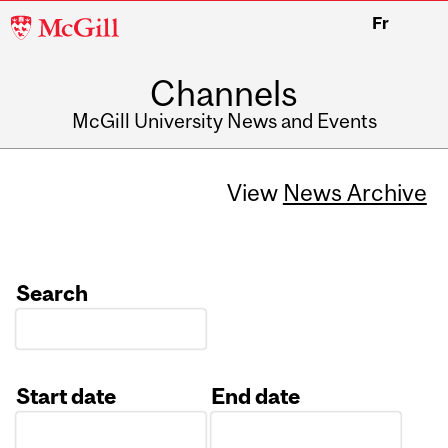
McGill
Fr
University
Channels
McGill University News and Events
View
News Archive
Search
Start date
End date
Date
Date