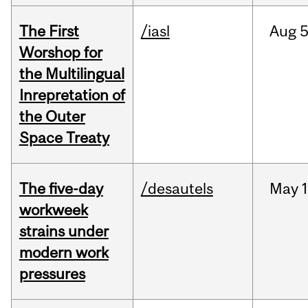
The First
/iasl
Aug
5
Worshop for
the Multilingual
Inrepretation of
the Outer
Space Treaty
The five-day
/desautels
May
1
workweek
strains under
modern work
pressures