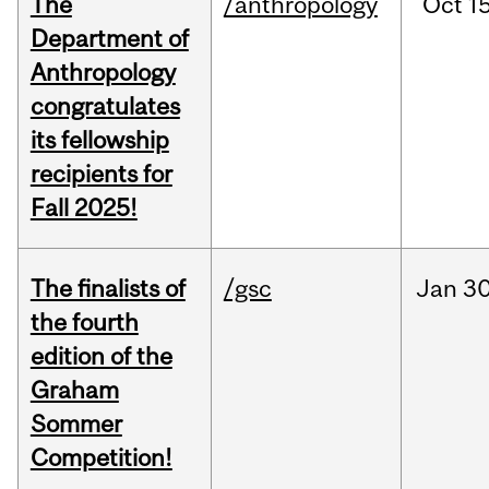
The
/anthropology
Oct
15
Department of
Anthropology
congratulates
its fellowship
recipients for
Fall 2025!
The finalists of
/gsc
Jan
30
the fourth
edition of the
Graham
Sommer
Competition!