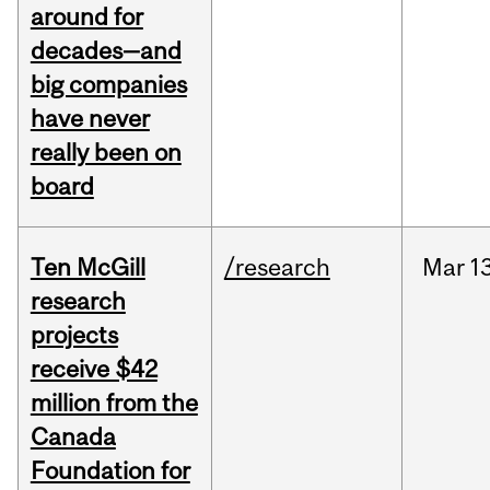
around for
decades—and
big companies
have never
really been on
board
Ten McGill
/research
Mar
1
research
projects
receive $42
million from the
Canada
Foundation for