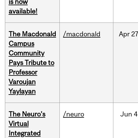
is now
available!
The Macdonald
/macdonald
Apr
27
Campus
Community
Pays Tribute to
Professor
Varoujan
Yaylayan
The Neuro's
/neuro
Jun
4
Virtual
Integrated