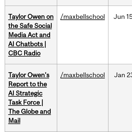
Taylor Owen on
/maxbellschool
Jun
15
the Safe Social
Media Act and
AI Chatbots |
CBC Radio
Taylor Owen's
/maxbellschool
Jan
2
Report to the
AI Strategic
Task Force |
The Globe and
Mail