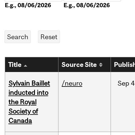
E.g., 08/06/2026
E.g., 08/06/2026
Title
Source Site
Publis
Sylvain Baillet
/neuro
Sep
4
inducted into
the Royal
Society of
Canada