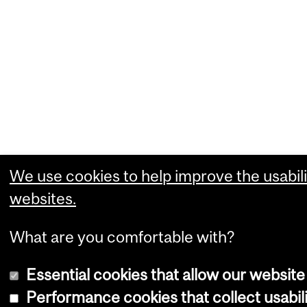
We use cookies to help improve the usabili
websites.
What are you comfortable with?
Essential cookies that allow our website
Performance cookies that collect usabili