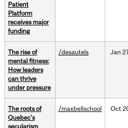
Patient
Platform
receives major
funding
The rise of
/desautels
Jan
27
mental fitness:
How leaders
can thrive
under pressure
The roots of
/maxbellschool
Oct
2
Quebec's
secularism