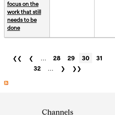
focus on the
work that still
needs to be
done
Pages
❮❮
❮
…
28
29
30
31
32
…
❯
❯❯
Department
and
Channels