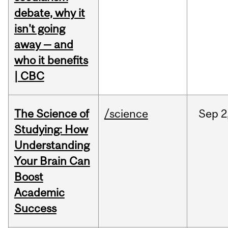
debate, why it
isn't going
away — and
who it benefits
| CBC
The Science of
/science
Sep
2
Studying: How
Understanding
Your Brain Can
Boost
Academic
Success