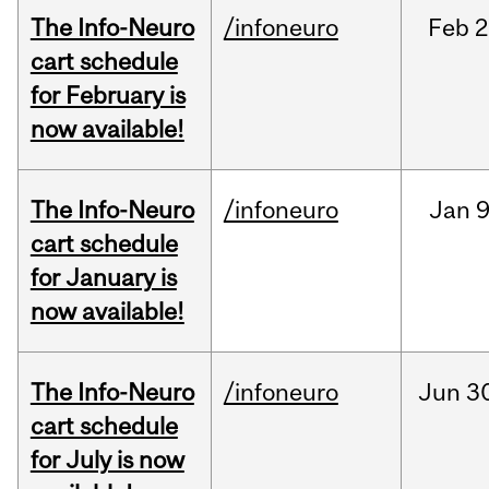
The Info-Neuro
/infoneuro
Feb
2
cart schedule
for February is
now available!
The Info-Neuro
/infoneuro
Jan
9
cart schedule
for January is
now available!
The Info-Neuro
/infoneuro
Jun
3
cart schedule
for July is now