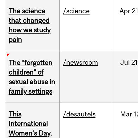
The science
/science
Apr
21
that changed
how we study
pain
/newsroom
Jul
21
The “forgotten
children” of
sexual abuse in
family settings
This
/desautels
Mar
1
International
Women’s Day,