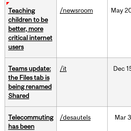
/newsroom
May
20
Teaching
children to be
better, more
critical internet
users
Teams update:
/it
Dec
1
the Files tab is
being renamed
Shared
Telecommuting
/desautels
Mar
3
has been