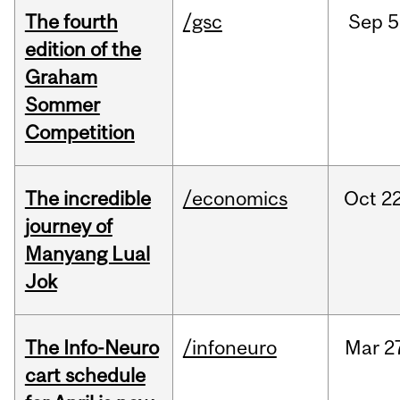
The fourth
/gsc
Sep
5
edition of the
Graham
Sommer
Competition
The incredible
/economics
Oct
22
journey of
Manyang Lual
Jok
The Info-Neuro
/infoneuro
Mar
2
cart schedule