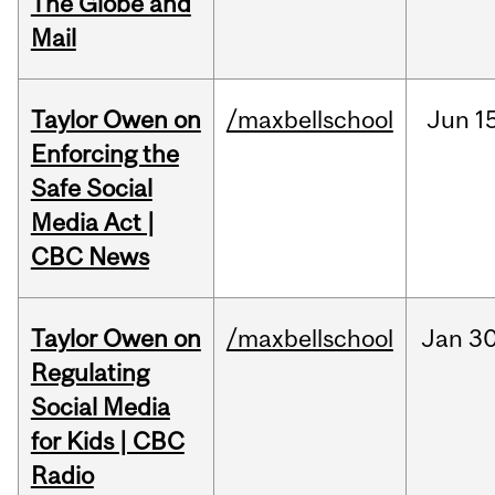
The Globe and
Mail
Taylor Owen on
/maxbellschool
Jun
1
Enforcing the
Safe Social
Media Act |
CBC News
Taylor Owen on
/maxbellschool
Jan
30
Regulating
Social Media
for Kids | CBC
Radio