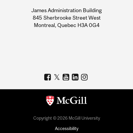
University
James Administration Building
Information
845 Sherbrooke Street West
Montreal, Quebec H3A 0G4
Copyright © 2026 McGill University
Accessibility