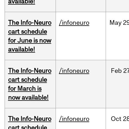
available!
The Info-Neuro
/infoneuro
May
29
cart schedule
for June is now
available!
The Info-Neuro
/infoneuro
Feb
27
cart schedule
for March is
now available!
The Info-Neuro
/infoneuro
Oct
28
cart schedule