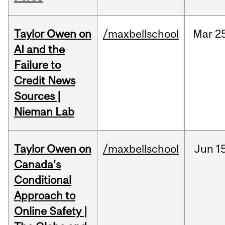
Taylor Owen on
/maxbellschool
Mar
2
AI and the
Failure to
Credit News
Sources |
Nieman Lab
Taylor Owen on
/maxbellschool
Jun
1
Canada's
Conditional
Approach to
Online Safety |