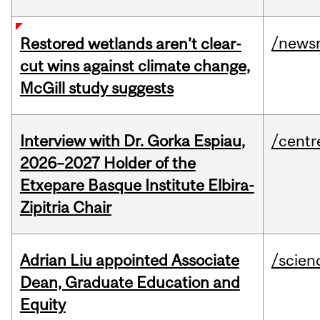
/news
Restored wetlands aren’t clear-
cut wins against climate change,
McGill study suggests
Interview with Dr. Gorka Espiau,
/centr
2026–2027 Holder of the
Etxepare Basque Institute Elbira-
Zipitria Chair
Adrian Liu appointed Associate
/scien
Dean, Graduate Education and
Equity