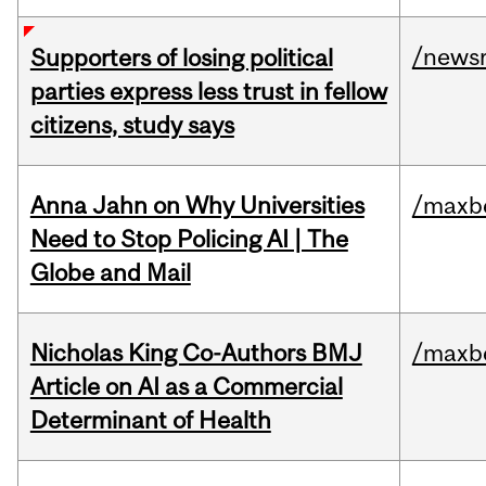
/news
Supporters of losing political
parties express less trust in fellow
citizens, study says
Anna Jahn on Why Universities
/maxbe
Need to Stop Policing AI | The
Globe and Mail
Nicholas King Co-Authors BMJ
/maxbe
Article on AI as a Commercial
Determinant of Health