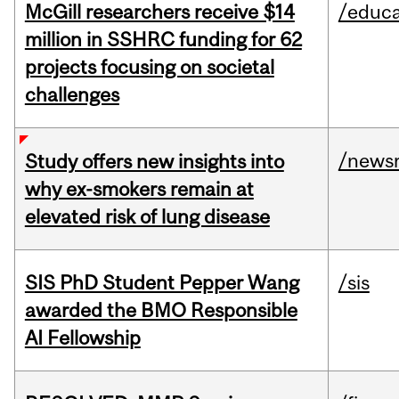
McGill researchers receive $14
/educa
million in SSHRC funding for 62
projects focusing on societal
challenges
/news
Study offers new insights into
why ex-smokers remain at
elevated risk of lung disease
SIS PhD Student Pepper Wang
/sis
awarded the BMO Responsible
AI Fellowship