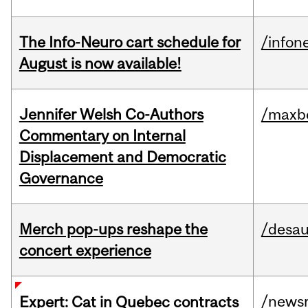
The Info-Neuro cart schedule for
/infon
August is now available!
Jennifer Welsh Co-Authors
/maxbe
Commentary on Internal
Displacement and Democratic
Governance
Merch pop-ups reshape the
/desau
concert experience
/news
Expert: Cat in Quebec contracts