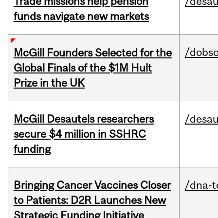
Trade missions help pension
/desau
funds navigate new markets
/dobs
McGill Founders Selected for the
Global Finals of the $1M Hult
Prize in the UK
McGill Desautels researchers
/desau
secure $4 million in SSHRC
funding
Bringing Cancer Vaccines Closer
/dna-t
to Patients: D2R Launches New
Strategic Funding Initiative