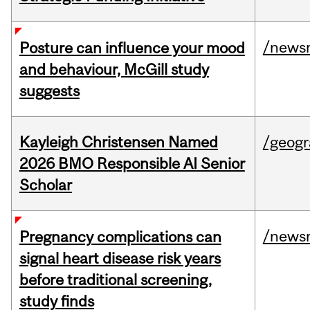
/news
Posture can influence your mood
and behaviour, McGill study
suggests
Kayleigh Christensen Named
/geog
2026 BMO Responsible AI Senior
Scholar
/news
Pregnancy complications can
signal heart disease risk years
before traditional screening,
study finds