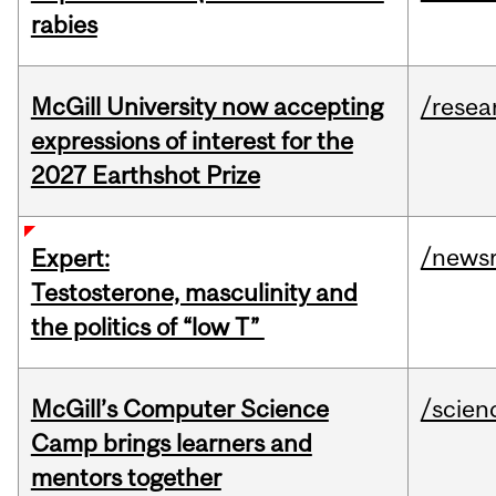
rabies
McGill University now accepting
/resea
expressions of interest for the
2027 Earthshot Prize
/news
Expert:
Testosterone, masculinity and
the politics of “low T”
McGill’s Computer Science
/scien
Camp brings learners and
mentors together