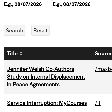
E.g., 08/07/2026
E.g., 08/07/2026
Title
Source
Jennifer Welsh Co-Authors
/maxbe
Study on Internal Displacement
in Peace Agreements
Service Interruption: MyCourses
/it