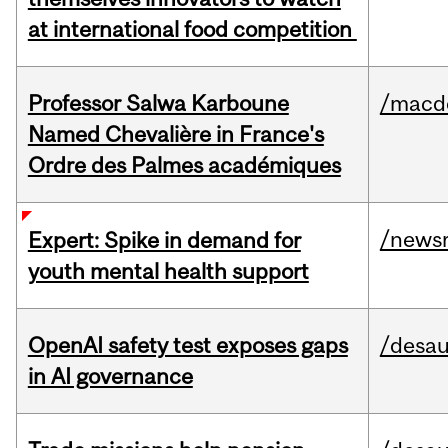
at international food competition
Professor Salwa Karboune
/macd
Named Chevalière in France's
Ordre des Palmes académiques
/news
Expert: Spike in demand for
youth mental health support
OpenAI safety test exposes gaps
/desau
in AI governance