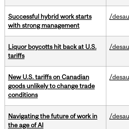
Successful hybrid work starts
/desau
with strong management
Liquor boycotts hit back at U.S.
/desau
tariffs
New U.S. tariffs on Canadian
/desau
goods unlikely to change trade
conditions
Navigating the future of work in
/desau
the age of AI