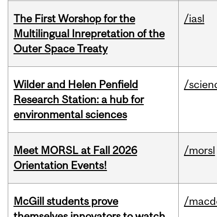
The First Worshop for the
/iasl
Multilingual Inrepretation of the
Outer Space Treaty
Wilder and Helen Penfield
/scien
Research Station: a hub for
environmental sciences
Meet MORSL at Fall 2026
/morsl
Orientation Events!
McGill students prove
/macd
themselves innovators to watch