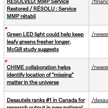
RESOLVED: MMP Service
/financ
Restored / RÉSOLU : Service
MMP rétabli
/news
Green LED light could help keep
leafy greens fresher longer,
McGill study suggests
/news
CHIME collaboration helps
identify location of "missing"
matter in the universe
Desautels ranks #1 in Canada for
/desau
research output in new national