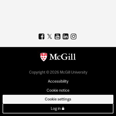
Copyright © 2026 McGill University
Accessibility
Cookie notice
Cookie settings
Log in