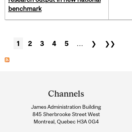
benchmark
Pages
1
2
3
4
5
…
❯
❯❯
Department
and
Channels
University
James Administration Building
Information
845 Sherbrooke Street West
Montreal, Quebec H3A 0G4