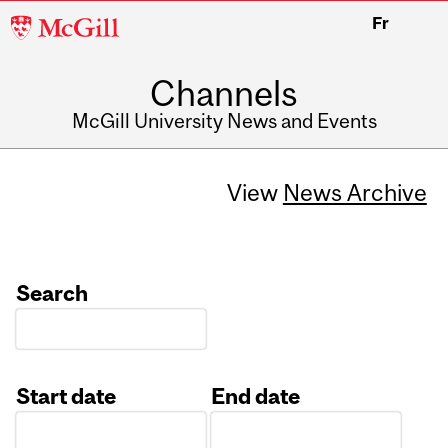
McGill
Fr
University
Channels
McGill University News and Events
View
News Archive
Search
Start date
End date
Date
Date