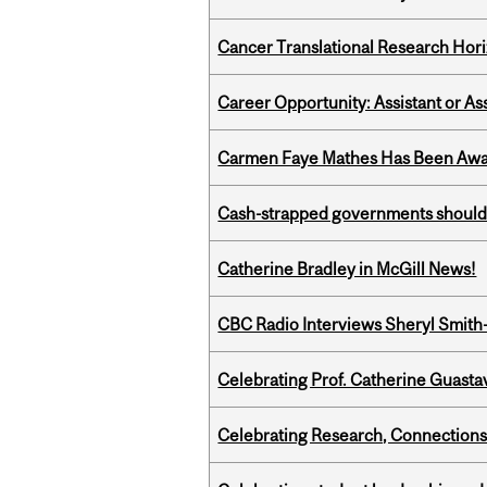
Cancer Translational Research Hori
Career Opportunity: Assistant or As
Carmen Faye Mathes Has Been Award
Cash-strapped governments should r
Catherine Bradley in McGill News!
CBC Radio Interviews Sheryl Smith-
Celebrating Prof. Catherine Guast
Celebrating Research, Connection