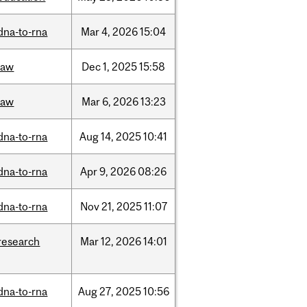
dna-to-rna
Mar
4,
2026
15:04
law
Dec
1,
2025
15:58
law
Mar
6,
2026
13:23
dna-to-rna
Aug
14,
2025
10:41
dna-to-rna
Apr
9,
2026
08:26
dna-to-rna
Nov
21,
2025
11:07
research
Mar
12,
2026
14:01
dna-to-rna
Aug
27,
2025
10:56