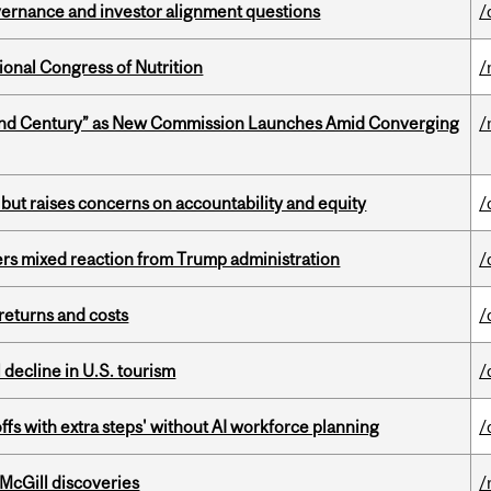
vernance and investor alignment questions
/
ional Congress of Nutrition
/
ond Century” as New Commission Launches Amid Converging
/
 but raises concerns on accountability and equity
/
rs mixed reaction from Trump administration
/
returns and costs
/
l decline in U.S. tourism
/
ffs with extra steps' without AI workforce planning
/
 McGill discoveries
/