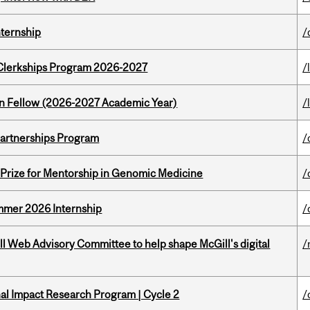
nternship
/
al Clerkships Program 2026-2027
/
lton Fellow (2026-2027 Academic Year)
/
 Partnerships Program
/
k Prize for Mentorship in Genomic Medicine
/
Summer 2026 Internship
/
ill Web Advisory Committee to help shape McGill's digital
/
ional Impact Research Program | Cycle 2
/