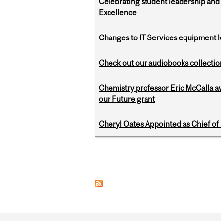
Celebrating student leadership and
Excellence
Changes to IT Services equipment l
Check out our audiobooks collectio
Chemistry professor Eric McCalla a
our Future grant
Cheryl Oates Appointed as Chief of 
Pages