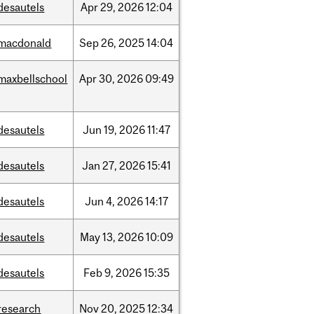
desautels
Apr
29,
2026
12:04
macdonald
Sep
26,
2025
14:04
maxbellschool
Apr
30,
2026
09:49
desautels
Jun
19,
2026
11:47
desautels
Jan
27,
2026
15:41
desautels
Jun
4,
2026
14:17
desautels
May
13,
2026
10:09
desautels
Feb
9,
2026
15:35
research
Nov
20,
2025
12:34