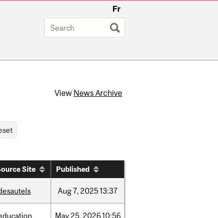
Fr
View
News Archive
ource Site
Published
desautels
Aug
7,
2025
13:37
education
May
25,
2026
10:56