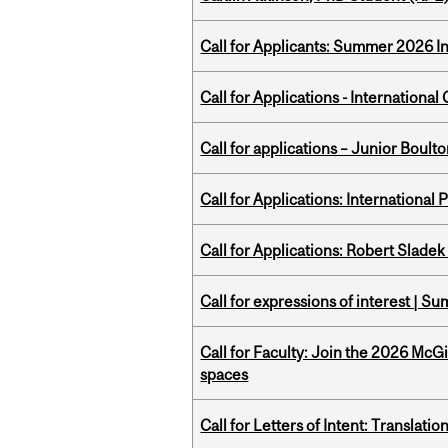
Call for Applicants: Summer 2026 I
Call for Applications - Internation
Call for applications – Junior Bou
Call for Applications: International
Call for Applications: Robert Slade
Call for expressions of interest | 
Call for Faculty: Join the 2026 McG
spaces
Call for Letters of Intent: Translat