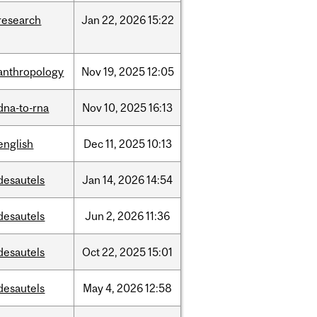
research
Jan
22,
2026
15:22
anthropology
Nov
19,
2025
12:05
dna-to-rna
Nov
10,
2025
16:13
english
Dec
11,
2025
10:13
desautels
Jan
14,
2026
14:54
desautels
Jun
2,
2026
11:36
desautels
Oct
22,
2025
15:01
desautels
May
4,
2026
12:58