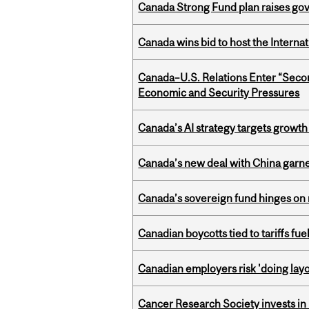
Canada Strong Fund plan raises go
Canada wins bid to host the Internat
Canada–U.S. Relations Enter “Sec
Economic and Security Pressures
Canada’s AI strategy targets growth
Canada’s new deal with China garne
Canada’s sovereign fund hinges on 
Canadian boycotts tied to tariffs fue
Canadian employers risk 'doing layo
Cancer Research Society invests in