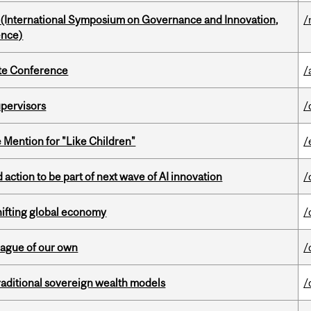
d (International Symposium on Governance and Innovation,
/
ence)
ate Conference
/
upervisors
/
Mention for "Like Children"
/
action to be part of next wave of AI innovation
/
hifting global economy
/
eague of our own
/
aditional sovereign wealth models
/