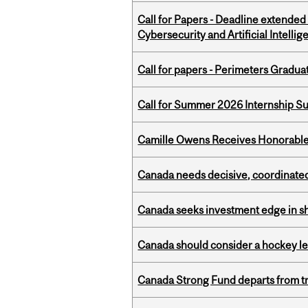
Call for Papers - Deadline extende
Cybersecurity and Artificial Intellig
Call for papers - Perimeters Gradu
Call for Summer 2026 Internship S
Camille Owens Receives Honorable 
Canada needs decisive, coordinated 
Canada seeks investment edge in s
Canada should consider a hockey l
Canada Strong Fund departs from tr