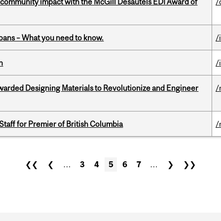
 community impact with the McGill Desautels EDI Award of
/
oans – What you need to know.
/
n
/
warded Designing Materials to Revolutionize and Engineer
/
Staff for Premier of British Columbia
/
❮❮
❮
…
3
4
5
6
7
…
❯
❯❯