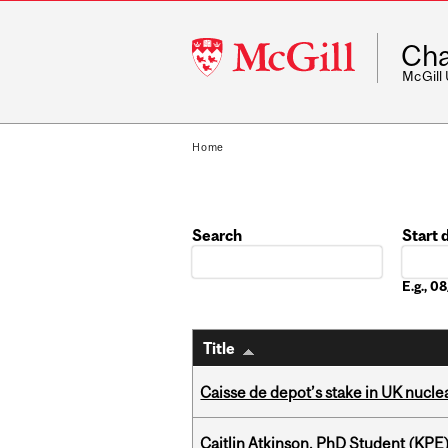
McGill
Cha
University
McGill
Home
Search
Start 
Date
E.g., 
Title
Caisse de depot’s stake in UK nuclea
Caitlin Atkinson, PhD Student (KPE