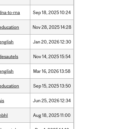
dna-to-rna
Sep
18,
2025
10:24
education
Nov
28,
2025
14:28
english
Jan
20,
2026
12:30
desautels
Nov
14,
2025
15:54
english
Mar
16,
2026
13:58
education
Sep
15,
2025
13:50
sis
Jun
25,
2026
12:34
hbhl
Aug
18,
2025
11:00