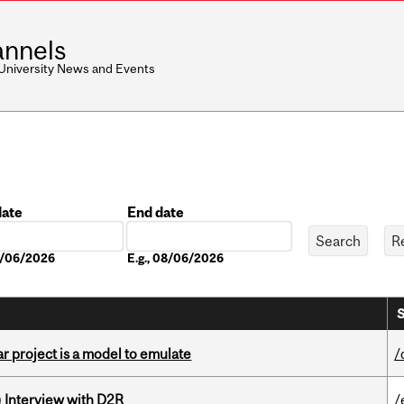
nnels
 University News and Events
date
End date
Date
08/06/2026
E.g., 08/06/2026
S
r project is a model to emulate
/
) Interview with D2R
/