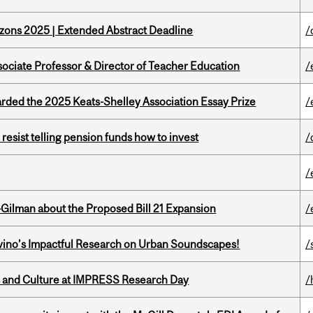
zons 2025 | Extended Abstract Deadline
/
sociate Professor & Director of Teacher Education
/
ed the 2025 Keats-Shelley Association Essay Prize
/
esist telling pension funds how to invest
/
/
Gilman about the Proposed Bill 21 Expansion
/
avino’s Impactful Research on Urban Soundscapes!
/
s and Culture at IMPRESS Research Day
/