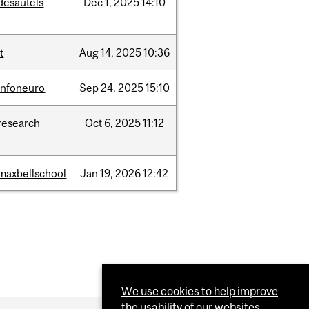
desautels
Dec
1,
2025
14:10
it
Aug
14,
2025
10:36
infoneuro
Sep
24,
2025
15:10
research
Oct
6,
2025
11:12
maxbellschool
Jan
19,
2026
12:42
We use cookies to help improve
the usability of our websites.